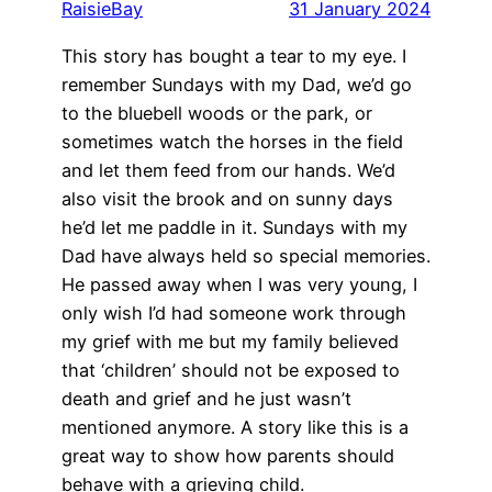
RaisieBay
31 January 2024
This story has bought a tear to my eye. I
remember Sundays with my Dad, we’d go
to the bluebell woods or the park, or
sometimes watch the horses in the field
and let them feed from our hands. We’d
also visit the brook and on sunny days
he’d let me paddle in it. Sundays with my
Dad have always held so special memories.
He passed away when I was very young, I
only wish I’d had someone work through
my grief with me but my family believed
that ‘children’ should not be exposed to
death and grief and he just wasn’t
mentioned anymore. A story like this is a
great way to show how parents should
behave with a grieving child.