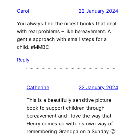
Carol
22 January 2024
You always find the nicest books that deal
with real problems – like bereavement. A
gentle approach with small steps for a
child. #MMBC
Reply
Catherine
22 January 2024
This is a beautifully sensitive picture
book to support children through
bereavement and I love the way that
Henry comes up with his own way of
remembering Grandpa on a Sunday 🙂