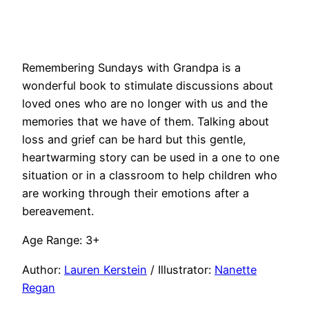
Remembering Sundays with Grandpa is a
wonderful book to stimulate discussions about
loved ones who are no longer with us and the
memories that we have of them. Talking about
loss and grief can be hard but this gentle,
heartwarming story can be used in a one to one
situation or in a classroom to help children who
are working through their emotions after a
bereavement.
Age Range: 3+
Author:
Lauren Kerstein
/ Illustrator:
Nanette
Regan