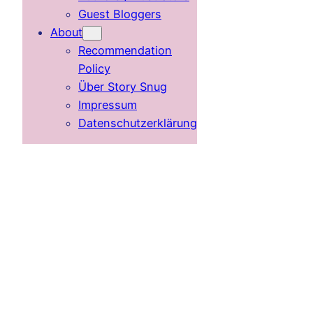
Guest Bloggers
About
Recommendation
Policy
Über Story Snug
Impressum
Datenschutzerklärung