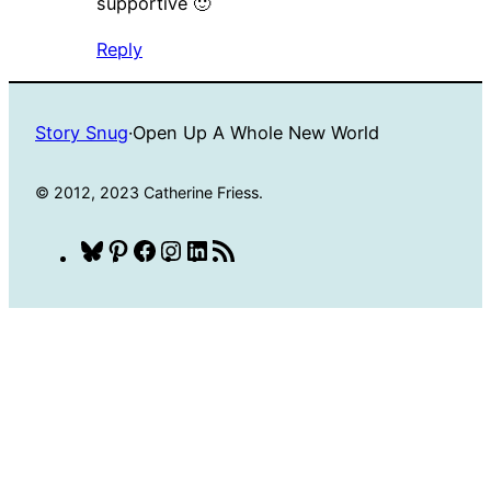
supportive 🙂
Reply
Story Snug
·
Open Up A Whole New World
© 2012, 2023 Catherine Friess.
Bluesky
Pinterest
Facebook
Instagram
LinkedIn
RSS
Feed