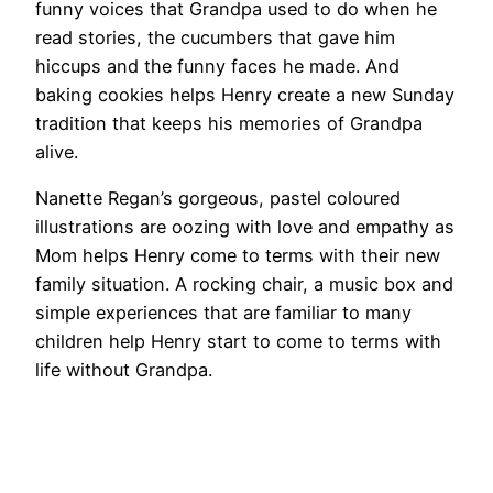
funny voices that Grandpa used to do when he
read stories, the cucumbers that gave him
hiccups and the funny faces he made. And
baking cookies helps Henry create a new Sunday
tradition that keeps his memories of Grandpa
alive.
Nanette Regan’s gorgeous, pastel coloured
illustrations are oozing with love and empathy as
Mom helps Henry come to terms with their new
family situation. A rocking chair, a music box and
simple experiences that are familiar to many
children help Henry start to come to terms with
life without Grandpa.