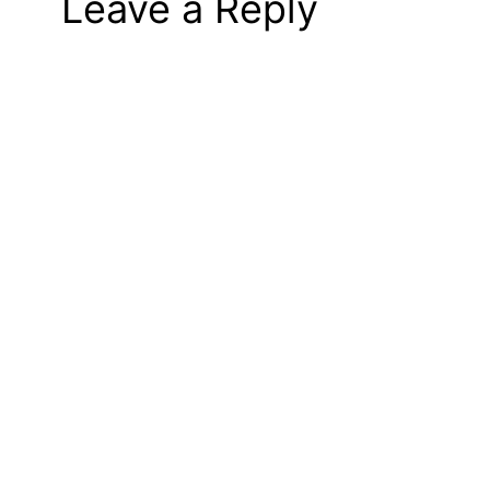
Leave a Reply