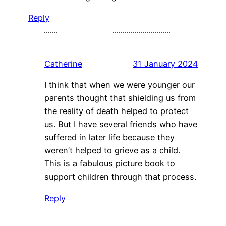
Reply
Catherine
31 January 2024
I think that when we were younger our
parents thought that shielding us from
the reality of death helped to protect
us. But I have several friends who have
suffered in later life because they
weren’t helped to grieve as a child.
This is a fabulous picture book to
support children through that process.
Reply