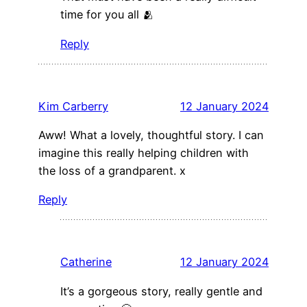
time for you all 🫂
Reply
Kim Carberry
12 January 2024
Aww! What a lovely, thoughtful story. I can
imagine this really helping children with
the loss of a grandparent. x
Reply
Catherine
12 January 2024
It’s a gorgeous story, really gentle and