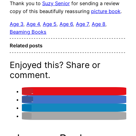
Thank you to
Suzy Senior
for sending a review
copy of this beautifully reassuring
picture book
.
Age 3
, 
Age 4
, 
Age 5
, 
Age 6
, 
Age 7
, 
Age 8
, 
Beaming Books
Related posts
Enjoyed this? Share or
comment.