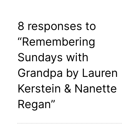
8 responses to
“Remembering
Sundays with
Grandpa by Lauren
Kerstein & Nanette
Regan”