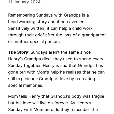
11 January 2024
Remembering Sundays with Grandpa is a
heartwarming story about bereavement.
Sensitively written, it can help a child work
through their grief after the loss of a grandparent
or another special person.
The Story
: Sundays aren’t the same since
Henry’s Grandpa died, they used to spend every
Sunday together. Henry is sad that Grandpa has
gone but with Mom’s help he realises that he can
still experience Grandpa’s love by recreating
special memories.
Mom tells Henry that Grandpa’s body was fragile
but his love will live on forever. As Henry’s
Sunday with Mom unfolds they remember the