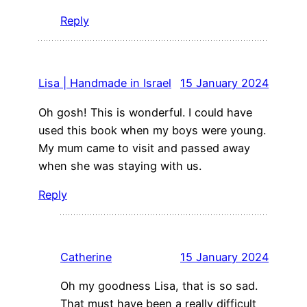
Reply
Lisa | Handmade in Israel
15 January 2024
Oh gosh! This is wonderful. I could have
used this book when my boys were young.
My mum came to visit and passed away
when she was staying with us.
Reply
Catherine
15 January 2024
Oh my goodness Lisa, that is so sad.
That must have been a really difficult