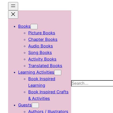
Skip
to
content
Books
Picture Books
Chapter Books
Audio Books
Song Books
Activity Books
Translated Books
Learning Activities
Book Inspired
Search
Learning
Book Inspired Crafts
& Activities
Guests
Authors / Illustrators