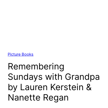
Picture Books
Remembering
Sundays with Grandpa
by Lauren Kerstein &
Nanette Regan