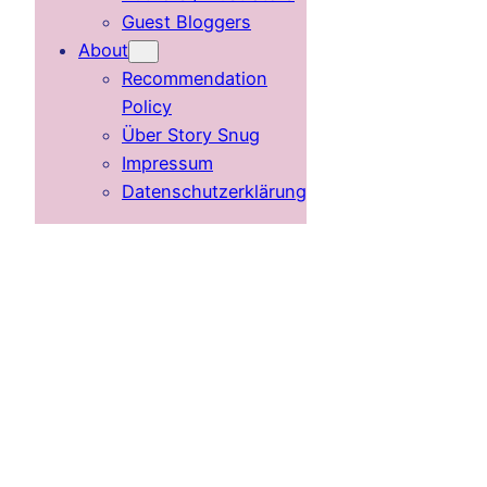
Guest Bloggers
About
Recommendation
Policy
Über Story Snug
Impressum
Datenschutzerklärung