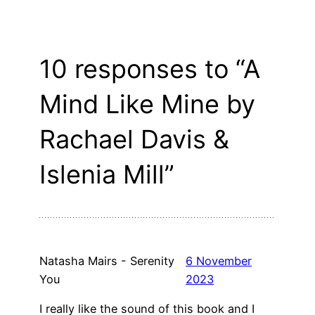
10 responses to “A
Mind Like Mine by
Rachael Davis &
Islenia Mill”
Natasha Mairs - Serenity
6 November
You
2023
I really like the sound of this book and I