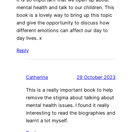
mental health and talk to our children. This
book is a lovely way to bring up this topic
and give the opportunity to discuss how
different emotions can affect our day to
day lives. x
Reply
Catherine
29 October 2023
This is a really important book to help
remove the stigma about talking about
mental health issues. I found it really
interesting to read the biographies and
learnt a lot myself.