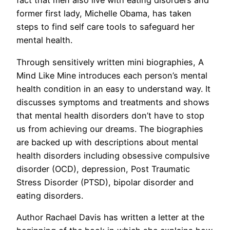
fact that men also live with eating disorders and
former first lady, Michelle Obama, has taken
steps to find self care tools to safeguard her
mental health.
Through sensitively written mini biographies, A
Mind Like Mine introduces each person’s mental
health condition in an easy to understand way. It
discusses symptoms and treatments and shows
that mental health disorders don’t have to stop
us from achieving our dreams. The biographies
are backed up with descriptions about mental
health disorders including obsessive compulsive
disorder (OCD), depression, Post Traumatic
Stress Disorder (PTSD), bipolar disorder and
eating disorders.
Author Rachael Davis has written a letter at the