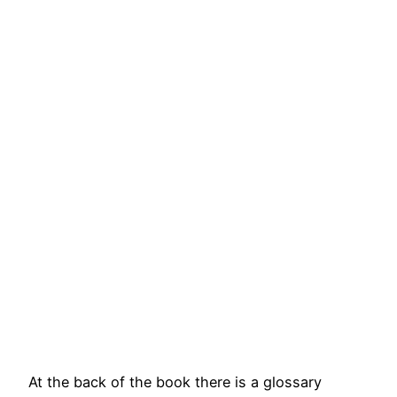
At the back of the book there is a glossary