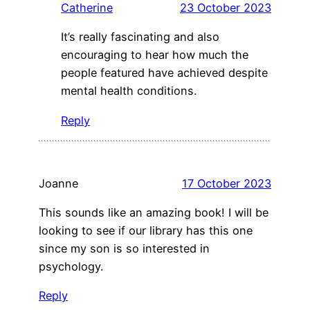
Catherine
23 October 2023
It’s really fascinating and also
encouraging to hear how much the
people featured have achieved despite
mental health conditions.
Reply
Joanne
17 October 2023
This sounds like an amazing book! I will be
looking to see if our library has this one
since my son is so interested in
psychology.
Reply