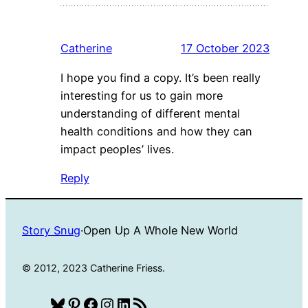
Catherine
17 October 2023
I hope you find a copy. It’s been really
interesting for us to gain more
understanding of different mental
health conditions and how they can
impact peoples’ lives.
Reply
Story Snug
·
Open Up A Whole New World
© 2012, 2023 Catherine Friess.
Bluesky
Pinterest
Facebook
Instagram
LinkedIn
RSS