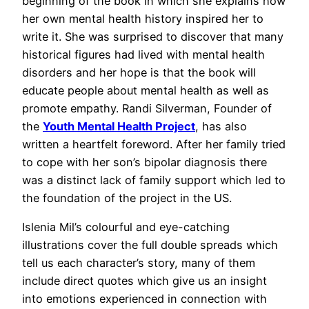
beginning of the book in which she explains how
her own mental health history inspired her to
write it. She was surprised to discover that many
historical figures had lived with mental health
disorders and her hope is that the book will
educate people about mental health as well as
promote empathy. Randi Silverman, Founder of
the
Youth Mental Health Project
, has also
written a heartfelt foreword. After her family tried
to cope with her son’s bipolar diagnosis there
was a distinct lack of family support which led to
the foundation of the project in the US.
Islenia Mil’s colourful and eye-catching
illustrations cover the full double spreads which
tell us each character’s story, many of them
include direct quotes which give us an insight
into emotions experienced in connection with