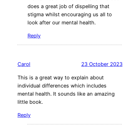
does a great job of dispelling that
stigma whilst encouraging us all to
look after our mental health.
Reply
Carol
23 October 2023
This is a great way to explain about
individual differences which includes
mental health. It sounds like an amazing
little book.
Reply