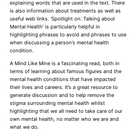
explaining words that are used in the text. There
is also information about treatments as well as
useful web links. ‘Spotlight on: Talking about
Mental Health’ is particularly helpful in
highlighting phrases to avoid and phrases to use
when discussing a person’s mental health
condition.
A Mind Like Mine is a fascinating read, both in
terms of learning about famous figures and the
mental health conditions that have impacted
their lives and careers. It’s a great resource to
generate discussion and to help remove the
stigma surrounding mental health whilst
highlighting that we all need to take care of our
own mental health, no matter who we are and
what we do.