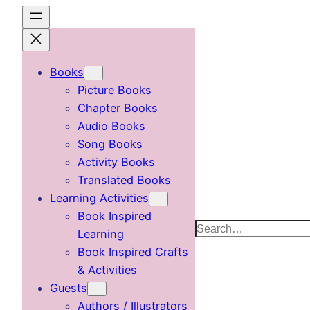
Skip
to
content
Books
Picture Books
Chapter Books
Audio Books
Song Books
Activity Books
Translated Books
Learning Activities
Book Inspired
Search
Learning
Book Inspired Crafts
& Activities
Guests
Authors / Illustrators