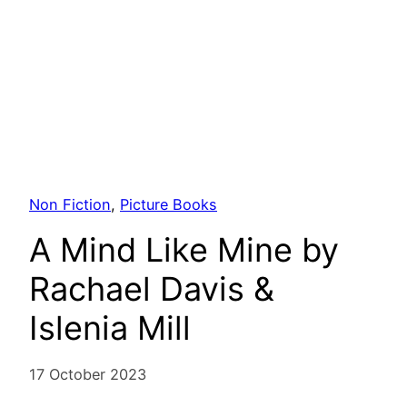
Non Fiction
, 
Picture Books
A Mind Like Mine by
Rachael Davis &
Islenia Mill
17 October 2023