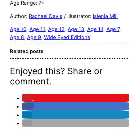
Age Range: 7+
Author:
Rachael Davis
/ Illustrator:
Islenia Mill
Age 10
, 
Age 11
, 
Age 12
, 
Age 13
, 
Age 14
, 
Age 7
, 
Age 8
, 
Age 9
, 
Wide Eyed Editions
Related posts
Enjoyed this? Share or
comment.