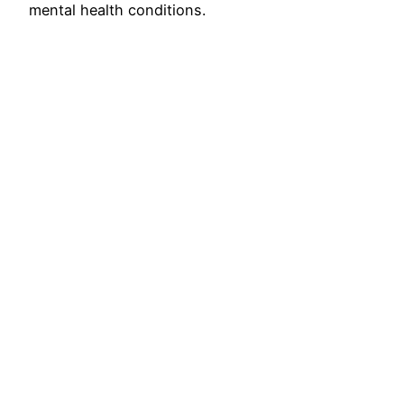
mental health conditions.