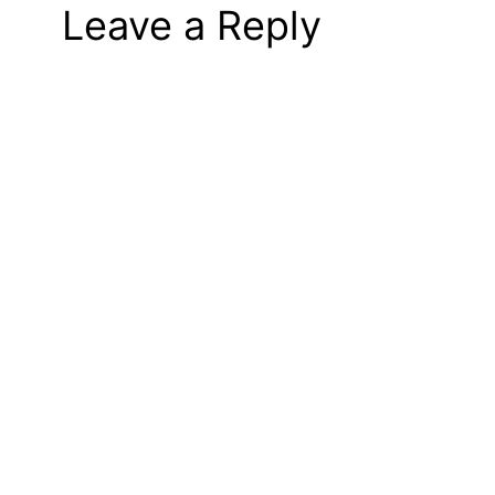
Leave a Reply