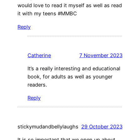
would love to read it myself as well as read
it with my teens #MMBC
Reply
Catherine
7 November 2023
It’s a really interesting and educational
book, for adults as well as younger
readers.
Reply
stickymudandbellylaughs
29 October 2023
It is so important that we open up about