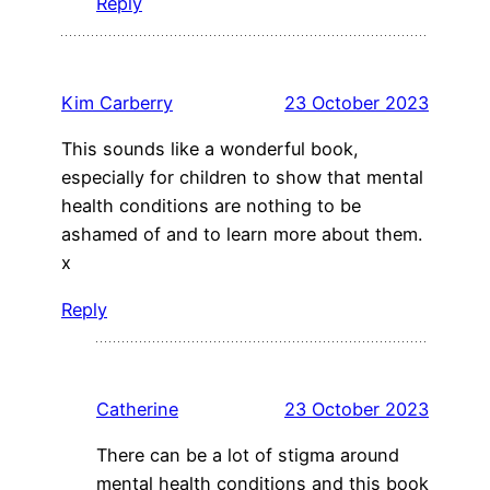
Reply
Kim Carberry
23 October 2023
This sounds like a wonderful book,
especially for children to show that mental
health conditions are nothing to be
ashamed of and to learn more about them.
x
Reply
Catherine
23 October 2023
There can be a lot of stigma around
mental health conditions and this book