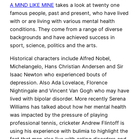
A MIND LIKE MINE
takes a look at twenty one
famous people, past and present, who have lived
with or are living with various mental health
conditions. They come from a range of diverse
backgrounds and have achieved success in
sport, science, politics and the arts.
Historical characters include Alfred Nobel,
Michelangelo, Hans Christian Andersen and Sir
Isaac Newton who experienced bouts of
depression. Also Ada Lovelace, Florence
Nightingale and Vincent Van Gogh who may have
lived with bipolar disorder. More recently Serena
Williams has talked about how her mental health
was impacted by the pressure of playing
professional tennis, cricketer Andrew Flintoff is
using his experience with bulimia to highlight the