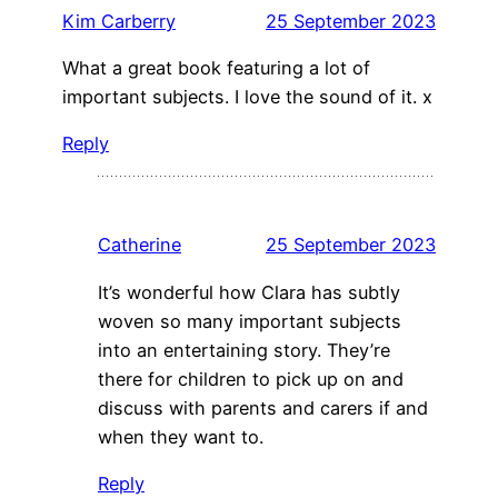
Kim Carberry
25 September 2023
What a great book featuring a lot of
important subjects. I love the sound of it. x
Reply
Catherine
25 September 2023
It’s wonderful how Clara has subtly
woven so many important subjects
into an entertaining story. They’re
there for children to pick up on and
discuss with parents and carers if and
when they want to.
Reply