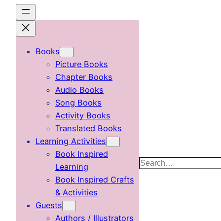
Skip
to
content
Books
Picture Books
Chapter Books
Audio Books
Song Books
Activity Books
Translated Books
Learning Activities
Book Inspired
Search
Learning
Book Inspired Crafts
& Activities
Guests
Authors / Illustrators