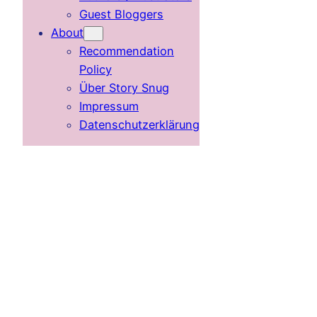
Guest Bloggers
About
Recommendation
Policy
Über Story Snug
Impressum
Datenschutzerklärung