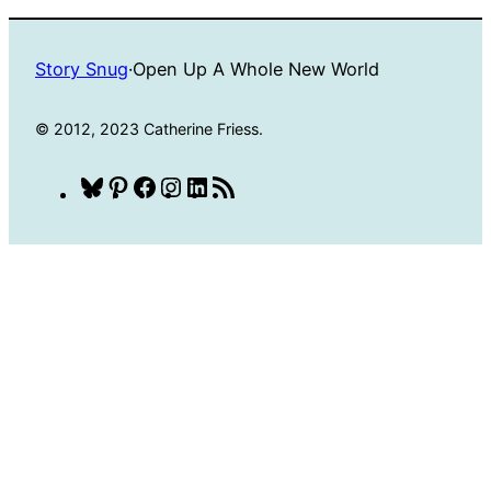
Story Snug
·
Open Up A Whole New World
© 2012, 2023 Catherine Friess.
Bluesky
Pinterest
Facebook
Instagram
LinkedIn
RSS
Feed