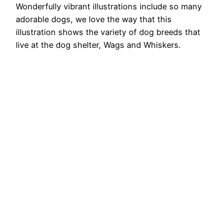
Wonderfully vibrant illustrations include so many
adorable dogs, we love the way that this
illustration shows the variety of dog breeds that
live at the dog shelter, Wags and Whiskers.