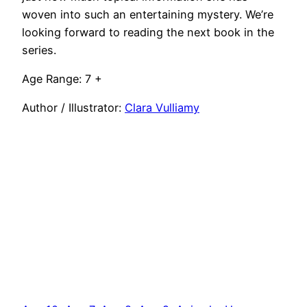
woven into such an entertaining mystery. We’re
looking forward to reading the next book in the
series.
Age Range: 7 +
Author / Illustrator:
Clara Vulliamy