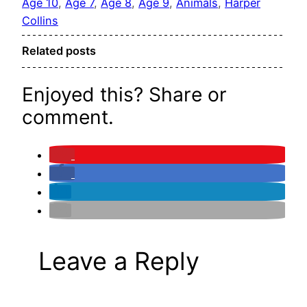
Age 10
, 
Age 7
, 
Age 8
, 
Age 9
, 
Animals
, 
Harper
Collins
Related posts
Enjoyed this? Share or
comment.
Leave a Reply