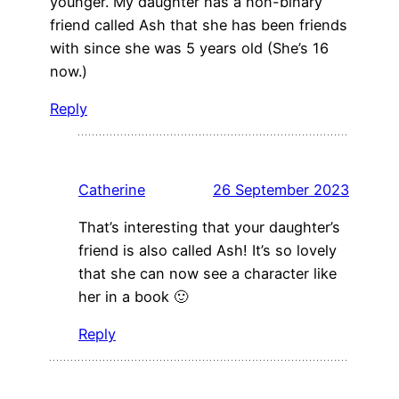
younger. My daughter has a non-binary
friend called Ash that she has been friends
with since she was 5 years old (She’s 16
now.)
Reply
Catherine
26 September 2023
That’s interesting that your daughter’s
friend is also called Ash! It’s so lovely
that she can now see a character like
her in a book 🙂
Reply