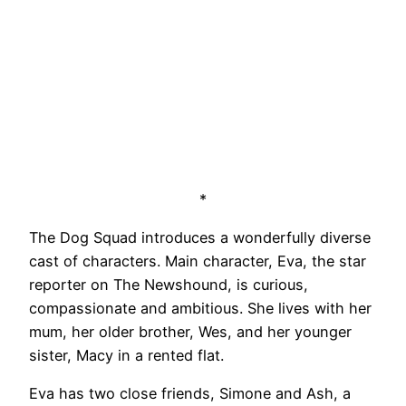
*
The Dog Squad introduces a wonderfully diverse
cast of characters. Main character, Eva, the star
reporter on The Newshound, is curious,
compassionate and ambitious. She lives with her
mum, her older brother, Wes, and her younger
sister, Macy in a rented flat.
Eva has two close friends, Simone and Ash, a