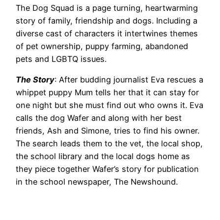
The Dog Squad is a page turning, heartwarming
story of family, friendship and dogs. Including a
diverse cast of characters it intertwines themes
of pet ownership, puppy farming, abandoned
pets and LGBTQ issues.
The Story
: After budding journalist Eva rescues a
whippet puppy Mum tells her that it can stay for
one night but she must find out who owns it. Eva
calls the dog Wafer and along with her best
friends, Ash and Simone, tries to find his owner.
The search leads them to the vet, the local shop,
the school library and the local dogs home as
they piece together Wafer’s story for publication
in the school newspaper, The Newshound.