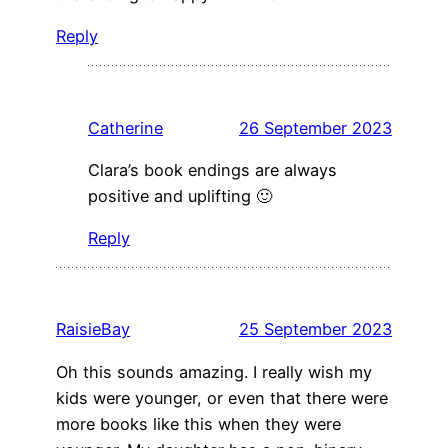
Reply
Catherine
26 September 2023
Clara’s book endings are always
positive and uplifting 🙂
Reply
RaisieBay
25 September 2023
Oh this sounds amazing. I really wish my
kids were younger, or even that there were
more books like this when they were