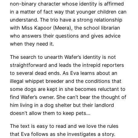
non-binary character whose identity is affirmed
in a matter of fact way that younger children can
understand. The trio have a strong relationship
with Miss Kapoor (Meera), the school librarian
who answers their questions and gives advice
when they need it.
The search to unearth Wafer’s identity is not
straightforward and leads the intrepid reporters
to several dead ends. As Eva learns about an
illegal whippet breeder and the conditions that
some dogs are kept in she becomes reluctant to
find Wafer’s owner. She can’t bear the thought of
him living in a dog shelter but their landlord
doesn’t allow them to keep pets…
The text is easy to read and we love the rules
that Eva follows as she investigates a story.