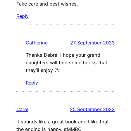
Take care and best wishes.
Reply
Catherine
27 September 2023
Thanks Debra! I hope your grand
daughters will find some books that
they’ll enjoy 🙂
Reply
Carol
25 September 2023
It sounds like a great book and I like that
the ending is happy. #MMBC