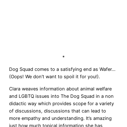
*
Dog Squad comes to a satisfying end as Wafer…
(Oops! We don’t want to spoil it for you!).
Clara weaves information about animal welfare
and LGBTQ issues into The Dog Squad in a non
didactic way which provides scope for a variety
of discussions, discussions that can lead to
more empathy and understanding. It’s amazing
just how much topical information she has