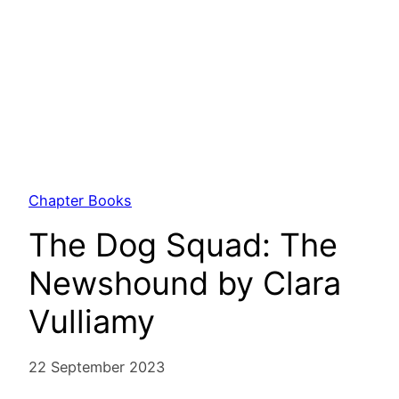
Chapter Books
The Dog Squad: The
Newshound by Clara
Vulliamy
22 September 2023