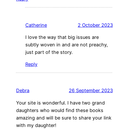
Catherine
2 October 2023
I love the way that big issues are
subtly woven in and are not preachy,
just part of the story.
Reply
Debra
26 September 2023
Your site is wonderful. I have two grand
daughters who would find these books
amazing and will be sure to share your link
with my daughter!