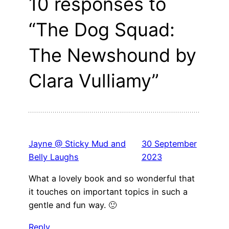
10 responses to
“The Dog Squad:
The Newshound by
Clara Vulliamy”
Jayne @ Sticky Mud and
30 September
Belly Laughs
2023
What a lovely book and so wonderful that
it touches on important topics in such a
gentle and fun way. 🙂
Reply