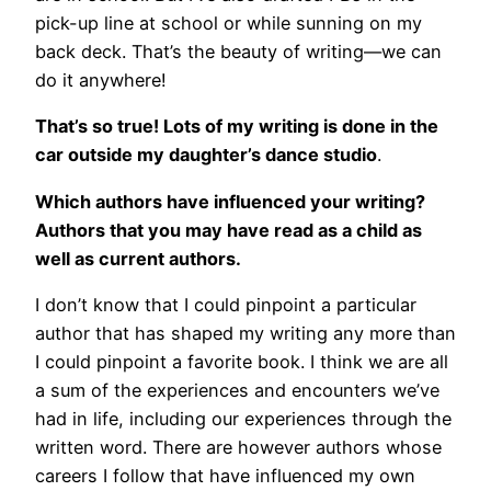
pick-up line at school or while sunning on my
back deck. That’s the beauty of writing—we can
do it anywhere!
That’s so true! Lots of my writing is done in the
car outside my daughter’s dance studio
.
Which authors have influenced your writing?
Authors that you may have read as a child as
well as current authors.
I don’t know that I could pinpoint a particular
author that has shaped my writing any more than
I could pinpoint a favorite book. I think we are all
a sum of the experiences and encounters we’ve
had in life, including our experiences through the
written word. There are however authors whose
careers I follow that have influenced my own