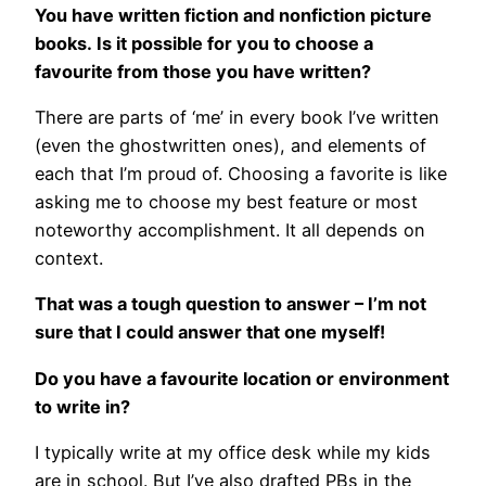
You have written fiction and nonfiction picture
books. Is it possible for you to choose a
favourite from those you have written?
There are parts of ‘me’ in every book I’ve written
(even the ghostwritten ones), and elements of
each that I’m proud of. Choosing a favorite is like
asking me to choose my best feature or most
noteworthy accomplishment. It all depends on
context.
That was a tough question to answer – I’m not
sure that I could answer that one myself!
Do you have a favourite location or environment
to write in?
I typically write at my office desk while my kids
are in school. But I’ve also drafted PBs in the