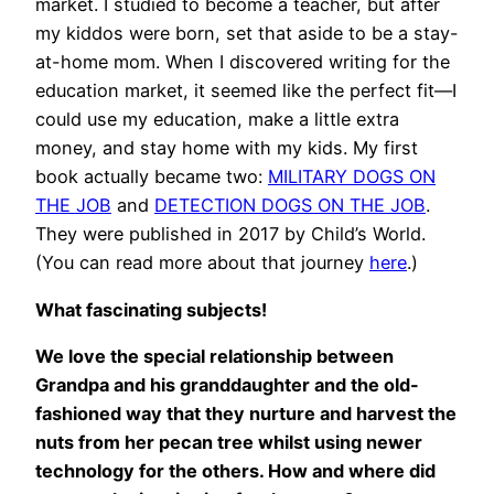
market. I studied to become a teacher, but after
my kiddos were born, set that aside to be a stay-
at-home mom. When I discovered writing for the
education market, it seemed like the perfect fit—I
could use my education, make a little extra
money, and stay home with my kids. My first
book actually became two:
MILITARY DOGS ON
THE JOB
and
DETECTION DOGS ON THE JOB
.
They were published in 2017 by Child’s World.
(You can read more about that journey
here
.)
What fascinating subjects!
We love the special relationship between
Grandpa and his granddaughter and the old-
fashioned way that they nurture and harvest the
nuts from her pecan tree whilst using newer
technology for the others. How and where did