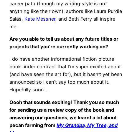
career path (though my writing style is not
anything like their own): authors like Laura Purdie
Salas,
Kate Messner
, and Beth Ferry all inspire
me.
Are you able to tell us about any future titles or
projects that you’re currently working on?
I do have another informational fiction picture
book under contract that I’m super excited about
(and have seen the art for), but it hasn’t yet been
announced so I can’t say too much about it.
Hopefully soon…
Oooh that sounds exciting!
Thank you so much
for sending us a review copy of the book and
answering our questions, we learnt a lot about
pecan farming from
My Grandpa, My Tree, and