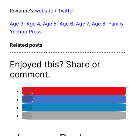
Roxanne’s
website
/
Twitter
Age 3
, 
Age 4
, 
Age 5
, 
Age 6
, 
Age 7
, 
Age 8
, 
Family
, 
Yeehoo Press
Related posts
Enjoyed this? Share or
comment.