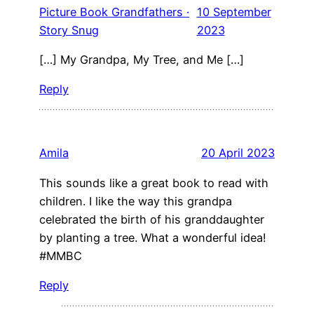
Picture Book Grandfathers ·
10 September
Story Snug
2023
[…] My Grandpa, My Tree, and Me […]
Reply
Amila
20 April 2023
This sounds like a great book to read with
children. I like the way this grandpa
celebrated the birth of his granddaughter
by planting a tree. What a wonderful idea!
#MMBC
Reply