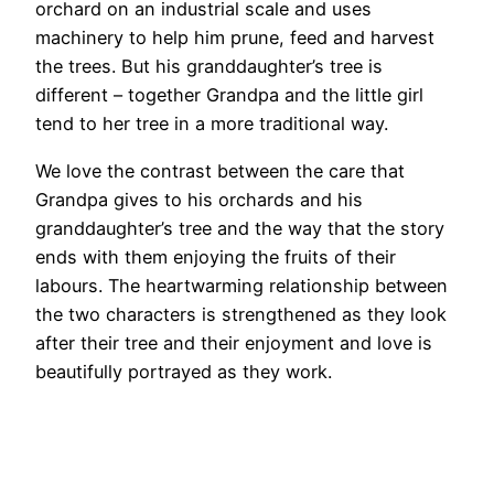
orchard on an industrial scale and uses
machinery to help him prune, feed and harvest
the trees. But his granddaughter’s tree is
different – together Grandpa and the little girl
tend to her tree in a more traditional way.
We love the contrast between the care that
Grandpa gives to his orchards and his
granddaughter’s tree and the way that the story
ends with them enjoying the fruits of their
labours. The heartwarming relationship between
the two characters is strengthened as they look
after their tree and their enjoyment and love is
beautifully portrayed as they work.