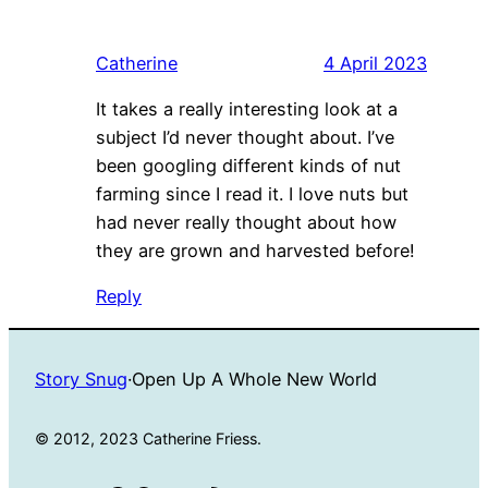
Catherine
4 April 2023
It takes a really interesting look at a
subject I’d never thought about. I’ve
been googling different kinds of nut
farming since I read it. I love nuts but
had never really thought about how
they are grown and harvested before!
Reply
Story Snug
·
Open Up A Whole New World
© 2012, 2023 Catherine Friess.