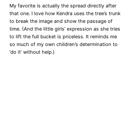
My favorite is actually the spread directly after
that one. I love how Kendra uses the tree’s trunk
to break the image and show the passage of
time. (And the little girls’ expression as she tries
to lift the full bucket is priceless. It reminds me
so much of my own children’s determination to
‘do it’ without help.)