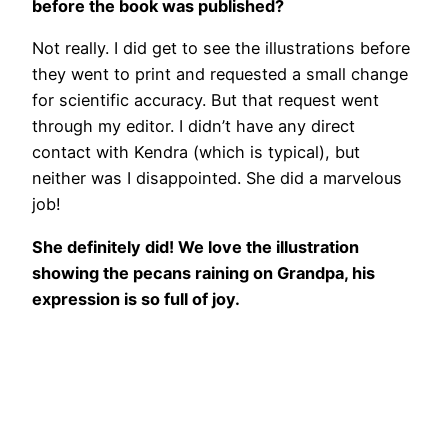
before the book was published?
Not really. I did get to see the illustrations before
they went to print and requested a small change
for scientific accuracy. But that request went
through my editor. I didn’t have any direct
contact with Kendra (which is typical), but
neither was I disappointed. She did a marvelous
job!
She definitely did! We love the illustration
showing the pecans raining on Grandpa, his
expression is so full of joy.