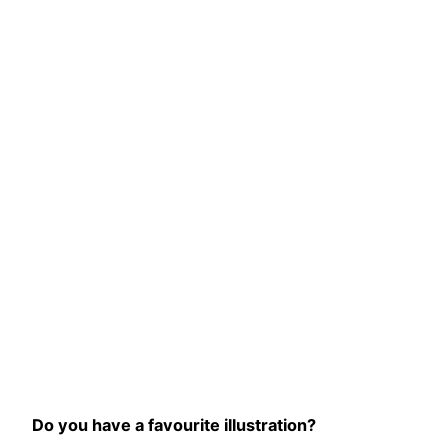
Do you have a favourite illustration?