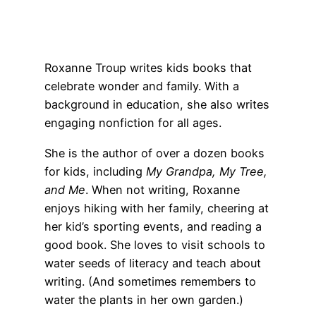
Roxanne Troup writes kids books that
celebrate wonder and family. With a
background in education, she also writes
engaging nonfiction for all ages.
She is the author of over a dozen books
for kids, including
My Grandpa, My Tree,
and Me
. When not writing, Roxanne
enjoys hiking with her family, cheering at
her kid’s sporting events, and reading a
good book. She loves to visit schools to
water seeds of literacy and teach about
writing. (And sometimes remembers to
water the plants in her own garden.)