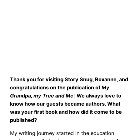
Thank you for visiting Story Snug, Roxanne, and
congratulations on the publication of
My
Grandpa, my Tree and Me
!
We always love to
know how our guests became authors. What
was your first book and how did it come to be
published?
My writing journey started in the education