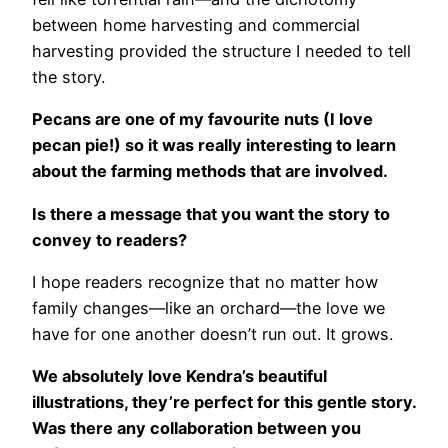
between home harvesting and commercial
harvesting provided the structure I needed to tell
the story.
Pecans are one of my favourite nuts (I love
pecan pie!) so it was really interesting to learn
about the farming methods that are involved.
Is there a message that you want the story to
convey to readers?
I hope readers recognize that no matter how
family changes—like an orchard—the love we
have for one another doesn’t run out. It grows.
We absolutely love Kendra’s beautiful
illustrations, they’re perfect for this gentle story.
Was there any collaboration between you