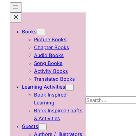
Skip
to
content
Books
Picture Books
Chapter Books
Audio Books
Song Books
Activity Books
Translated Books
Learning Activities
Book Inspired
Search
Learning
Book Inspired Crafts
& Activities
Guests
Authors / Illustrators