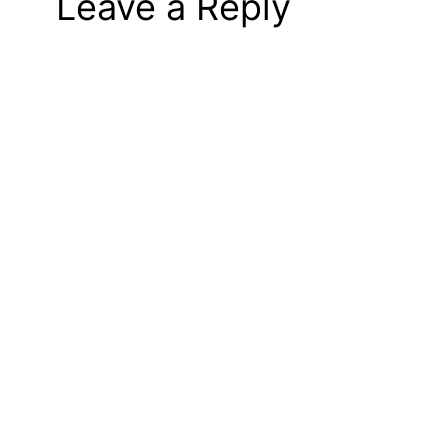
Leave a Reply