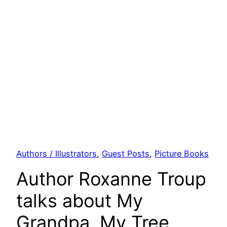
Authors / Illustrators
, 
Guest Posts
, 
Picture Books
Author Roxanne Troup
talks about My
Grandpa, My Tree,