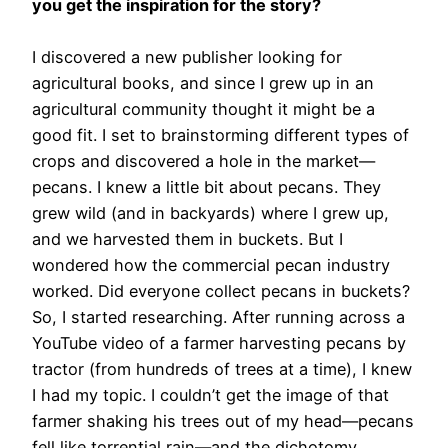
you get the inspiration for the story?
I discovered a new publisher looking for
agricultural books, and since I grew up in an
agricultural community thought it might be a
good fit. I set to brainstorming different types of
crops and discovered a hole in the market—
pecans. I knew a little bit about pecans. They
grew wild (and in backyards) where I grew up,
and we harvested them in buckets. But I
wondered how the commercial pecan industry
worked. Did everyone collect pecans in buckets?
So, I started researching. After running across a
YouTube video of a farmer harvesting pecans by
tractor (from hundreds of trees at a time), I knew
I had my topic. I couldn’t get the image of that
farmer shaking his trees out of my head—pecans
fell like torrential rain—and the dichotomy