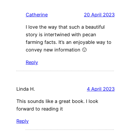
Catherine
20 April 2023
I love the way that such a beautiful
story is intertwined with pecan
farming facts. It’s an enjoyable way to
convey new information 🙂
Reply
Linda H.
4 April 2023
This sounds like a great book. I look
forward to reading it
Reply