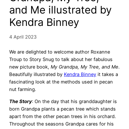
and Me illustrated by
Kendra Binney
4 April 2023
We are delighted to welcome author Roxanne
Troup to Story Snug to talk about her fabulous
new picture book,
My Grandpa, My Tree, and Me
.
Beautifully illustrated by
Kendra Binney
it takes a
fascinating look at the methods used in pecan
nut farming.
The Story
: On the day that his granddaughter is
born Grandpa plants a pecan tree which stands
apart from the other pecan trees in his orchard.
Throughout the seasons Grandpa cares for his