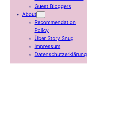
Guest Bloggers
About
Recommendation
Policy
Über Story Snug
Impressum
Datenschutzerklärung