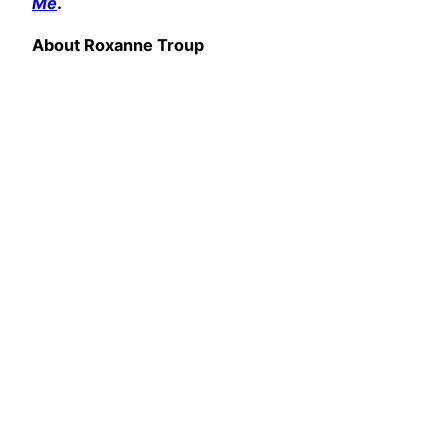
Me
.
About Roxanne Troup