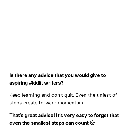
Is there any advice that you would give to
aspiring #kidlit writers?
Keep learning and don’t quit. Even the tiniest of
steps create forward momentum.
That’s great advice! It’s very easy to forget that
even the smallest steps can count 🙂