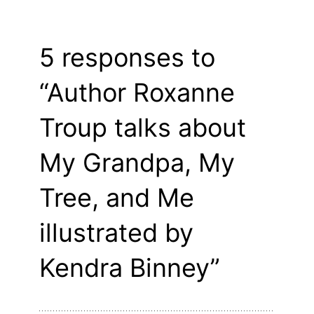
5 responses to
“Author Roxanne
Troup talks about
My Grandpa, My
Tree, and Me
illustrated by
Kendra Binney”