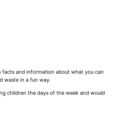
m facts and information about what you can
d waste in a fun way.
oung children the days of the week and would