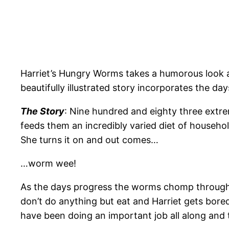
Harriet’s Hungry Worms takes a humorous look a
beautifully illustrated story incorporates the d
The Story
: Nine hundred and eighty three extre
feeds them an incredibly varied diet of househol
She turns it on and out comes…
…worm wee!
As the days progress the worms chomp through 
don’t do anything but eat and Harriet gets bore
have been doing an important job all along and t