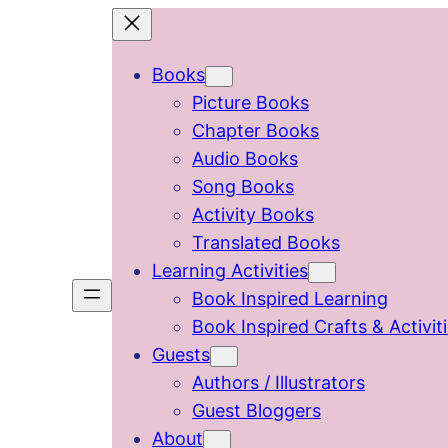
Skip
to
Books
content
Picture Books
Chapter Books
Audio Books
Song Books
Activity Books
Translated Books
Learning Activities
Book Inspired Learning
Book Inspired Crafts & Activit
Guests
Authors / Illustrators
Guest Bloggers
About