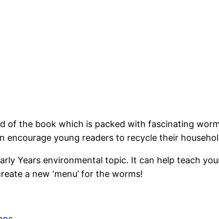
nd of the book which is packed with fascinating wor
an encourage young readers to recycle their househol
Early Years environmental topic. It can help teach y
create a new ‘menu’ for the worms!
hns