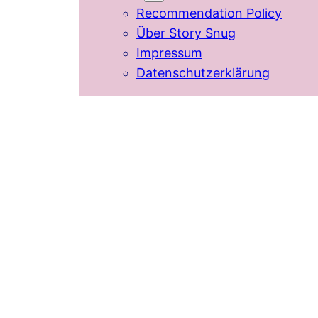
Recommendation Policy
Über Story Snug
Impressum
Datenschutzerklärung