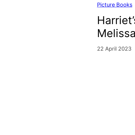
Picture Books
Harrie
Meliss
22 April 2023