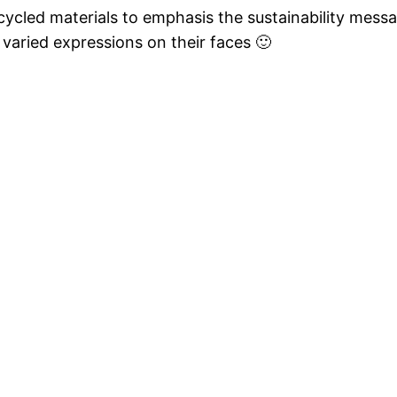
ecycled materials to emphasis the sustainability mess
 varied expressions on their faces 🙂