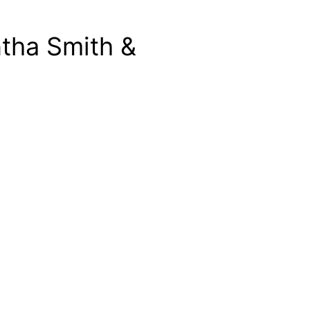
tha Smith &