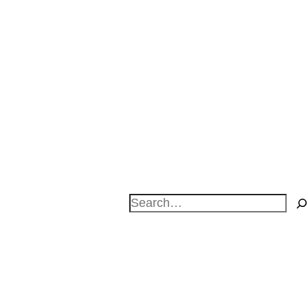
Search