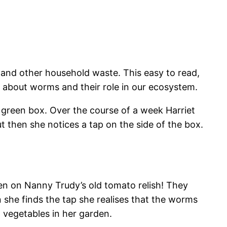
and other household waste. This easy to read,
ts about worms and their role in our ecosystem.
, green box. Over the course of a week Harriet
t then she notices a tap on the side of the box.
n on Nanny Trudy’s old tomato relish! They
 she finds the tap she realises that the worms
d vegetables in her garden.