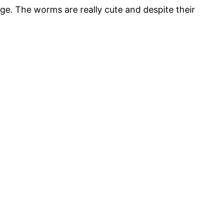
age. The worms are really cute and despite their