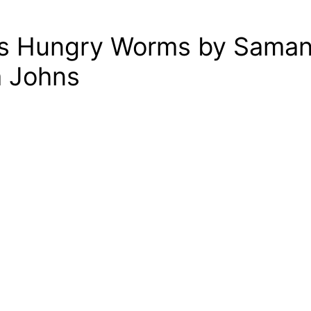
t’s Hungry Worms by Saman
a Johns