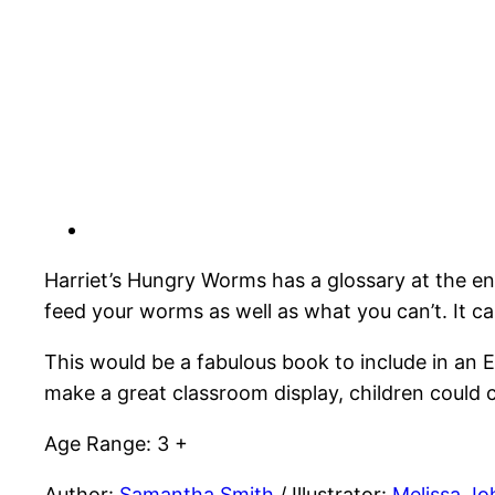
Harriet’s Hungry Worms has a glossary at the e
feed your worms as well as what you can’t. It c
This would be a fabulous book to include in an 
make a great classroom display, children could 
Age Range: 3 +
Author:
Samantha Smith
/ Illustrator:
Melissa Jo