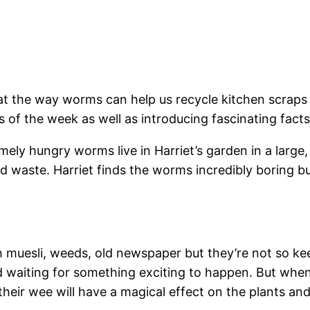
t the way worms can help us recycle kitchen scraps 
ays of the week as well as introducing fascinating fac
mely hungry worms live in Harriet’s garden in a large
d waste. Harriet finds the worms incredibly boring bu
muesli, weeds, old newspaper but they’re not so kee
d waiting for something exciting to happen. But when
heir wee will have a magical effect on the plants an