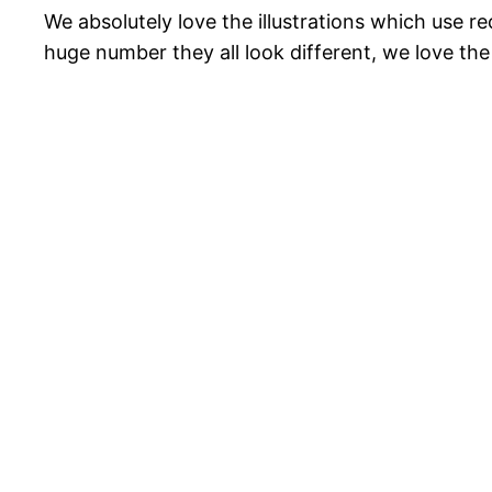
We absolutely love the illustrations which use r
huge number they all look different, we love the