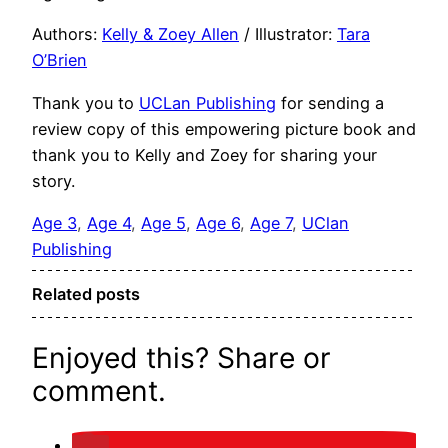
Authors:
Kelly & Zoey
Allen
/ Illustrator:
Tara
O’Brien
Thank you to
UCLan Publishing
for sending a
review copy of this empowering picture book and
thank you to Kelly and Zoey for sharing your
story.
Age 3
, 
Age 4
, 
Age 5
, 
Age 6
, 
Age 7
, 
UClan
Publishing
Related posts
Enjoyed this? Share or
comment.