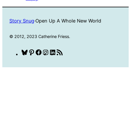
Story Snug
·
Open Up A Whole New World
© 2012, 2023 Catherine Friess.
Bluesky
Pinterest
Facebook
Instagram
LinkedIn
RSS
Feed