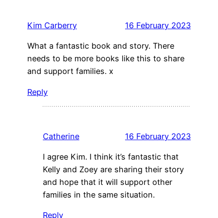
Kim Carberry
16 February 2023
What a fantastic book and story. There
needs to be more books like this to share
and support families. x
Reply
Catherine
16 February 2023
I agree Kim. I think it’s fantastic that
Kelly and Zoey are sharing their story
and hope that it will support other
families in the same situation.
Reply