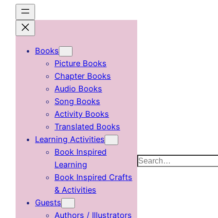
Skip
to
content
Books
Picture Books
Chapter Books
Audio Books
Song Books
Activity Books
Translated Books
Learning Activities
Book Inspired
Search
Learning
Book Inspired Crafts
& Activities
Guests
Authors / Illustrators