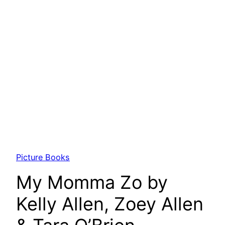
Picture Books
My Momma Zo by
Kelly Allen, Zoey Allen