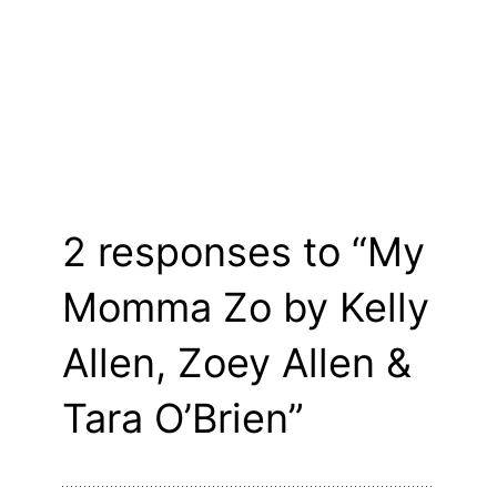
2 responses to “My
Momma Zo by Kelly
Allen, Zoey Allen &
Tara O’Brien”