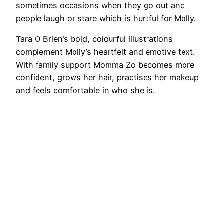
sometimes occasions when they go out and
people laugh or stare which is hurtful for Molly.
Tara O Brien’s bold, colourful illustrations
complement Molly’s heartfelt and emotive text.
With family support Momma Zo becomes more
confident, grows her hair, practises her makeup
and feels comfortable in who she is.