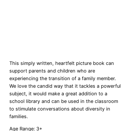
This simply written, heartfelt picture book can
support parents and children who are
experiencing the transition of a family member.
We love the candid way that it tackles a powerful
subject, it would make a great addition to a
school library and can be used in the classroom
to stimulate conversations about diversity in
families.
Age Range: 3+