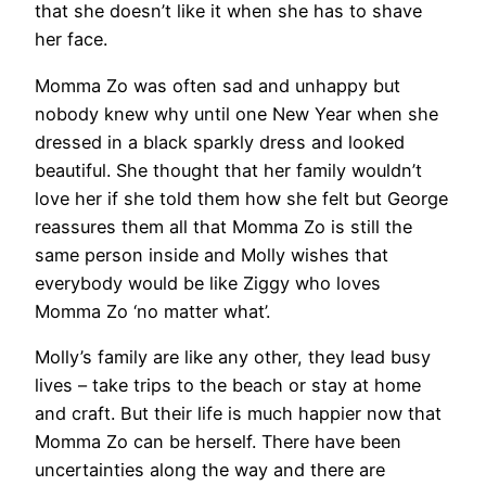
that she doesn’t like it when she has to shave
her face.
Momma Zo was often sad and unhappy but
nobody knew why until one New Year when she
dressed in a black sparkly dress and looked
beautiful. She thought that her family wouldn’t
love her if she told them how she felt but George
reassures them all that Momma Zo is still the
same person inside and Molly wishes that
everybody would be like Ziggy who loves
Momma Zo ‘no matter what’.
Molly’s family are like any other, they lead busy
lives – take trips to the beach or stay at home
and craft. But their life is much happier now that
Momma Zo can be herself. There have been
uncertainties along the way and there are