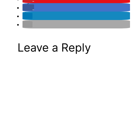
Leave a Reply