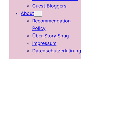
Guest Bloggers
About
Recommendation
Policy
Über Story Snug
Impressum
Datenschutzerklärung