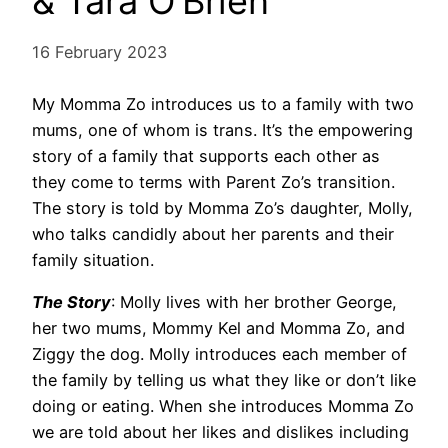
& Tara O’Brien
16 February 2023
My Momma Zo introduces us to a family with two
mums, one of whom is trans. It’s the empowering
story of a family that supports each other as
they come to terms with Parent Zo’s transition.
The story is told by Momma Zo’s daughter, Molly,
who talks candidly about her parents and their
family situation.
The Story
: Molly lives with her brother George,
her two mums, Mommy Kel and Momma Zo, and
Ziggy the dog. Molly introduces each member of
the family by telling us what they like or don’t like
doing or eating. When she introduces Momma Zo
we are told about her likes and dislikes including