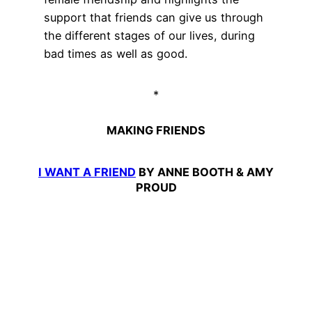
support that friends can give us through
the different stages of our lives, during
bad times as well as good.
*
MAKING FRIENDS
I WANT A FRIEND
BY ANNE BOOTH & AMY
PROUD