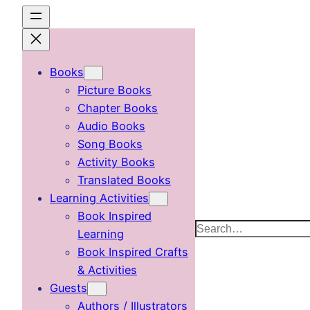
Skip
to
content
Books
Picture Books
Chapter Books
Audio Books
Song Books
Activity Books
Translated Books
Learning Activities
Book Inspired
Search
Learning
Book Inspired Crafts
& Activities
Guests
Authors / Illustrators