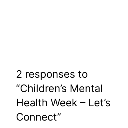
2 responses to
“Children’s Mental
Health Week – Let’s
Connect”