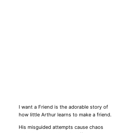
I want a Friend is the adorable story of
how little Arthur learns to make a friend.
His misguided attempts cause chaos