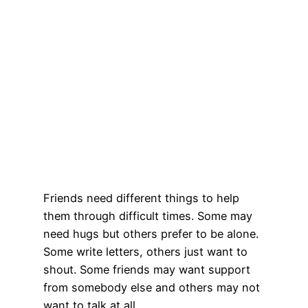
Friends need different things to help
them through difficult times. Some may
need hugs but others prefer to be alone.
Some write letters, others just want to
shout. Some friends may want support
from somebody else and others may not
want to talk at all.