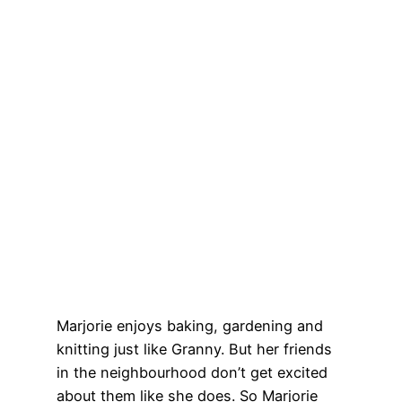
Marjorie enjoys baking, gardening and
knitting just like Granny. But her friends
in the neighbourhood don’t get excited
about them like she does. So Marjorie