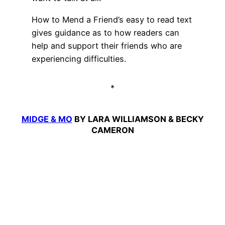
How to Mend a Friend’s easy to read text
gives guidance as to how readers can
help and support their friends who are
experiencing difficulties.
*
MIDGE & MO
BY LARA WILLIAMSON & BECKY
CAMERON