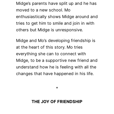
Midge’s parents have split up and he has
moved to a new school. Mo
enthusiastically shows Midge around and
tries to get him to smile and join in with
others but Midge is unresponsive.
Midge and Mo’s developing friendship is
at the heart of this story. Mo tries
everything she can to connect with
Midge, to be a supportive new friend and
understand how he is feeling with all the
changes that have happened in his life.
*
THE JOY OF FRIENDSHIP