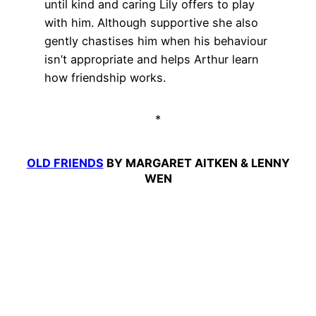
until kind and caring Lily offers to play
with him. Although supportive she also
gently chastises him when his behaviour
isn’t appropriate and helps Arthur learn
how friendship works.
*
OLD FRIENDS
BY MARGARET AITKEN & LENNY
WEN