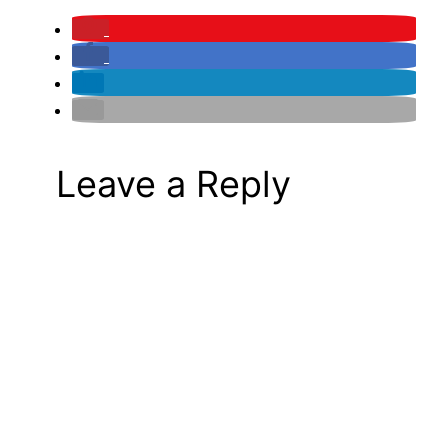
Leave a Reply