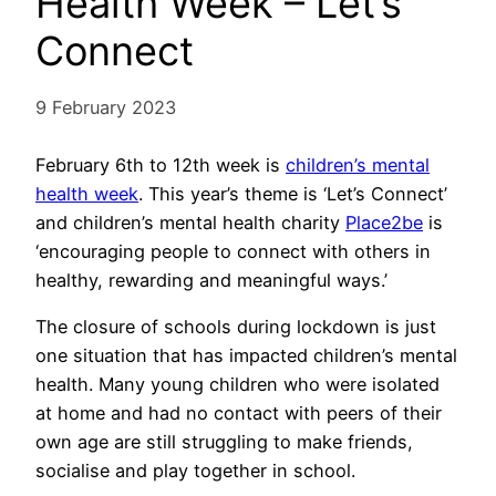
Health Week – Let’s
Connect
9 February 2023
February 6th to 12th week is
children’s mental
health week
. This year’s theme is ‘Let’s Connect’
and children’s mental health charity
Place2be
is
‘encouraging people to connect with others in
healthy, rewarding and meaningful ways.’
The closure of schools during lockdown is just
one situation that has impacted children’s mental
health. Many young children who were isolated
at home and had no contact with peers of their
own age are still struggling to make friends,
socialise and play together in school.