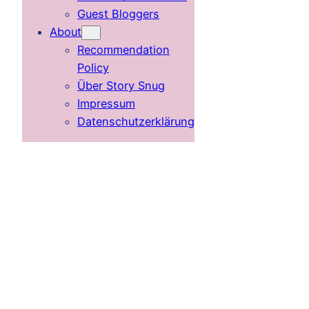
Guest Bloggers
About
Recommendation
Policy
Über Story Snug
Impressum
Datenschutzerklärung