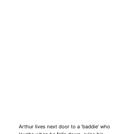
Arthur lives next door to a ‘baddie’ who