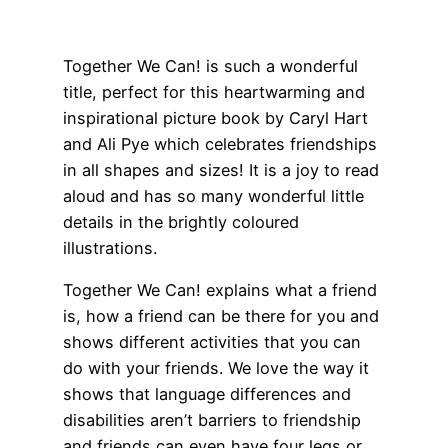
Together We Can! is such a wonderful
title, perfect for this heartwarming and
inspirational picture book by Caryl Hart
and Ali Pye which celebrates friendships
in all shapes and sizes! It is a joy to read
aloud and has so many wonderful little
details in the brightly coloured
illustrations.
Together We Can! explains what a friend
is, how a friend can be there for you and
shows different activities that you can
do with your friends. We love the way it
shows that language differences and
disabilities aren’t barriers to friendship
and friends can even have four legs or