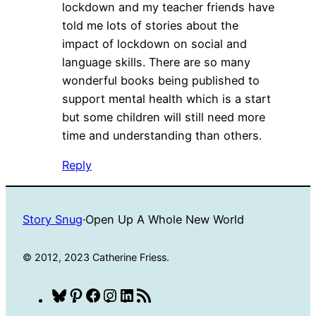
lockdown and my teacher friends have
told me lots of stories about the
impact of lockdown on social and
language skills. There are so many
wonderful books being published to
support mental health which is a start
but some children will still need more
time and understanding than others.
Reply
Story Snug
·
Open Up A Whole New World
© 2012, 2023 Catherine Friess.
Bluesky
Pinterest
Facebook
Instagram
LinkedIn
RSS
Feed