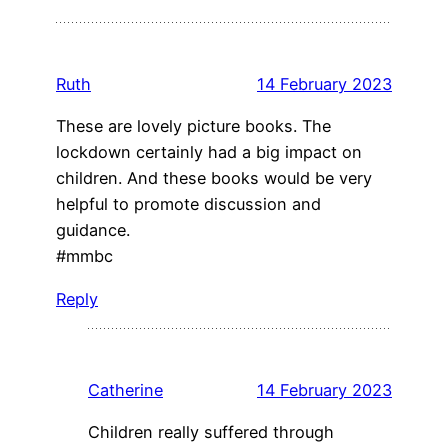
Ruth
14 February 2023
These are lovely picture books. The
lockdown certainly had a big impact on
children. And these books would be very
helpful to promote discussion and
guidance.
#mmbc
Reply
Catherine
14 February 2023
Children really suffered through