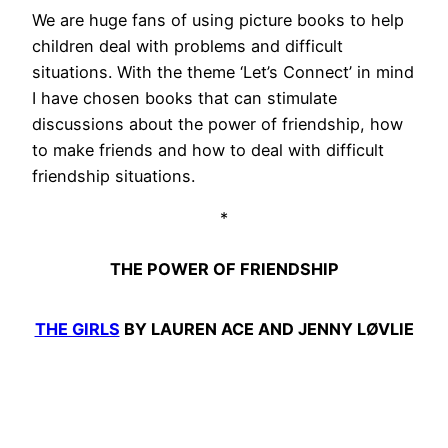
We are huge fans of using picture books to help
children deal with problems and difficult
situations. With the theme ‘Let’s Connect’ in mind
I have chosen books that can stimulate
discussions about the power of friendship, how
to make friends and how to deal with difficult
friendship situations.
*
THE POWER OF FRIENDSHIP
THE GIRLS
BY LAUREN ACE AND JENNY LØVLIE