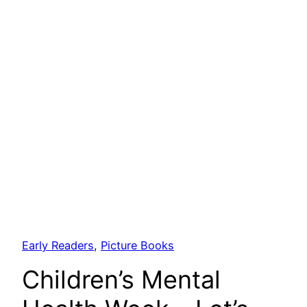
Early Readers
, 
Picture Books
Children’s Mental