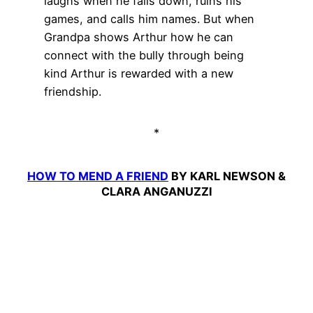
laughs when he falls down, ruins his
games, and calls him names. But when
Grandpa shows Arthur how he can
connect with the bully through being
kind Arthur is rewarded with a new
friendship.
*
HOW TO MEND A FRIEND
BY KARL NEWSON &
CLARA ANGANUZZI