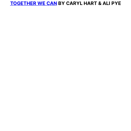
TOGETHER WE CAN
BY CARYL HART & ALI PYE