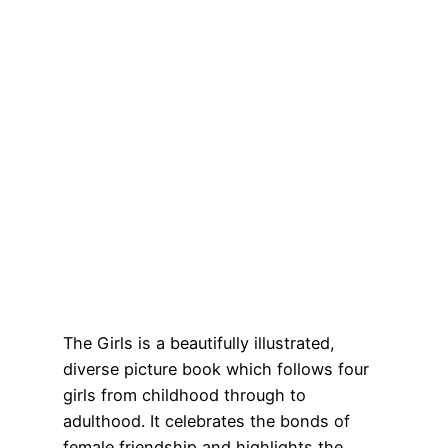
The Girls is a beautifully illustrated,
diverse picture book which follows four
girls from childhood through to
adulthood. It celebrates the bonds of
female friendship and highlights the