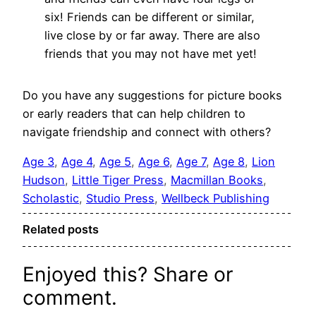
six! Friends can be different or similar,
live close by or far away. There are also
friends that you may not have met yet!
Do you have any suggestions for picture books
or early readers that can help children to
navigate friendship and connect with others?
Age 3
, 
Age 4
, 
Age 5
, 
Age 6
, 
Age 7
, 
Age 8
, 
Lion
Hudson
, 
Little Tiger Press
, 
Macmillan Books
, 
Scholastic
, 
Studio Press
, 
Wellbeck Publishing
Related posts
Enjoyed this? Share or
comment.