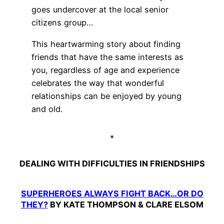
goes undercover at the local senior
citizens group…
This heartwarming story about finding
friends that have the same interests as
you, regardless of age and experience
celebrates the way that wonderful
relationships can be enjoyed by young
and old.
*
DEALING WITH DIFFICULTIES IN FRIENDSHIPS
SUPERHEROES ALWAYS FIGHT BACK…OR DO
THEY?
BY KATE THOMPSON & CLARE ELSOM