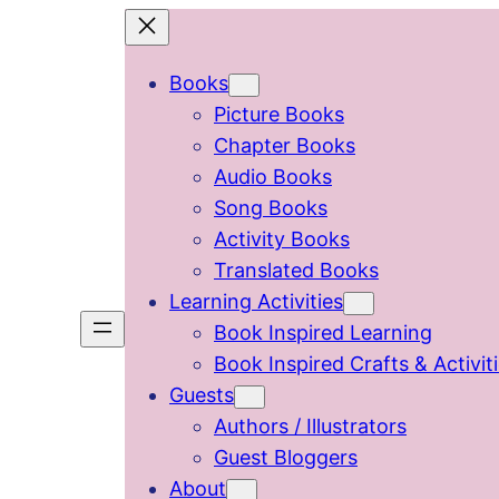
Skip
to
Books
content
Picture Books
Chapter Books
Audio Books
Song Books
Activity Books
Translated Books
Learning Activities
Book Inspired Learning
Book Inspired Crafts & Activit
Guests
Authors / Illustrators
Guest Bloggers
About