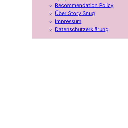
Recommendation Policy
Über Story Snug
Impressum
Datenschutzerklärung