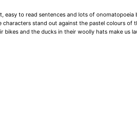
ort, easy to read sentences and lots of onomatopoeia 
the characters stand out against the pastel colours o
ir bikes and the ducks in their woolly hats make us l