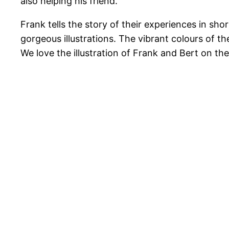
also helping his friend.
Frank tells the story of their experiences in sh
gorgeous illustrations. The vibrant colours of 
We love the illustration of Frank and Bert on the