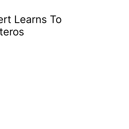
rt Learns To
teros