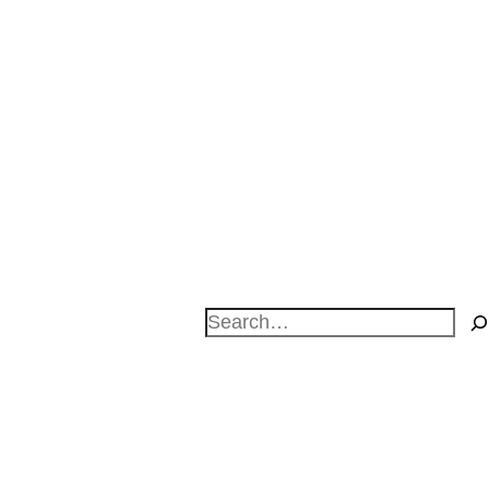
Search