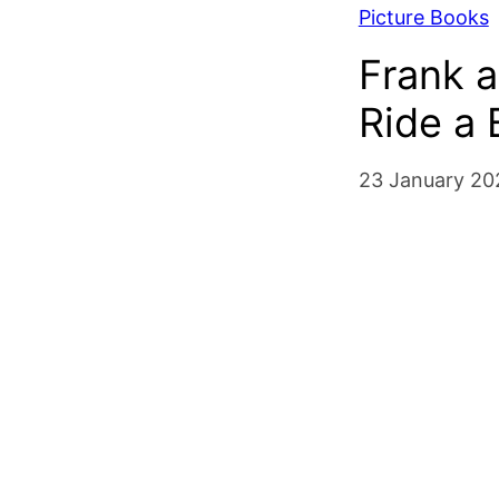
Picture Books
Frank a
Ride a 
23 January 20