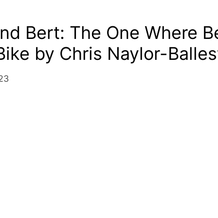
nd Bert: The One Where Be
Bike by Chris Naylor-Balles
23