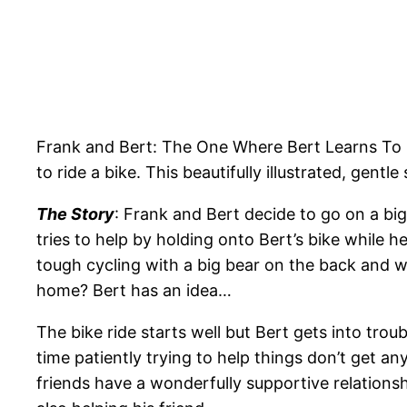
Frank and Bert: The One Where Bert Learns To Ri
to ride a bike. This beautifully illustrated, gent
The Story
: Frank and Bert decide to go on a big
tries to help by holding onto Bert’s bike while he
tough cycling with a big bear on the back and wh
home? Bert has an idea…
The bike ride starts well but Bert gets into tr
time patiently trying to help things don’t get a
friends have a wonderfully supportive relations