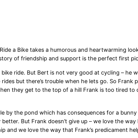
de a Bike takes a humorous and heartwarming look at 
le story of friendship and support is the perfect first 
 bike ride. But Bert is not very good at cycling – he 
 rides but there’s trouble when he lets go. So Frank pu
en they get to the top of a hill Frank is too tired t
ouble by the pond which has consequences for a bunny
ny better. But Frank doesn’t give up – we love the way
hip and we love the way that Frank’s predicament help