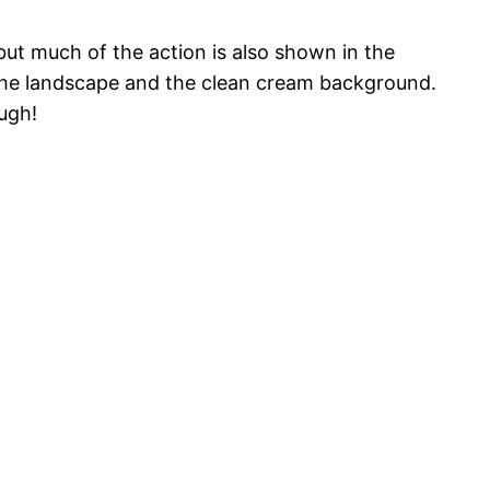
but much of the action is also shown in the
f the landscape and the clean cream background.
augh!