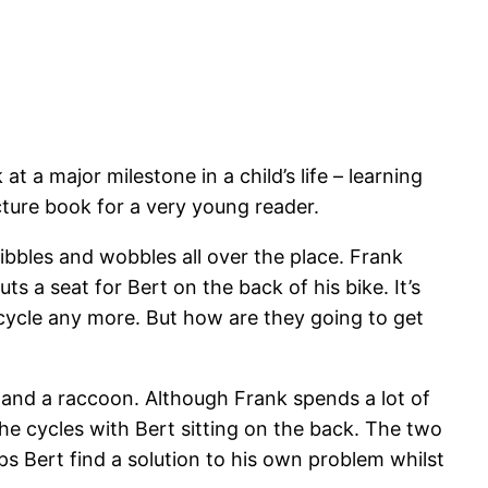
a major milestone in a child’s life – learning
picture book for a very young reader.
wibbles and wobbles all over the place. Frank
ts a seat for Bert on the back of his bike. It’s
o cycle any more. But how are they going to get
 and a raccoon. Although Frank spends a lot of
 he cycles with Bert sitting on the back. The two
s Bert find a solution to his own problem whilst