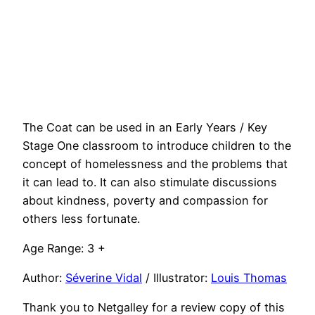
The Coat can be used in an Early Years / Key
Stage One classroom to introduce children to the
concept of homelessness and the problems that
it can lead to. It can also stimulate discussions
about kindness, poverty and compassion for
others less fortunate.
Age Range: 3 +
Author:
Séverine Vidal
/ Illustrator:
Louis Thomas
Thank you to Netgalley for a review copy of this