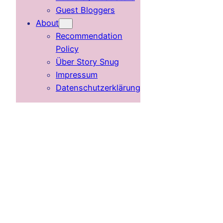
Guest Bloggers
About
Recommendation
Policy
Über Story Snug
Impressum
Datenschutzerklärung