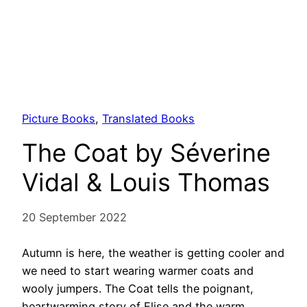
Picture Books
, 
Translated Books
The Coat by Séverine
Vidal & Louis Thomas
20 September 2022
Autumn is here, the weather is getting cooler and
we need to start wearing warmer coats and
wooly jumpers. The Coat tells the poignant,
heartwarming story of Elise and the warm,