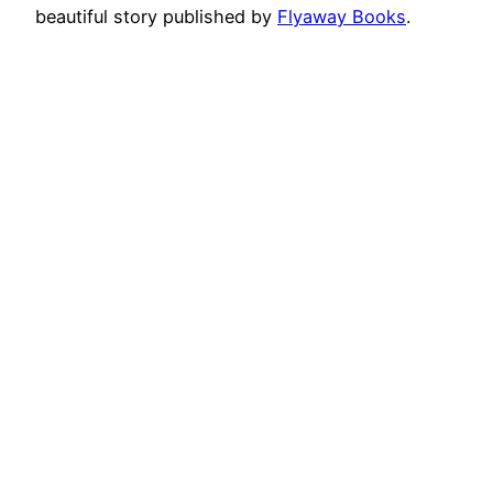
beautiful story published by
Flyaway Books
.