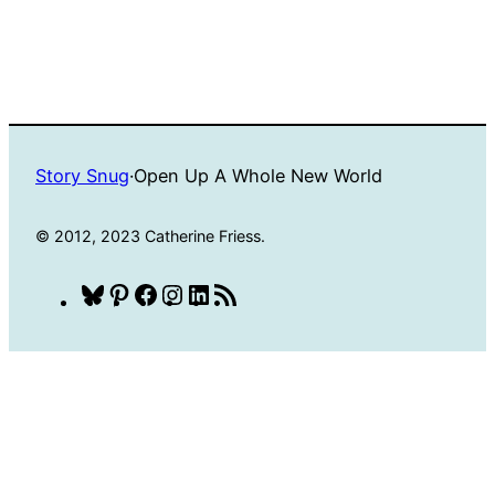
Story Snug
·
Open Up A Whole New World
© 2012, 2023 Catherine Friess.
Bluesky
Pinterest
Facebook
Instagram
LinkedIn
RSS
Feed