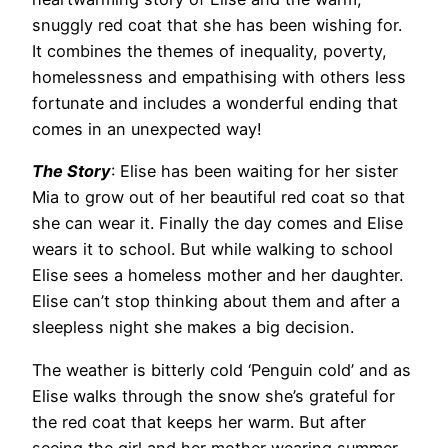
snuggly red coat that she has been wishing for.
It combines the themes of inequality, poverty,
homelessness and empathising with others less
fortunate and includes a wonderful ending that
comes in an unexpected way!
The Story
: Elise has been waiting for her sister
Mia to grow out of her beautiful red coat so that
she can wear it. Finally the day comes and Elise
wears it to school. But while walking to school
Elise sees a homeless mother and her daughter.
Elise can’t stop thinking about them and after a
sleepless night she makes a big decision.
The weather is bitterly cold ‘Penguin cold’ and as
Elise walks through the snow she’s grateful for
the red coat that keeps her warm. But after
seeing the girl and her mother wearing summer