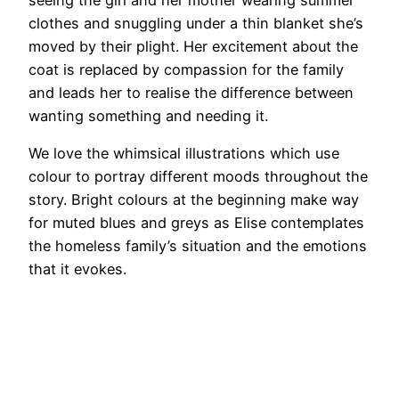
clothes and snuggling under a thin blanket she’s
moved by their plight. Her excitement about the
coat is replaced by compassion for the family
and leads her to realise the difference between
wanting something and needing it.
We love the whimsical illustrations which use
colour to portray different moods throughout the
story. Bright colours at the beginning make way
for muted blues and greys as Elise contemplates
the homeless family’s situation and the emotions
that it evokes.