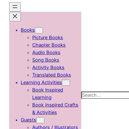
Skip
to
content
Books
Picture Books
Chapter Books
Audio Books
Song Books
Activity Books
Translated Books
Learning Activities
Book Inspired
Search
Learning
Book Inspired Crafts
& Activities
Guests
Authors / Illustrators