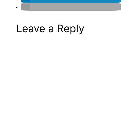
Leave a Reply