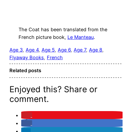
The Coat has been translated from the
French picture book,
Le Manteau
.
Age 3
, 
Age 4
, 
Age 5
, 
Age 6
, 
Age 7
, 
Age 8
, 
Flyaway Books
, 
French
Related posts
Enjoyed this? Share or
comment.