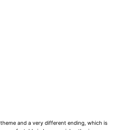
 theme and a very different ending, which is