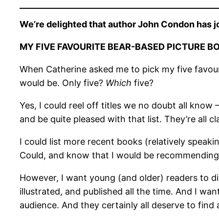
We’re delighted that author John Condon has jo
MY FIVE FAVOURITE BEAR-BASED PICTURE B
When Catherine asked me to pick my five favourit
would be. Only five?
Which
five?
Yes, I could reel off titles we no doubt all know 
and be quite pleased with that list. They’re all cla
I could list more recent books (relatively speak
Could, and know that I would be recommending ex
However, I want young (and older) readers to dis
illustrated, and published all the time. And I w
audience. And they certainly all deserve to find