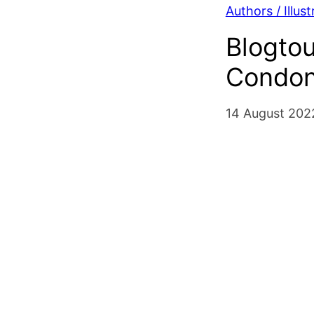
Authors / Illust
Blogto
Condon 
14 August 202