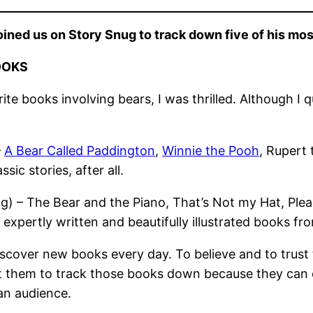
ined us on Story Snug to track down five of his mo
OOKS
e books involving bears, I was thrilled. Although I q
–
A Bear Called Paddington
,
Winnie the Pooh
, Rupert 
ssic stories, after all.
ing) – The Bear and the Piano, That’s Not my Hat, Pl
pertly written and beautifully illustrated books from
cover new books every day. To believe and to trust th
ant them to track those books down because they can c
 an audience.