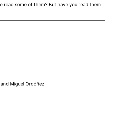
’ve read some of them? But have you read them
 and Miguel Ordóñez