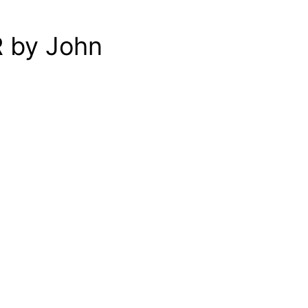
R by John