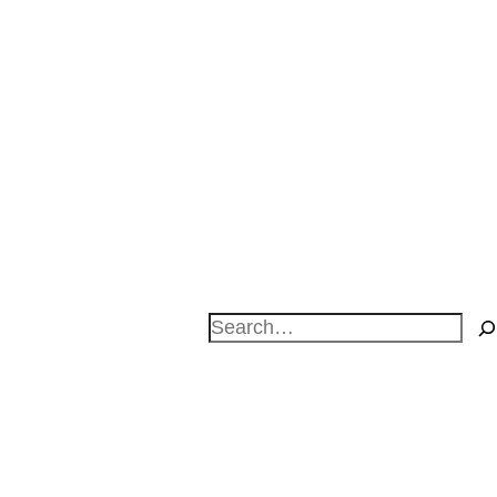
Search