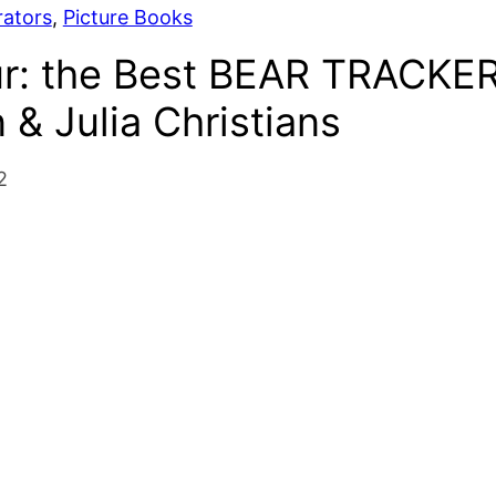
rators
, 
Picture Books
ur: the Best BEAR TRACKE
& Julia Christians
2