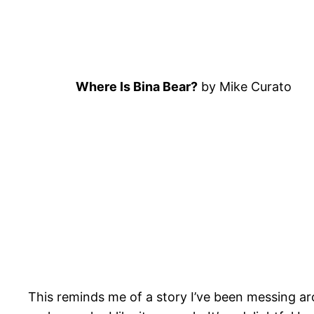
Where Is Bina Bear?
by Mike Curato
This reminds me of a story I’ve been messing ar