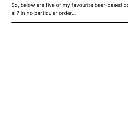
So, below are five of my favourite bear-based 
all? In no particular order…