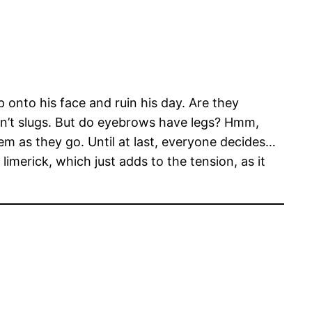
 onto his face and ruin his day. Are they
ren’t slugs. But do eyebrows have legs? Hmm,
m as they go. Until at last, everyone decides…
imerick, which just adds to the tension, as it