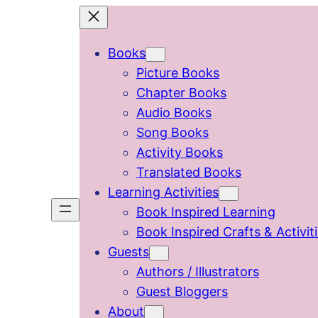
Skip
to
Books
content
Picture Books
Chapter Books
Audio Books
Song Books
Activity Books
Translated Books
Learning Activities
Book Inspired Learning
Book Inspired Crafts & Activit
Guests
Authors / Illustrators
Guest Bloggers
About