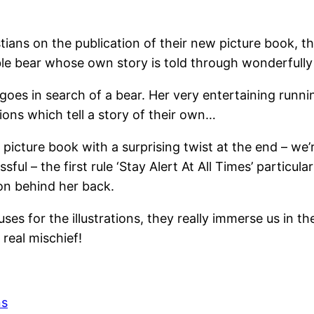
tians on the publication of their new picture book, 
le bear whose own story is told through wonderfully 
 goes in search of a bear. Her very entertaining runn
ions which tell a story of their own…
icture book with a surprising twist at the end – we’r
sful – the first rule ‘Stay Alert At All Times’ particu
 on behind her back.
uses for the illustrations, they really immerse us in t
real mischief!
ns