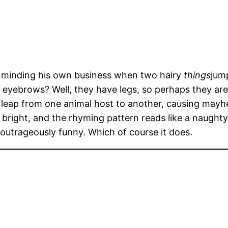
s minding his own business when two hairy
things
jump
vil eyebrows? Well, they have legs, so perhaps they a
 leap from one animal host to another, causing mayhe
bright, and the rhyming pattern reads like a naughty l
ng outrageously funny. Which of course it does.