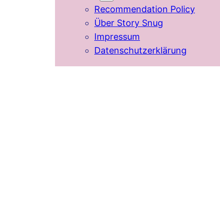
Recommendation Policy
Über Story Snug
Impressum
Datenschutzerklärung