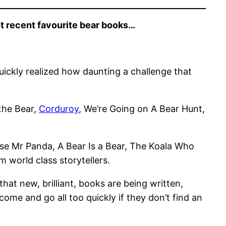
st recent favourite bear books…
uickly realized how daunting a challenge that
the Bear,
Corduroy
, We’re Going on A Bear Hunt,
ease Mr Panda, A Bear Is a Bear, The Koala Who
 world class storytellers.
at new, brilliant, books are being written,
ome and go all too quickly if they don’t find an