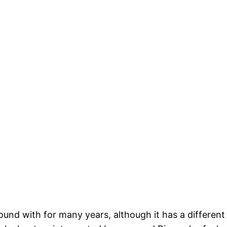
ound with for many years, although it has a different