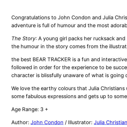
Congratulations to John Condon and Julia Chris
adventure is full of humour and the most adorab
The Story
: A young girl packs her rucksack and
the humour in the story comes from the illustrat
the best BEAR TRACKER is a fun and interactive p
followed in order for the experience to be succes
character is blissfully unaware of what is going
We love the earthy colours that Julia Christians 
some fabulous expressions and gets up to some 
Age Range: 3 +
Author:
John Condon
/ Illustrator:
Julia Christia