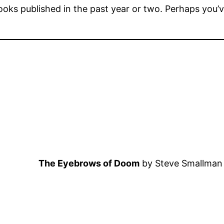
books published in the past year or two. Perhaps you
The Eyebrows of Doom
by Steve Smallman