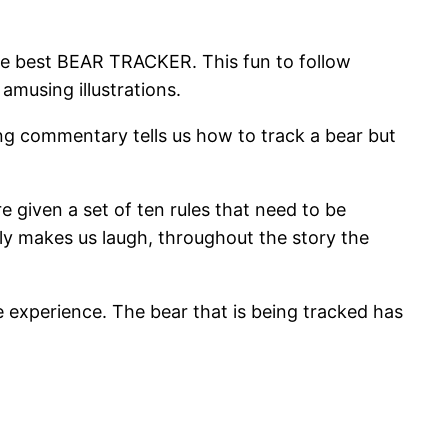
the best BEAR TRACKER. This fun to follow
amusing illustrations.
ing commentary tells us how to track a bear but
e given a set of ten rules that need to be
larly makes us laugh, throughout the story the
he experience. The bear that is being tracked has