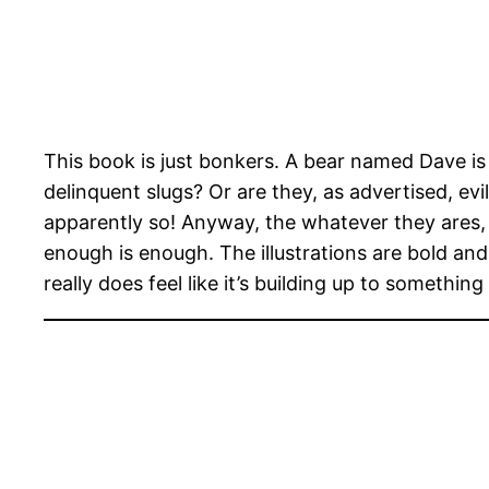
This book is just bonkers. A bear named Dave i
delinquent slugs? Or are they, as advertised, e
apparently so! Anyway, the whatever they ares,
enough is enough. The illustrations are bold and 
really does feel like it’s building up to somethi