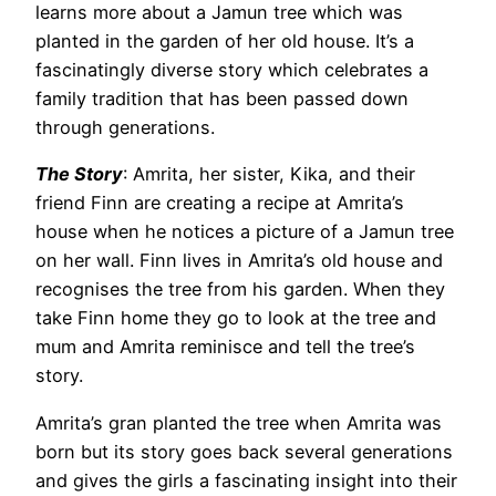
learns more about a Jamun tree which was
planted in the garden of her old house. It’s a
fascinatingly diverse story which celebrates a
family tradition that has been passed down
through generations.
The Story
: Amrita, her sister, Kika, and their
friend Finn are creating a recipe at Amrita’s
house when he notices a picture of a Jamun tree
on her wall. Finn lives in Amrita’s old house and
recognises the tree from his garden. When they
take Finn home they go to look at the tree and
mum and Amrita reminisce and tell the tree’s
story.
Amrita’s gran planted the tree when Amrita was
born but its story goes back several generations
and gives the girls a fascinating insight into their