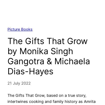
Picture Books
The Gifts That Grow
by Monika Singh
Gangotra & Michaela
Dias-Hayes
21 July 2022
The Gifts That Grow, based on a true story,
intertwines cooking and family history as Amrita