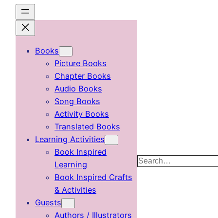
Skip
to
content
Books
Picture Books
Chapter Books
Audio Books
Song Books
Activity Books
Translated Books
Learning Activities
Book Inspired
Search
Learning
Book Inspired Crafts
& Activities
Guests
Authors / Illustrators