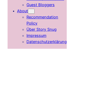
Guest Bloggers
About
Recommendation
Policy
Über Story Snug
Impressum
Datenschutzerklärung