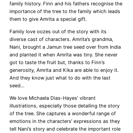
family history. Finn and his fathers recognise the
importance of the tree to the family which leads
them to give Amrita a special gift.
Family love oozes out of the story with its
diverse cast of characters. Amrita’s grandma,
Nani, brought a Jamun tree seed over from India
and planted it when Amrita was tiny. She never
got to taste the fruit but, thanks to Finn’s
generosity, Amrita and Kika are able to enjoy it.
And they know just what to do with the last
seed…
We love Michaela Dias-Hayes’ vibrant
illustrations, especially those detailing the story
of the tree. She captures a wonderful range of
emotions in the characters’ expressions as they
tell Nani’s story and celebrate the important role