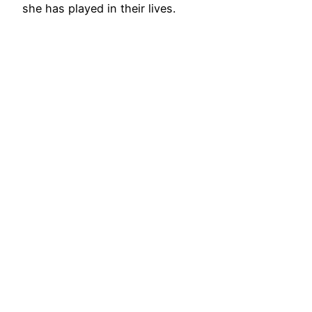
she has played in their lives.