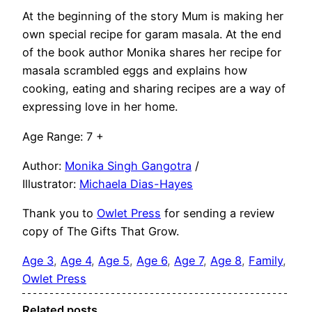
At the beginning of the story Mum is making her
own special recipe for garam masala. At the end
of the book author Monika shares her recipe for
masala scrambled eggs and explains how
cooking, eating and sharing recipes are a way of
expressing love in her home.
Age Range: 7 +
Author:
Monika Singh Gangotra
/
Illustrator:
Michaela Dias-Hayes
Thank you to
Owlet Press
for sending a review
copy of The Gifts That Grow.
Age 3
, 
Age 4
, 
Age 5
, 
Age 6
, 
Age 7
, 
Age 8
, 
Family
, 
Owlet Press
Related posts