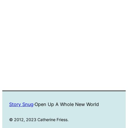
Story Snug
·
Open Up A Whole New World
© 2012, 2023 Catherine Friess.