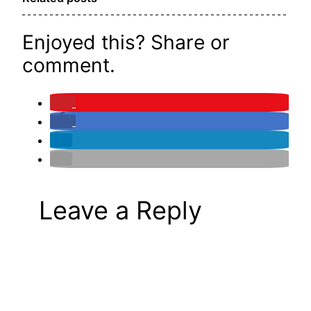
Enjoyed this? Share or
comment.
Leave a Reply