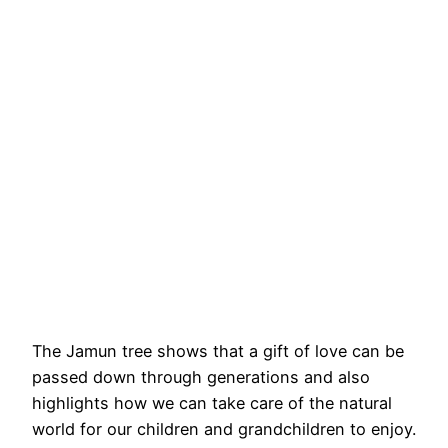
The Jamun tree shows that a gift of love can be
passed down through generations and also
highlights how we can take care of the natural
world for our children and grandchildren to enjoy.