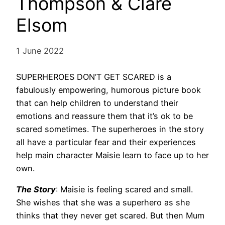
Thompson & Clare
Elsom
1 June 2022
SUPERHEROES DON’T GET SCARED is a
fabulously empowering, humorous picture book
that can help children to understand their
emotions and reassure them that it’s ok to be
scared sometimes. The superheroes in the story
all have a particular fear and their experiences
help main character Maisie learn to face up to her
own.
The Story
: Maisie is feeling scared and small.
She wishes that she was a superhero as she
thinks that they never get scared. But then Mum