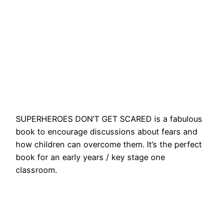
SUPERHEROES DON’T GET SCARED is a fabulous
book to encourage discussions about fears and
how children can overcome them. It’s the perfect
book for an early years / key stage one
classroom.