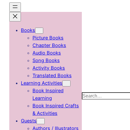
Skip
to
content
Books
Picture Books
Chapter Books
Audio Books
Song Books
Activity Books
Translated Books
Learning Activities
Book Inspired
Search
Learning
Book Inspired Crafts
& Activities
Guests
Authors / Illustrators