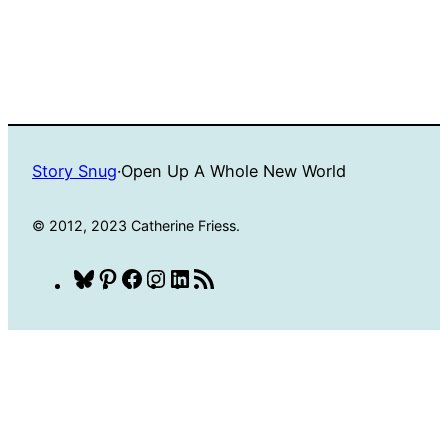
Story Snug
·
Open Up A Whole New World
© 2012, 2023 Catherine Friess.
Bluesky
Pinterest
Facebook
Instagram
LinkedIn
RSS
Feed