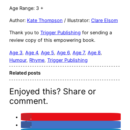
Age Range: 3 +
Author:
Kate Thompson
/ Illustrator:
Clare Elsom
Thank you to
Trigger Publishing
for sending a
review copy of this empowering book.
Age 3
, 
Age 4
, 
Age 5
, 
Age 6
, 
Age 7
, 
Age 8
, 
Humour
, 
Rhyme
, 
Trigger Publishing
Related posts
Enjoyed this? Share or
comment.