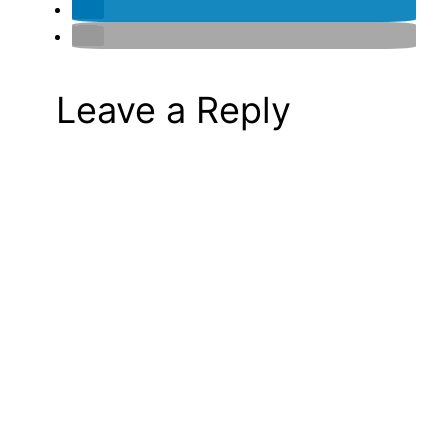
Leave a Reply