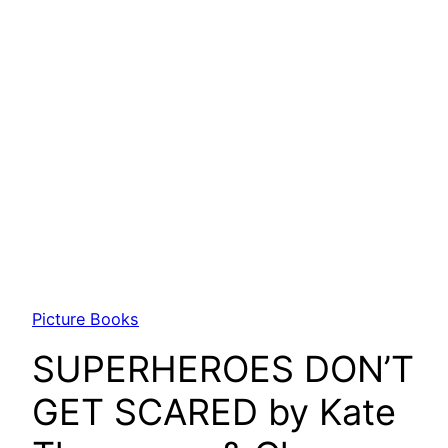
Picture Books
SUPERHEROES DON’T
GET SCARED by Kate