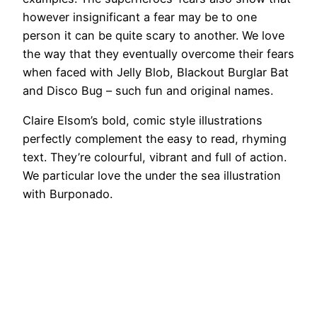
however insignificant a fear may be to one
person it can be quite scary to another. We love
the way that they eventually overcome their fears
when faced with Jelly Blob, Blackout Burglar Bat
and Disco Bug – such fun and original names.
Claire Elsom’s bold, comic style illustrations
perfectly complement the easy to read, rhyming
text. They’re colourful, vibrant and full of action.
We particular love the under the sea illustration
with Burponado.