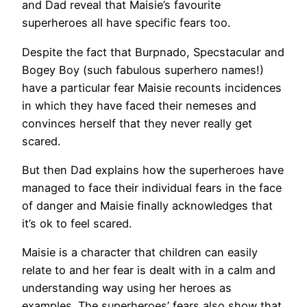
and Dad reveal that Maisie’s favourite
superheroes all have specific fears too.
Despite the fact that Burpnado, Specstacular and
Bogey Boy (such fabulous superhero names!)
have a particular fear Maisie recounts incidences
in which they have faced their nemeses and
convinces herself that they never really get
scared.
But then Dad explains how the superheroes have
managed to face their individual fears in the face
of danger and Maisie finally acknowledges that
it’s ok to feel scared.
Maisie is a character that children can easily
relate to and her fear is dealt with in a calm and
understanding way using her heroes as
examples. The superheroes’ fears also show that