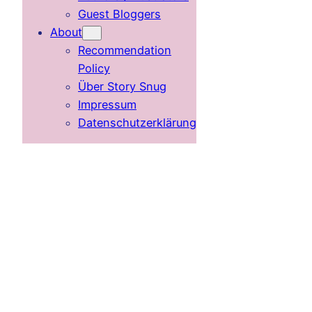
Guest Bloggers
About
Recommendation
Policy
Über Story Snug
Impressum
Datenschutzerklärung