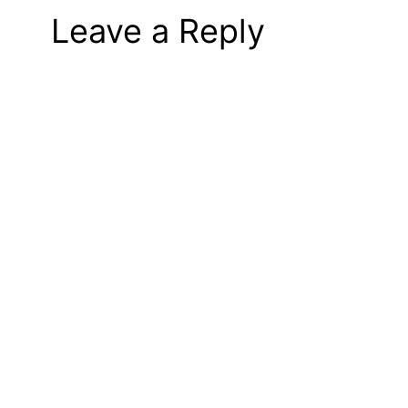
Leave a Reply