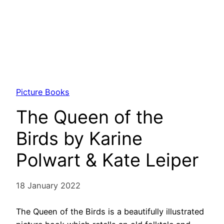
Picture Books
The Queen of the
Birds by Karine
Polwart & Kate Leiper
18 January 2022
The Queen of the Birds is a beautifully illustrated