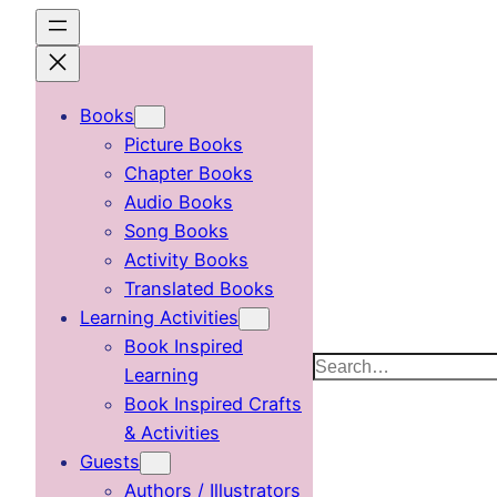
Skip
to
content
Books
Picture Books
Chapter Books
Audio Books
Song Books
Activity Books
Translated Books
Learning Activities
Book Inspired
Search
Learning
Book Inspired Crafts
& Activities
Guests
Authors / Illustrators