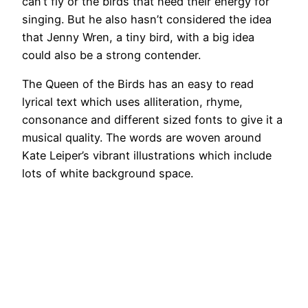
can’t fly or the birds that need their energy for
singing. But he also hasn’t considered the idea
that Jenny Wren, a tiny bird, with a big idea
could also be a strong contender.
The Queen of the Birds has an easy to read
lyrical text which uses alliteration, rhyme,
consonance and different sized fonts to give it a
musical quality. The words are woven around
Kate Leiper’s vibrant illustrations which include
lots of white background space.