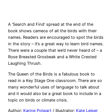
A ‘Search and Find’ spread at the end of the
book shows cameos of all the birds with their
names. Readers are encouraged to spot the birds
in the story – it’s a great way to learn bird names.
There were a couple that we’d never heard of – a
Rose Breasted Grosbeak and a White Crested
Laughing Thrush.
The Queen of the Birds is a fabulous book to
read in a Key Stage One classroom. There are so
many wonderful uses of language to talk about
and it would also be a great book to include in a
topic on birds or climate crisis.
Author:
Karine Polwart
/ Illustrator:
Kate Leiper