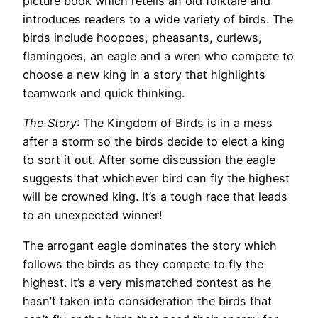
picture book which retells an old folktale and
introduces readers to a wide variety of birds. The
birds include hoopoes, pheasants, curlews,
flamingoes, an eagle and a wren who compete to
choose a new king in a story that highlights
teamwork and quick thinking.
The Story
: The Kingdom of Birds is in a mess
after a storm so the birds decide to elect a king
to sort it out. After some discussion the eagle
suggests that whichever bird can fly the highest
will be crowned king. It’s a tough race that leads
to an unexpected winner!
The arrogant eagle dominates the story which
follows the birds as they compete to fly the
highest. It’s a very mismatched contest as he
hasn’t taken into consideration the birds that