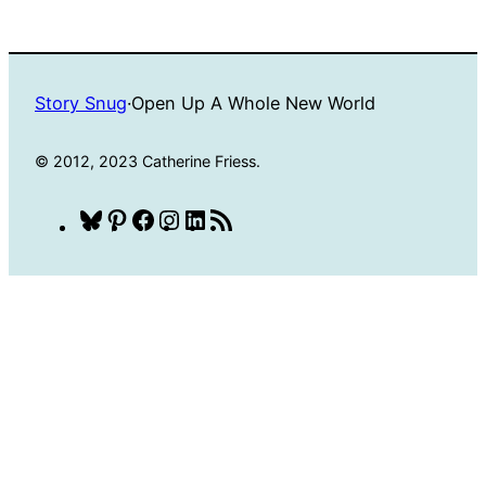
Story Snug
·
Open Up A Whole New World
© 2012, 2023 Catherine Friess.
Bluesky
Pinterest
Facebook
Instagram
LinkedIn
RSS
Feed