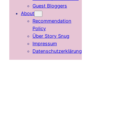
Guest Bloggers
About
Recommendation
Policy
Über Story Snug
Impressum
Datenschutzerklärung