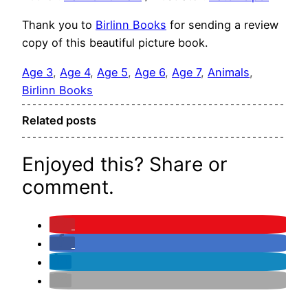
Thank you to
Birlinn Books
for sending a review
copy of this beautiful picture book.
Age 3
, 
Age 4
, 
Age 5
, 
Age 6
, 
Age 7
, 
Animals
, 
Birlinn Books
Related posts
Enjoyed this? Share or
comment.