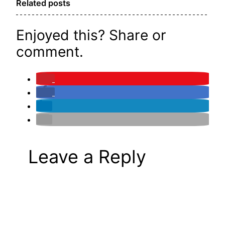
Related posts
Enjoyed this? Share or
comment.
Leave a Reply