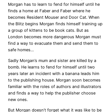
Morgan has to learn to fend for himself until he
finds a home at Faber and Faber where he
becomes Resident Mouser and Door Cat. When
the Blitz begins Morgan finds himself training up
a group of kittens to be book cats. But as
London becomes more dangerous Morgan must
find a way to evacuate them and send them to
safe homes…
Sadly Morgan’s mum and sister are killed by a
bomb. He learns to fend for himself until two
years later an incident with a banana leads him
to the publishing house. Morgan soon becomes
familiar with the roles of authors and illustrators
and finds a way to help the publisher choose
new ones.
But Morgan doesn’t forget what it was like to be