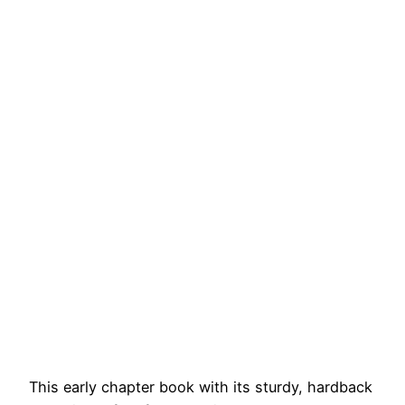
This early chapter book with its sturdy, hardback