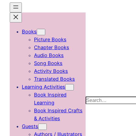
Skip
to
content
Books
Picture Books
Chapter Books
Audio Books
Song Books
Activity Books
Translated Books
Learning Activities
Book Inspired
Search
Learning
Book Inspired Crafts
& Activities
Guests
Authors / Illustrators