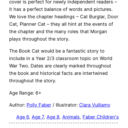
cover is perfect for newly independent readers –
it has a perfect balance of words and pictures.
We love the chapter headings – Cat Burglar, Door
Cat, Planner Cat – they all hint at the events of
the chapter and the many roles that Morgan
plays throughout the story.
The Book Cat would be a fantastic story to
include in a Year 2/3 classroom topic on World
War Two. Dates are clearly marked throughout
the book and historical facts are intertwined
throughout the story.
Age Range: 6+
Author:
Polly Faber
/ Illustrator:
Clara Vulliamy
Age 6
, 
Age 7
, 
Age 8
, 
Animals
, 
Faber Children's