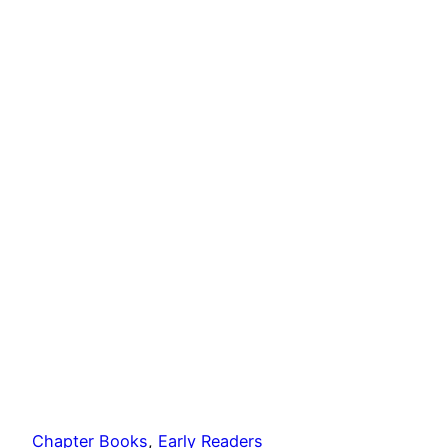
Chapter Books
, 
Early Readers