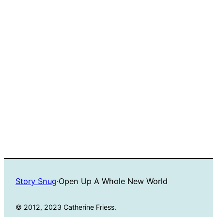
Story Snug
·
Open Up A Whole New World
© 2012, 2023 Catherine Friess.