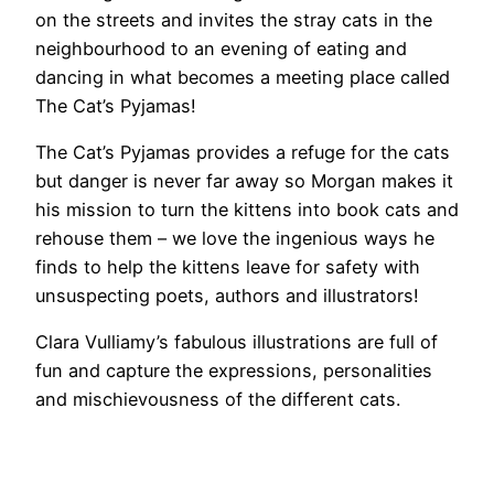
on the streets and invites the stray cats in the
neighbourhood to an evening of eating and
dancing in what becomes a meeting place called
The Cat’s Pyjamas!
The Cat’s Pyjamas provides a refuge for the cats
but danger is never far away so Morgan makes it
his mission to turn the kittens into book cats and
rehouse them – we love the ingenious ways he
finds to help the kittens leave for safety with
unsuspecting poets, authors and illustrators!
Clara Vulliamy’s fabulous illustrations are full of
fun and capture the expressions, personalities
and mischievousness of the different cats.