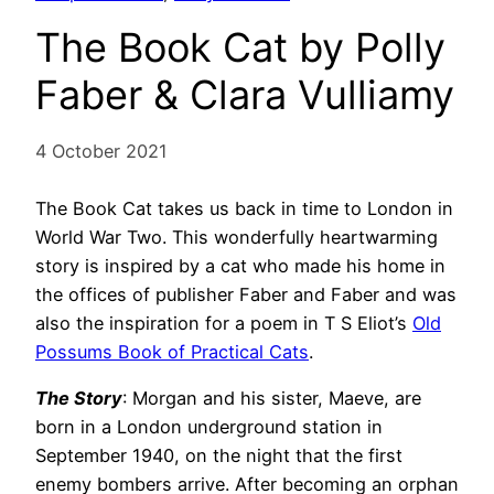
The Book Cat by Polly
Faber & Clara Vulliamy
4 October 2021
The Book Cat takes us back in time to London in
World War Two. This wonderfully heartwarming
story is inspired by a cat who made his home in
the offices of publisher Faber and Faber and was
also the inspiration for a poem in T S Eliot’s
Old
Possums Book of Practical Cats
.
The Story
: Morgan and his sister, Maeve, are
born in a London underground station in
September 1940, on the night that the first
enemy bombers arrive. After becoming an orphan