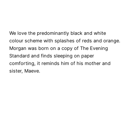
We love the predominantly black and white
colour scheme with splashes of reds and orange.
Morgan was born on a copy of The Evening
Standard and finds sleeping on paper
comforting, it reminds him of his mother and
sister, Maeve.