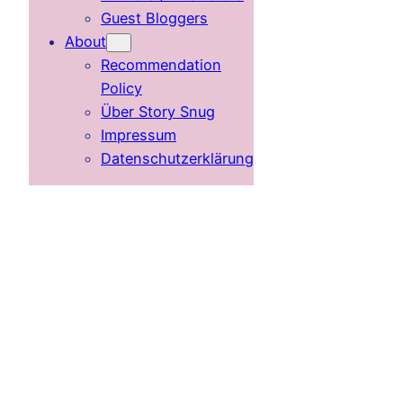
Guest Bloggers
About
Recommendation
Policy
Über Story Snug
Impressum
Datenschutzerklärung