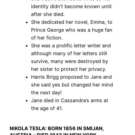
identity didn’t become known until
after she died.
She dedicated her novel, Emma, to
Prince George who was a huge fan
of her fiction.
She was a prolific letter writer and
although many of her letters still
survive, many were destroyed by
her sister to protect her privacy.
Harris Brigg proposed to Jane and
she said yes but changed her mind
the next day!
Jane died in Cassandra’s arms at
the age of 41.
NIKOLA TESLA: BORN 1856 IN SMIJAN,