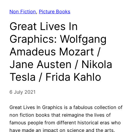
Non Fiction
, 
Picture Books
Great Lives In
Graphics: Wolfgang
Amadeus Mozart /
Jane Austen / Nikola
Tesla / Frida Kahlo
6 July 2021
Great Lives In Graphics is a fabulous collection of
non fiction books that reimagine the lives of
famous people from different historical eras who
have made an impact on science and the arts.