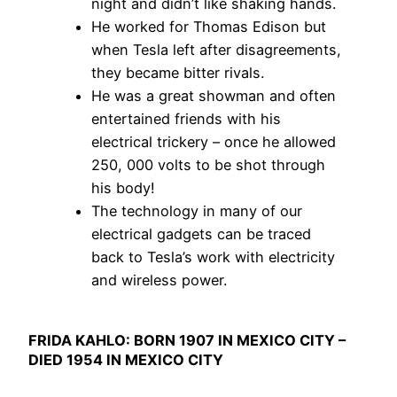
night and didn’t like shaking hands.
He worked for Thomas Edison but
when Tesla left after disagreements,
they became bitter rivals.
He was a great showman and often
entertained friends with his
electrical trickery – once he allowed
250, 000 volts to be shot through
his body!
The technology in many of our
electrical gadgets can be traced
back to Tesla’s work with electricity
and wireless power.
FRIDA KAHLO: BORN 1907 IN MEXICO CITY –
DIED 1954 IN MEXICO CITY