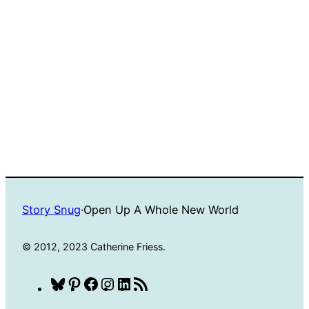
Story Snug
·
Open Up A Whole New World
© 2012, 2023 Catherine Friess.
Bluesky
Pinterest
Facebook
Instagram
LinkedIn
RSS
Feed