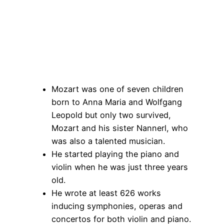
Mozart was one of seven children
born to Anna Maria and Wolfgang
Leopold but only two survived,
Mozart and his sister Nannerl, who
was also a talented musician.
He started playing the piano and
violin when he was just three years
old.
He wrote at least 626 works
inducing symphonies, operas and
concertos for both violin and piano.