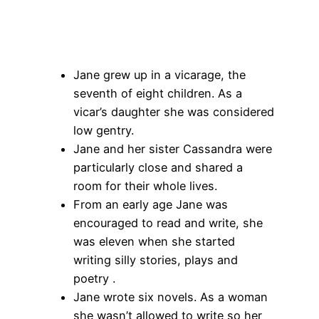
Jane grew up in a vicarage, the
seventh of eight children. As a
vicar’s daughter she was considered
low gentry.
Jane and her sister Cassandra were
particularly close and shared a
room for their whole lives.
From an early age Jane was
encouraged to read and write, she
was eleven when she started
writing silly stories, plays and
poetry .
Jane wrote six novels. As a woman
she wasn’t allowed to write so her