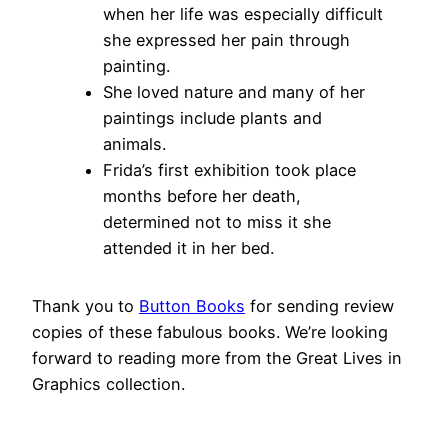
when her life was especially difficult
she expressed her pain through
painting.
She loved nature and many of her
paintings include plants and
animals.
Frida’s first exhibition took place
months before her death,
determined not to miss it she
attended it in her bed.
Thank you to
Button Books
for sending review
copies of these fabulous books. We’re looking
forward to reading more from the Great Lives in
Graphics collection.