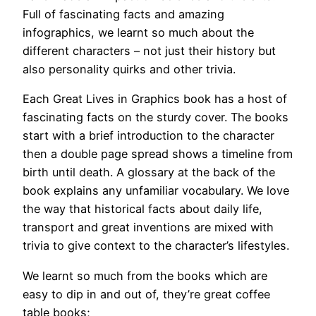
Full of fascinating facts and amazing
infographics, we learnt so much about the
different characters – not just their history but
also personality quirks and other trivia.
Each Great Lives in Graphics book has a host of
fascinating facts on the sturdy cover. The books
start with a brief introduction to the character
then a double page spread shows a timeline from
birth until death. A glossary at the back of the
book explains any unfamiliar vocabulary. We love
the way that historical facts about daily life,
transport and great inventions are mixed with
trivia to give context to the character’s lifestyles.
We learnt so much from the books which are
easy to dip in and out of, they’re great coffee
table books;