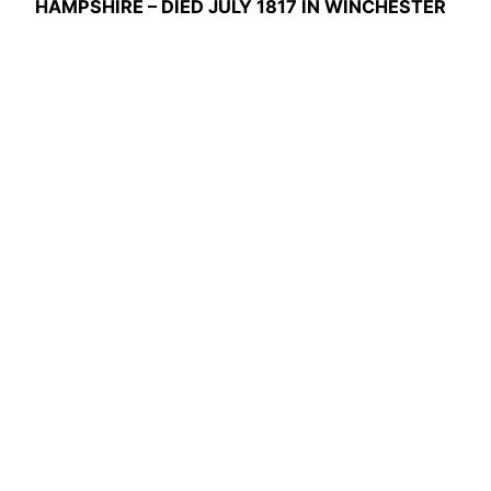
HAMPSHIRE – DIED JULY 1817 IN WINCHESTER