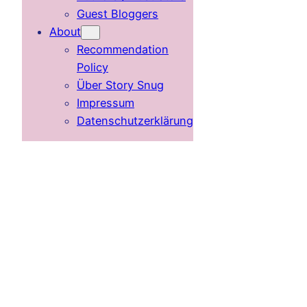
Guest Bloggers
About
Recommendation
Policy
Über Story Snug
Impressum
Datenschutzerklärung