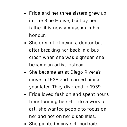
Frida and her three sisters grew up
in The Blue House, built by her
father it is now a museum in her
honour.
She dreamt of being a doctor but
after breaking her back in a bus
crash when she was eighteen she
became an artist instead.
She became artist Diego Rivera’s
muse in 1928 and married him a
year later. They divorced in 1939.
Frida loved fashion and spent hours
transforming herself into a work of
art, she wanted people to focus on
her and not on her disabilities.
She painted many self portraits,