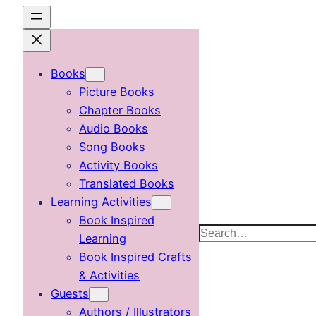
Skip
to
content
Books
Picture Books
Chapter Books
Audio Books
Song Books
Activity Books
Translated Books
Learning Activities
Book Inspired
Search
Learning
Book Inspired Crafts
& Activities
Guests
Authors / Illustrators