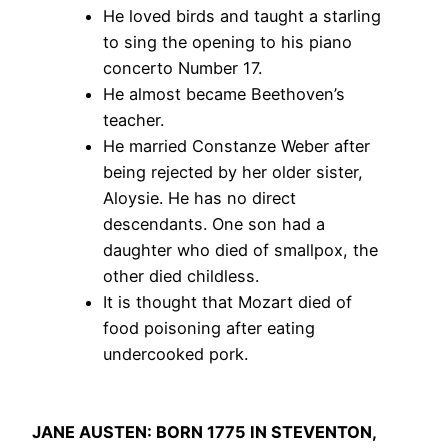
He loved birds and taught a starling
to sing the opening to his piano
concerto Number 17.
He almost became Beethoven’s
teacher.
He married Constanze Weber after
being rejected by her older sister,
Aloysie. He has no direct
descendants. One son had a
daughter who died of smallpox, the
other died childless.
It is thought that Mozart died of
food poisoning after eating
undercooked pork.
JANE AUSTEN: BORN 1775 IN STEVENTON,