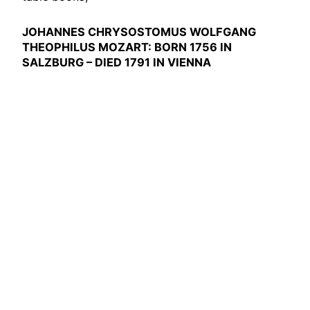
JOHANNES CHRYSOSTOMUS WOLFGANG
THEOPHILUS MOZART: BORN 1756 IN
SALZBURG – DIED 1791 IN VIENNA