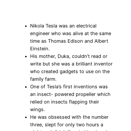
Nikola Tesla was an electrical
engineer who was alive at the same
time as Thomas Edison and Albert
Einstein.
His mother, Duka, couldn’t read or
write but she was a brilliant inventor
who created gadgets to use on the
family farm.
One of Tesla’s first inventions was
an insect- powered propeller which
relied on insects flapping their
wings.
He was obsessed with the number
three, slept for only two hours a