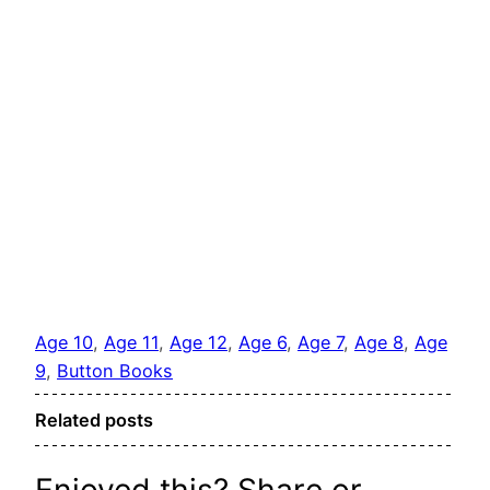
Age 10
, 
Age 11
, 
Age 12
, 
Age 6
, 
Age 7
, 
Age 8
, 
Age
9
, 
Button Books
Related posts
Enjoyed this? Share or