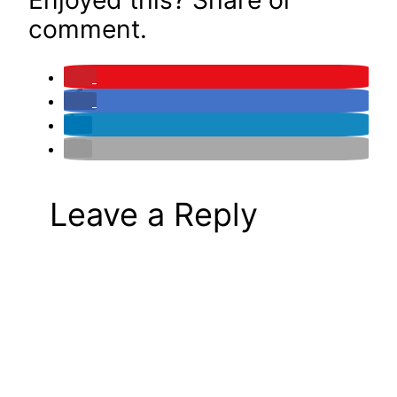
comment.
Leave a Reply