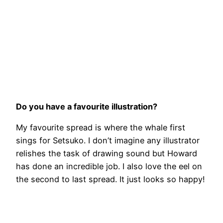
Do you have a favourite illustration?
My favourite spread is where the whale first
sings for Setsuko. I don’t imagine any illustrator
relishes the task of drawing sound but Howard
has done an incredible job. I also love the eel on
the second to last spread. It just looks so happy!