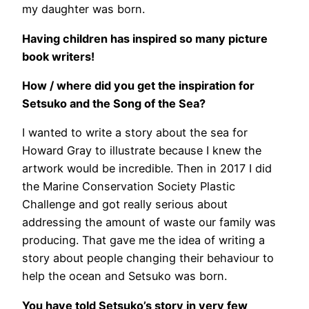
my daughter was born.
Having children has inspired so many picture
book writers!
How / where did you get the inspiration for
Setsuko and the Song of the Sea?
I wanted to write a story about the sea for
Howard Gray to illustrate because I knew the
artwork would be incredible. Then in 2017 I did
the Marine Conservation Society Plastic
Challenge and got really serious about
addressing the amount of waste our family was
producing. That gave me the idea of writing a
story about people changing their behaviour to
help the ocean and Setsuko was born.
You have told Setsuko’s story in very few