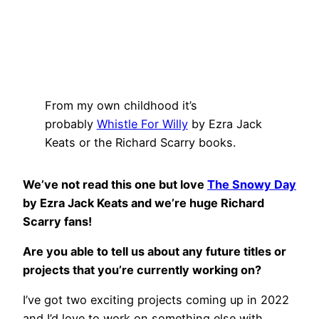
From my own childhood it’s
probably
Whistle For Willy
by Ezra Jack
Keats or the Richard Scarry books.
We’ve not read this one but love
The Snowy Day
by Ezra Jack Keats and we’re huge Richard
Scarry fans!
Are you able to tell us about any future titles or
projects that you’re currently working on?
I’ve got two exciting projects coming up in 2022
and I’d love to work on something else with