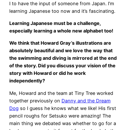
I to have the input of someone from Japan. I’m
learning Japanese too now and it’s fascinating.
Learning Japanese must be a challenge,
especially learning a whole new alphabet too!
We think that Howard Gray’s illustrations are
absolutely beautiful and we love the way that
the swimming and diving is mirrored at the end
of the story. Did you discuss your vision of the
story with Howard or did he work
independently?
Me, Howard and the team at Tiny Tree worked
together previously on
Danny and the Dream
Dog
so I guess he knows what we like! His first
pencil roughs for Setsuko were amazing! The
main thing we debated was whether to go for a