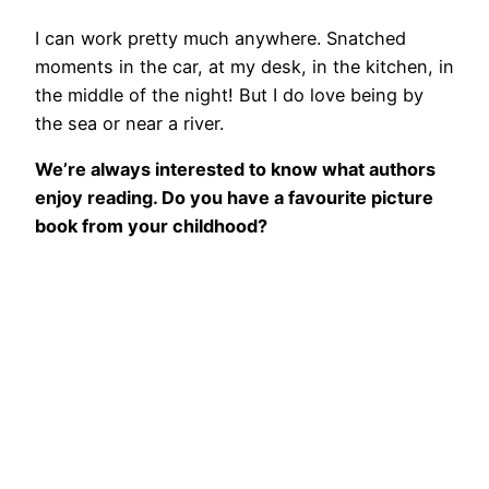
I can work pretty much anywhere. Snatched
moments in the car, at my desk, in the kitchen, in
the middle of the night! But I do love being by
the sea or near a river.
We’re always interested to know what authors
enjoy reading. Do you have a favourite picture
book from your childhood?