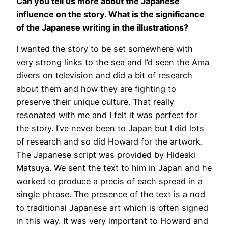
Can you tell us more about the Japanese
influence on the story. What is the significance
of the Japanese writing in the illustrations?
I wanted the story to be set somewhere with
very strong links to the sea and I’d seen the Ama
divers on television and did a bit of research
about them and how they are fighting to
preserve their unique culture. That really
resonated with me and I felt it was perfect for
the story. I’ve never been to Japan but I did lots
of research and so did Howard for the artwork.
The Japanese script was provided by Hideaki
Matsuya. We sent the text to him in Japan and he
worked to produce a precis of each spread in a
single phrase. The presence of the text is a nod
to traditional Japanese art which is often signed
in this way. It was very important to Howard and