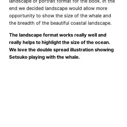
landscape or portrait format for the book. In the
end we decided landscape would allow more
opportunity to show the size of the whale and
the breadth of the beautiful coastal landscape.
The landscape format works really well and
really helps to highlight the size of the ocean.
We love the double spread illustration showing
Setsuko playing with the whale.