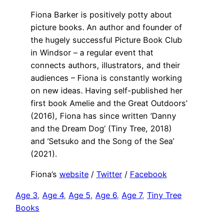
Fiona Barker is positively potty about
picture books. An author and founder of
the hugely successful Picture Book Club
in Windsor – a regular event that
connects authors, illustrators, and their
audiences – Fiona is constantly working
on new ideas. Having self-published her
first book Amelie and the Great Outdoors’
(2016), Fiona has since written ‘Danny
and the Dream Dog’ (Tiny Tree, 2018)
and ‘Setsuko and the Song of the Sea’
(2021).
Fiona’s
website
/
Twitter
/
Facebook
Age 3
, 
Age 4
, 
Age 5
, 
Age 6
, 
Age 7
, 
Tiny Tree
Books