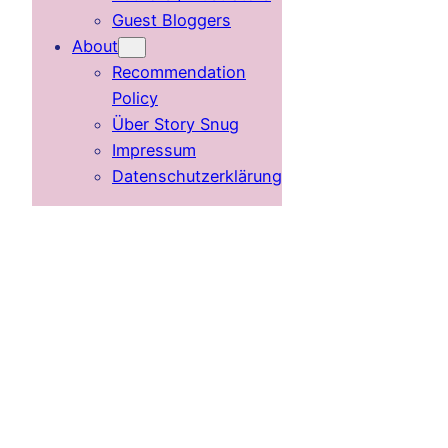
Guest Bloggers
About
Recommendation
Policy
Über Story Snug
Impressum
Datenschutzerklärung