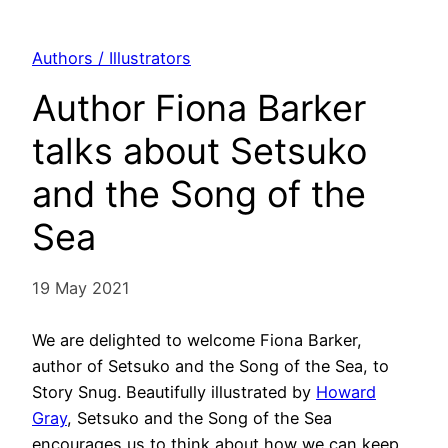
Authors / Illustrators
Author Fiona Barker
talks about Setsuko
and the Song of the
Sea
19 May 2021
We are delighted to welcome Fiona Barker,
author of Setsuko and the Song of the Sea, to
Story Snug. Beautifully illustrated by
Howard
Gray
, Setsuko and the Song of the Sea
encourages us to think about how we can keep