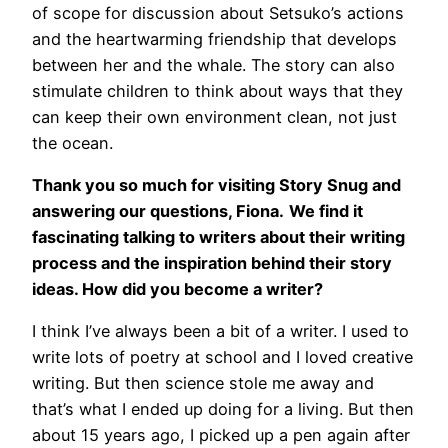
of scope for discussion about Setsuko’s actions
and the heartwarming friendship that develops
between her and the whale. The story can also
stimulate children to think about ways that they
can keep their own environment clean, not just
the ocean.
Thank you so much for visiting Story Snug and
answering our questions, Fiona.
We find it
fascinating talking to writers about their writing
process and the inspiration behind their story
ideas. How did you become a writer?
I think I’ve always been a bit of a writer. I used to
write lots of poetry at school and I loved creative
writing. But then science stole me away and
that’s what I ended up doing for a living. But then
about 15 years ago, I picked up a pen again after