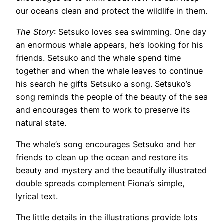
our oceans clean and protect the wildlife in them.
The Story
: Setsuko loves sea swimming. One day
an enormous whale appears, he’s looking for his
friends. Setsuko and the whale spend time
together and when the whale leaves to continue
his search he gifts Setsuko a song. Setsuko’s
song reminds the people of the beauty of the sea
and encourages them to work to preserve its
natural state.
The whale’s song encourages Setsuko and her
friends to clean up the ocean and restore its
beauty and mystery and the beautifully illustrated
double spreads complement Fiona’s simple,
lyrical text.
The little details in the illustrations provide lots