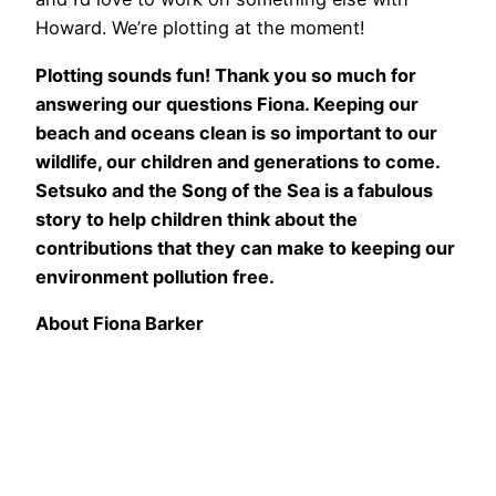
Howard. We’re plotting at the moment!
Plotting sounds fun! Thank you so much for
answering our questions Fiona. Keeping our
beach and oceans clean is so important to our
wildlife, our children and generations to come.
Setsuko and the Song of the Sea is a fabulous
story to help children think about the
contributions that they can make to keeping our
environment pollution free.
About Fiona Barker