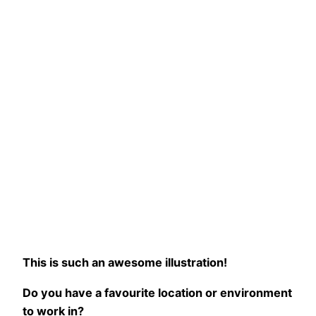
This is such an awesome illustration!
Do you have a favourite location or environment
to work in?