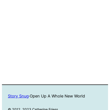
Story Snug
·
Open Up A Whole New World
© 2012, 2023 Catherine Friess.