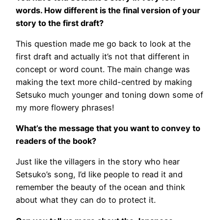
words. How different is the final version of your
story to the first draft?
This question made me go back to look at the
first draft and actually it’s not that different in
concept or word count. The main change was
making the text more child-centred by making
Setsuko much younger and toning down some of
my more flowery phrases!
What’s the message that you want to convey to
readers of the book?
Just like the villagers in the story who hear
Setsuko’s song, I’d like people to read it and
remember the beauty of the ocean and think
about what they can do to protect it.