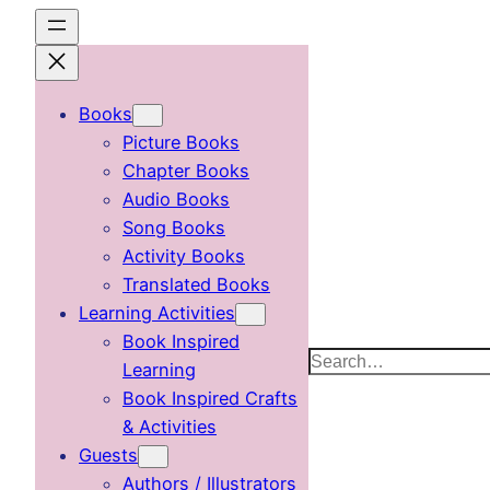
Skip
to
content
Books
Picture Books
Chapter Books
Audio Books
Song Books
Activity Books
Translated Books
Learning Activities
Book Inspired
Search
Learning
Book Inspired Crafts
& Activities
Guests
Authors / Illustrators