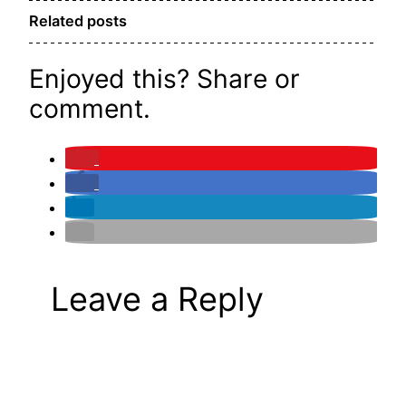
Related posts
Enjoyed this? Share or
comment.
Leave a Reply