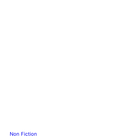
Non Fiction