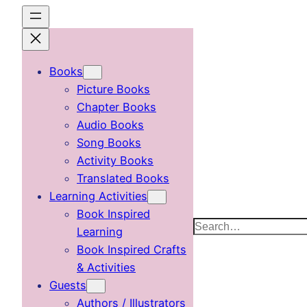
Skip
to
content
Books
Picture Books
Chapter Books
Audio Books
Song Books
Activity Books
Translated Books
Learning Activities
Book Inspired
Search
Learning
Book Inspired Crafts
& Activities
Guests
Authors / Illustrators