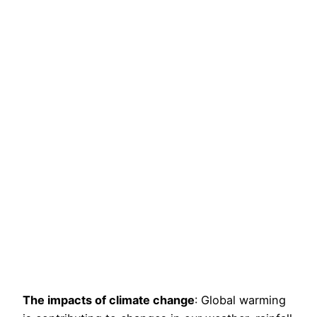
The impacts of climate change
: Global warming