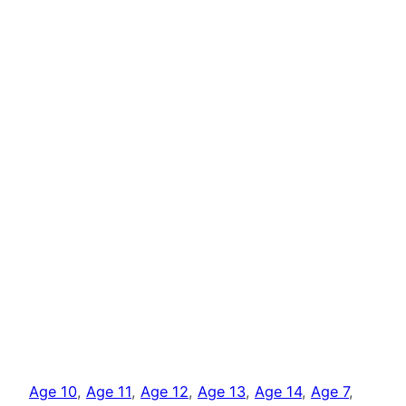
Age 10
, 
Age 11
, 
Age 12
, 
Age 13
, 
Age 14
, 
Age 7
, 