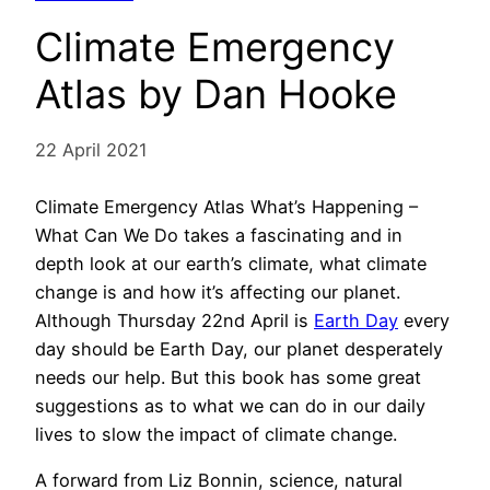
Climate Emergency
Atlas by Dan Hooke
22 April 2021
Climate Emergency Atlas What’s Happening –
What Can We Do takes a fascinating and in
depth look at our earth’s climate, what climate
change is and how it’s affecting our planet.
Although Thursday 22nd April is
Earth Day
every
day should be Earth Day, our planet desperately
needs our help. But this book has some great
suggestions as to what we can do in our daily
lives to slow the impact of climate change.
A forward from Liz Bonnin, science, natural