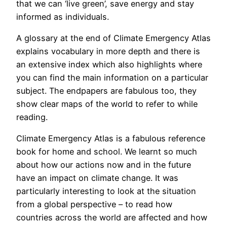
that we can ‘live green’, save energy and stay
informed as individuals.
A glossary at the end of Climate Emergency Atlas
explains vocabulary in more depth and there is
an extensive index which also highlights where
you can find the main information on a particular
subject. The endpapers are fabulous too, they
show clear maps of the world to refer to while
reading.
Climate Emergency Atlas is a fabulous reference
book for home and school. We learnt so much
about how our actions now and in the future
have an impact on climate change. It was
particularly interesting to look at the situation
from a global perspective – to read how
countries across the world are affected and how