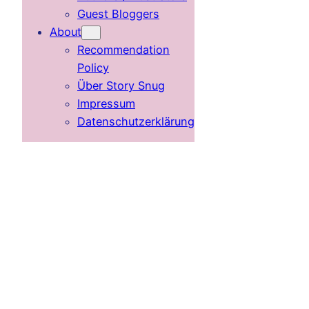
Guest Bloggers
About
Recommendation
Policy
Über Story Snug
Impressum
Datenschutzerklärung