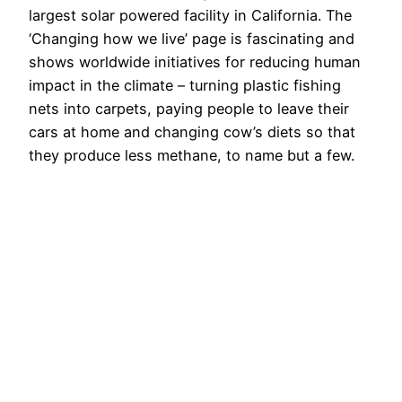
largest solar powered facility in California. The
‘Changing how we live’ page is fascinating and
shows worldwide initiatives for reducing human
impact in the climate – turning plastic fishing
nets into carpets, paying people to leave their
cars at home and changing cow’s diets so that
they produce less methane, to name but a few.