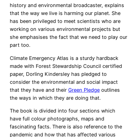
history and environmental broadcaster, explains
that the way we live is harming our planet. She
has been privileged to meet scientists who are
working on various environmental projects but
she emphasises the fact that we need to play our
part too.
Climate Emergency Atlas is a sturdy hardback
made with Forest Stewardship Council certified
paper, Dorling Kindersley has pledged to
consider the environmental and social impact
that they have and their
Green Pledge
outlines
the ways in which they are doing that.
The book is divided into four sections which
have full colour photographs, maps and
fascinating facts. There is also reference to the
pandemic and how that has affected various