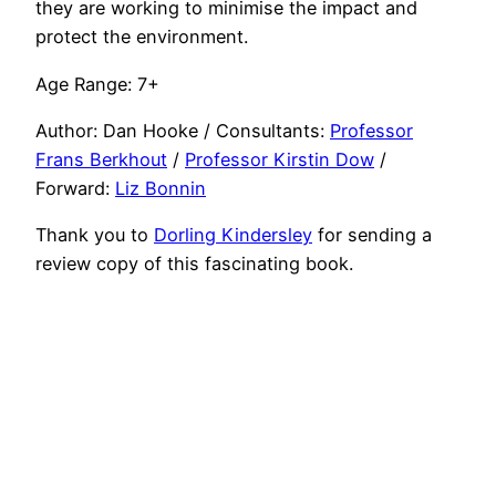
they are working to minimise the impact and
protect the environment.
Age Range: 7+
Author: Dan Hooke / Consultants:
Professor
Frans Berkhout
/
Professor Kirstin Dow
/
Forward:
Liz Bonnin
Thank you to
Dorling Kindersley
for sending a
review copy of this fascinating book.