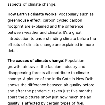
aspects of climate change.
How Earth’s climate works
: Vocabulary such as
greenhouse effect, carbon cycled carbon
footprint are explained and the difference
between weather and climate. It’s a great
introduction to understanding climate before the
effects of climate change are explained in more
detail.
The causes of climate change
: Population
growth, air travel, the fashion industry and
disappearing forests all contribute to climate
change. A picture of the India Gate in New Delhi
shows the difference between air quality before
and after the pandemic, taken just five months
apart the pictures show just how much the air
quality is affected by certain types of fuel.