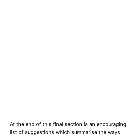
At the end of this final section is an encouraging
list of suggestions which summarise the ways