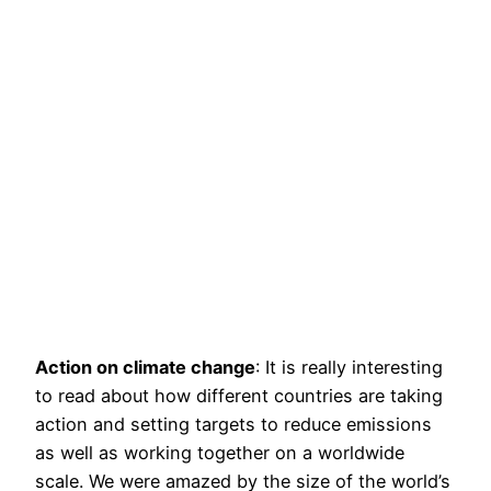
Action on climate change
: It is really interesting
to read about how different countries are taking
action and setting targets to reduce emissions
as well as working together on a worldwide
scale. We were amazed by the size of the world’s