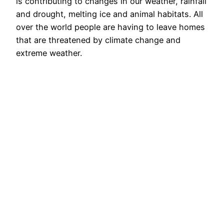
is contributing to changes in our weather, rainfall
and drought, melting ice and animal habitats. All
over the world people are having to leave homes
that are threatened by climate change and
extreme weather.