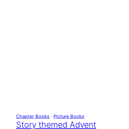
Chapter Books
 · 
Picture Books
Story themed Advent