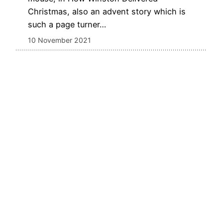
Christmas, also an advent story which is
such a page turner…
10 November 2021