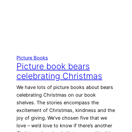
Picture Books
Picture book bears
celebrating Christmas
We have lots of picture books about bears
celebrating Christmas on our book
shelves. The stories encompass the
excitement of Christmas, kindness and the
joy of giving. We’ve chosen five that we
love – we’d love to know if there’s another