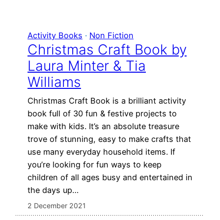
Activity Books
 · 
Non Fiction
Christmas Craft Book by
Laura Minter & Tia
Williams
Christmas Craft Book is a brilliant activity
book full of 30 fun & festive projects to
make with kids. It’s an absolute treasure
trove of stunning, easy to make crafts that
use many everyday household items. If
you’re looking for fun ways to keep
children of all ages busy and entertained in
the days up…
2 December 2021