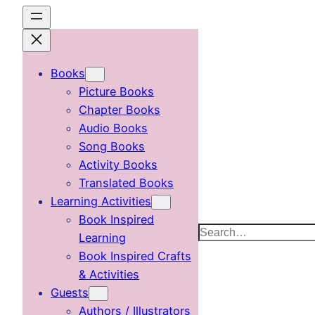
Skip
to
content
Books
Picture Books
Chapter Books
Audio Books
Song Books
Activity Books
Translated Books
Learning Activities
Book Inspired
Search
Learning
Book Inspired Crafts
& Activities
Guests
Authors / Illustrators