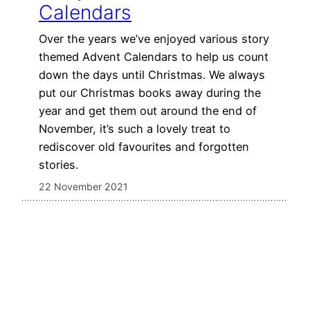
Calendars
Over the years we’ve enjoyed various story
themed Advent Calendars to help us count
down the days until Christmas. We always
put our Christmas books away during the
year and get them out around the end of
November, it’s such a lovely treat to
rediscover old favourites and forgotten
stories.
22 November 2021