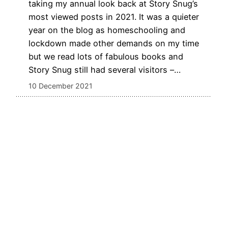
taking my annual look back at Story Snug’s
most viewed posts in 2021. It was a quieter
year on the blog as homeschooling and
lockdown made other demands on my time
but we read lots of fabulous books and
Story Snug still had several visitors –…
10 December 2021