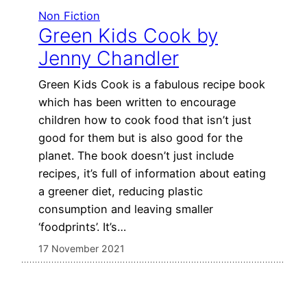
Non Fiction
Green Kids Cook by
Jenny Chandler
Green Kids Cook is a fabulous recipe book
which has been written to encourage
children how to cook food that isn’t just
good for them but is also good for the
planet. The book doesn’t just include
recipes, it’s full of information about eating
a greener diet, reducing plastic
consumption and leaving smaller
‘foodprints’. It’s…
17 November 2021