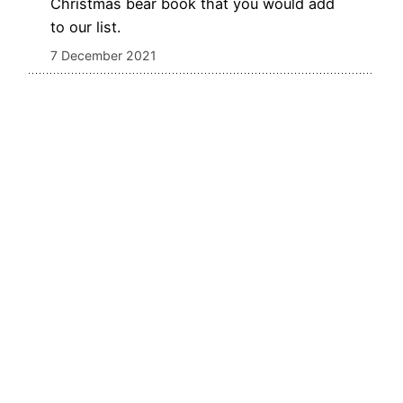
Christmas bear book that you would add
to our list.
7 December 2021