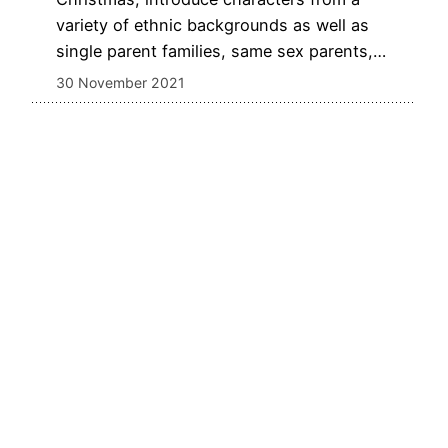
variety of ethnic backgrounds as well as
single parent families, same sex parents,…
30 November 2021