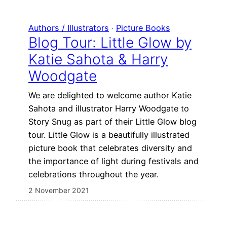
Authors / Illustrators
 · 
Picture Books
Blog Tour: Little Glow by
Katie Sahota & Harry
Woodgate
We are delighted to welcome author Katie
Sahota and illustrator Harry Woodgate to
Story Snug as part of their Little Glow blog
tour. Little Glow is a beautifully illustrated
picture book that celebrates diversity and
the importance of light during festivals and
celebrations throughout the year.
2 November 2021