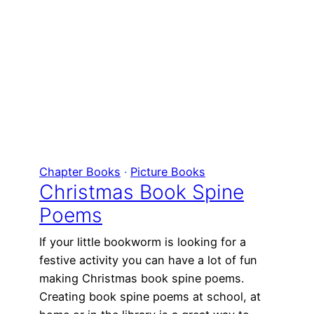
Chapter Books
 · 
Picture Books
Christmas Book Spine
Poems
If your little bookworm is looking for a
festive activity you can have a lot of fun
making Christmas book spine poems.
Creating book spine poems at school, at