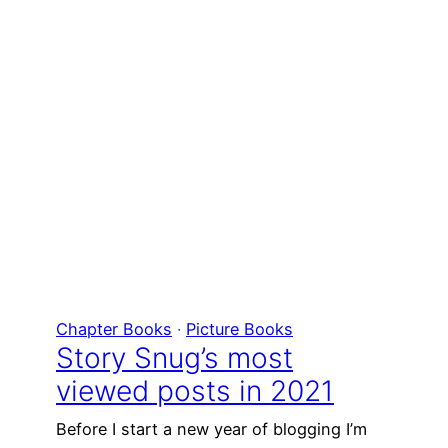
Chapter Books
 · 
Picture Books
Story Snug’s most
viewed posts in 2021
Before I start a new year of blogging I’m