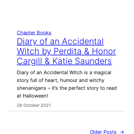
Chapter Books
Diary of an Accidental
Witch by Perdita & Honor
Cargill & Katie Saunders
Diary of an Accidental Witch is a magical
story full of heart, humour and witchy
shenanigans – it’s the perfect story to read
at Halloween!
28 October 2021
Older Posts
→