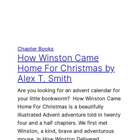
Chapter Books
How Winston Came
Home For Christmas by
Alex T. Smith
Are you looking for an advent calendar for
your little bookworm? How Winston Came
Home For Christmas is a beautifully
illustrated Advent adventure told in twenty
four and a half chapters. We first met
Winston, a kind, brave and adventurous
mouse, in How Winston Delivered