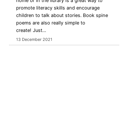
home or in the library is a great way to
promote literacy skills and encourage
children to talk about stories. Book spine
poems are also really simple to
create! Just…
13 December 2021