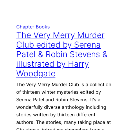
Chapter Books
The Very Merry Murder
Club edited by Serena
Patel & Robin Stevens &
illustrated by Harry
Woodgate
The Very Merry Murder Club is a collection
of thirteen winter mysteries edited by
Serena Patel and Robin Stevens. It’s a
wonderfully diverse anthology including
stories written by thirteen different
authors. The stories, many taking place at
Christmas, introduce characters from a