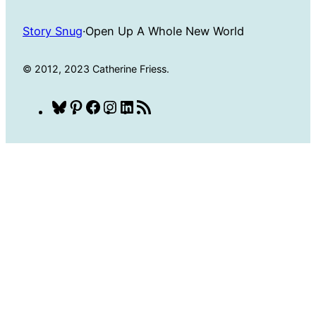
Story Snug
·
Open Up A Whole New World
© 2012, 2023 Catherine Friess.
Bluesky
Pinterest
Facebook
Instagram
LinkedIn
RSS
Feed