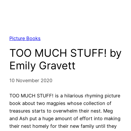
Picture Books
TOO MUCH STUFF! by
Emily Gravett
10 November 2020
TOO MUCH STUFF! is a hilarious rhyming picture
book about two magpies whose collection of
treasures starts to overwhelm their nest. Meg
and Ash put a huge amount of effort into making
their nest homely for their new family until they