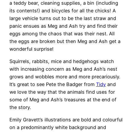
a teddy bear, cleaning supplies, a bin (including
its contents!) and bicycles for all the chicks! A
large vehicle turns out to be the last straw and
panic ensues as Meg and Ash try and find their
eggs among the chaos that was their nest. All
the eggs are broken but then Meg and Ash get a
wonderful surprise!
Squirrels, rabbits, mice and hedgehogs watch
with increasing concern as Meg and Ash’s nest
grows and wobbles more and more precariously.
It’s great to see Pete the Badger from
Tidy
and
we love the way that the animals find uses for
some of Meg and Ash’s treasures at the end of
the story.
Emily Gravett’s illustrations are bold and colourful
on a predominantly white background and