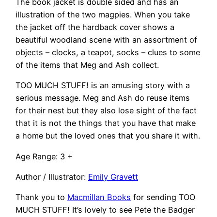
The book jacket is double sided and has an
illustration of the two magpies. When you take
the jacket off the hardback cover shows a
beautiful woodland scene with an assortment of
objects – clocks, a teapot, socks – clues to some
of the items that Meg and Ash collect.
TOO MUCH STUFF! is an amusing story with a
serious message. Meg and Ash do reuse items
for their nest but they also lose sight of the fact
that it is not the things that you have that make
a home but the loved ones that you share it with.
Age Range: 3 +
Author / Illustrator:
Emily Gravett
Thank you to
Macmillan Books
for sending TOO
MUCH STUFF! It’s lovely to see Pete the Badger