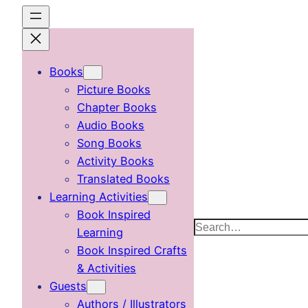
Skip
to
content
Books
Picture Books
Chapter Books
Audio Books
Song Books
Activity Books
Translated Books
Learning Activities
Book Inspired
Search
Learning
Book Inspired Crafts
& Activities
Guests
Authors / Illustrators