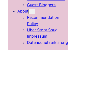
Guest Bloggers
About
Recommendation
Policy
Über Story Snug
Impressum
Datenschutzerklärung