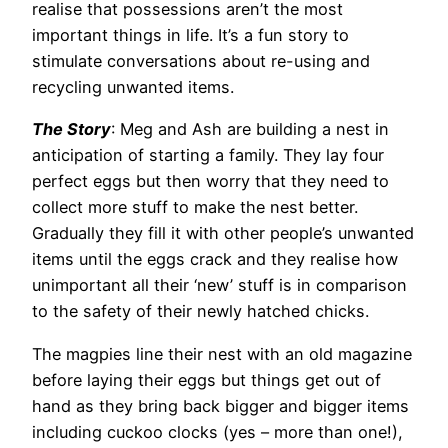
realise that possessions aren’t the most
important things in life. It’s a fun story to
stimulate conversations about re-using and
recycling unwanted items.
The Story
: Meg and Ash are building a nest in
anticipation of starting a family. They lay four
perfect eggs but then worry that they need to
collect more stuff to make the nest better.
Gradually they fill it with other people’s unwanted
items until the eggs crack and they realise how
unimportant all their ‘new’ stuff is in comparison
to the safety of their newly hatched chicks.
The magpies line their nest with an old magazine
before laying their eggs but things get out of
hand as they bring back bigger and bigger items
including cuckoo clocks (yes – more than one!),