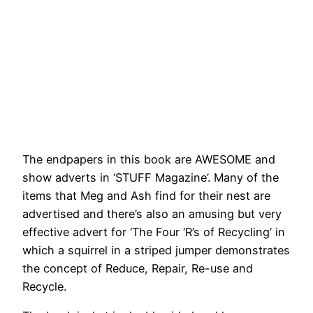
The endpapers in this book are AWESOME and
show adverts in ‘STUFF Magazine’. Many of the
items that Meg and Ash find for their nest are
advertised and there’s also an amusing but very
effective advert for ‘The Four ‘R’s of Recycling’ in
which a squirrel in a striped jumper demonstrates
the concept of Reduce, Repair, Re-use and
Recycle.