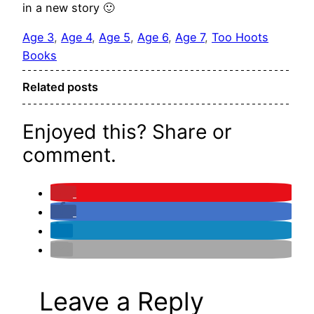
in a new story 🙂
Age 3
, 
Age 4
, 
Age 5
, 
Age 6
, 
Age 7
, 
Too Hoots
Books
Related posts
Enjoyed this? Share or
comment.
Leave a Reply