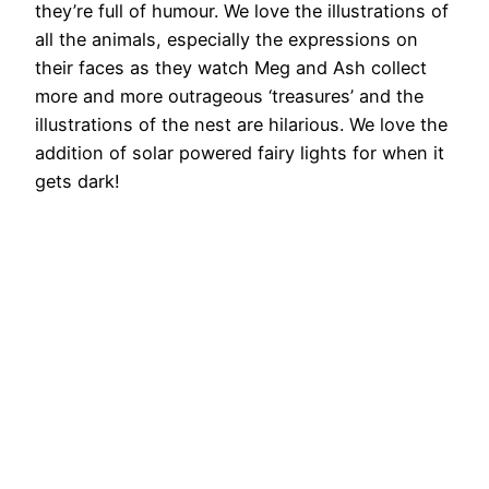
they’re full of humour. We love the illustrations of
all the animals, especially the expressions on
their faces as they watch Meg and Ash collect
more and more outrageous ‘treasures’ and the
illustrations of the nest are hilarious. We love the
addition of solar powered fairy lights for when it
gets dark!