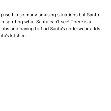
eing used in so many amusing situations but Santa
un spotting what Santa can’t see! There is a
ve jobs and having to find Santa’s underwear adds
nta’s kitchen.