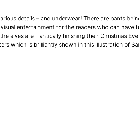
 hilarious details – and underwear! There are pants b
 visual entertainment for the readers who can have f
the elves are frantically finishing their Christmas E
rs which is brilliantly shown in this illustration of Sa