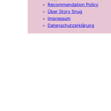
Recommendation Policy
Über Story Snug
Impressum
Datenschutzerklärung