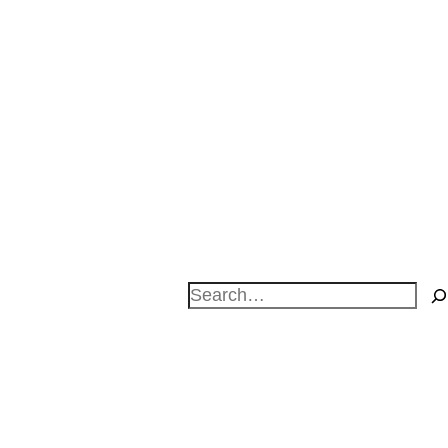
Search