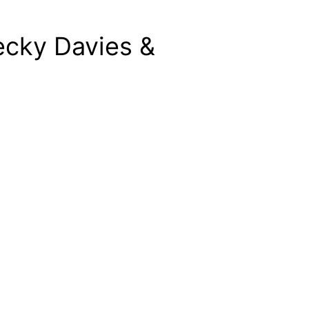
ecky Davies &