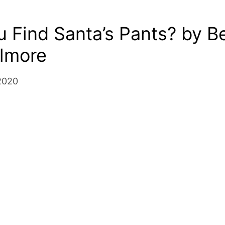
 Find Santa’s Pants? by B
ilmore
2020