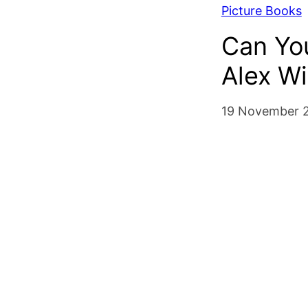
Picture Books
Can You
Alex W
19 November 