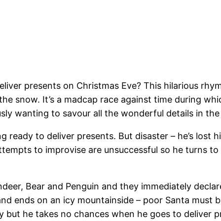
deliver presents on Christmas Eve? This hilarious rhy
the snow. It’s a madcap race against time during whi
y wanting to savour all the wonderful details in the i
ing ready to deliver presents. But disaster – he’s lost
attempts to improvise are unsuccessful so he turns to h
Reindeer, Bear and Penguin and they immediately decla
 and ends on an icy mountainside – poor Santa must b
 but he takes no chances when he goes to deliver pr