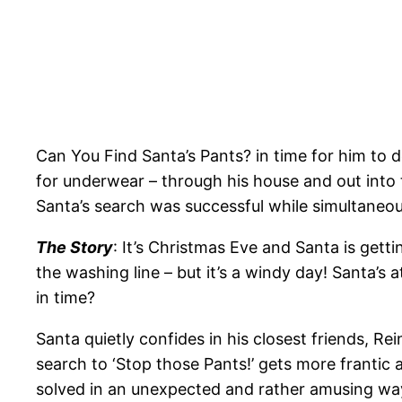
Can You Find Santa’s Pants? in time for him to 
for underwear – through his house and out into 
Santa’s search was successful while simultaneousl
The Story
: It’s Christmas Eve and Santa is gett
the washing line – but it’s a windy day! Santa’s 
in time?
Santa quietly confides in his closest friends, 
search to ‘Stop those Pants!’ gets more frantic
solved in an unexpected and rather amusing way