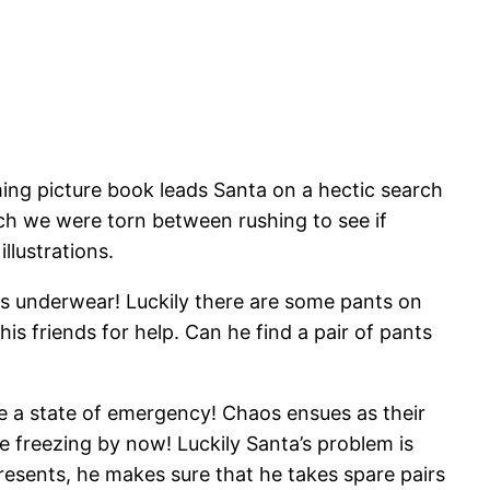
ming picture book leads Santa on a hectic search
ch we were torn between rushing to see if
llustrations.
 his underwear! Luckily there are some pants on
is friends for help. Can he find a pair of pants
re a state of emergency! Chaos ensues as their
e freezing by now! Luckily Santa’s problem is
esents, he makes sure that he takes spare pairs