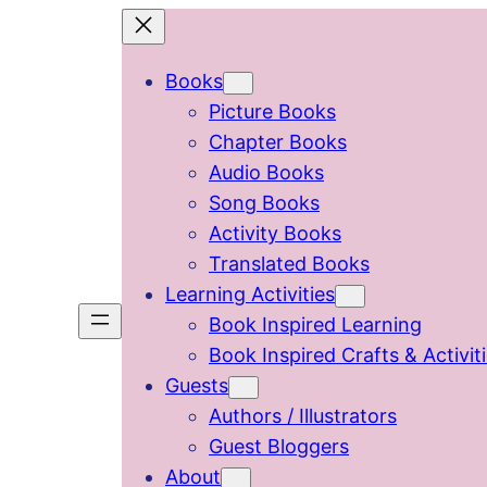
Skip
to
Books
content
Picture Books
Chapter Books
Audio Books
Song Books
Activity Books
Translated Books
Learning Activities
Book Inspired Learning
Book Inspired Crafts & Activit
Guests
Authors / Illustrators
Guest Bloggers
About