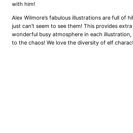
with him!
Alex Wilmore’s fabulous illustrations are full of
just can’t seem to see them! This provides extra
wonderful busy atmosphere in each illustration, 
to the chaos! We love the diversity of elf characte