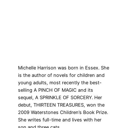
Michelle Harrison was born in Essex. She
is the author of novels for children and
young adults, most recently the best-
selling A PINCH OF MAGIC and its
sequel, A SPRINKLE OF SORCERY. Her
debut, THIRTEEN TREASURES, won the
2009 Waterstones Children’s Book Prize.
She writes full-time and lives with her
son and three cats.