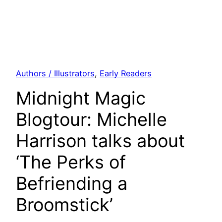
Authors / Illustrators
, 
Early Readers
Midnight Magic
Blogtour: Michelle
Harrison talks about
‘The Perks of
Befriending a
Broomstick’