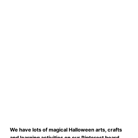
We have lots of magical Halloween arts, crafts
and learning activities on our Pinterest board