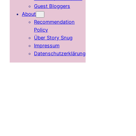
Guest Bloggers
About
Recommendation
Policy
Über Story Snug
Impressum
Datenschutzerklärung