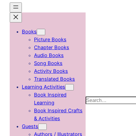
Skip
to
content
Books
Picture Books
Chapter Books
Audio Books
Song Books
Activity Books
Translated Books
Learning Activities
Book Inspired
Search
Learning
Book Inspired Crafts
& Activities
Guests
Authors / Illustrators