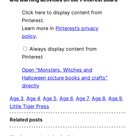
Display
Click here to display content from
"Monsters,
Witches
Pinterest.
and
Learn more in
Pinterest’s privacy
Halloween
picture
policy
.
books
and
crafts"
Always display content from
from
Pinterest
Pinterest
Open "Monsters, Witches and
Halloween picture books and crafts"
directly
Age 3
, 
Age 4
, 
Age 5
, 
Age 6
, 
Age 7
, 
Age 8
, 
Age 9
, 
Little Tiger Press
Related posts