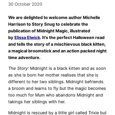
30 October 2020
We are delighted to welcome author Michelle
Harrison to Story Snug to celebrate the
publication of Midnight Magic, illustrated
by
Elissa Elwick
. It’s the perfect Halloween read
and tells the story of a mischievous black kitten,
a magical broomstick and an action packed night
time adventure.
The Story
: Midnight is a black kitten and as soon
as she is born her mother realises that she is
different to her two siblings. Midnight befriends
a broom and learns to fly but the magic becomes
too much for Mum who abandons Midnight and
takings her siblings with her.
Midnight is rescued by a little girl called Trixie but