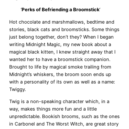
‘
Perks of Befriending a Broomstick
‘
Hot chocolate and marshmallows, bedtime and
stories, black cats and broomsticks. Some things
just belong together, don’t they? When I began
writing Midnight Magic, my new book about a
magical black kitten, I knew straight away that I
wanted her to have a broomstick companion.
Brought to life by magical smoke trailing from
Midnight’s whiskers, the broom soon ends up
with a personality of its own as well as a name:
Twiggy.
Twig is a non-speaking character which, in a
way, makes things more fun and a little
unpredictable. Bookish brooms, such as the ones
in Carbonel and The Worst Witch, are great story