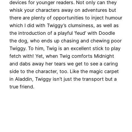
devices for younger readers. Not only can they
whisk your characters away on adventures but
there are plenty of opportunities to inject humour
which I did with Twiggy’s clumsiness, as well as
the introduction of a playful ‘feud’ with Doodle
the dog, who ends up chasing and chewing poor
Twiggy. To him, Twig is an excellent stick to play
fetch with! Yet, when Twig comforts Midnight
and dabs away her tears we get to see a caring
side to the character, too. Like the magic carpet
in Aladdin, Twiggy isn’t just the transport but a
true friend.