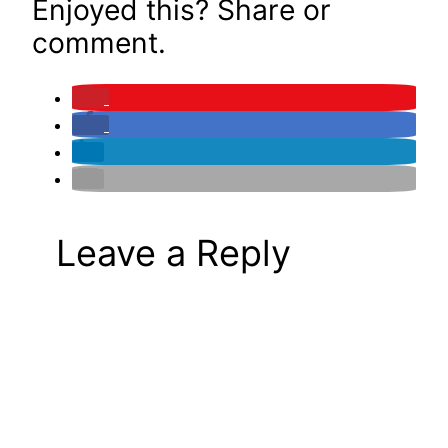
Enjoyed this? Share or
comment.
Leave a Reply