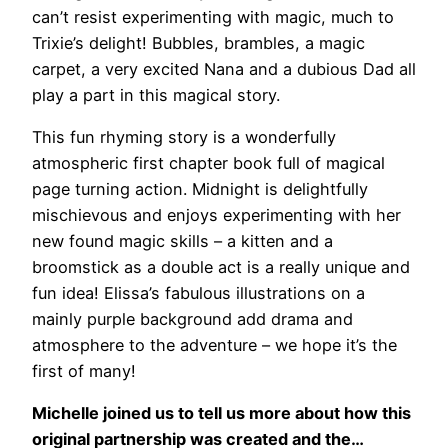
can’t resist experimenting with magic, much to
Trixie’s delight! Bubbles, brambles, a magic
carpet, a very excited Nana and a dubious Dad all
play a part in this magical story.
This fun rhyming story is a wonderfully
atmospheric first chapter book full of magical
page turning action. Midnight is delightfully
mischievous and enjoys experimenting with her
new found magic skills – a kitten and a
broomstick as a double act is a really unique and
fun idea! Elissa’s fabulous illustrations on a
mainly purple background add drama and
atmosphere to the adventure – we hope it’s the
first of many!
Michelle joined us to tell us more about how this
original partnership was created and the…