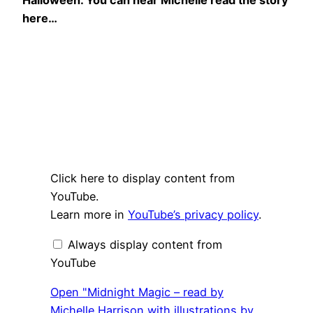
here…
Display
Click here to display content from
"Midnight
Magic
YouTube.
–
Learn more in
YouTube’s privacy policy
.
read
by
Michelle
Always display content from
Harrison
with
YouTube
illustrations
by
Elissa
Open "Midnight Magic – read by
Elwick"
Michelle Harrison with illustrations by
from