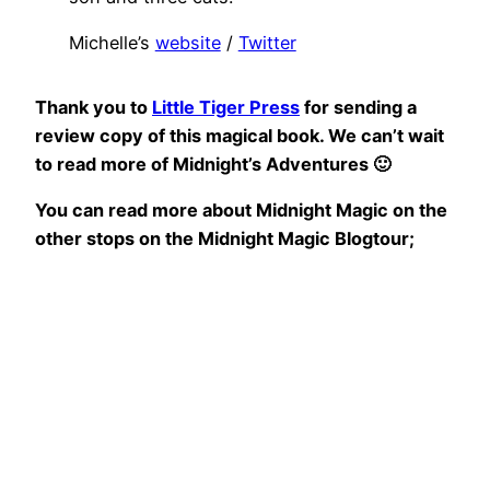
Michelle’s
website
/
Twitter
Thank you to
Little Tiger Press
for sending a
review copy of this magical book. We can’t wait
to read more of Midnight’s Adventures 🙂
You can read more about Midnight Magic on the
other stops on the Midnight Magic Blogtour;