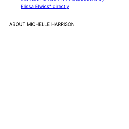
YouTube
Elissa Elwick" directly
ABOUT MICHELLE HARRISON