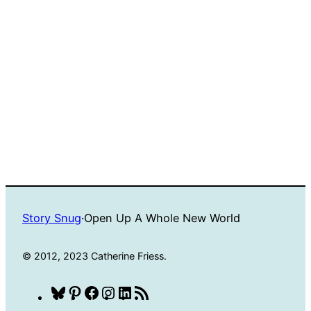
Story Snug
·
Open Up A Whole New World
© 2012, 2023 Catherine Friess.
Bluesky
Pinterest
Facebook
Instagram
LinkedIn
RSS