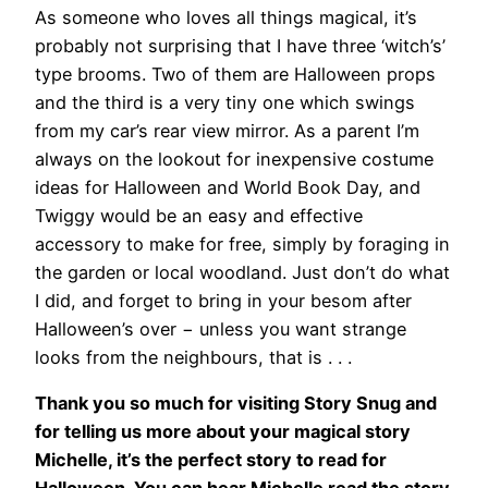
As someone who loves all things magical, it’s
probably not surprising that I have three ‘witch’s’
type brooms. Two of them are Halloween props
and the third is a very tiny one which swings
from my car’s rear view mirror. As a parent I’m
always on the lookout for inexpensive costume
ideas for Halloween and World Book Day, and
Twiggy would be an easy and effective
accessory to make for free, simply by foraging in
the garden or local woodland. Just don’t do what
I did, and forget to bring in your besom after
Halloween’s over − unless you want strange
looks from the neighbours, that is . . .
Thank you so much for visiting Story Snug and
for telling us more about your magical story
Michelle, it’s the perfect story to read for
Halloween. You can hear Michelle read the story