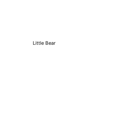
Little Bear