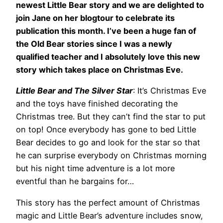
newest Little Bear story and we are delighted to
join Jane on her blogtour to celebrate its
publication this month. I’ve been a huge fan of
the Old Bear stories since I was a newly
qualified teacher and I absolutely love this new
story which takes place on Christmas Eve.
Little Bear and The Silver Star
: It’s Christmas Eve
and the toys have finished decorating the
Christmas tree. But they can’t find the star to put
on top! Once everybody has gone to bed Little
Bear decides to go and look for the star so that
he can surprise everybody on Christmas morning
but his night time adventure is a lot more
eventful than he bargains for…
This story has the perfect amount of Christmas
magic and Little Bear’s adventure includes snow,