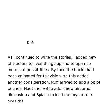
Ruff
As I continued to write the stories, I added new
characters to liven things up and to open up
more plot possibilities. By then the books had
been animated for television, so this added
another consideration. Ruff arrived to add a bit of
bounce, Hoot the owl to add a new airborne
dimension and Splash to lead the toys to the
seaside!