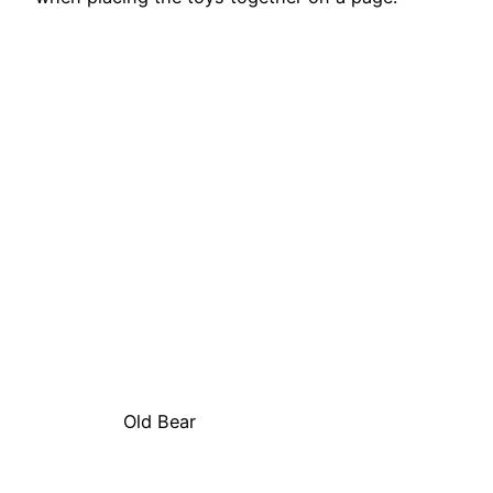
Old Bear