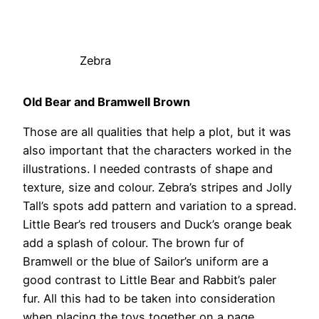
Zebra
Old Bear and Bramwell Brown
Those are all qualities that help a plot, but it was
also important that the characters worked in the
illustrations. I needed contrasts of shape and
texture, size and colour. Zebra’s stripes and Jolly
Tall’s spots add pattern and variation to a spread.
Little Bear’s red trousers and Duck’s orange beak
add a splash of colour. The brown fur of
Bramwell or the blue of Sailor’s uniform are a
good contrast to Little Bear and Rabbit’s paler
fur. All this had to be taken into consideration
when placing the toys together on a page.