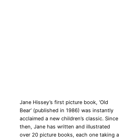
Jane Hissey’s first picture book, ‘Old
Bear’ (published in 1986) was instantly
acclaimed a new children’s classic. Since
then, Jane has written and illustrated
over 20 picture books, each one taking a