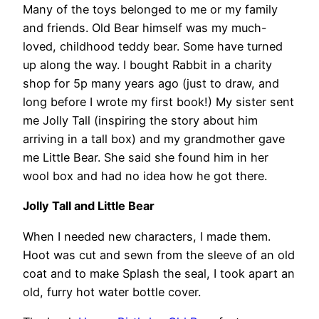
Many of the toys belonged to me or my family
and friends. Old Bear himself was my much-
loved, childhood teddy bear. Some have turned
up along the way. I bought Rabbit in a charity
shop for 5p many years ago (just to draw, and
long before I wrote my first book!) My sister sent
me Jolly Tall (inspiring the story about him
arriving in a tall box) and my grandmother gave
me Little Bear. She said she found him in her
wool box and had no idea how he got there.
Jolly Tall and Little Bear
When I needed new characters, I made them.
Hoot was cut and sewn from the sleeve of an old
coat and to make Splash the seal, I took apart an
old, furry hot water bottle cover.