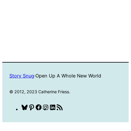
Story Snug
·
Open Up A Whole New World
© 2012, 2023 Catherine Friess.
Bluesky
Pinterest
Facebook
Instagram
LinkedIn
RSS
Feed