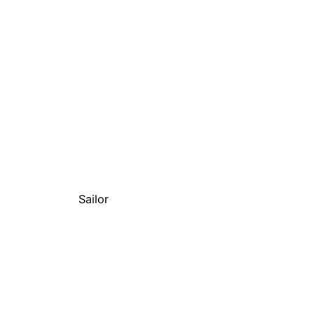
Sailor