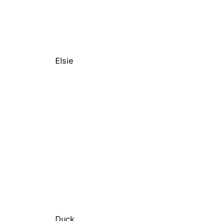
Elsie
Duck