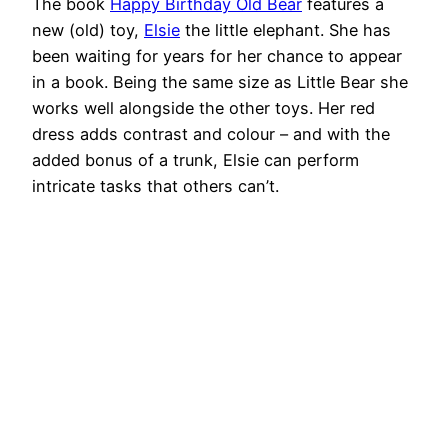
The book
Happy Birthday Old Bear
features a
new (old) toy,
Elsie
the little elephant. She has
been waiting for years for her chance to appear
in a book. Being the same size as Little Bear she
works well alongside the other toys. Her red
dress adds contrast and colour – and with the
added bonus of a trunk, Elsie can perform
intricate tasks that others can’t.