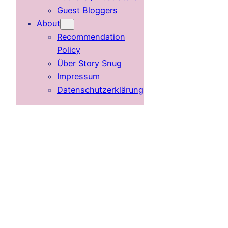
Guest Bloggers
About
Recommendation
Policy
Über Story Snug
Impressum
Datenschutzerklärung