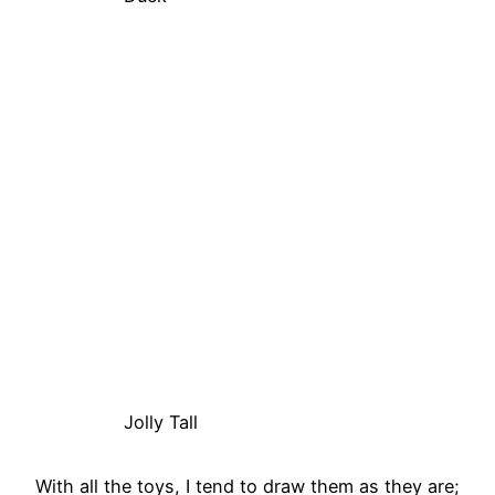
Jolly Tall
With all the toys, I tend to draw them as they are;