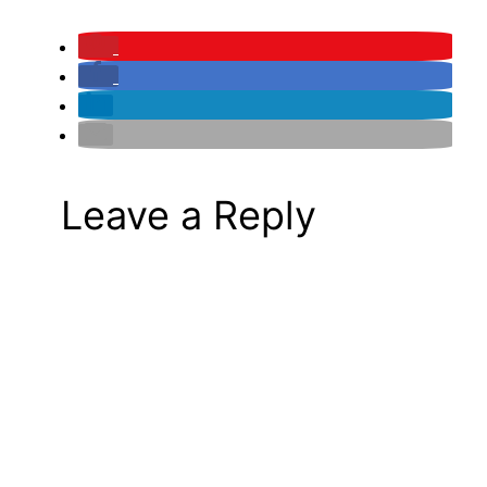
Leave a Reply