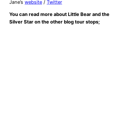
Jane’s
website
/
Twitter
You can read more about Little Bear and the
Silver Star on the other blog tour stops;