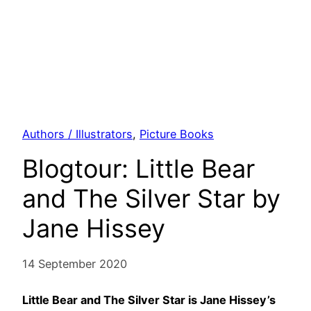
Authors / Illustrators
, 
Picture Books
Blogtour: Little Bear
and The Silver Star by
Jane Hissey
14 September 2020
Little Bear and The Silver Star is Jane Hissey’s