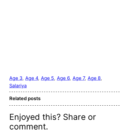
Age 3
, 
Age 4
, 
Age 5
, 
Age 6
, 
Age 7
, 
Age 8
, 
Salariya
Related posts
Enjoyed this? Share or
comment.