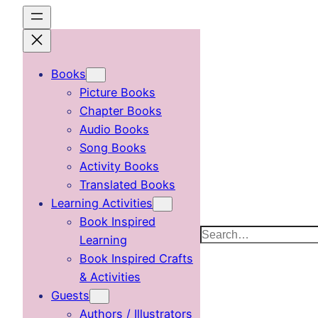
Skip
to
content
Books
Picture Books
Chapter Books
Audio Books
Song Books
Activity Books
Translated Books
Learning Activities
Book Inspired
Search
Learning
Book Inspired Crafts
& Activities
Guests
Authors / Illustrators