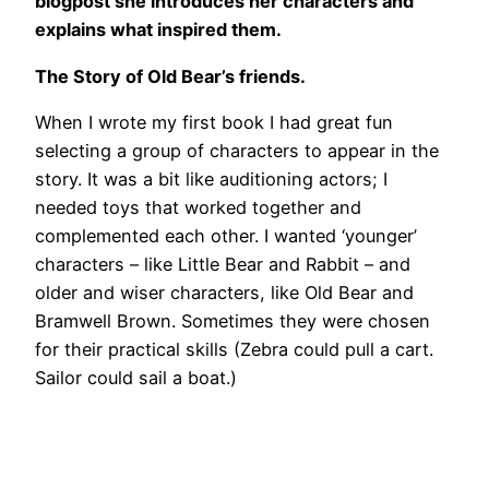
blogpost she introduces her characters and
explains what inspired them.
The Story of Old Bear’s friends.
When I wrote my first book I had great fun
selecting a group of characters to appear in the
story. It was a bit like auditioning actors; I
needed toys that worked together and
complemented each other. I wanted ‘younger’
characters – like Little Bear and Rabbit – and
older and wiser characters, like Old Bear and
Bramwell Brown. Sometimes they were chosen
for their practical skills (Zebra could pull a cart.
Sailor could sail a boat.)