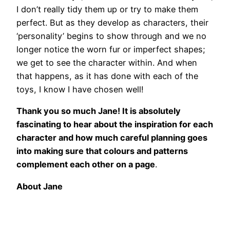
I don’t really tidy them up or try to make them
perfect. But as they develop as characters, their
‘personality’ begins to show through and we no
longer notice the worn fur or imperfect shapes;
we get to see the character within. And when
that happens, as it has done with each of the
toys, I know I have chosen well!
Thank you so much Jane! It is absolutely
fascinating to hear about the inspiration for each
character and how much careful planning goes
into making sure that colours and patterns
complement each other on a page
.
About Jane