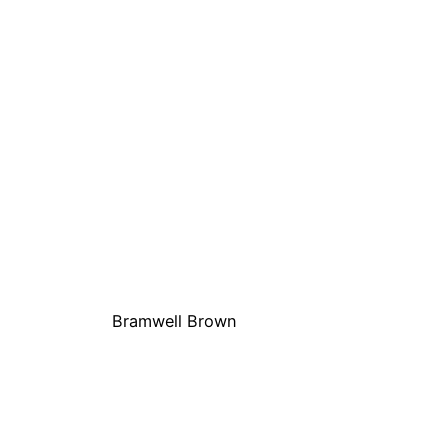
Bramwell Brown