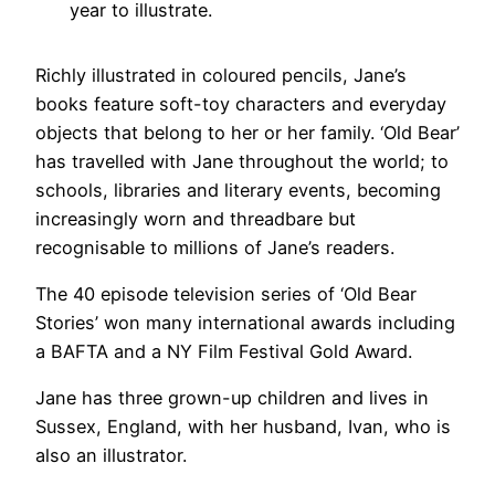
year to illustrate.
Richly illustrated in coloured pencils, Jane’s
books feature soft-toy characters and everyday
objects that belong to her or her family. ‘Old Bear’
has travelled with Jane throughout the world; to
schools, libraries and literary events, becoming
increasingly worn and threadbare but
recognisable to millions of Jane’s readers.
The 40 episode television series of ‘Old Bear
Stories’ won many international awards including
a BAFTA and a NY Film Festival Gold Award.
Jane has three grown-up children and lives in
Sussex, England, with her husband, Ivan, who is
also an illustrator.