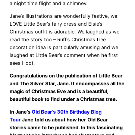
a night time flight and a chimney.
Jane’s illustrations are wonderfully festive, we
LOVE Little Bear’s fairy dress and Elsie’s
Christmas outfit is adorable! We laughed as we
read the story too – Ruff’s Christmas tree
decoration idea is particularly amusing and we
laughed at Little Bear’s comment when he first
sees Hoot.
Congratulations on the publication of Little Bear
and The Silver Star, Jane. It encompasses all the
magic of Christmas Eve and is a beautiful,
beautiful book to find under a Christmas tree.
In Jane’s
Old Bear’s 30th Birthday Blog
Tour
Jane told us about how her Old Bear
stories came to be published. In this fascinating