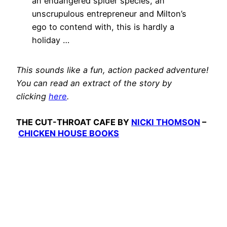
an endangered spider species, an
unscrupulous entrepreneur and Milton’s
ego to contend with, this is hardly a
holiday …
This sounds like a fun, action packed adventure!
You can read an extract of the story by
clicking
here
.
THE CUT-THROAT CAFE BY
NICKI THOMSON
–
CHICKEN HOUSE BOOKS