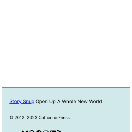
Story Snug
·
Open Up A Whole New World
© 2012, 2023 Catherine Friess.