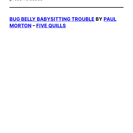
BUG BELLY BABYSITTING TROUBLE
BY
PAUL
MORTON
–
FIVE QUILLS