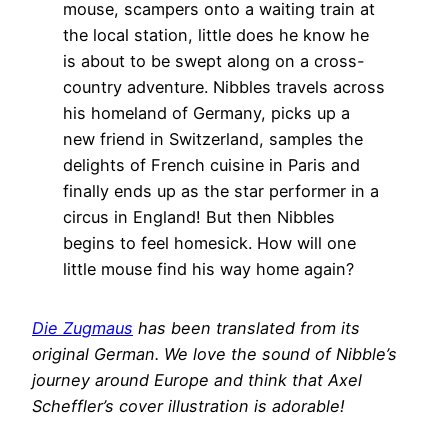
mouse, scampers onto a waiting train at
the local station, little does he know he
is about to be swept along on a cross-
country adventure. Nibbles travels across
his homeland of Germany, picks up a
new friend in Switzerland, samples the
delights of French cuisine in Paris and
finally ends up as the star performer in a
circus in England! But then Nibbles
begins to feel homesick. How will one
little mouse find his way home again?
Die Zugmaus
has been translated from its
original German. We love the sound of Nibble’s
journey around Europe and think that Axel
Scheffler’s cover illustration is adorable!