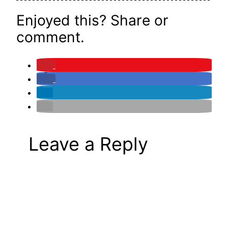
Enjoyed this? Share or
comment.
Leave a Reply