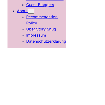
Guest Bloggers
About
Recommendation
Policy
Über Story Snug
Impressum
Datenschutzerklärung