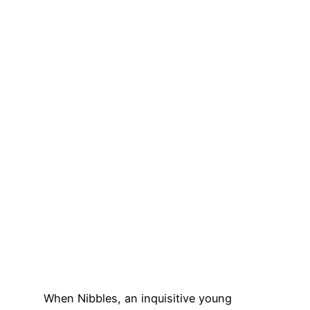
When Nibbles, an inquisitive young