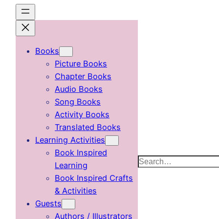
Skip
to
content
Books
Picture Books
Chapter Books
Audio Books
Song Books
Activity Books
Translated Books
Learning Activities
Book Inspired
Search
Learning
Book Inspired Crafts
& Activities
Guests
Authors / Illustrators