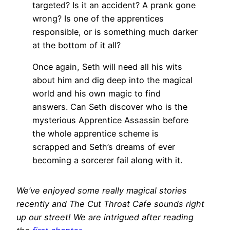
targeted? Is it an accident? A prank gone
wrong? Is one of the apprentices
responsible, or is something much darker
at the bottom of it all?
Once again, Seth will need all his wits
about him and dig deep into the magical
world and his own magic to find
answers. Can Seth discover who is the
mysterious Apprentice Assassin before
the whole apprentice scheme is
scrapped and Seth’s dreams of ever
becoming a sorcerer fail along with it.
We’ve enjoyed some really magical stories
recently and The Cut Throat Cafe sounds right
up our street! We are intrigued after reading