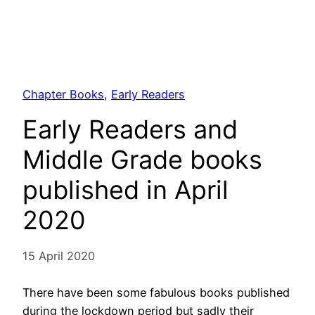
Chapter Books
, 
Early Readers
Early Readers and
Middle Grade books
published in April
2020
15 April 2020
There have been some fabulous books published
during the lockdown period but sadly their