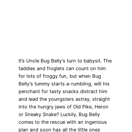
It’s Uncle Bug Belly’s turn to babysit. The
taddies and froglets can count on him
for lots of froggy fun, but when Bug
Belly’s tummy starts a-rumbling, will his
penchant for tasty snacks distract him
and lead the youngsters astray, straight
into the hungry jaws of Old Pike, Heron
or Sneaky Snake? Luckily, Bug Belly
comes to the rescue with an ingenious
plan and soon has all the little ones