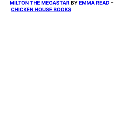
MILTON THE MEGASTAR
BY
EMMA READ
–
CHICKEN HOUSE BOOKS