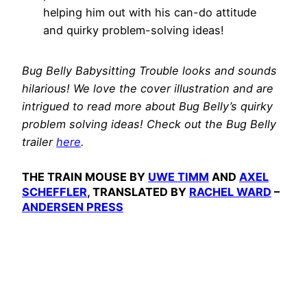
helping him out with his can-do attitude
and quirky problem-solving ideas!
Bug Belly Babysitting Trouble looks and sounds
hilarious! We love the cover illustration and are
intrigued to read more about Bug Belly’s quirky
problem solving ideas! Check out the Bug Belly
trailer
here
.
THE TRAIN MOUSE BY
UWE TIMM
AND
AXEL
SCHEFFLER
, TRANSLATED BY
RACHEL WARD
–
ANDERSEN PRESS