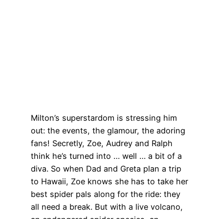
Milton’s superstardom is stressing him
out: the events, the glamour, the adoring
fans! Secretly, Zoe, Audrey and Ralph
think he’s turned into … well … a bit of a
diva. So when Dad and Greta plan a trip
to Hawaii, Zoe knows she has to take her
best spider pals along for the ride: they
all need a break. But with a live volcano,