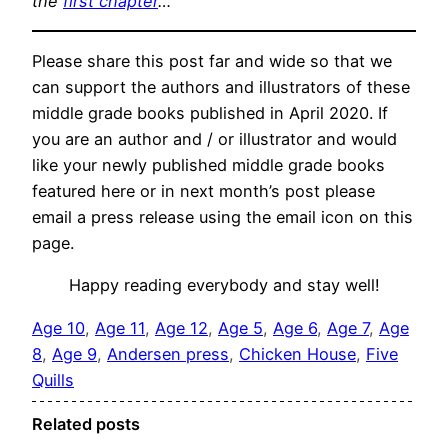
the
first chapter
…
Please share this post far and wide so that we
can support the authors and illustrators of these
middle grade books published in April 2020. If
you are an author and / or illustrator and would
like your newly published middle grade books
featured here or in next month’s post please
email a press release using the email icon on this
page.
Happy reading everybody and stay well!
Age 10
, 
Age 11
, 
Age 12
, 
Age 5
, 
Age 6
, 
Age 7
, 
Age
8
, 
Age 9
, 
Andersen press
, 
Chicken House
, 
Five
Quills
Related posts