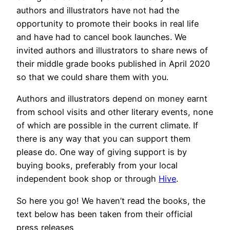
authors and illustrators have not had the
opportunity to promote their books in real life
and have had to cancel book launches. We
invited authors and illustrators to share news of
their middle grade books published in April 2020
so that we could share them with you.
Authors and illustrators depend on money earnt
from school visits and other literary events, none
of which are possible in the current climate. If
there is any way that you can support them
please do. One way of giving support is by
buying books, preferably from your local
independent book shop or through
Hive
.
So here you go! We haven’t read the books, the
text below has been taken from their official
press releases