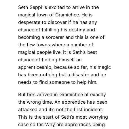
Seth Seppi is excited to arrive in the
magical town of Gramichee. He is
desperate to discover if he has any
chance of fulfilling his destiny and
becoming a sorcerer and this is one of
the few towns where a number of
magical people live. It is Seth’s best
chance of finding himself an
apprenticeship, because so far, his magic
has been nothing but a disaster and he
needs to find someone to help him.
But he’s arrived in Gramichee at exactly
the wrong time. An apprentice has been
attacked and it’s not the first incident.
This is the start of Seth’s most worrying
case so far. Why are apprentices being