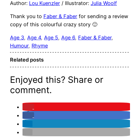
Author:
Lou Kuenzler
/ Illustrator:
Julia Woolf
Thank you to
Faber & Faber
for sending a review
copy of this colourful crazy story 🙂
Age 3
, 
Age 4
, 
Age 5
, 
Age 6
, 
Faber & Faber
, 
Humour
, 
Rhyme
Related posts
Enjoyed this? Share or
comment.