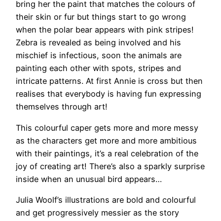
bring her the paint that matches the colours of
their skin or fur but things start to go wrong
when the polar bear appears with pink stripes!
Zebra is revealed as being involved and his
mischief is infectious, soon the animals are
painting each other with spots, stripes and
intricate patterns. At first Annie is cross but then
realises that everybody is having fun expressing
themselves through art!
This colourful caper gets more and more messy
as the characters get more and more ambitious
with their paintings, it’s a real celebration of the
joy of creating art! There’s also a sparkly surprise
inside when an unusual bird appears…
Julia Woolf’s illustrations are bold and colourful
and get progressively messier as the story