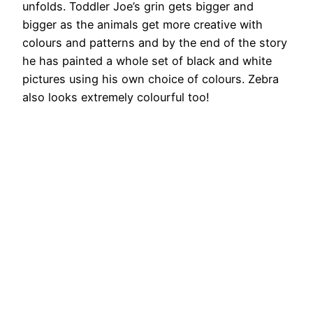
unfolds. Toddler Joe’s grin gets bigger and
bigger as the animals get more creative with
colours and patterns and by the end of the story
he has painted a whole set of black and white
pictures using his own choice of colours. Zebra
also looks extremely colourful too!