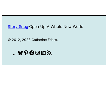
Story Snug
·
Open Up A Whole New World
© 2012, 2023 Catherine Friess.
Bluesky
Pinterest
Facebook
Instagram
LinkedIn
RSS
Feed