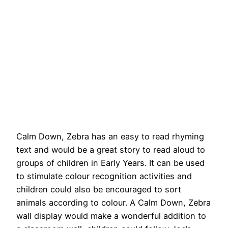
Calm Down, Zebra has an easy to read rhyming
text and would be a great story to read aloud to
groups of children in Early Years. It can be used
to stimulate colour recognition activities and
children could also be encouraged to sort
animals according to colour. A Calm Down, Zebra
wall display would make a wonderful addition to