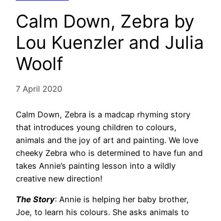
Calm Down, Zebra by
Lou Kuenzler and Julia
Woolf
7 April 2020
Calm Down, Zebra is a madcap rhyming story
that introduces young children to colours,
animals and the joy of art and painting. We love
cheeky Zebra who is determined to have fun and
takes Annie’s painting lesson into a wildly
creative new direction!
The Story
: Annie is helping her baby brother,
Joe, to learn his colours. She asks animals to