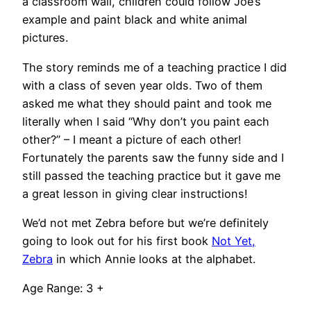
a classroom wall, children could follow Joe’s
example and paint black and white animal
pictures.
The story reminds me of a teaching practice I did
with a class of seven year olds. Two of them
asked me what they should paint and took me
literally when I said “Why don’t you paint each
other?” – I meant a picture of each other!
Fortunately the parents saw the funny side and I
still passed the teaching practice but it gave me
a great lesson in giving clear instructions!
We’d not met Zebra before but we’re definitely
going to look out for his first book
Not Yet,
Zebra
in which Annie looks at the alphabet.
Age Range: 3 +