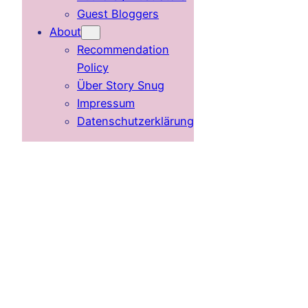
Guest Bloggers
About
Recommendation
Policy
Über Story Snug
Impressum
Datenschutzerklärung