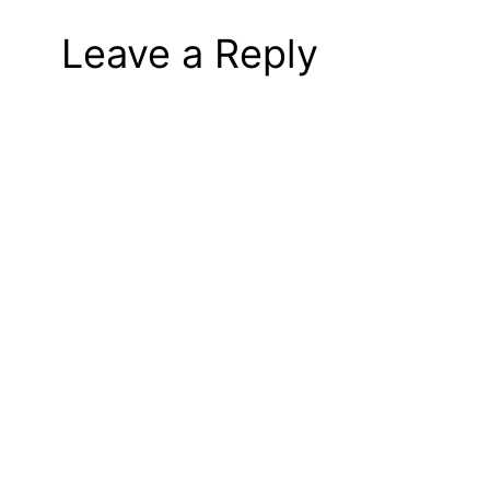
Leave a Reply