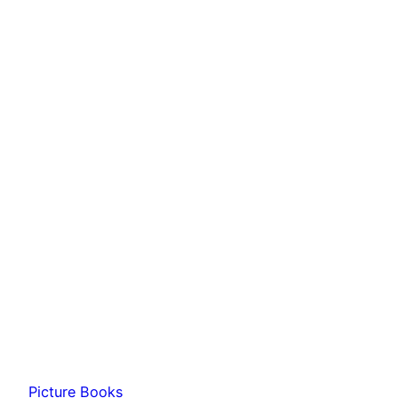
Picture Books