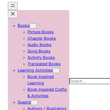
Skip
to
content
Books
Picture Books
Chapter Books
Audio Books
Song Books
Activity Books
Translated Books
Learning Activities
Book Inspired
Search
Learning
Book Inspired Crafts
& Activities
Guests
Authors / Illustrators