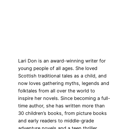
Lari Don is an award-winning writer for
young people of all ages. She loved
Scottish traditional tales as a child, and
now loves gathering myths, legends and
folktales from all over the world to
inspire her novels. Since becoming a full-
time author, she has written more than
30 children’s books, from picture books
and early readers to middle-grade
adventure novels and a teen thriller.