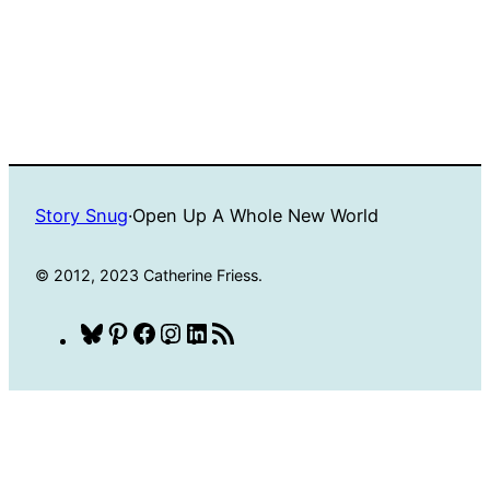
Story Snug
·
Open Up A Whole New World
© 2012, 2023 Catherine Friess.
Bluesky
Pinterest
Facebook
Instagram
LinkedIn
RSS
Feed