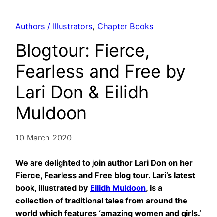
Authors / Illustrators
, 
Chapter Books
Blogtour: Fierce,
Fearless and Free by
Lari Don & Eilidh
Muldoon
10 March 2020
We are delighted to join author Lari Don on her
Fierce, Fearless and Free blog tour. Lari’s latest
book, illustrated by
Eilidh Muldoon
, is a
collection of traditional tales from around the
world which features ‘amazing women and girls.’