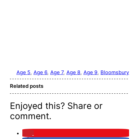
Age 5
, 
Age 6
, 
Age 7
, 
Age 8
, 
Age 9
, 
Bloomsbury
Related posts
Enjoyed this? Share or
comment.