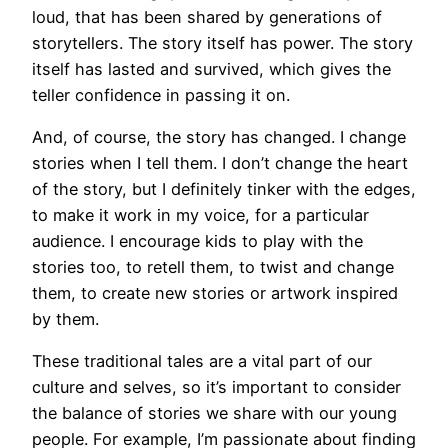
loud, that has been shared by generations of
storytellers. The story itself has power. The story
itself has lasted and survived, which gives the
teller confidence in passing it on.
And, of course, the story has changed. I change
stories when I tell them. I don’t change the heart
of the story, but I definitely tinker with the edges,
to make it work in my voice, for a particular
audience. I encourage kids to play with the
stories too, to retell them, to twist and change
them, to create new stories or artwork inspired
by them.
These traditional tales are a vital part of our
culture and selves, so it’s important to consider
the balance of stories we share with our young
people. For example, I’m passionate about finding