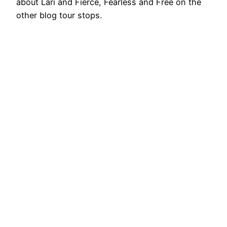
about Lari and Fierce, Fearless and Free on the
other blog tour stops.