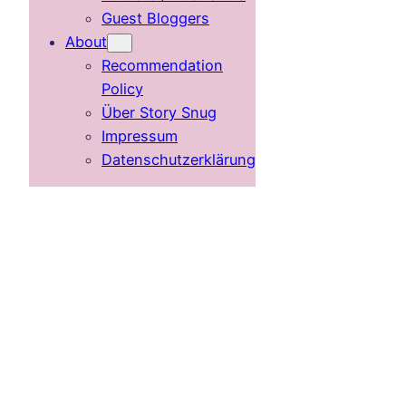
Guest Bloggers
About
Recommendation
Policy
Über Story Snug
Impressum
Datenschutzerklärung