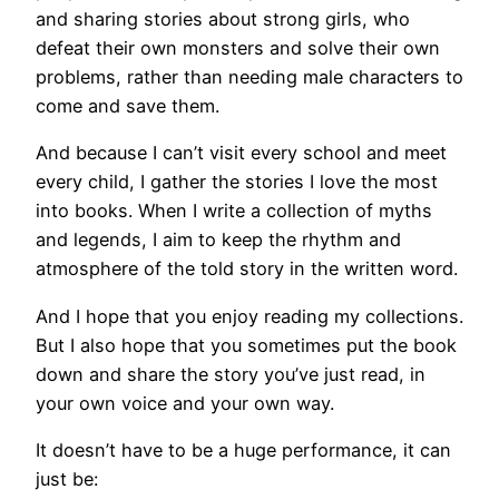
and sharing stories about strong girls, who
defeat their own monsters and solve their own
problems, rather than needing male characters to
come and save them.
And because I can’t visit every school and meet
every child, I gather the stories I love the most
into books. When I write a collection of myths
and legends, I aim to keep the rhythm and
atmosphere of the told story in the written word.
And I hope that you enjoy reading my collections.
But I also hope that you sometimes put the book
down and share the story you’ve just read, in
your own voice and your own way.
It doesn’t have to be a huge performance, it can
just be: