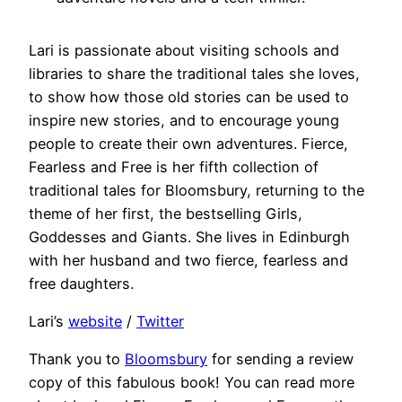
Lari is passionate about visiting schools and
libraries to share the traditional tales she loves,
to show how those old stories can be used to
inspire new stories, and to encourage young
people to create their own adventures. Fierce,
Fearless and Free is her fifth collection of
traditional tales for Bloomsbury, returning to the
theme of her first, the bestselling Girls,
Goddesses and Giants. She lives in Edinburgh
with her husband and two fierce, fearless and
free daughters.
Lari’s
website
/
Twitter
Thank you to
Bloomsbury
for sending a review
copy of this fabulous book! You can read more