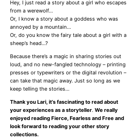
Hey, I just read a story about a girl who escapes
from a werewolf…
Or, I know a story about a goddess who was
annoyed by a mountain…
Or, do you know the fairy tale about a girl with a
sheep’s head…?
Because there’s a magic in sharing stories out
loud, and no new-fangled technology – printing
presses or typewriters or the digital revolution –
can take that magic away. Just so long as we
keep telling the stories…
Thank you Lari, it’s fascinating to read about
your experiences as a storyteller
.
We really
enjoyed reading Fierce, Fearless and Free and
look forward to reading your other story
collections.