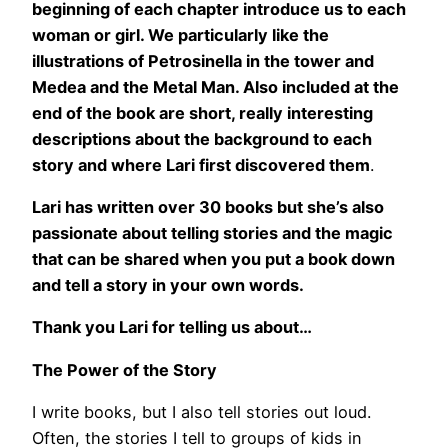
beginning of each chapter introduce us to each
woman or girl. We particularly like the
illustrations of Petrosinella in the tower and
Medea and the Metal Man. Also included at the
end of the book are short, really interesting
descriptions about the background to each
story and where Lari first discovered them
.
Lari has written over 30 books but she’s also
passionate about telling stories and the magic
that can be shared when you put a book down
and tell a story in your own words.
Thank you Lari for telling us about…
The Power of the Story
I write books, but I also tell stories out loud.
Often, the stories I tell to groups of kids in