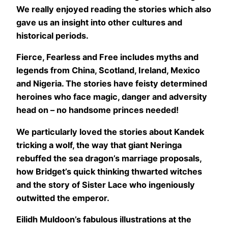
We really enjoyed reading the stories which also
gave us an insight into other cultures and
historical periods.
Fierce, Fearless and Free includes myths and
legends from China, Scotland, Ireland, Mexico
and Nigeria. The stories have feisty determined
heroines who face magic, danger and adversity
head on – no handsome princes needed!
We particularly loved the stories about Kandek
tricking a wolf, the way that giant Neringa
rebuffed the sea dragon’s marriage proposals,
how Bridget’s quick thinking thwarted witches
and the story of Sister Lace who ingeniously
outwitted the emperor.
Eilidh Muldoon’s fabulous illustrations at the