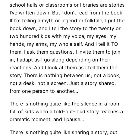
school halls or classrooms or libraries are stories
I’ve written down. But I don’t read from the book.
If I’m telling a myth or legend or folktale, I put the
book down, and I tell the story to the twenty or
two hundred kids with my voice, my eyes, my
hands, my arms, my whole self. And I tell it TO
them. I ask them questions, I invite them to join
in, I adapt as I go along depending on their
reactions. And I look at them as I tell them the
story. There is nothing between us, not a book,
not a desk, not a screen. Just a story shared,
from one person to another…
There is nothing quite like the silence in a room
full of kids when a told-out-loud story reaches a
dramatic moment, and I pause…
There is nothing quite like sharing a story, out