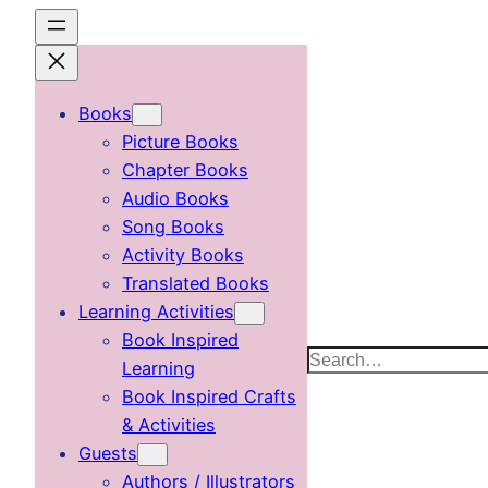
Skip
to
content
Books
Picture Books
Chapter Books
Audio Books
Song Books
Activity Books
Translated Books
Learning Activities
Book Inspired
Search
Learning
Book Inspired Crafts
& Activities
Guests
Authors / Illustrators