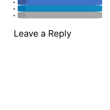
Leave a Reply