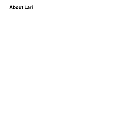
About Lari