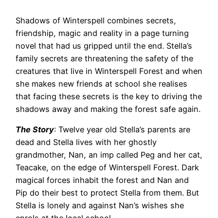
Shadows of Winterspell combines secrets,
friendship, magic and reality in a page turning
novel that had us gripped until the end. Stella’s
family secrets are threatening the safety of the
creatures that live in Winterspell Forest and when
she makes new friends at school she realises
that facing these secrets is the key to driving the
shadows away and making the forest safe again.
The Story
: Twelve year old Stella’s parents are
dead and Stella lives with her ghostly
grandmother, Nan, an imp called Peg and her cat,
Teacake, on the edge of Winterspell Forest. Dark
magical forces inhabit the forest and Nan and
Pip do their best to protect Stella from them. But
Stella is lonely and against Nan’s wishes she