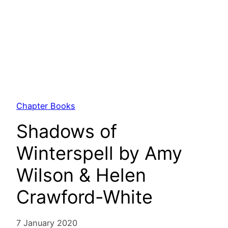
Chapter Books
Shadows of
Winterspell by Amy
Wilson & Helen
Crawford-White
7 January 2020