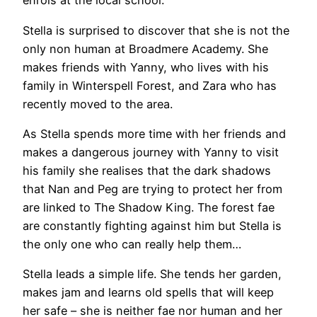
enrols at the local school.
Stella is surprised to discover that she is not the
only non human at Broadmere Academy. She
makes friends with Yanny, who lives with his
family in Winterspell Forest, and Zara who has
recently moved to the area.
As Stella spends more time with her friends and
makes a dangerous journey with Yanny to visit
his family she realises that the dark shadows
that Nan and Peg are trying to protect her from
are linked to The Shadow King. The forest fae
are constantly fighting against him but Stella is
the only one who can really help them…
Stella leads a simple life. She tends her garden,
makes jam and learns old spells that will keep
her safe – she is neither fae nor human and her