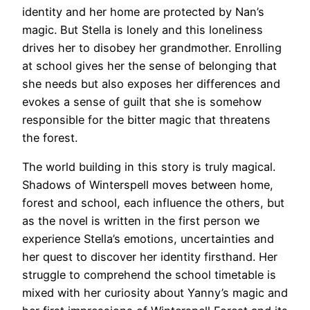
identity and her home are protected by Nan’s
magic. But Stella is lonely and this loneliness
drives her to disobey her grandmother. Enrolling
at school gives her the sense of belonging that
she needs but also exposes her differences and
evokes a sense of guilt that she is somehow
responsible for the bitter magic that threatens
the forest.
The world building in this story is truly magical.
Shadows of Winterspell moves between home,
forest and school, each influence the others, but
as the novel is written in the first person we
experience Stella’s emotions, uncertainties and
her quest to discover her identity firsthand. Her
struggle to comprehend the school timetable is
mixed with her curiosity about Yanny’s magic and