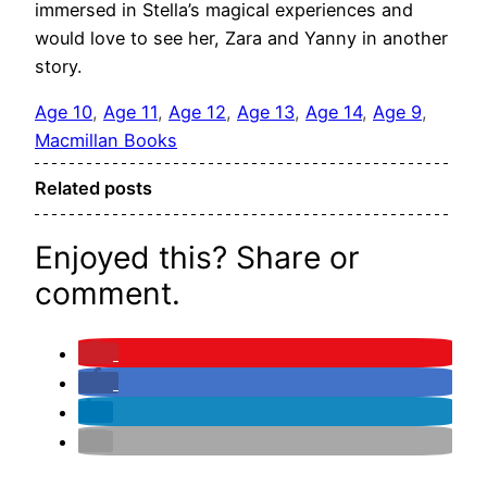
immersed in Stella’s magical experiences and
would love to see her, Zara and Yanny in another
story.
Age 10
, 
Age 11
, 
Age 12
, 
Age 13
, 
Age 14
, 
Age 9
, 
Macmillan Books
Related posts
Enjoyed this? Share or
comment.