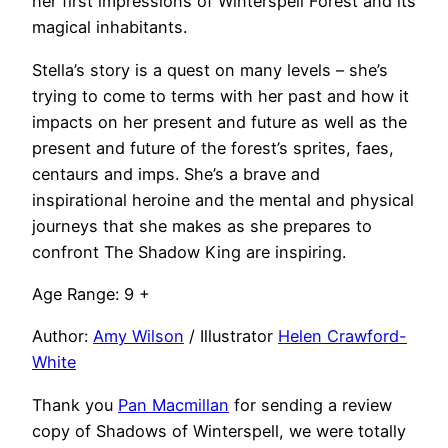
her first impressions of Winterspell Forest and its
magical inhabitants.
Stella’s story is a quest on many levels – she’s
trying to come to terms with her past and how it
impacts on her present and future as well as the
present and future of the forest’s sprites, faes,
centaurs and imps. She’s a brave and
inspirational heroine and the mental and physical
journeys that she makes as she prepares to
confront The Shadow King are inspiring.
Age Range: 9 +
Author:
Amy Wilson
/ Illustrator
Helen Crawford-
White
Thank you
Pan Macmillan
for sending a review
copy of Shadows of Winterspell, we were totally