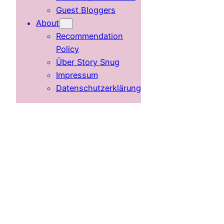
Guest Bloggers
About
Recommendation
Policy
Über Story Snug
Impressum
Datenschutzerklärung