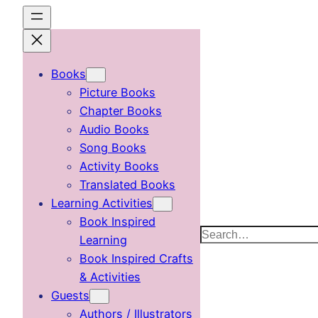
Skip
to
content
Books
Picture Books
Chapter Books
Audio Books
Song Books
Activity Books
Translated Books
Learning Activities
Book Inspired
Search
Learning
Book Inspired Crafts
& Activities
Guests
Authors / Illustrators