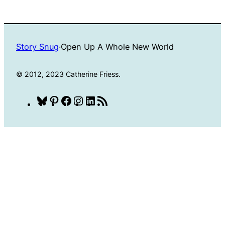
Story Snug
·
Open Up A Whole New World
© 2012, 2023 Catherine Friess.
Bluesky
Pinterest
Facebook
Instagram
LinkedIn
RSS
Feed