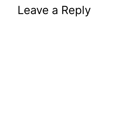
Leave a Reply