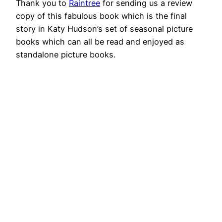
Thank you to
Raintree
for sending us a review
copy of this fabulous book which is the final
story in Katy Hudson’s set of seasonal picture
books which can all be read and enjoyed as
standalone picture books.