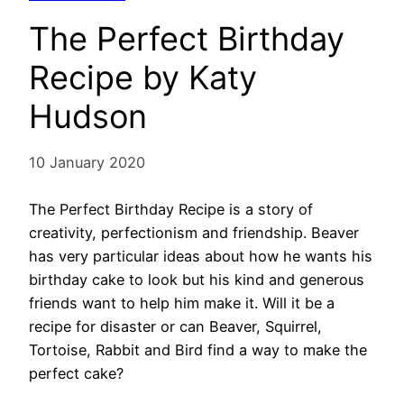
The Perfect Birthday
Recipe by Katy
Hudson
10 January 2020
The Perfect Birthday Recipe is a story of
creativity, perfectionism and friendship. Beaver
has very particular ideas about how he wants his
birthday cake to look but his kind and generous
friends want to help him make it. Will it be a
recipe for disaster or can Beaver, Squirrel,
Tortoise, Rabbit and Bird find a way to make the
perfect cake?