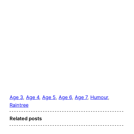
Age 3
, 
Age 4
, 
Age 5
, 
Age 6
, 
Age 7
, 
Humour
, 
Raintree
Related posts