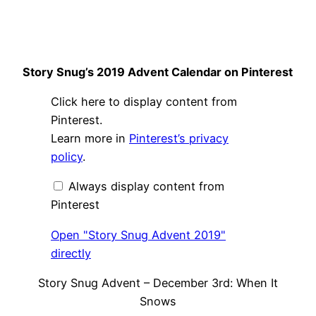
Story Snug’s 2019 Advent Calendar on Pinterest
Display
Click here to display content from
"Story
Snug
Pinterest.
Advent
Learn more in
Pinterest’s privacy
2019"
from
policy
.
Pinterest
Always display content from
Pinterest
Open "Story Snug Advent 2019"
directly
Story Snug Advent – December 3rd: When It
Snows