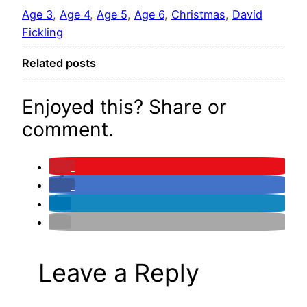
Age 3
, 
Age 4
, 
Age 5
, 
Age 6
, 
Christmas
, 
David
Fickling
Related posts
Enjoyed this? Share or
comment.
Leave a Reply