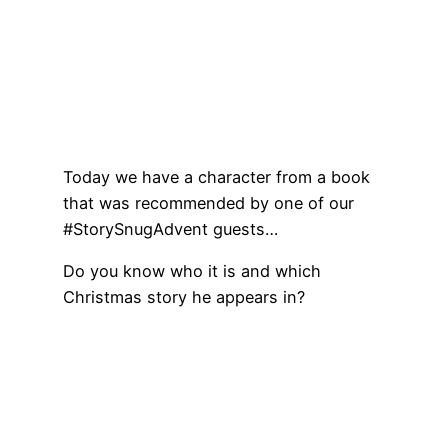
Today we have a character from a book
that was recommended by one of our
#StorySnugAdvent guests…
Do you know who it is and which
Christmas story he appears in?