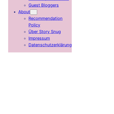
Guest Bloggers
About
Recommendation
Policy
Über Story Snug
Impressum
Datenschutzerklärung