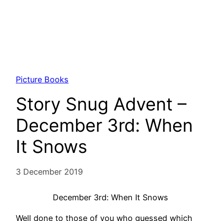
Picture Books
Story Snug Advent –
December 3rd: When
It Snows
3 December 2019
December 3rd: When It Snows
Well done to those of you who guessed which