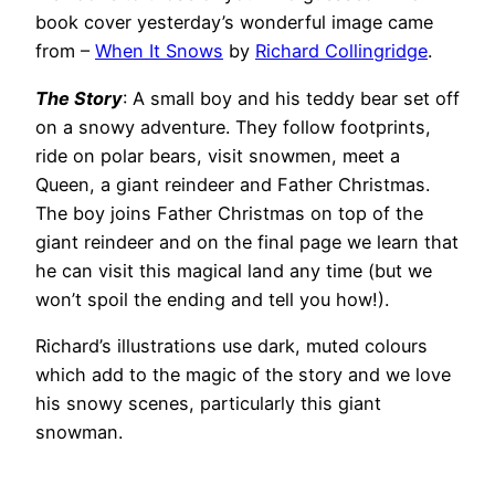
book cover yesterday’s wonderful image came
from –
When It Snows
by
Richard Collingridge
.
The Story
: A small boy and his teddy bear set off
on a snowy adventure. They follow footprints,
ride on polar bears, visit snowmen, meet a
Queen, a giant reindeer and Father Christmas.
The boy joins Father Christmas on top of the
giant reindeer and on the final page we learn that
he can visit this magical land any time (but we
won’t spoil the ending and tell you how!).
Richard’s illustrations use dark, muted colours
which add to the magic of the story and we love
his snowy scenes, particularly this giant
snowman.