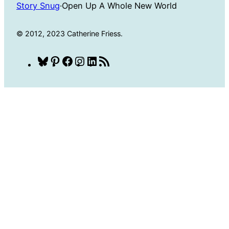
Story Snug
·
Open Up A Whole New World
© 2012, 2023 Catherine Friess.
Bluesky
Pinterest
Facebook
Instagram
LinkedIn
RSS
Feed