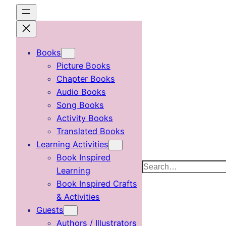
Skip
to
content
Books
Picture Books
Chapter Books
Audio Books
Song Books
Activity Books
Translated Books
Learning Activities
Book Inspired
Search
Learning
Book Inspired Crafts
& Activities
Guests
Authors / Illustrators