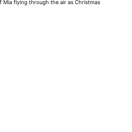
of Mia flying through the air as Christmas