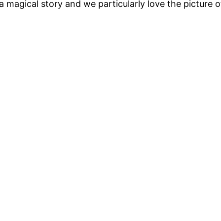
h a magical story and we particularly love the picture 