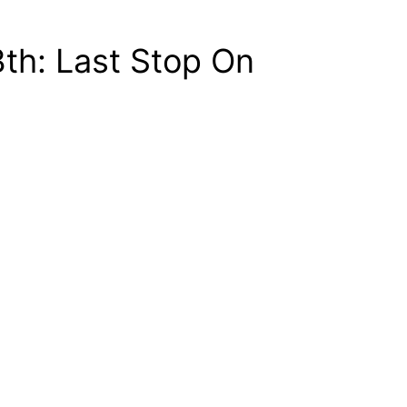
th: Last Stop On