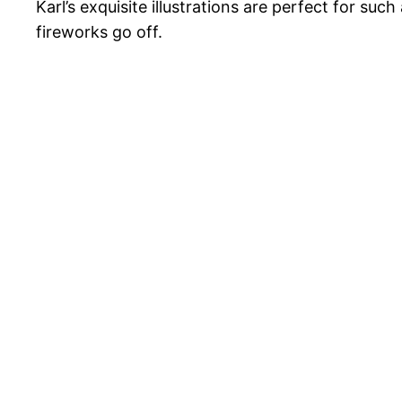
Karl’s exquisite illustrations are perfect for suc
fireworks go off.