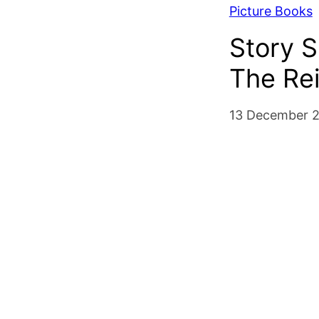
Picture Books
Story 
The Re
13 December 