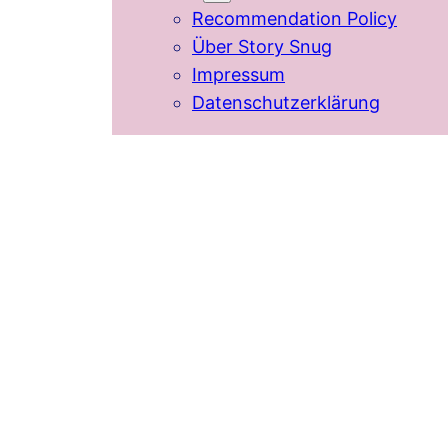
Recommendation Policy
Über Story Snug
Impressum
Datenschutzerklärung