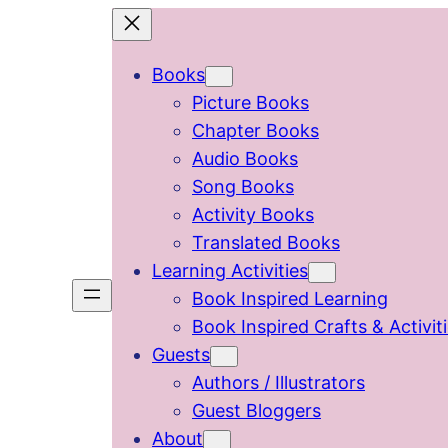
Skip
to
Books
content
Picture Books
Chapter Books
Audio Books
Song Books
Activity Books
Translated Books
Learning Activities
Book Inspired Learning
Book Inspired Crafts & Activit
Guests
Authors / Illustrators
Guest Bloggers
About