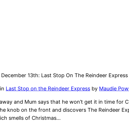
December 13th: Last Stop On The Reindeer Express
 in
Last Stop on the Reindeer Express
by
Maudie Powe
away and Mum says that he won’t get it in time for C
he knob on the front and discovers The Reindeer Expr
hich smells of Christmas…