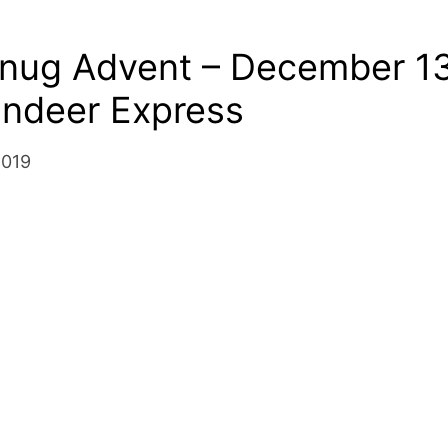
Snug Advent – December 13
indeer Express
2019