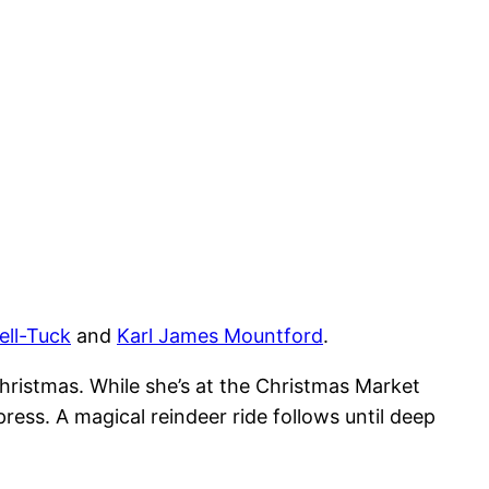
ll-Tuck
and
Karl James Mountford
.
hristmas. While she’s at the Christmas Market
ess. A magical reindeer ride follows until deep