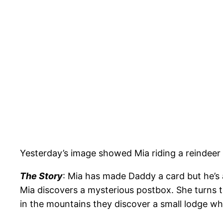
Yesterday’s image showed Mia riding a reindeer
The Story
: Mia has made Daddy a card but he’s 
Mia discovers a mysterious postbox. She turns t
in the mountains they discover a small lodge w