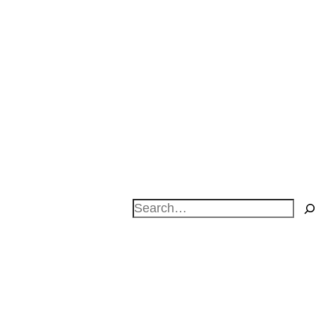
Search