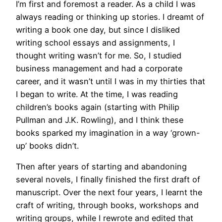
I’m first and foremost a reader. As a child I was
always reading or thinking up stories. I dreamt of
writing a book one day, but since I disliked
writing school essays and assignments, I
thought writing wasn’t for me. So, I studied
business management and had a corporate
career, and it wasn’t until I was in my thirties that
I began to write. At the time, I was reading
children’s books again (starting with Philip
Pullman and J.K. Rowling), and I think these
books sparked my imagination in a way ‘grown-
up’ books didn’t.
Then after years of starting and abandoning
several novels, I finally finished the first draft of
manuscript. Over the next four years, I learnt the
craft of writing, through books, workshops and
writing groups, while I rewrote and edited that