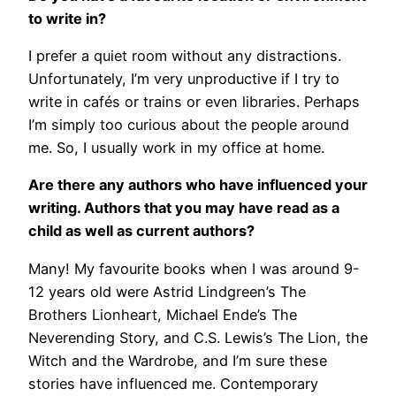
to write in?
I prefer a quiet room without any distractions.
Unfortunately, I’m very unproductive if I try to
write in cafés or trains or even libraries. Perhaps
I’m simply too curious about the people around
me. So, I usually work in my office at home.
Are there any authors who have influenced your
writing. Authors that you may have read as a
child as well as current authors?
Many! My favourite books when I was around 9-
12 years old were Astrid Lindgreen’s The
Brothers Lionheart, Michael Ende’s The
Neverending Story, and C.S. Lewis’s The Lion, the
Witch and the Wardrobe, and I’m sure these
stories have influenced me. Contemporary