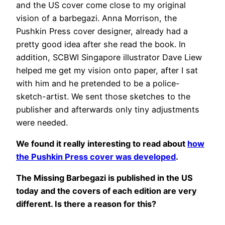
and the US cover come close to my original
vision of a barbegazi. Anna Morrison, the
Pushkin Press cover designer, already had a
pretty good idea after she read the book. In
addition, SCBWI Singapore illustrator Dave Liew
helped me get my vision onto paper, after I sat
with him and he pretended to be a police-
sketch-artist. We sent those sketches to the
publisher and afterwards only tiny adjustments
were needed.
We found it really interesting to read about
how
the Pushkin Press cover was developed
.
The Missing Barbegazi is published in the US
today and the covers of each edition are very
different. Is there a reason for this?