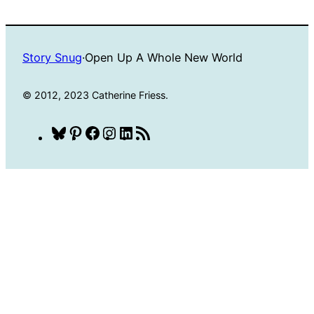
Story Snug
·
Open Up A Whole New World
© 2012, 2023 Catherine Friess.
Bluesky
Pinterest
Facebook
Instagram
LinkedIn
RSS
Feed