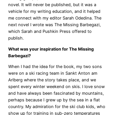
novel. It will never be published, but it was a
vehicle for my writing education, and it helped
me connect with my editor Sarah Odedina. The
next novel I wrote was The Missing Barbegazi,
which Sarah and Pushkin Press offered to
publish.
What was your inspiration for The Missing
Barbegazi?
When I had the idea for the book, my two sons
were on a ski racing team in Sankt Anton am
Arlberg where the story takes place, and we
spent every winter weekend on skis. I love snow
and have always been fascinated by mountains,
perhaps because I grew up by the sea in a flat
country. My admiration for the ski club kids, who
show up for training in sub-zero temperatures