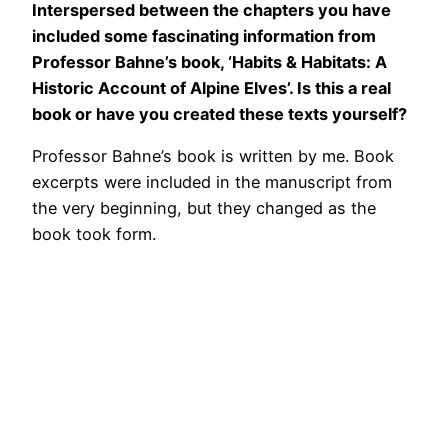
Interspersed between the chapters you have
included some fascinating information from
Professor Bahne’s book, ‘Habits & Habitats: A
Historic Account of Alpine Elves’. Is this a real
book or have you created these texts yourself?
Professor Bahne’s book is written by me. Book
excerpts were included in the manuscript from
the very beginning, but they changed as the
book took form.