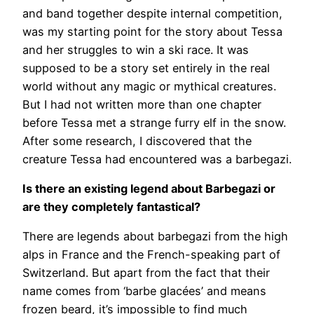
and band together despite internal competition,
was my starting point for the story about Tessa
and her struggles to win a ski race. It was
supposed to be a story set entirely in the real
world without any magic or mythical creatures.
But I had not written more than one chapter
before Tessa met a strange furry elf in the snow.
After some research, I discovered that the
creature Tessa had encountered was a barbegazi.
Is there an existing legend about Barbegazi or
are they completely fantastical?
There are legends about barbegazi from the high
alps in France and the French-speaking part of
Switzerland. But apart from the fact that their
name comes from ‘barbe glacées’ and means
frozen beard, it’s impossible to find much