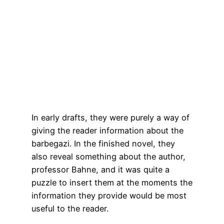
In early drafts, they were purely a way of
giving the reader information about the
barbegazi. In the finished novel, they
also reveal something about the author,
professor Bahne, and it was quite a
puzzle to insert them at the moments the
information they provide would be most
useful to the reader.