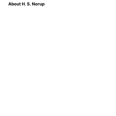
About
H. S. Norup