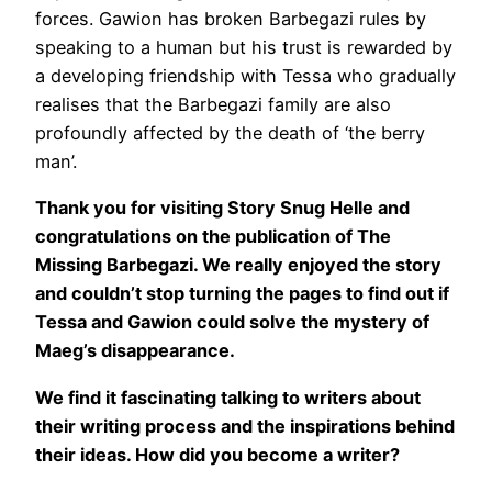
forces. Gawion has broken Barbegazi rules by
speaking to a human but his trust is rewarded by
a developing friendship with Tessa who gradually
realises that the Barbegazi family are also
profoundly affected by the death of ‘the berry
man’.
Thank you for visiting Story Snug Helle and
congratulations on the publication of The
Missing Barbegazi. We really enjoyed the story
and couldn’t stop turning the pages to find out if
Tessa and Gawion could solve the mystery of
Maeg’s disappearance.
We find it fascinating talking to writers about
their writing process and the inspirations behind
their ideas. How did you become a writer?