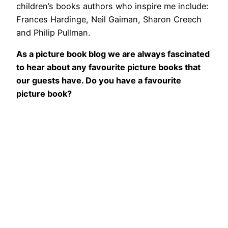
children’s books authors who inspire me include:
Frances Hardinge, Neil Gaiman, Sharon Creech
and Philip Pullman.
As a picture book blog we are always fascinated
to hear about any favourite picture books that
our guests have. Do you have a favourite
picture book?