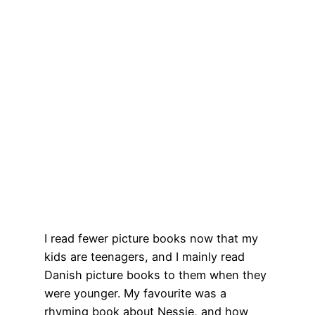
I read fewer picture books now that my
kids are teenagers, and I mainly read
Danish picture books to them when they
were younger. My favourite was a
rhyming book about Nessie, and how