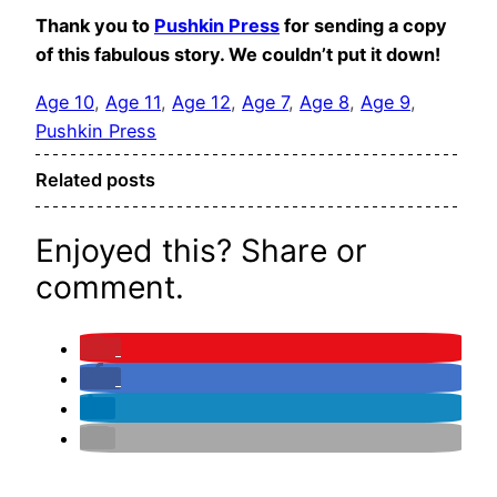
Thank you to
Pushkin Press
for sending a copy
of this fabulous story. We couldn’t put it down!
Age 10
, 
Age 11
, 
Age 12
, 
Age 7
, 
Age 8
, 
Age 9
, 
Pushkin Press
Related posts
Enjoyed this? Share or
comment.