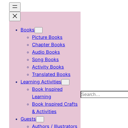
Skip
to
content
Books
Picture Books
Chapter Books
Audio Books
Song Books
Activity Books
Translated Books
Learning Activities
Book Inspired
Search
Learning
Book Inspired Crafts
& Activities
Guests
Authors / Illustrators