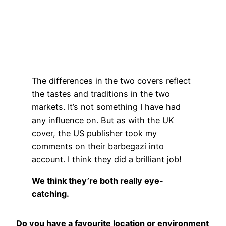
The differences in the two covers reflect
the tastes and traditions in the two
markets. It’s not something I have had
any influence on. But as with the UK
cover, the US publisher took my
comments on their barbegazi into
account. I think they did a brilliant job!
We think they’re both really eye-
catching.
Do you have a favourite location or environment