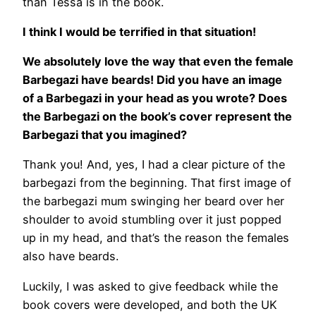
than Tessa is in the book.
I think I would be terrified in that situation!
We absolutely love the way that even the female
Barbegazi have beards! Did you have an image
of a Barbegazi in your head as you wrote? Does
the Barbegazi on the book’s cover represent the
Barbegazi that you imagined?
Thank you! And, yes, I had a clear picture of the
barbegazi from the beginning. That first image of
the barbegazi mum swinging her beard over her
shoulder to avoid stumbling over it just popped
up in my head, and that’s the reason the females
also have beards.
Luckily, I was asked to give feedback while the
book covers were developed, and both the UK