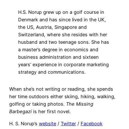
H.S. Norup grew up on a golf course in
Denmark and has since lived in the UK,
the US, Austria, Singapore and
Switzerland, where she resides with her
husband and two teenage sons. She has
a master’s degree in economics and
business administration and sixteen
years’ experience in corporate marketing
strategy and communications.
When she’s not writing or reading, she spends
her time outdoors either skiing, hiking, walking,
golfing or taking photos.
The Missing
Barbegazi
is her first novel.
H. S. Norup’s
website
/
Twitter
/
Facebook