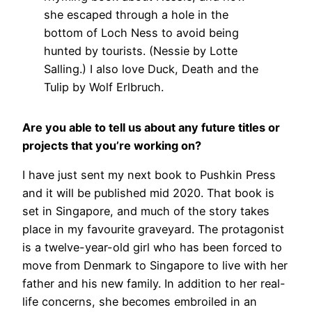
she escaped through a hole in the
bottom of Loch Ness to avoid being
hunted by tourists. (Nessie by Lotte
Salling.) I also love Duck, Death and the
Tulip by Wolf Erlbruch.
Are you able to tell us about any future titles or
projects that you’re working on?
I have just sent my next book to Pushkin Press
and it will be published mid 2020. That book is
set in Singapore, and much of the story takes
place in my favourite graveyard. The protagonist
is a twelve-year-old girl who has been forced to
move from Denmark to Singapore to live with her
father and his new family. In addition to her real-
life concerns, she becomes embroiled in an