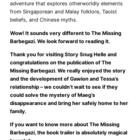
adventure that explores otherworldly elements
from Singaporean and Malay folklore, Taoist
beliefs, and Chinese myths.
Wow! It sounds very different to The Missing
Barbegazi. We look forward to reading it.
Thank you for visiting Story Snug Helle and
congratulations on the publication of The
Missing Barbegazi. We really enjoyed the story
and the development of Gawion and Tessa’s
relationship – we couldn’t wait to see if they
could solve the mystery of Maeg’s
disappearance and bring her safely home to her
family.
If you want to know more about The Missing
Barbegazi, the book trailer is absolutely magical