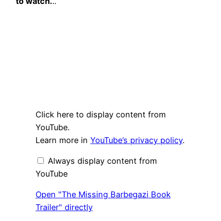
to watch.
..
Display
Click here to display content from
"The
Missing
YouTube.
Barbegazi
Learn more in
YouTube’s privacy policy
.
Book
Trailer"
from
Always display content from
YouTube
YouTube
Open "The Missing Barbegazi Book
Trailer" directly