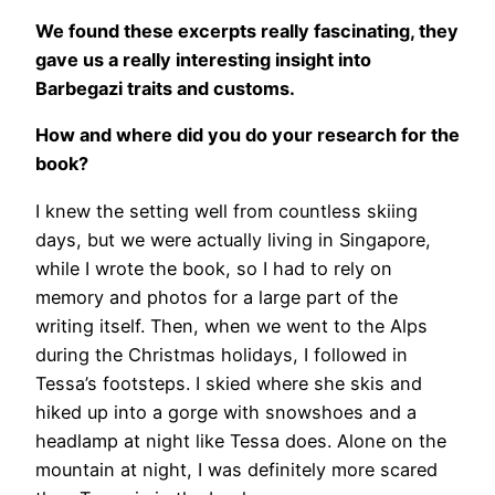
We found these excerpts really fascinating, they
gave us a really interesting insight into
Barbegazi traits and customs.
How and where did you do your research for the
book?
I knew the setting well from countless skiing
days, but we were actually living in Singapore,
while I wrote the book, so I had to rely on
memory and photos for a large part of the
writing itself. Then, when we went to the Alps
during the Christmas holidays, I followed in
Tessa’s footsteps. I skied where she skis and
hiked up into a gorge with snowshoes and a
headlamp at night like Tessa does. Alone on the
mountain at night, I was definitely more scared