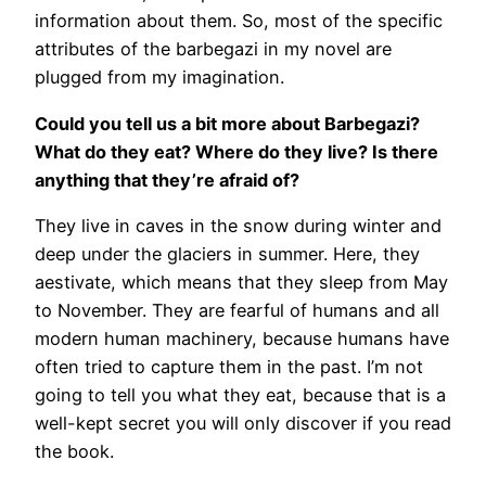
information about them. So, most of the specific
attributes of the barbegazi in my novel are
plugged from my imagination.
Could you tell us a bit more about Barbegazi?
What do they eat? Where do they live? Is there
anything that they’re afraid of?
They live in caves in the snow during winter and
deep under the glaciers in summer. Here, they
aestivate, which means that they sleep from May
to November. They are fearful of humans and all
modern human machinery, because humans have
often tried to capture them in the past. I’m not
going to tell you what they eat, because that is a
well-kept secret you will only discover if you read
the book.