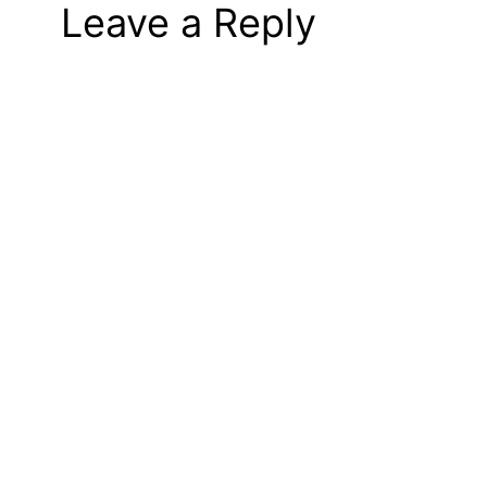
Leave a Reply