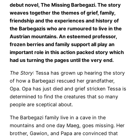
debut novel, The Missing Barbegazi. The story
weaves together the themes of grief, family,
friendship and the experiences and history of
the Barbegazis who are rumoured to live in the
Austrian mountains. An esteemed professor,
frozen berries and family support all play an
important role in this action packed story which
had us turning the pages until the very end.
The Story
: Tessa has grown up hearing the story
of how a Barbegazi rescued her grandfather,
Opa. Opa has just died and grief stricken Tessa is
determined to find the creatures that so many
people are sceptical about.
The Barbegazi family live in a cave in the
mountains and one day Maeg, goes missing. Her
brother, Gawion, and Papa are convinced that