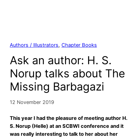
Authors / Illustrators
, 
Chapter Books
Ask an author: H. S.
Norup talks about The
Missing Barbagazi
12 November 2019
This year I had the pleasure of meeting author H.
S. Norup (Helle) at an SCBWI conference and it
was really interesting to talk to her about her