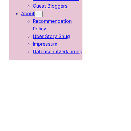
Guest Bloggers
About
Recommendation
Policy
Über Story Snug
Impressum
Datenschutzerklärung