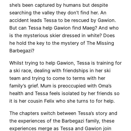
she’s been captured by humans but despite
searching the valley they don’t find her. An
accident leads Tessa to be rescued by Gawion.
But can Tessa help Gawion find Maeg? And who
is the mysterious skier dressed in white? Does
he hold the key to the mystery of The Missing
Barbegazi?
Whilst trying to help Gawion, Tessa is training for
a ski race, dealing with friendships in her ski
team and trying to come to terms with her
family’s grief. Mum is preoccupied with Oma’s
health and Tessa feels isolated by her friends so
it is her cousin Felix who she turns to for help.
The chapters switch between Tessa’s story and
the experiences of the Barbegazi family, these
experiences merge as Tessa and Gawion join