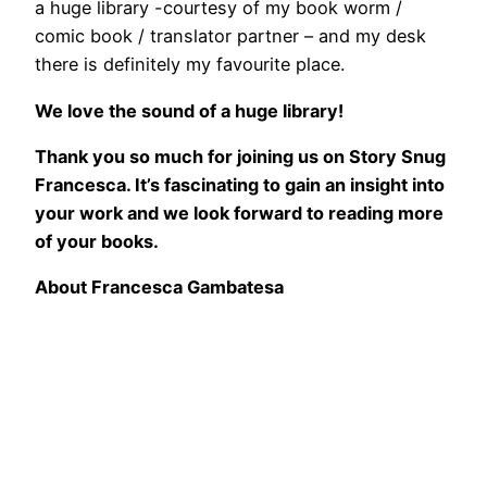
a huge library -courtesy of my book worm /
comic book / translator partner – and my desk
there is definitely my favourite place.
We love the sound of a huge library!
Thank you so much for joining us on Story Snug
Francesca. It’s fascinating to gain an insight into
your work and we look forward to reading more
of your books.
About Francesca Gambatesa