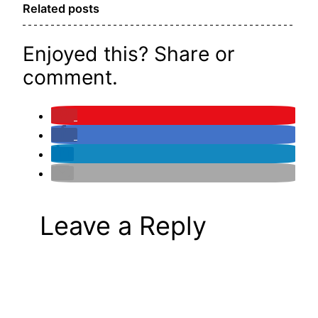
Related posts
Enjoyed this? Share or
comment.
Leave a Reply