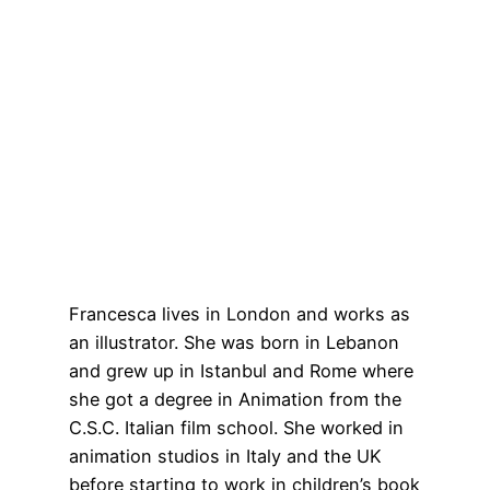
Francesca lives in London and works as
an illustrator. She was born in Lebanon
and grew up in Istanbul and Rome where
she got a degree in Animation from the
C.S.C. Italian film school. She worked in
animation studios in Italy and the UK
before starting to work in children’s book