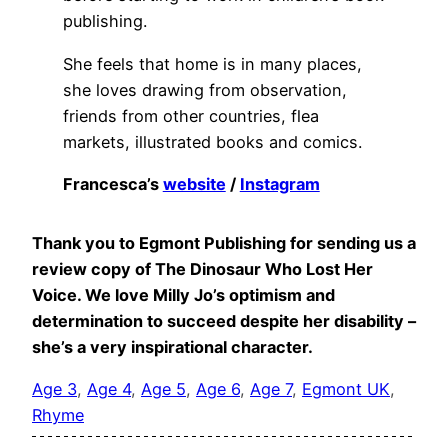
publishing.
She feels that home is in many places,
she loves drawing from observation,
friends from other countries, flea
markets, illustrated books and comics.
Francesca’s
website
/
Instagram
Thank you to
Egmont Publishing
for sending us a
review copy of The Dinosaur Who Lost Her
Voice. We love Milly Jo’s optimism and
determination to succeed despite her disability –
she’s a very inspirational character.
Age 3
, 
Age 4
, 
Age 5
, 
Age 6
, 
Age 7
, 
Egmont UK
, 
Rhyme