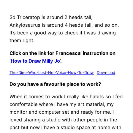
So Triceratop is around 2 heads tall,
Ankylosaurus is around 4 heads tall, and so on.
It’s been a good way to check if I was drawing
them right.
Click on the link for Francesca’ instruction on
‘
How to Draw Milly Jo
‘.
The-Dino-Who-Lost-Her-Voice-How-To-Draw
Download
Do you have a favourite place to work?
When it comes to work I really like habits so I feel
comfortable where I have my art material, my
monitor and computer set and ready for me. I
loved sharing a studio with other people in the
past but now I have a studio space at home with