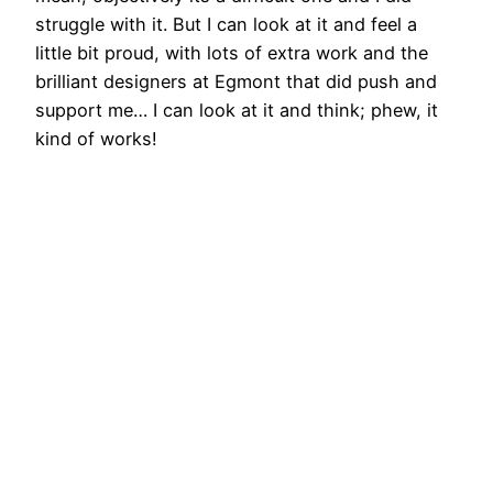
struggle with it. But I can look at it and feel a
little bit proud, with lots of extra work and the
brilliant designers at Egmont that did push and
support me… I can look at it and think; phew, it
kind of works!