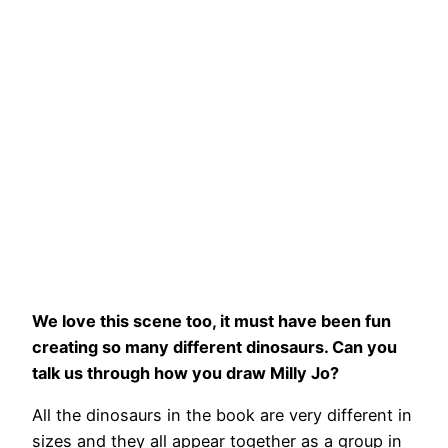
We love this scene too, it must have been fun
creating so many different dinosaurs. Can you
talk us through how you draw Milly Jo?
All the dinosaurs in the book are very different in
sizes and they all appear together as a group in