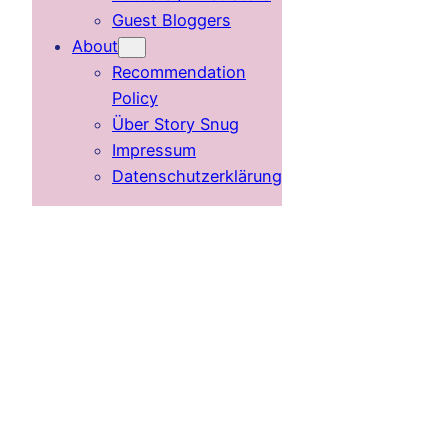
Guest Bloggers
About
Recommendation
Policy
Über Story Snug
Impressum
Datenschutzerklärung