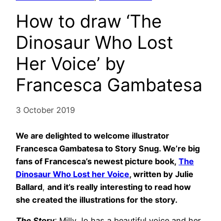
How to draw ‘The
Dinosaur Who Lost
Her Voice’ by
Francesca Gambatesa
3 October 2019
We are delighted to welcome illustrator
Francesca Gambatesa to Story Snug. We’re big
fans of Francesca’s newest picture book,
The
Dinosaur Who Lost her Voice
, written by Julie
Ballard
,
and it’s really interesting to read how
she created the illustrations for the story.
The Story
: Milly Jo has a beautiful voice and her