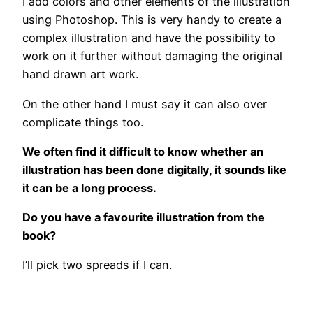
I add colors and other elements of the illustration
using Photoshop. This is very handy to create a
complex illustration and have the possibility to
work on it further without damaging the original
hand drawn art work.
On the other hand I must say it can also over
complicate things too.
We often find it difficult to know whether an
illustration has been done digitally, it sounds like
it can be a long process.
Do you have a favourite illustration from the
book?
I’ll pick two spreads if I can.