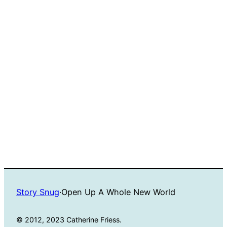
Story Snug
·
Open Up A Whole New World
© 2012, 2023 Catherine Friess.