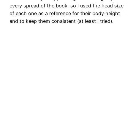
every spread of the book, so I used the head size
of each one as a reference for their body height
and to keep them consistent (at least I tried).