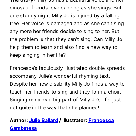
dinosaur friends love dancing as she sings. But
one stormy night Milly Jo is injured by a falling
tree. Her voice is damaged and as she can’t sing
any more her friends decide to sing to her. But
the problem is that they can’t sing! Can Milly Jo
help them to learn and also find a new way to
keep singing in her life?
Francesca’s fabulously illustrated double spreads
accompany Julie’s wonderful rhyming text.
Despite her new disability Milly Jo finds a way to
teach her friends to sing and they form a choir.
Singing remains a big part of Milly Jo’s life, just
not quite in the way that she planned!
Author:
Julie Ballard
/ Illustrator:
Francesca
Gambatesa