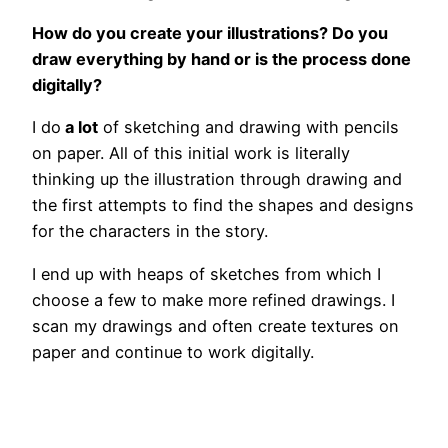
How do you create your illustrations? Do you
draw everything by hand or is the process done
digitally?
I do
a lot
of sketching and drawing with pencils
on paper. All of this initial work is literally
thinking up the illustration through drawing and
the first attempts to find the shapes and designs
for the characters in the story.
I end up with heaps of sketches from which I
choose a few to make more refined drawings. I
scan my drawings and often create textures on
paper and continue to work digitally.