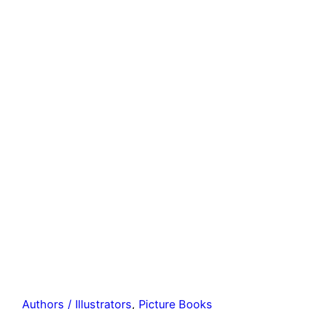
Authors / Illustrators
, 
Picture Books