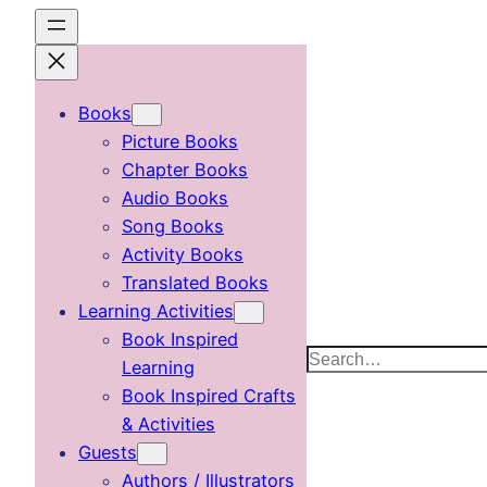
Skip
to
content
Books
Picture Books
Chapter Books
Audio Books
Song Books
Activity Books
Translated Books
Learning Activities
Book Inspired
Search
Learning
Book Inspired Crafts
& Activities
Guests
Authors / Illustrators