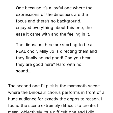
One because it’s a joyful one where the
expressions of the dinosaurs are the
focus and there’s no background. I
enjoyed everything about this one, the
ease it came with and the feeling in it.
The dinosaurs here are starting to be a
REAL choir, Milly Jo is directing them and
they finally sound good! Can you hear
they are good here? Hard with no
sound…
The second one I’ll pick is the mammoth scene
where the Dinosaur chorus performs in front of a
huge audience for exactly the opposite reason. I
found the scene extremely difficult to create, I
mean, objectively its a difficult one and I did