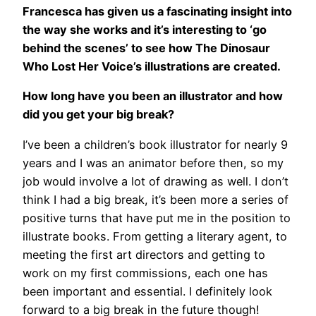
Francesca has given us a fascinating insight into
the way she works and it’s interesting to ‘go
behind the scenes’ to see how The Dinosaur
Who Lost Her Voice’s illustrations are created.
How long have you been an illustrator and how
did you get your big break?
I’ve been a children’s book illustrator for nearly 9
years and I was an animator before then, so my
job would involve a lot of drawing as well. I don’t
think I had a big break, it’s been more a series of
positive turns that have put me in the position to
illustrate books. From getting a literary agent, to
meeting the first art directors and getting to
work on my first commissions, each one has
been important and essential. I definitely look
forward to a big break in the future though!