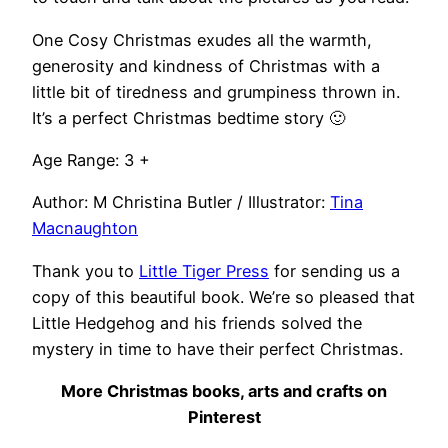
One Cosy Christmas exudes all the warmth,
generosity and kindness of Christmas with a
little bit of tiredness and grumpiness thrown in.
It’s a perfect Christmas bedtime story 🙂
Age Range: 3 +
Author: M Christina Butler / Illustrator:
Tina
Macnaughton
Thank you to
Little Tiger Press
for sending us a
copy of this beautiful book. We’re so pleased that
Little Hedgehog and his friends solved the
mystery in time to have their perfect Christmas.
More Christmas books, arts and crafts on
Pinterest