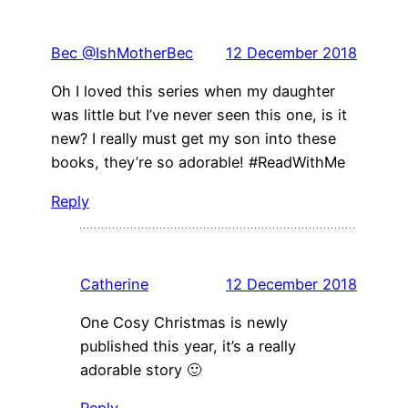
Bec @IshMotherBec
12 December 2018
Oh I loved this series when my daughter
was little but I’ve never seen this one, is it
new? I really must get my son into these
books, they’re so adorable! #ReadWithMe
Reply
Catherine
12 December 2018
One Cosy Christmas is newly
published this year, it’s a really
adorable story 🙂