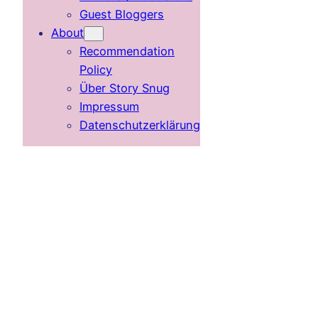
Guest Bloggers
About
Recommendation
Policy
Über Story Snug
Impressum
Datenschutzerklärung