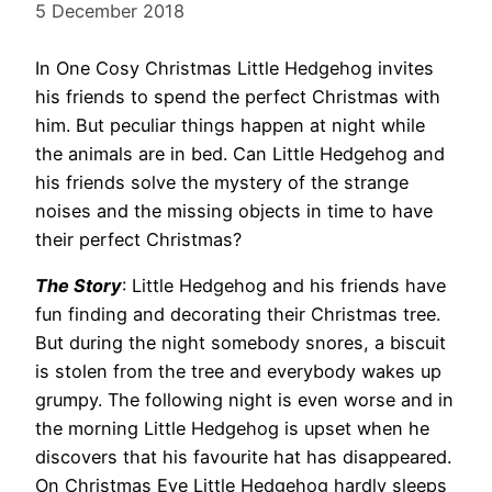
5 December 2018
In One Cosy Christmas Little Hedgehog invites
his friends to spend the perfect Christmas with
him. But peculiar things happen at night while
the animals are in bed. Can Little Hedgehog and
his friends solve the mystery of the strange
noises and the missing objects in time to have
their perfect Christmas?
The Story
: Little Hedgehog and his friends have
fun finding and decorating their Christmas tree.
But during the night somebody snores, a biscuit
is stolen from the tree and everybody wakes up
grumpy. The following night is even worse and in
the morning Little Hedgehog is upset when he
discovers that his favourite hat has disappeared.
On Christmas Eve Little Hedgehog hardly sleeps