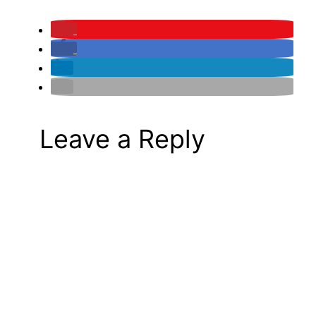
Leave a Reply