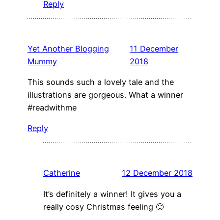
Reply
Yet Another Blogging
11 December
Mummy
2018
This sounds such a lovely tale and the
illustrations are gorgeous. What a winner
#readwithme
Reply
Catherine
12 December 2018
It’s definitely a winner! It gives you a
really cosy Christmas feeling 🙂