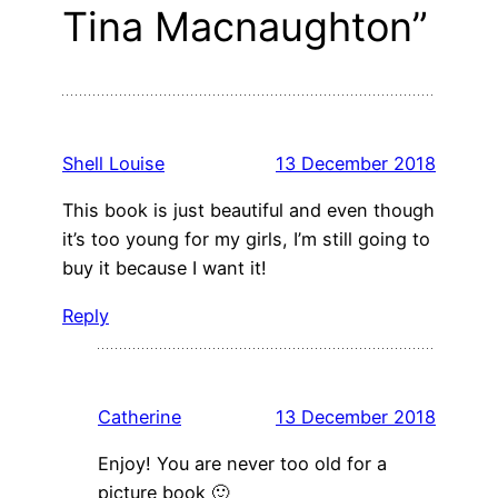
Tina Macnaughton”
Shell Louise
13 December 2018
This book is just beautiful and even though
it’s too young for my girls, I’m still going to
buy it because I want it!
Reply
Catherine
13 December 2018
Enjoy! You are never too old for a
picture book 🙂