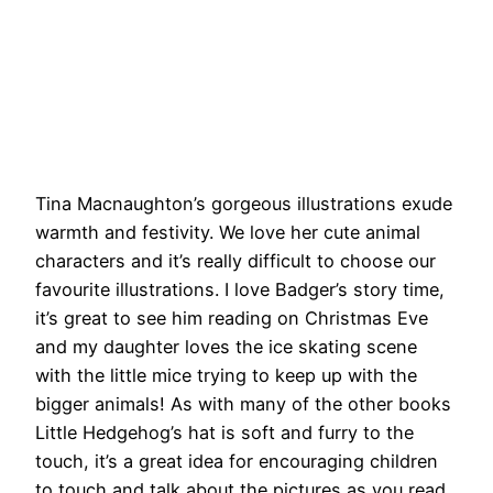
Tina Macnaughton’s gorgeous illustrations exude
warmth and festivity. We love her cute animal
characters and it’s really difficult to choose our
favourite illustrations. I love Badger’s story time,
it’s great to see him reading on Christmas Eve
and my daughter loves the ice skating scene
with the little mice trying to keep up with the
bigger animals! As with many of the other books
Little Hedgehog’s hat is soft and furry to the
touch, it’s a great idea for encouraging children
to touch and talk about the pictures as you read.