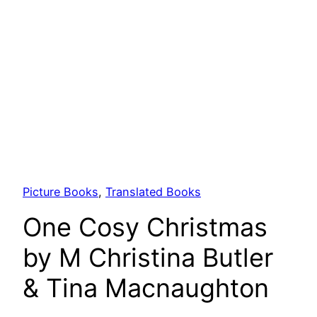
Picture Books
, 
Translated Books
One Cosy Christmas
by M Christina Butler
& Tina Macnaughton