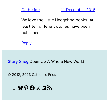
Catherine
11 December 2018
We love the Little Hedgehog books, at
least ten different stories have been
published.
Reply
Story Snug
·
Open Up A Whole New World
© 2012, 2023 Catherine Friess.
Bluesky
Pinterest
Facebook
Instagram
LinkedIn
RSS
Feed