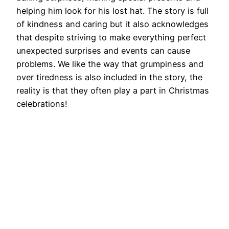
helping him look for his lost hat. The story is full
of kindness and caring but it also acknowledges
that despite striving to make everything perfect
unexpected surprises and events can cause
problems. We like the way that grumpiness and
over tiredness is also included in the story, the
reality is that they often play a part in Christmas
celebrations!