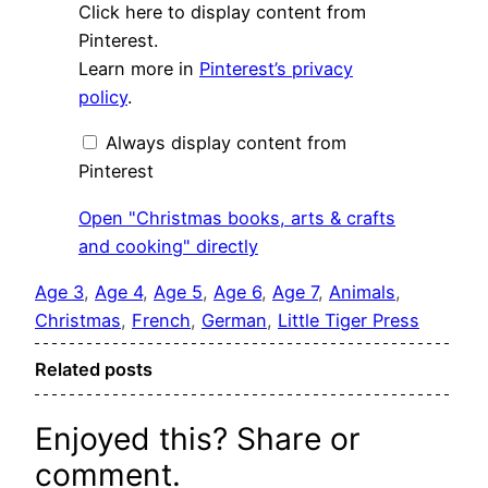
Display
Click here to display content from
"Christmas
books,
Pinterest.
arts
Learn more in
Pinterest’s privacy
&
crafts
policy
.
and
cooking"
from
Always display content from
Pinterest
Pinterest
Open "Christmas books, arts & crafts
and cooking" directly
Age 3
, 
Age 4
, 
Age 5
, 
Age 6
, 
Age 7
, 
Animals
, 
Christmas
, 
French
, 
German
, 
Little Tiger Press
Related posts
Enjoyed this? Share or
comment.