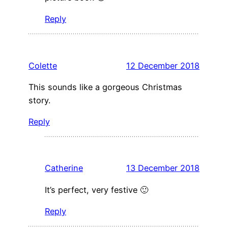
Reply
Colette
12 December 2018
This sounds like a gorgeous Christmas
story.
Reply
Catherine
13 December 2018
It’s perfect, very festive 🙂
Reply