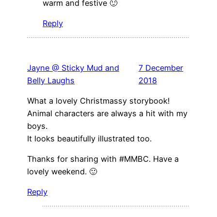
warm and festive 🙂
Reply
Jayne @ Sticky Mud and
7 December
Belly Laughs
2018
What a lovely Christmassy storybook!
Animal characters are always a hit with my
boys.
It looks beautifully illustrated too.
Thanks for sharing with #MMBC. Have a
lovely weekend. 🙂
Reply