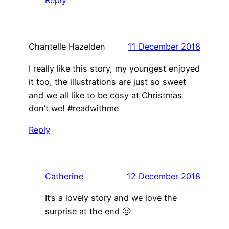
Reply
Chantelle Hazelden
11 December 2018
I really like this story, my youngest enjoyed
it too, the illustrations are just so sweet
and we all like to be cosy at Christmas
don’t we! #readwithme
Reply
Catherine
12 December 2018
It’s a lovely story and we love the
surprise at the end 🙂