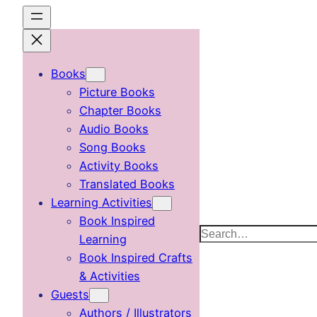
Skip
to
content
Books
Picture Books
Chapter Books
Audio Books
Song Books
Activity Books
Translated Books
Learning Activities
Book Inspired
Search
Learning
Book Inspired Crafts
& Activities
Guests
Authors / Illustrators