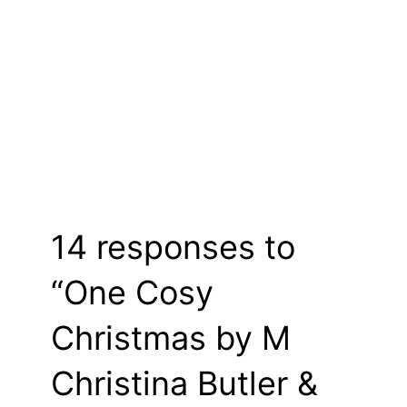
14 responses to
“One Cosy
Christmas by M
Christina Butler &