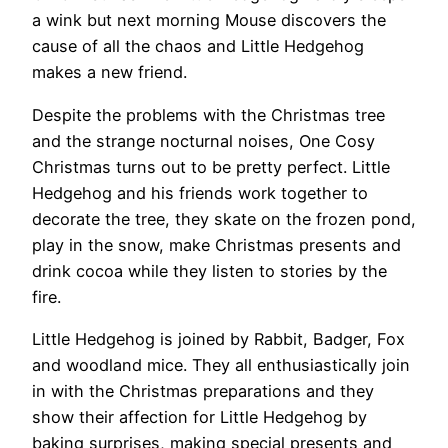
a wink but next morning Mouse discovers the
cause of all the chaos and Little Hedgehog
makes a new friend.
Despite the problems with the Christmas tree
and the strange nocturnal noises, One Cosy
Christmas turns out to be pretty perfect. Little
Hedgehog and his friends work together to
decorate the tree, they skate on the frozen pond,
play in the snow, make Christmas presents and
drink cocoa while they listen to stories by the
fire.
Little Hedgehog is joined by Rabbit, Badger, Fox
and woodland mice. They all enthusiastically join
in with the Christmas preparations and they
show their affection for Little Hedgehog by
baking surprises, making special presents and