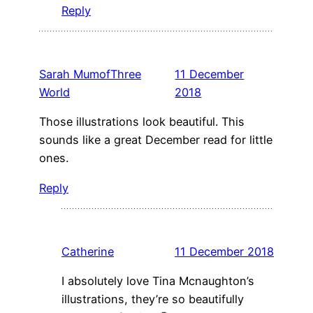
Reply
Sarah MumofThree
11 December
World
2018
Those illustrations look beautiful. This
sounds like a great December read for little
ones.
Reply
Catherine
11 December 2018
I absolutely love Tina Mcnaughton’s
illustrations, they’re so beautifully