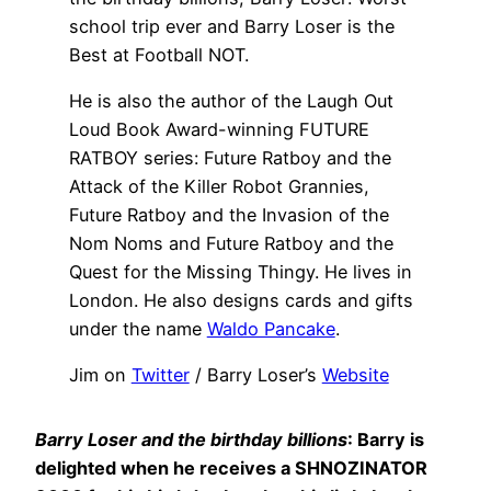
school trip ever and Barry Loser is the
Best at Football NOT.
He is also the author of the Laugh Out
Loud Book Award-winning FUTURE
RATBOY series: Future Ratboy and the
Attack of the Killer Robot Grannies,
Future Ratboy and the Invasion of the
Nom Noms and Future Ratboy and the
Quest for the Missing Thingy. He lives in
London. He also designs cards and gifts
under the name
Waldo Pancake
.
Jim on
Twitter
/ Barry Loser’s
Website
Barry Loser and the birthday billions
: Barry is
delighted when he receives a SHNOZINATOR