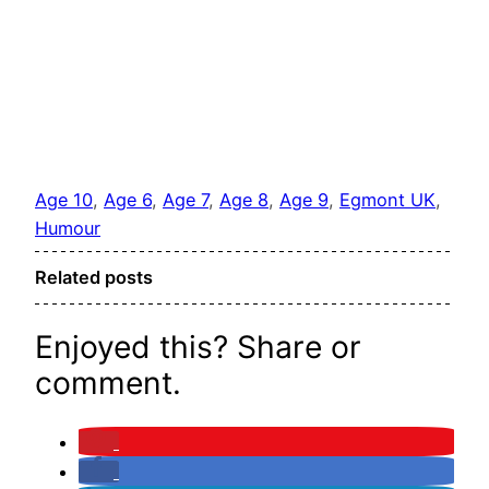
Age 10
, 
Age 6
, 
Age 7
, 
Age 8
, 
Age 9
, 
Egmont UK
, 
Humour
Related posts
Enjoyed this? Share or
comment.