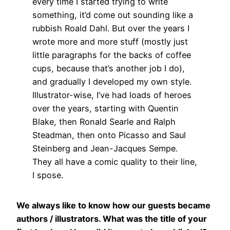
every time I started trying to write
something, it’d come out sounding like a
rubbish Roald Dahl. But over the years I
wrote more and more stuff (mostly just
little paragraphs for the backs of coffee
cups, because that’s another job I do),
and gradually I developed my own style.
Illustrator-wise, I’ve had loads of heroes
over the years, starting with Quentin
Blake, then Ronald Searle and Ralph
Steadman, then onto Picasso and Saul
Steinberg and Jean-Jacques Sempe.
They all have a comic quality to their line,
I spose.
We always like to know how our guests became
authors / illustrators. What was the title of your