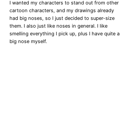
I wanted my characters to stand out from other
cartoon characters, and my drawings already
had big noses, so I just decided to super-size
them. I also just like noses in general. I like
smelling everything I pick up, plus I have quite a
big nose myself.