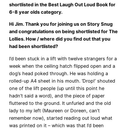
shortlisted in the Best Laugh Out Loud Book for
6-8 year olds category.
Hi Jim. Thank you for joining us on Story Snug
and congratulations on being shortlisted for The
Lollies. How / where did you find out that you
had been shortlisted?
I’d been stuck in a lift with twelve strangers for a
week when the ceiling hatch flipped open and a
dog’s head poked through. He was holding a
rolled-up A4 sheet in his mouth. ‘Drop!’ shouted
one of the lift people (up until this point he
hadn’t said a word), and the piece of paper
fluttered to the ground. It unfurled and the old
lady to my left (Maureen or Doreen, can’t
remember now), started reading out loud what
was printed on it – which was that I’d been