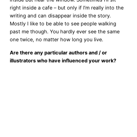
right inside a cafe – but only if I’m really into the
writing and can disappear inside the story.
Mostly I like to be able to see people walking
past me though. You hardly ever see the same
one twice, no matter how long you live.
Are there any particular authors and / or
illustrators who have influenced your work?