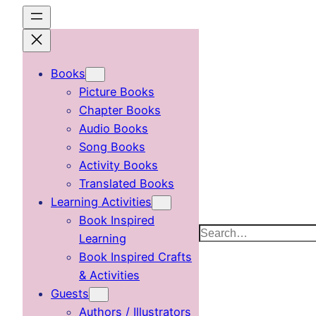
Skip
to
content
Books
Picture Books
Chapter Books
Audio Books
Song Books
Activity Books
Translated Books
Learning Activities
Book Inspired
Search
Learning
Book Inspired Crafts
& Activities
Guests
Authors / Illustrators