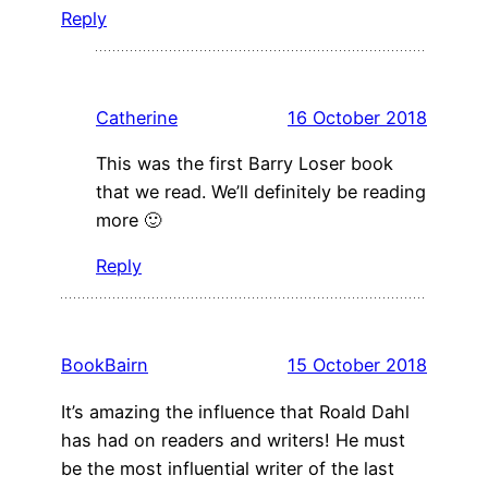
Reply
Catherine
16 October 2018
This was the first Barry Loser book
that we read. We’ll definitely be reading
more 🙂
Reply
BookBairn
15 October 2018
It’s amazing the influence that Roald Dahl
has had on readers and writers! He must
be the most influential writer of the last