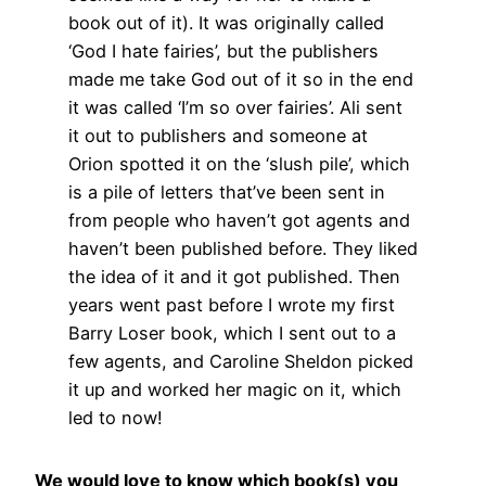
book out of it). It was originally called
‘God I hate fairies’, but the publishers
made me take God out of it so in the end
it was called ‘I’m so over fairies’. Ali sent
it out to publishers and someone at
Orion spotted it on the ‘slush pile’, which
is a pile of letters that’ve been sent in
from people who haven’t got agents and
haven’t been published before. They liked
the idea of it and it got published. Then
years went past before I wrote my first
Barry Loser book, which I sent out to a
few agents, and Caroline Sheldon picked
it up and worked her magic on it, which
led to now!
We would love to know which book(s) you