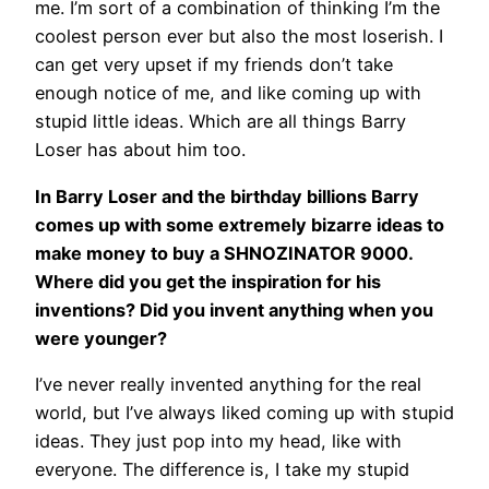
me. I’m sort of a combination of thinking I’m the
coolest person ever but also the most loserish. I
can get very upset if my friends don’t take
enough notice of me, and like coming up with
stupid little ideas. Which are all things Barry
Loser has about him too.
In Barry Loser and the birthday billions Barry
comes up with some extremely bizarre ideas to
make money to buy a SHNOZINATOR 9000.
Where did you get the inspiration for his
inventions? Did you invent anything when you
were younger?
I’ve never really invented anything for the real
world, but I’ve always liked coming up with stupid
ideas. They just pop into my head, like with
everyone. The difference is, I take my stupid