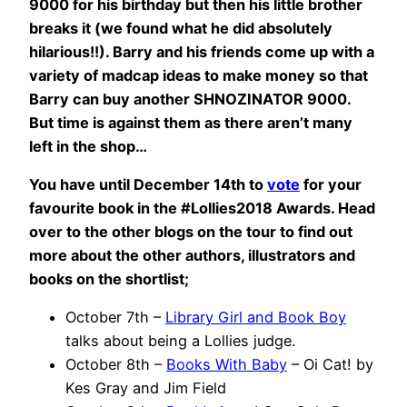
9000 for his birthday but then his little brother
breaks it (we found what he did absolutely
hilarious!!). Barry and his friends come up with a
variety of madcap ideas to make money so that
Barry can buy another SHNOZINATOR 9000.
But time is against them as there aren’t many
left in the shop…
You have until December 14th to
vote
for your
favourite book in the #Lollies2018 Awards. Head
over to the other blogs on the tour to find out
more about the other authors, illustrators and
books on the shortlist;
October 7th –
Library Girl and Book Boy
talks about being a Lollies judge.
October 8th –
Books With Baby
– Oi Cat! by
Kes Gray and Jim Field