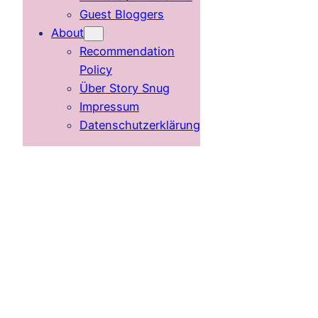
Guest Bloggers
About
Recommendation
Policy
Über Story Snug
Impressum
Datenschutzerklärung