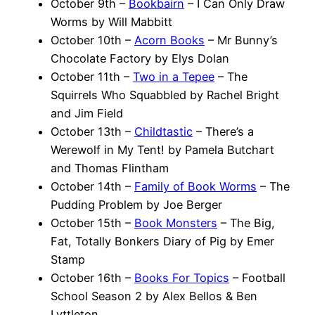
October 9th –
Bookbairn
– I Can Only Draw
Worms by Will Mabbitt
October 10th –
Acorn Books
– Mr Bunny’s
Chocolate Factory by Elys Dolan
October 11th –
Two in a Tepee
– The
Squirrels Who Squabbled by Rachel Bright
and Jim Field
October 13th –
Childtastic
– There’s a
Werewolf in My Tent! by Pamela Butchart
and Thomas Flintham
October 14th –
Family of Book Worms
– The
Pudding Problem by Joe Berger
October 15th –
Book Monsters
– The Big,
Fat, Totally Bonkers Diary of Pig by Emer
Stamp
October 16th –
Books For Topics
– Football
School Season 2 by Alex Bellos & Ben
Lyttleton