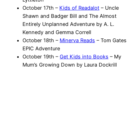
October 17th –
Kids of Readalot
– Uncle
Shawn and Badger Bill and The Almost
Entirely Unplanned Adventure by A. L.
Kennedy and Gemma Correll
October 18th –
Minerva Reads
– Tom Gates
EPIC Adventure
October 19th –
Get Kids into Books
– My
Mum’s Growing Down by Laura Dockrill