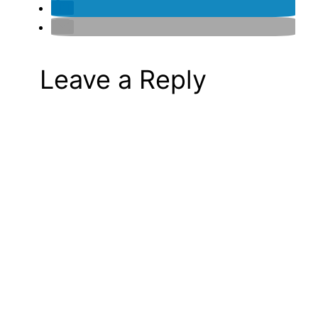
Leave a Reply