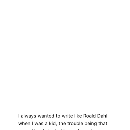
I always wanted to write like Roald Dahl
when I was a kid, the trouble being that