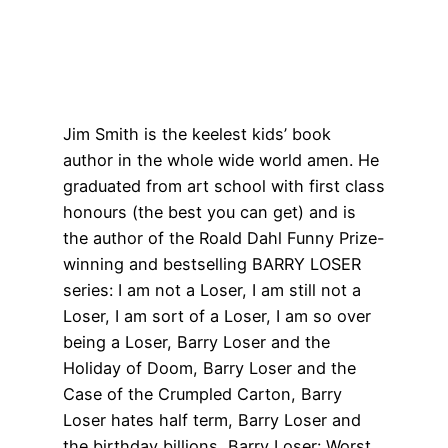
Jim Smith is the keelest kids’ book
author in the whole wide world amen. He
graduated from art school with first class
honours (the best you can get) and is
the author of the Roald Dahl Funny Prize-
winning and bestselling BARRY LOSER
series: I am not a Loser, I am still not a
Loser, I am sort of a Loser, I am so over
being a Loser, Barry Loser and the
Holiday of Doom, Barry Loser and the
Case of the Crumpled Carton, Barry
Loser hates half term, Barry Loser and
the birthday billions, Barry Loser: Worst