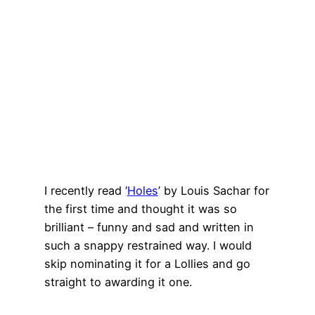
I recently read ‘
Holes
’ by Louis Sachar for
the first time and thought it was so
brilliant – funny and sad and written in
such a snappy restrained way. I would
skip nominating it for a Lollies and go
straight to awarding it one.