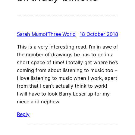
Sarah MumofThree World
18 October 2018
This is a very interesting read. I’m in awe of
the number of drawings he has to do in a
short space of time! I totally get where he’s
coming from about listening to music too –
I love listening to music when I work, apart
from that I can’t actually think to work!
I will have to look Barry Loser up for my
niece and nephew.
Reply