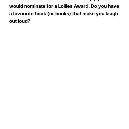
would nominate for a Lollies Award. Do you have
a favourite book (or books) that make you laugh
out loud?