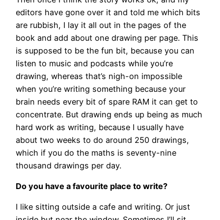
editors have gone over it and told me which bits
are rubbish, I lay it all out in the pages of the
book and add about one drawing per page. This
is supposed to be the fun bit, because you can
listen to music and podcasts while you’re
drawing, whereas that’s nigh-on impossible
when you’re writing something because your
brain needs every bit of spare RAM it can get to
concentrate. But drawing ends up being as much
hard work as writing, because I usually have
about two weeks to do around 250 drawings,
which if you do the maths is seventy-nine
thousand drawings per day.
Do you have a favourite place to write?
I like sitting outside a cafe and writing. Or just
inside but near the window. Sometimes I’ll sit