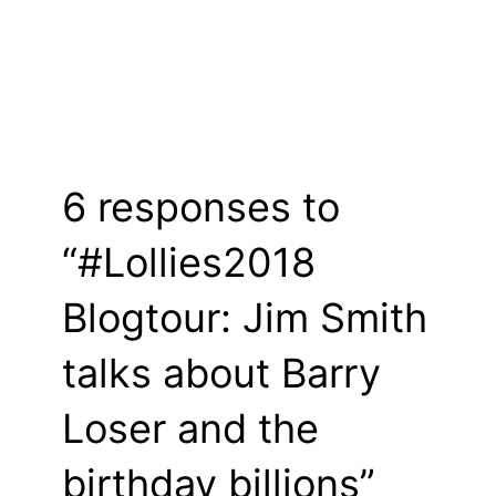
6 responses to
“#Lollies2018
Blogtour: Jim Smith
talks about Barry
Loser and the
birthday billions”