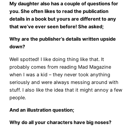
My daughter also has a couple of questions for
you. She often likes to read the publication
details in a book but yours are different to any
that we’ve ever seen before! She asked;
Why are the publisher’s details written upside
down?
Well spotted! I like doing thing like that. It
probably comes from reading Mad Magazine
when I was a kid – they never took anything
seriously and were always messing around with
stuff. I also like the idea that it might annoy a few
people.
And an illustration question;
Why do all your characters have big noses?