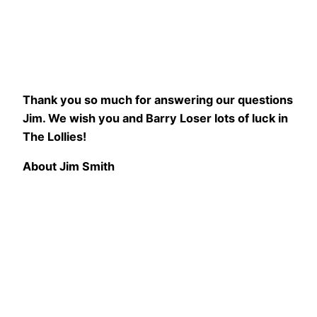
Thank you so much for answering our questions
Jim. We wish you and Barry Loser lots of luck in
The Lollies!
About Jim Smith