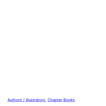
Authors / Illustrators
, 
Chapter Books