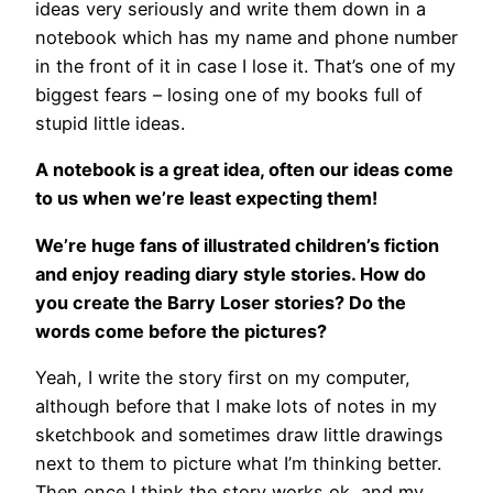
ideas very seriously and write them down in a
notebook which has my name and phone number
in the front of it in case I lose it. That’s one of my
biggest fears – losing one of my books full of
stupid little ideas.
A notebook is a great idea, often our ideas come
to us when we’re least expecting them!
We’re huge fans of illustrated children’s fiction
and enjoy reading diary style stories. How do
you create the Barry Loser stories? Do the
words come before the pictures?
Yeah, I write the story first on my computer,
although before that I make lots of notes in my
sketchbook and sometimes draw little drawings
next to them to picture what I’m thinking better.
Then once I think the story works ok, and my