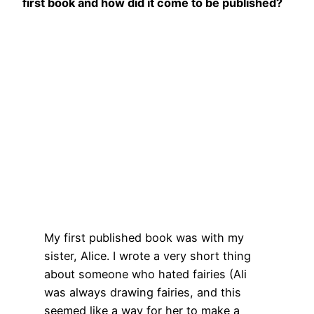
first book and how did it come to be published?
My first published book was with my
sister, Alice. I wrote a very short thing
about someone who hated fairies (Ali
was always drawing fairies, and this
seemed like a way for her to make a