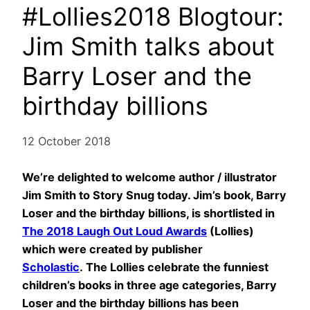
#Lollies2018 Blogtour:
Jim Smith talks about
Barry Loser and the
birthday billions
12 October 2018
We’re delighted to welcome author / illustrator
Jim Smith to Story Snug today. Jim’s book, Barry
Loser and the birthday billions, is shortlisted in
The 2018 Laugh Out Loud Awards
(Lollies)
which were created by publisher
Scholastic
. The Lollies celebrate the funniest
children’s books in three age categories, Barry
Loser and the birthday billions has been