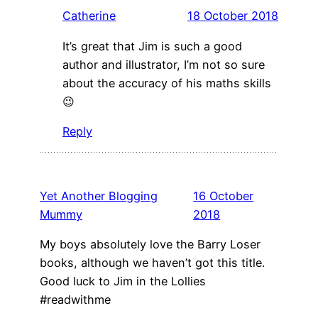
Catherine
18 October 2018
It’s great that Jim is such a good
author and illustrator, I’m not so sure
about the accuracy of his maths skills
😉
Reply
Yet Another Blogging
16 October
Mummy
2018
My boys absolutely love the Barry Loser
books, although we haven’t got this title.
Good luck to Jim in the Lollies
#readwithme