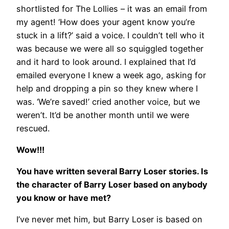
shortlisted for The Lollies – it was an email from
my agent! ‘How does your agent know you’re
stuck in a lift?’ said a voice. I couldn’t tell who it
was because we were all so squiggled together
and it hard to look around. I explained that I’d
emailed everyone I knew a week ago, asking for
help and dropping a pin so they knew where I
was. ‘We’re saved!’ cried another voice, but we
weren’t. It’d be another month until we were
rescued.
Wow!!!
You have written several Barry Loser stories. Is
the character of Barry Loser based on anybody
you know or have met?
I’ve never met him, but Barry Loser is based on