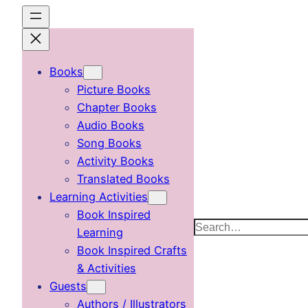
Skip
to
content
Books
Picture Books
Chapter Books
Audio Books
Song Books
Activity Books
Translated Books
Learning Activities
Book Inspired
Search
Learning
Book Inspired Crafts
& Activities
Guests
Authors / Illustrators