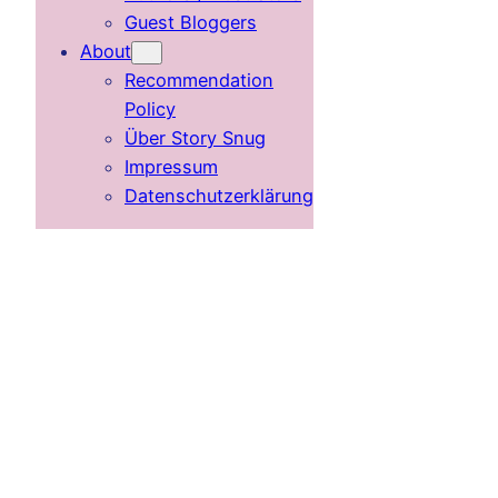
Guest Bloggers
About
Recommendation
Policy
Über Story Snug
Impressum
Datenschutzerklärung