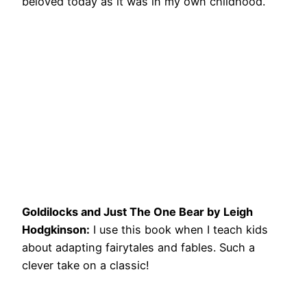
beloved today as it was in my own childhood.
Goldilocks and Just The One Bear by Leigh
Hodgkinson:
I use this book when I teach kids
about adapting fairytales and fables. Such a
clever take on a classic!