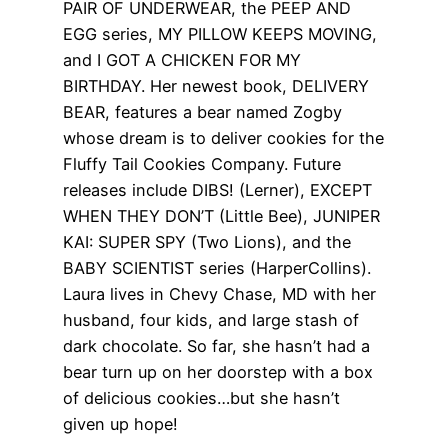
PAIR OF UNDERWEAR, the PEEP AND
EGG series, MY PILLOW KEEPS MOVING,
and I GOT A CHICKEN FOR MY
BIRTHDAY. Her newest book, DELIVERY
BEAR, features a bear named Zogby
whose dream is to deliver cookies for the
Fluffy Tail Cookies Company. Future
releases include DIBS! (Lerner), EXCEPT
WHEN THEY DON’T (Little Bee), JUNIPER
KAI: SUPER SPY (Two Lions), and the
BABY SCIENTIST series (HarperCollins).
Laura lives in Chevy Chase, MD with her
husband, four kids, and large stash of
dark chocolate. So far, she hasn’t had a
bear turn up on her doorstep with a box
of delicious cookies…but she hasn’t
given up hope!