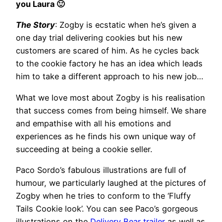
you Laura 🙂
The Story
: Zogby is ecstatic when he’s given a
one day trial delivering cookies but his new
customers are scared of him. As he cycles back
to the cookie factory he has an idea which leads
him to take a different approach to his new job…
What we love most about Zogby is his realisation
that success comes from being himself. We share
and empathise with all his emotions and
experiences as he finds his own unique way of
succeeding at being a cookie seller.
Paco Sordo’s fabulous illustrations are full of
humour, we particularly laughed at the pictures of
Zogby when he tries to conform to the ‘Fluffy
Tails Cookie look’. You can see Paco’s gorgeous
illustrations on the
Delivery Bear trailer
as well as