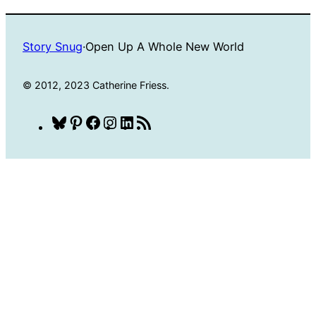
Story Snug
·
Open Up A Whole New World
© 2012, 2023 Catherine Friess.
Bluesky
Pinterest
Facebook
Instagram
LinkedIn
RSS
Feed