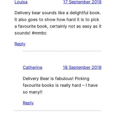
Louisa
17 September 2018
Delivery bear sounds like a delightful book.
It also goes to show how hard it is to pick
a favourite book, certainly not as easy as it
sounds! #mmbc
Reply
Catherine
18 September 2018
Delivery Bear is fabulous! Picking
favourite books is really hard – I have
so many!!
Reply