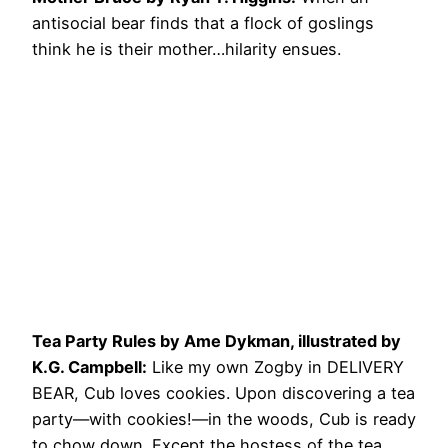
antisocial bear finds that a flock of goslings
think he is their mother…hilarity ensues.
Tea Party Rules by Ame Dykman, illustrated by
K.G. Campbell:
Like my own Zogby in DELIVERY
BEAR, Cub loves cookies. Upon discovering a tea
party—with cookies!—in the woods, Cub is ready
to chow down. Except the hostess of the tea