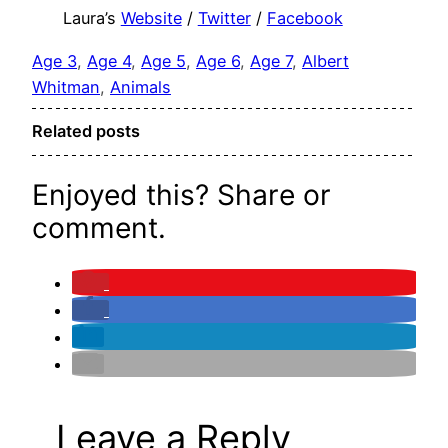
Laura’s
Website
/
Twitter
/
Facebook
Age 3
, 
Age 4
, 
Age 5
, 
Age 6
, 
Age 7
, 
Albert
Whitman
, 
Animals
Related posts
Enjoyed this? Share or
comment.
Leave a Reply