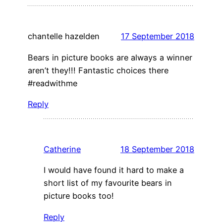
chantelle hazelden
17 September 2018
Bears in picture books are always a winner
aren’t they!!! Fantastic choices there
#readwithme
Reply
Catherine
18 September 2018
I would have found it hard to make a
short list of my favourite bears in
picture books too!
Reply