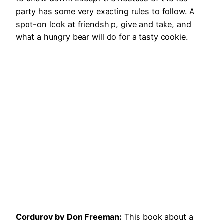
party has some very exacting rules to follow. A
spot-on look at friendship, give and take, and
what a hungry bear will do for a tasty cookie.
Corduroy by Don Freeman:
This book about a