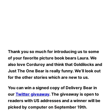
Thank you so much for introducing us to some
of your favorite picture book bears Laura. We
also love Corduroy and think that Goldilocks and
Just The One Bear is really funny. We’ll look out
for the other stories which are new to us.
You can win a signed copy of Delivery Bear in
our
Twitter giveaway
. The giveaway is open to
readers with US addresses and a winner will be
picked by computer on September 19th.