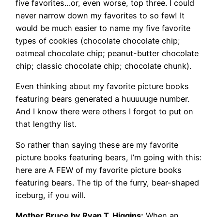
five favorites…or, even worse, top three. I could
never narrow down my favorites to so few! It
would be much easier to name my five favorite
types of cookies (chocolate chocolate chip;
oatmeal chocolate chip; peanut-butter chocolate
chip; classic chocolate chip; chocolate chunk).
Even thinking about my favorite picture books
featuring bears generated a huuuuuge number.
And I know there were others I forgot to put on
that lengthy list.
So rather than saying these are my favorite
picture books featuring bears, I’m going with this:
here are A FEW of my favorite picture books
featuring bears. The tip of the furry, bear-shaped
iceburg, if you will.
Mother Bruce by Ryan T. Higgins:
When an