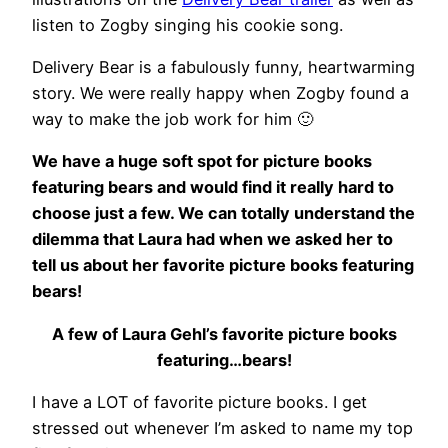
listen to Zogby singing his cookie song.
Delivery Bear is a fabulously funny, heartwarming
story. We were really happy when Zogby found a
way to make the job work for him 🙂
We have a huge soft spot for picture books
featuring bears and would find it really hard to
choose just a few. We can totally understand the
dilemma that Laura had when we asked her to
tell us about her favorite picture books featuring
bears!
A few of Laura Gehl’s favorite picture books
featuring…bears!
I have a LOT of favorite picture books. I get
stressed out whenever I’m asked to name my top