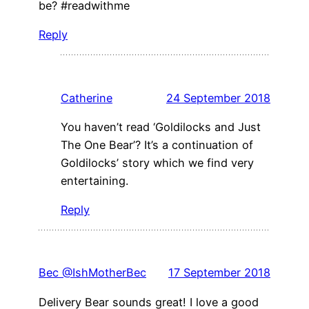
be? #readwithme
Reply
Catherine
24 September 2018
You haven’t read ‘Goldilocks and Just
The One Bear’? It’s a continuation of
Goldilocks’ story which we find very
entertaining.
Reply
Bec @IshMotherBec
17 September 2018
Delivery Bear sounds great! I love a good