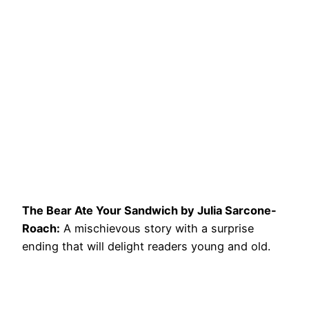
The Bear Ate Your Sandwich by Julia Sarcone-
Roach:
A mischievous story with a surprise
ending that will delight readers young and old.