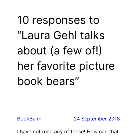
10 responses to
“Laura Gehl talks
about (a few of!)
her favorite picture
book bears”
BookBairn
24 September 2018
I have not read any of these! How can that