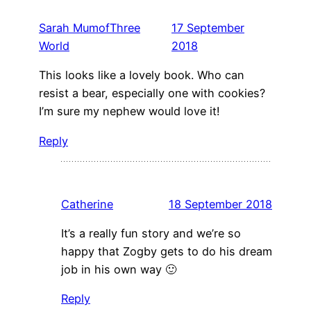
Sarah MumofThree
17 September
World
2018
This looks like a lovely book. Who can
resist a bear, especially one with cookies?
I’m sure my nephew would love it!
Reply
Catherine
18 September 2018
It’s a really fun story and we’re so
happy that Zogby gets to do his dream
job in his own way 🙂
Reply