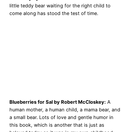
little teddy bear waiting for the right child to
come along has stood the test of time.
Blueberries for Sal by Robert McCloskey:
A
human mother, a human child, a mama bear, and
a small bear. Lots of love and gentle humor in
this book, which is another that is just as