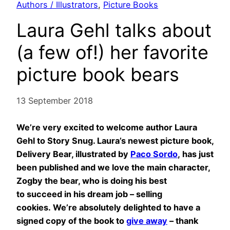
Authors / Illustrators
, 
Picture Books
Laura Gehl talks about
(a few of!) her favorite
picture book bears
13 September 2018
We’re very excited to welcome author Laura
Gehl to Story Snug. Laura’s newest picture book,
Delivery Bear, illustrated by
Paco Sordo
, has just
been published and we love the main character,
Zogby the bear, who is doing his best
to
succeed in his dream job – selling
cookies. We’re absolutely delighted to have a
signed copy of the book to
give away
– thank