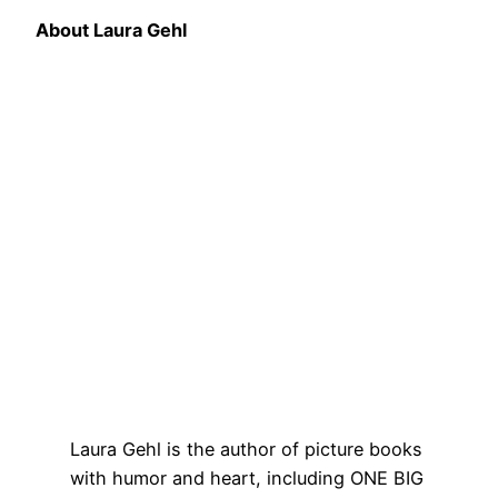
About Laura Gehl
Laura Gehl is the author of picture books
with humor and heart, including ONE BIG