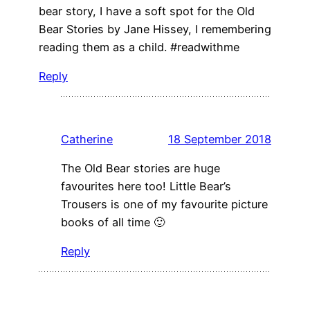
bear story, I have a soft spot for the Old
Bear Stories by Jane Hissey, I remembering
reading them as a child. #readwithme
Reply
Catherine
18 September 2018
The Old Bear stories are huge
favourites here too! Little Bear’s
Trousers is one of my favourite picture
books of all time 🙂
Reply