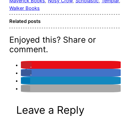
Maverick Books
, 
Nosy Crow
, 
Scholastic
, 
Templar
, 
Walker Books
Related posts
Enjoyed this? Share or
comment.
Leave a Reply