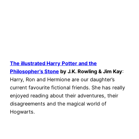
The illustrated Harry Potter and the
Philosopher’s Stone
by J.K. Rowling & Jim Kay
:
Harry, Ron and Hermione are our daughter’s
current favourite fictional friends. She has really
enjoyed reading about their adventures, their
disagreements and the magical world of
Hogwarts.