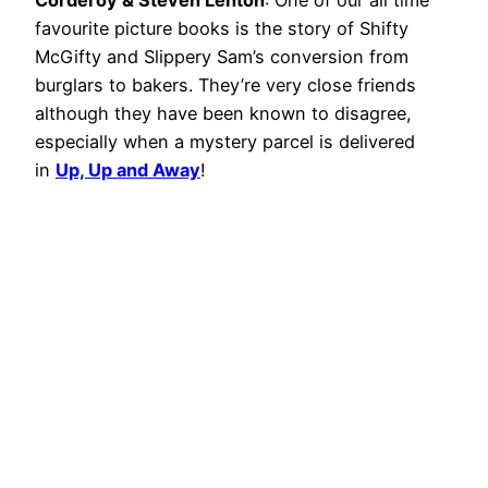
Corderoy & Steven Lenton
: One of our all time
favourite picture books is the story of Shifty
McGifty and Slippery Sam’s conversion from
burglars to bakers. They’re very close friends
although they have been known to disagree,
especially when a mystery parcel is delivered
in
Up, Up and Away
!