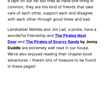
a tapir on our list but they all have one thing in
common, they are the kind of friends that take
care of each other, support each and disagree
with each other through good times and bad.
Landlubber Matilda and Jim Lad, a pirate, have a
wonderful friendship and
The Pirates Next
Door
and
The Pirates of Scurvy Sands
by Jonny
Duddle
are extremely well read in our house.
We’ve also enjoyed reading their chapter book
adventures – there’s lots of treasure to be found
in these pages!