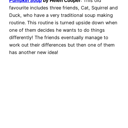
Pumpkin Soup
by Helen Cooper
: This old
favourite includes three friends, Cat, Squirrel and
Duck, who have a very traditional soup making
routine. This routine is turned upside down when
one of them decides he wants to do things
differently! The friends eventually manage to
work out their differences but then one of them
has another new idea!