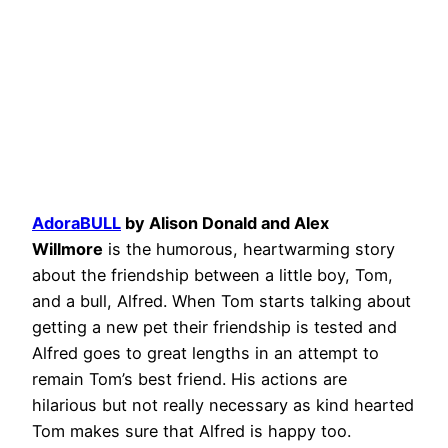
AdoraBULL
by Alison Donald and Alex
Willmore
is the humorous, heartwarming story
about the friendship between a little boy, Tom,
and a bull, Alfred. When Tom starts talking about
getting a new pet their friendship is tested and
Alfred goes to great lengths in an attempt to
remain Tom’s best friend. His actions are
hilarious but not really necessary as kind hearted
Tom makes sure that Alfred is happy too.