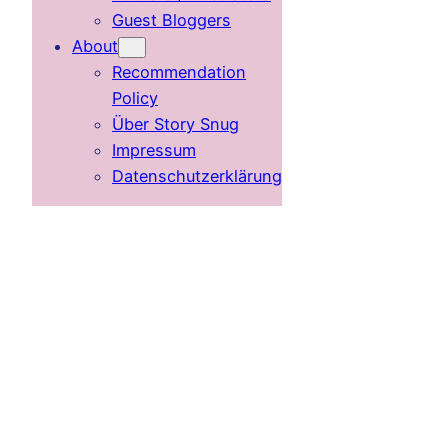
Guest Bloggers
About
Recommendation
Policy
Über Story Snug
Impressum
Datenschutzerklärung