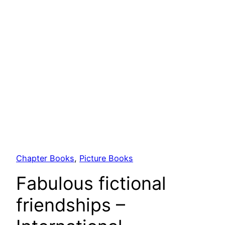
Chapter Books
, 
Picture Books
Fabulous fictional
friendships –