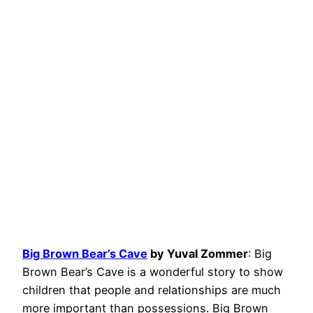
Big Brown Bear’s Cave
by Yuval Zommer
: Big
Brown Bear’s Cave is a wonderful story to show
children that people and relationships are much
more important than possessions. Big Brown