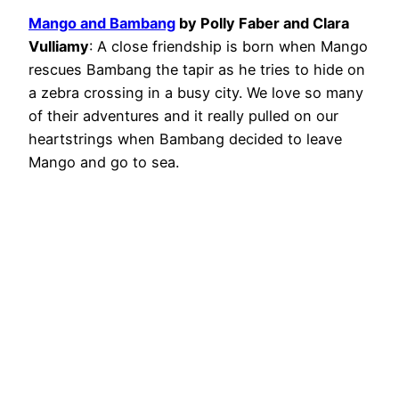
Mango and Bambang
by Polly Faber and Clara
Vulliamy
: A close friendship is born when Mango
rescues Bambang the tapir as he tries to hide on
a zebra crossing in a busy city. We love so many
of their adventures and it really pulled on our
heartstrings when Bambang decided to leave
Mango and go to sea.