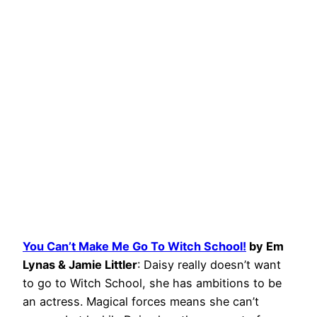
You Can’t Make Me Go To Witch School!
by Em
Lynas & Jamie Littler
: Daisy really doesn’t want
to go to Witch School, she has ambitions to be
an actress. Magical forces means she can’t