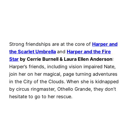
Strong friendships are at the core of
Harper and
the Scarlet Umbrella
and
Harper and the Fire
Star
by Cerrie Burnell & Laura Ellen Anderson
:
Harper’s friends, including vision impaired Nate,
join her on her magical, page turning adventures
in the City of the Clouds. When she is kidnapped
by circus ringmaster, Othello Grande, they don’t
hesitate to go to her rescue.