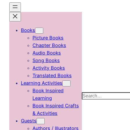
Skip
to
content
Books
Picture Books
Chapter Books
Audio Books
Song Books
Activity Books
Translated Books
Learning Activities
Book Inspired
Search
Learning
Book Inspired Crafts
& Activities
Guests
Authors / Illustrators