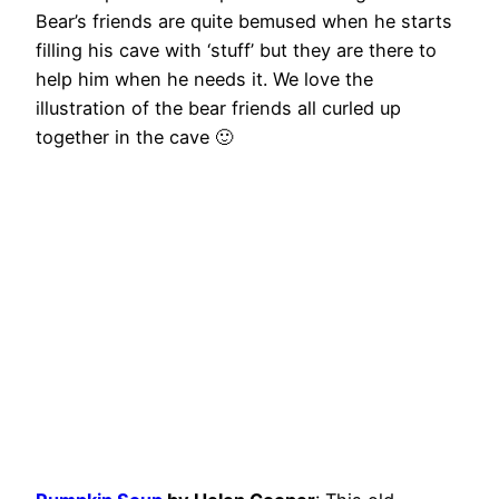
Bear’s friends are quite bemused when he starts
filling his cave with ‘stuff’ but they are there to
help him when he needs it. We love the
illustration of the bear friends all curled up
together in the cave 🙂