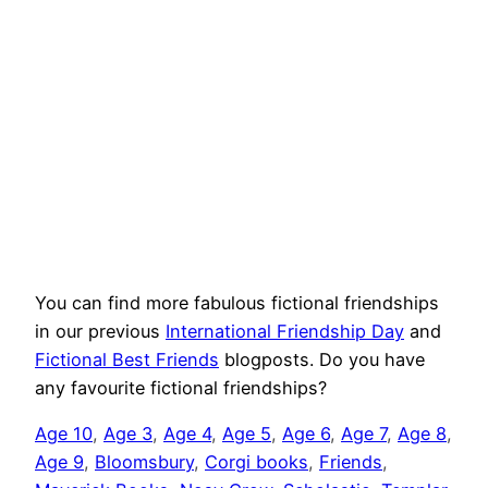
You can find more fabulous fictional friendships
in our previous
International Friendship Day
and
Fictional Best Friends
blogposts. Do you have
any favourite fictional friendships?
Age 10
, 
Age 3
, 
Age 4
, 
Age 5
, 
Age 6
, 
Age 7
, 
Age 8
, 
Age 9
, 
Bloomsbury
, 
Corgi books
, 
Friends
, 