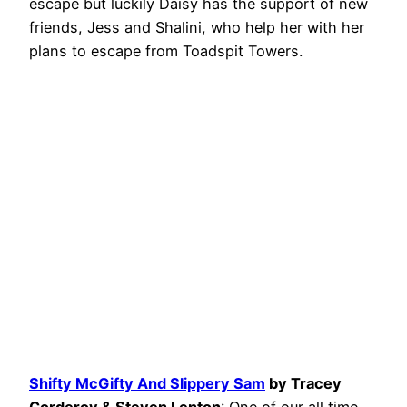
escape but luckily Daisy has the support of new
friends, Jess and Shalini, who help her with her
plans to escape from Toadspit Towers.
Shifty McGifty And Slippery Sam
by Tracey