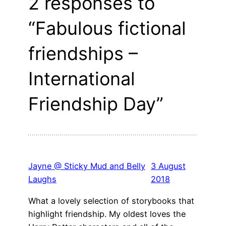
2 responses to
“Fabulous fictional
friendships –
International
Friendship Day”
Jayne @ Sticky Mud and Belly
3 August
Laughs
2018
What a lovely selection of storybooks that
highlight friendship. My oldest loves the