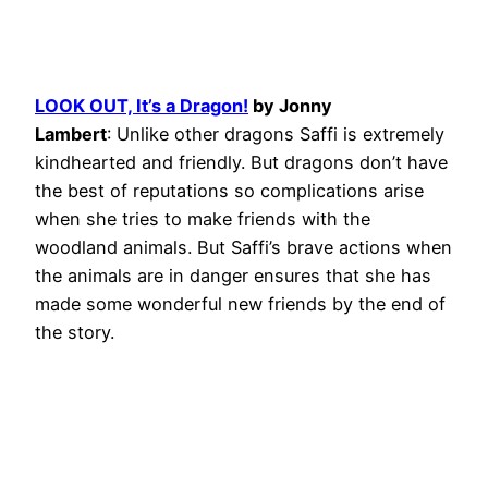
LOOK OUT, It’s a Dragon!
by Jonny
Lambert
: Unlike other dragons Saffi is extremely
kindhearted and friendly. But dragons don’t have
the best of reputations so complications arise
when she tries to make friends with the
woodland animals. But Saffi’s brave actions when
the animals are in danger ensures that she has
made some wonderful new friends by the end of
the story.