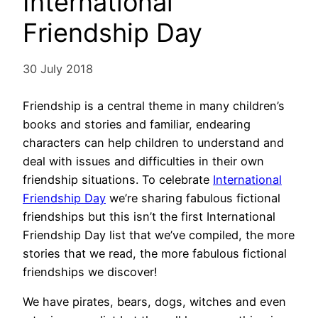
International
Friendship Day
30 July 2018
Friendship is a central theme in many children’s
books and stories and familiar, endearing
characters can help children to understand and
deal with issues and difficulties in their own
friendship situations. To celebrate
International
Friendship Day
we’re sharing fabulous fictional
friendships but this isn’t the first International
Friendship Day list that we’ve compiled, the more
stories that we read, the more fabulous fictional
friendships we discover!
We have pirates, bears, dogs, witches and even