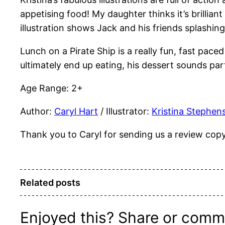
appetising food! My daughter thinks it’s brillia
illustration shows Jack and his friends splashing
Lunch on a Pirate Ship is a really fun, fast pac
ultimately end up eating, his dessert sounds part
Age Range: 2+
Author:
Caryl Hart
/ Illustrator:
Kristina Stephen
Thank you to Caryl for sending us a review copy o
Related posts
Enjoyed this? Share or comm