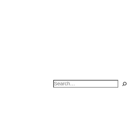
Search