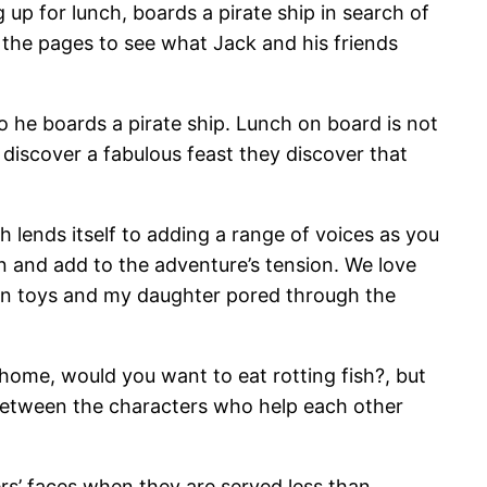
up for lunch, boards a pirate ship in search of
 the pages to see what Jack and his friends
 he boards a pirate ship. Lunch on board is not
y discover a fabulous feast they discover that
 lends itself to adding a range of voices as you
on and add to the adventure’s tension. We love
own toys and my daughter pored through the
home, would you want to eat rotting fish?, but
between the characters who help each other
ters’ faces when they are served less than