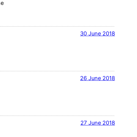
me
30 June 2018
26 June 2018
27 June 2018