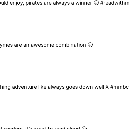
ould enjoy, pirates are always a winner 🙂 #readwith
g rhymes are an awesome combination 🙂
thing adventure like always goes down well X #mmbc
st readers, it’s great to read aloud 🙂