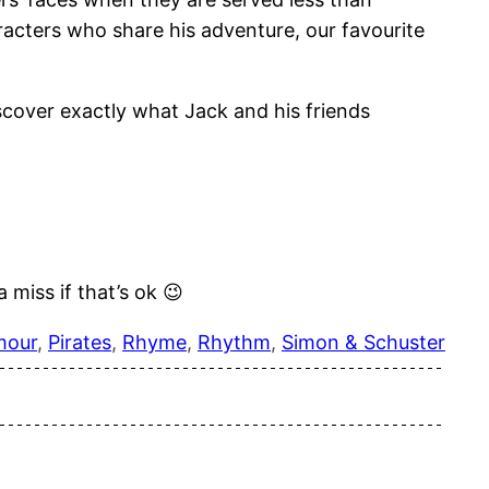
aracters who share his adventure, our favourite
iscover exactly what Jack and his friends
 miss if that’s ok 😉
mour
, 
Pirates
, 
Rhyme
, 
Rhythm
, 
Simon & Schuster