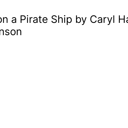
n a Pirate Ship by Caryl Ha
nson