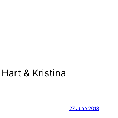
Hart & Kristina
27 June 2018