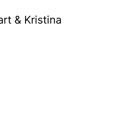
rt & Kristina