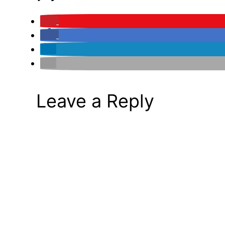
Leave a Reply