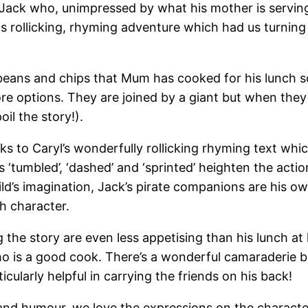
 Jack who, unimpressed by what his mother is serving 
 rollicking, rhyming adventure which had us turning
beans and chips that Mum has cooked for his lunch so
 more options. They are joined by a giant but when the
il the story!).
 to Caryl’s wonderfully rollicking rhyming text which
s ‘tumbled’, ‘dashed’ and ‘sprinted’ heighten the acti
ild’s imagination, Jack’s pirate companions are his 
h character.
the story are even less appetising than his lunch at 
ho is a good cook. There’s a wonderful camaraderie 
icularly helpful in carrying the friends on his back!
ion and humour, we love the expressions on the charac