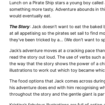
Lunch on a Pirate Ship stars a young boy called
something more tasty. Adventure abounds in this
would eventually eat.
The Story
: Jack doesn’t want to eat the baked 
at all appetising so the pirates set sail to find
they’ve been tricked by a… (We don’t want to spo
Jack’s adventure moves at a cracking pace thanks
read the story out loud. The use of verbs such a
the way that the story shows the power of a ch
illustrations to work out which toy became whic
The food options that Jack comes across during 
his adventure does end with him recognising w
throughout the story and the gentle giant is part
Kristina’s fabulous illustrations are full of act