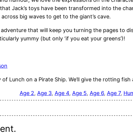
nt that Jack’s toys have been transformed into the ch
 across big waves to get to the giant’s cave.
ed adventure that will keep you turning the pages to d
icularly yummy (but only ‘if you eat your greens’)!
son
f Lunch on a Pirate Ship. We’ll give the rotting fish a
Age 2
, 
Age 3
, 
Age 4
, 
Age 5
, 
Age 6
, 
Age 7
, 
Hu
ent.