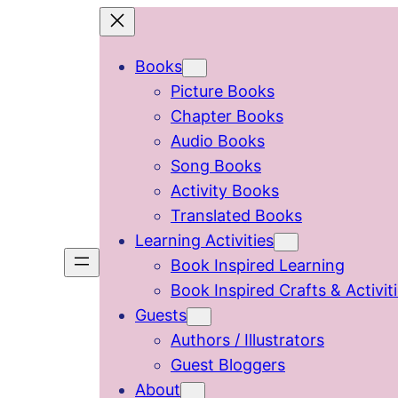
Skip
to
Books
content
Picture Books
Chapter Books
Audio Books
Song Books
Activity Books
Translated Books
Learning Activities
Book Inspired Learning
Book Inspired Crafts & Activit
Guests
Authors / Illustrators
Guest Bloggers
About