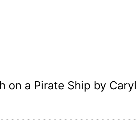
 on a Pirate Ship by Caryl 