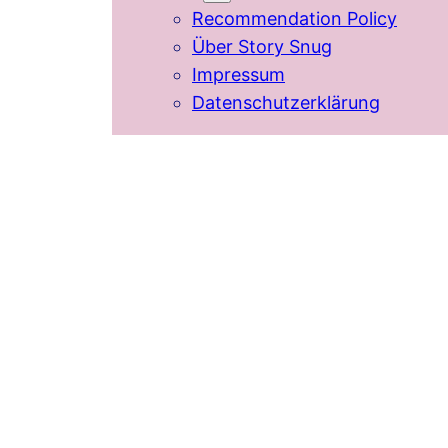
Recommendation Policy
Über Story Snug
Impressum
Datenschutzerklärung