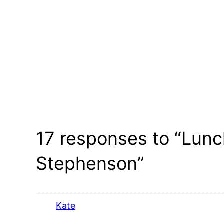
17 responses to “Lunch
Stephenson”
Kate