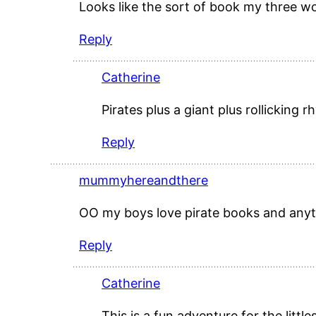
Looks like the sort of book my three w
Reply
Catherine
Pirates plus a giant plus rollickin
Reply
mummyhereandthere
OO my boys love pirate books and any
Reply
Catherine
This is a fun adventure for the little