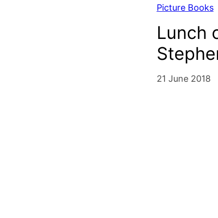
Picture Books
Lunch o
Stephe
21 June 2018