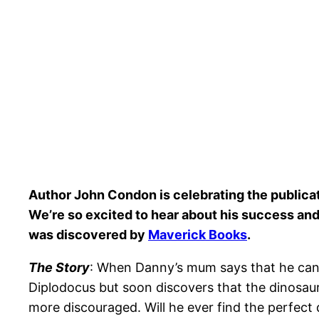
Author John Condon is celebrating the publica
We’re so excited to hear about his success and 
was
discovered by
Maverick Books
.
The Story
: When Danny’s mum says that he can 
Diplodocus but soon discovers that the dinosaur
more discouraged. Will he ever find the perfect