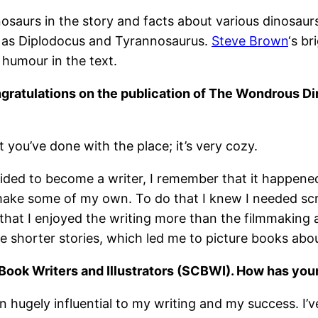
inosaurs in the story and facts about various dinosau
h as Diplodocus and Tyrannosaurus.
Steve Brown
‘s br
 humour in the text.
ngratulations on the publication of The Wondrous D
 you’ve done with the place; it’s very cozy.
cided to become a writer, I remember that it happened
 make some of my own. To do that I knew I needed scri
that I enjoyed the writing more than the filmmaking a
rite shorter stories, which led me to picture books abo
 Book Writers and Illustrators (SCBWI). How has yo
hugely influential to my writing and my success. I’