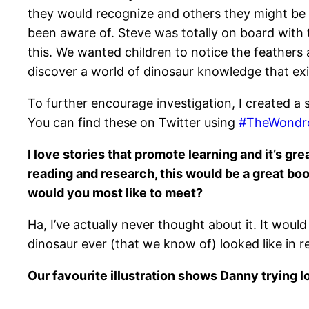
they would recognize and others they might be 
been aware of. Steve was totally on board with t
this. We wanted children to notice the feathers
discover a world of dinosaur knowledge that exi
To further encourage investigation, I created a s
You can find these on Twitter using
#TheWondro
I love stories that promote learning and it’s 
reading and research, this would be a great boo
would you most like to meet?
Ha, I’ve actually never thought about it. It wou
dinosaur ever (that we know of) looked like in re
Our favourite illustration shows Danny trying lo