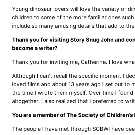
Young dinosaur lovers will love the variety of d
children to some of the more familiar ones suc
include so many amusing details that add to the
Thank you for visiting Story Snug John and co
become a writer?
Thank you for inviting me, Catherine. I love what
Although I can’t recall the specific moment I de
loved films and about 13 years ago I set out to
the time I wrote them myself. Over time I found 
altogether. I also realized that I preferred to w
You are a member of The Society of Children’s
The people I have met through SCBWI have been 