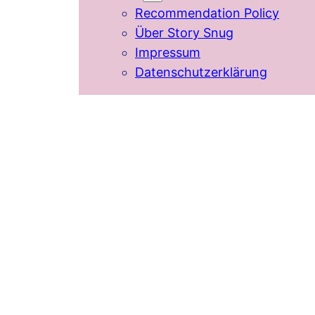
Recommendation Policy
Über Story Snug
Impressum
Datenschutzerklärung