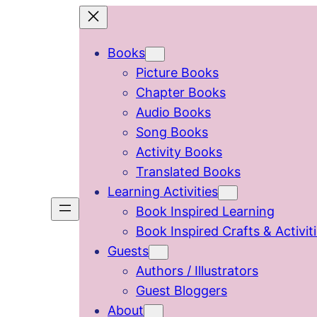
Skip
to
Books
content
Picture Books
Chapter Books
Audio Books
Song Books
Activity Books
Translated Books
Learning Activities
Book Inspired Learning
Book Inspired Crafts & Activit
Guests
Authors / Illustrators
Guest Bloggers
About