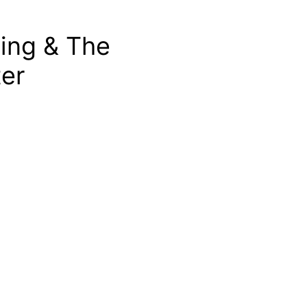
ting & The
er