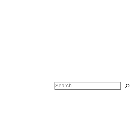
Search