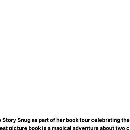
 Story Snug as part of her book tour celebrating the
west picture book is a magical adventure about two c