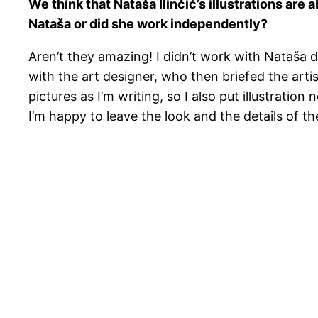
We think that Nataša Ilinčić’s illustrations are 
Nataša or did she work independently?
Aren’t they amazing! I didn’t work with Nataša di
with the art designer, who then briefed the artis
pictures as I’m writing, so I also put illustrati
I’m happy to leave the look and the details of th