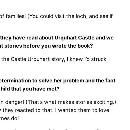
 families! (You could visit the loch, and see if
at they have read about Urquhart Castle and we
ent stories before you wrote the book?
d the Castle Urquhart story, I knew I’d struck
determination to solve her problem and the fact
child that you have met?
in danger! (That’s what makes stories exciting.)
 they reacted to that. I wanted them to love
imes do!