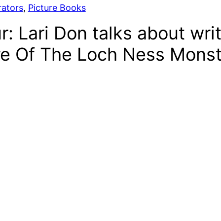
rators
, 
Picture Books
r: Lari Don talks about wri
re Of The Loch Ness Monst