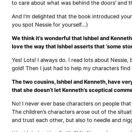
to care about what was behind the doors’ and t
And I’m delighted that the book introduced your d
you spot Nessie for yourself…)
We think it’s wonderful that Ishbel and Kenneth
love the way that Ishbel asserts that ‘some sto
Yes! Lots! I always do. I read lots about Nessie, 
gold! Then I just had to help my characters find
The two cousins, Ishbel and Kenneth, have very 
that she doesn’t let Kenneth’s sceptical commen
No! I never ever base characters on people that 
The children’s characters arose out of the situ
and trust each other, but also to needle and nigg