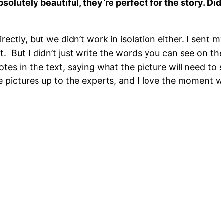
absolutely beautiful, they’re perfect for the story. D
rectly, but we didn’t work in isolation either. I sent 
t.
But I didn’t just write the words you can see on t
on notes in the text, saying what the picture will need
e pictures up to the experts, and I love the moment wh