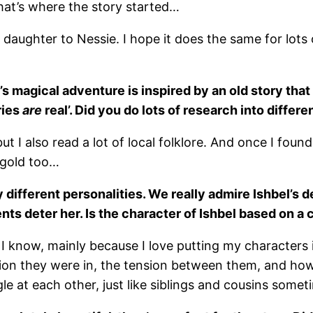
hat’s where the story started…
aughter to Nessie. I hope it does the same for lots of
’s magical adventure is inspired by an old story th
ries
are
real’. Did you do lots of research into differ
but I also read a lot of local folklore. And once I foun
 gold too…
different personalities. We really admire Ishbel’s 
ts deter her. Is the character of Ishbel based on a 
I know, mainly because I love putting my characters 
ation they were in, the tension between them, and how
le at each other, just like siblings and cousins somet