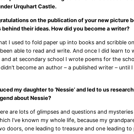
under Urquhart Castle.
gratulations on the publication of your new picture 
s behind their ideas. How did you become a writer?
hat I used to fold paper up into books and scribble o
 been able to read and write. And once I did learn to w
, and at secondary school I wrote poems for the scho
 I didn’t become an author – a published writer – unt
uced my daughter to ‘Nessie’ and led to us research
 legend about Nessie?
 There are lots of glimpses and questions and mysteri
hich I’ve known my whole life, because my grandparen
o doors, one leading to treasure and one leading to 