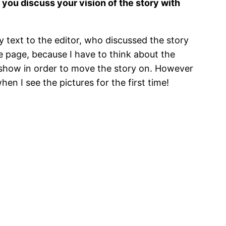
id you discuss your vision of the story with
my text to the editor, who discussed the story
he page, because I have to think about the
 to show in order to move the story on. However
en I see the pictures for the first time!