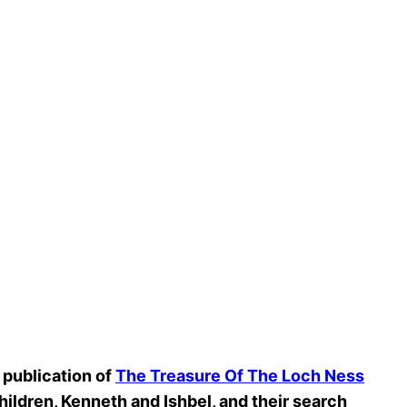
 publication of
The Treasure Of The Loch Ness
hildren, Kenneth and Ishbel, and their search