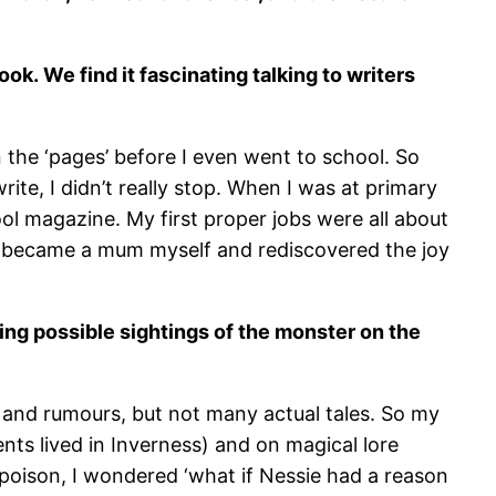
book.
We find it fascinating talking to writers
n the ‘pages’ before I even went to school. So
rite, I didn’t really stop. When I was at primary
ol magazine. My first proper jobs were all about
il I became a mum myself and rediscovered the joy
ing possible sightings of the monster on the
es and rumours, but not many actual tales. So my
ts lived in Inverness) and on magical lore
poison, I wondered ‘what if Nessie had a reason