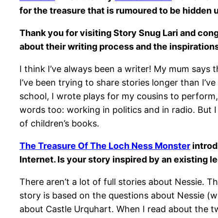
for the treasure that is rumoured to be hidden 
Thank you for visiting Story Snug Lari and con
about their writing process and the inspiration
I think I’ve always been a writer! My mum says t
I’ve been trying to share stories longer than I’ve
school, I wrote plays for my cousins to perform
words too: working in politics and in radio. But
of children’s books.
The Treasure Of The Loch Ness Monster
introd
Internet. Is your story inspired by an existing
There aren’t a lot of full stories about Nessie.
story is based on the questions about Nessie (w
about Castle Urquhart. When I read about the tw