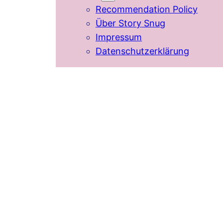
Recommendation Policy
Über Story Snug
Impressum
Datenschutzerklärung