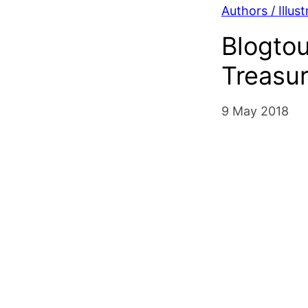
Authors / Illust
Blogtou
Treasu
9 May 2018