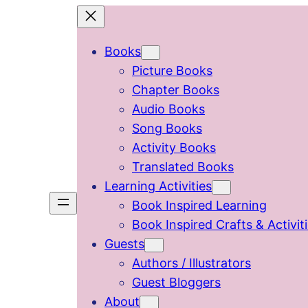
Skip
to
Books
content
Picture Books
Chapter Books
Audio Books
Song Books
Activity Books
Translated Books
Learning Activities
Book Inspired Learning
Book Inspired Crafts & Activit
Guests
Authors / Illustrators
Guest Bloggers
About