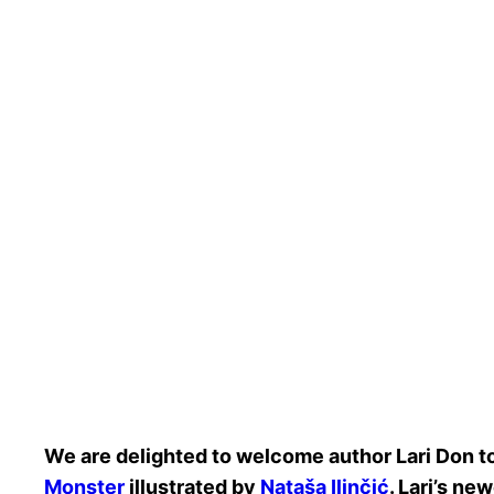
We are delighted to welcome author Lari Don to
Monster
illustrated by
Nataša Ilinčić
. Lari’s ne