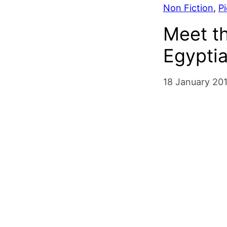
Non Fiction
, 
P
Meet t
Egypti
18 January 20