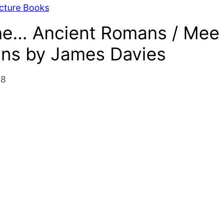
icture Books
he… Ancient Romans / Mee
ans by James Davies
18