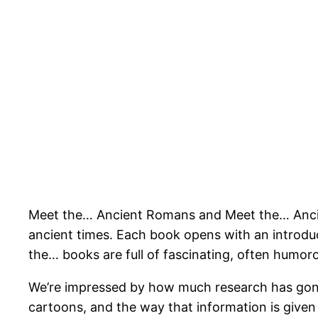
Meet the… Ancient Romans and Meet the… Ancient 
ancient times. Each book opens with an introduct
the… books are full of fascinating, often humor
We’re impressed by how much research has gone i
cartoons, and the way that information is given i