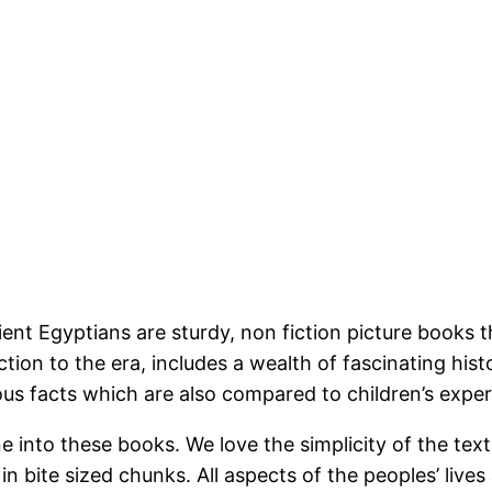
Egyptians are sturdy, non fiction picture books that 
ion to the era, includes a wealth of fascinating hist
ous facts which are also compared to children’s expe
nto these books. We love the simplicity of the texts
n bite sized chunks. All aspects of the peoples’ lives