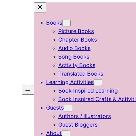
Skip
to
Books
content
Picture Books
Chapter Books
Audio Books
Song Books
Activity Books
Translated Books
Learning Activities
Book Inspired Learning
Book Inspired Crafts & Activit
Guests
Authors / Illustrators
Guest Bloggers
About