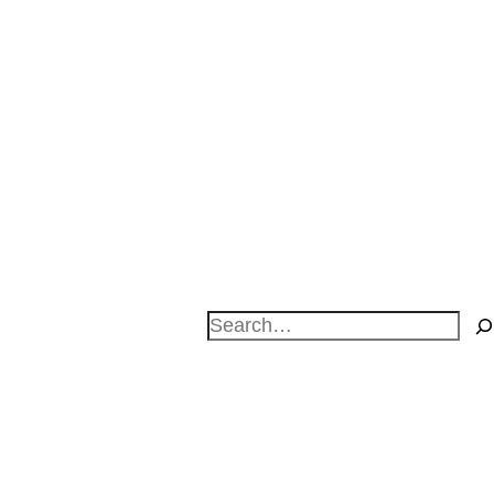
Search