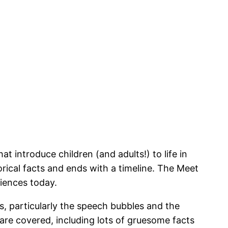
introduce children (and adults!) to life in
orical facts and ends with a timeline. The Meet
riences today.
, particularly the speech bubbles and the
 are covered, including lots of gruesome facts