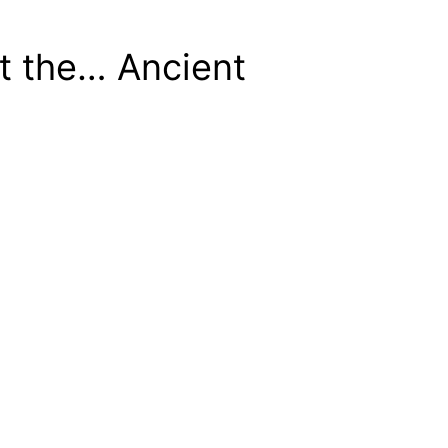
t the… Ancient