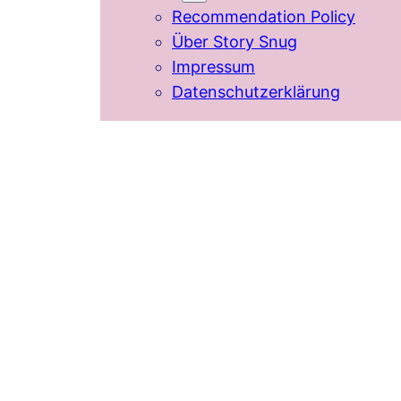
Recommendation Policy
Über Story Snug
Impressum
Datenschutzerklärung