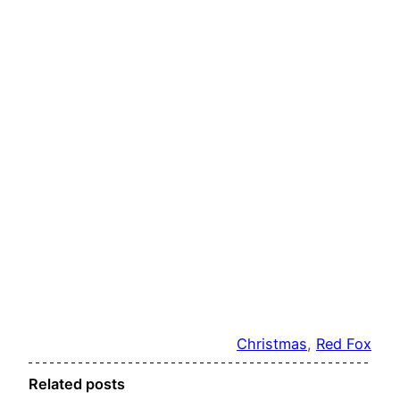
Christmas
, 
Red Fox
Related posts