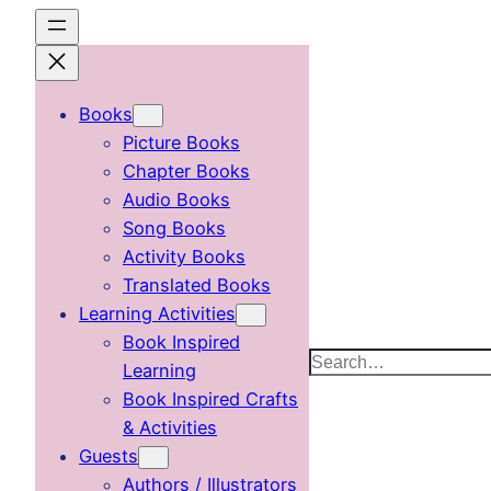
Skip
to
content
Books
Picture Books
Chapter Books
Audio Books
Song Books
Activity Books
Translated Books
Learning Activities
Book Inspired
Search
Learning
Book Inspired Crafts
& Activities
Guests
Authors / Illustrators