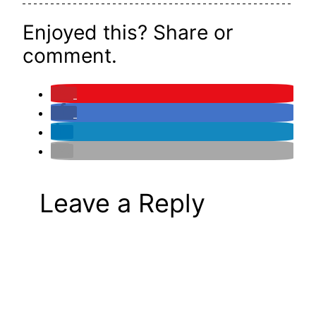
Enjoyed this? Share or
comment.
Leave a Reply