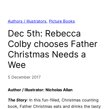
Authors / Illustrators
, 
Picture Books
Dec 5th: Rebecca
Colby chooses Father
Christmas Needs a
Wee
5 December 2017
Author / Illustrator: Nicholas Allan
The Story
: In this fun-filled, Christmas counting
book, Father Christmas eats and drinks the tasty