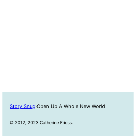
Story Snug
·
Open Up A Whole New World
© 2012, 2023 Catherine Friess.