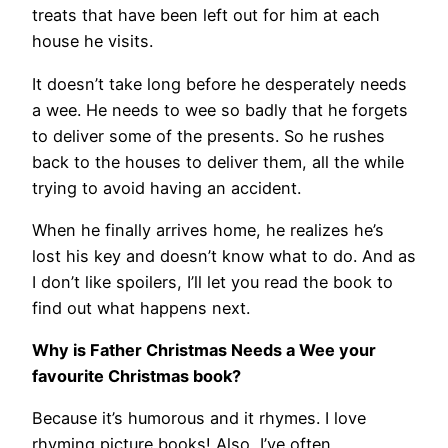
treats that have been left out for him at each
house he visits.
It doesn’t take long before he desperately needs
a wee. He needs to wee so badly that he forgets
to deliver some of the presents. So he rushes
back to the houses to deliver them, all the while
trying to avoid having an accident.
When he finally arrives home, he realizes he’s
lost his key and doesn’t know what to do. And as
I don’t like spoilers, I’ll let you read the book to
find out what happens next.
Why is Father Christmas Needs a Wee your
favourite Christmas book?
Because it’s humorous and it rhymes. I love
rhyming picture books! Also, I’ve often