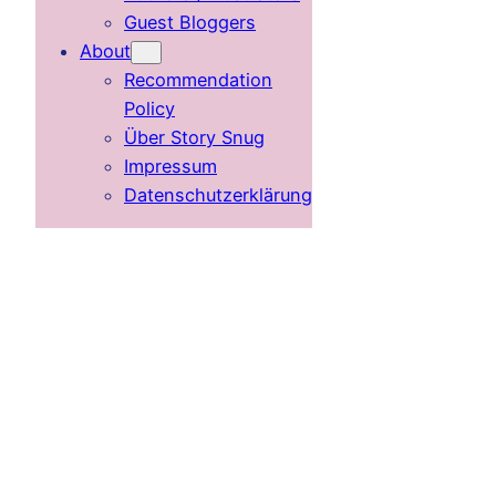
Guest Bloggers
About
Recommendation
Policy
Über Story Snug
Impressum
Datenschutzerklärung