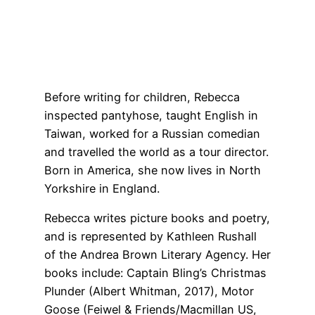
Before writing for children, Rebecca
inspected pantyhose, taught English in
Taiwan, worked for a Russian comedian
and travelled the world as a tour director.
Born in America, she now lives in North
Yorkshire in England.
Rebecca writes picture books and poetry,
and is represented by Kathleen Rushall
of the Andrea Brown Literary Agency. Her
books include: Captain Bling’s Christmas
Plunder (Albert Whitman, 2017), Motor
Goose (Feiwel & Friends/Macmillan US,