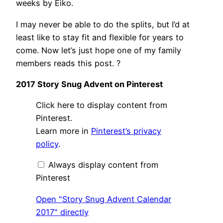
weeks by Eiko.
I may never be able to do the splits, but I’d at
least like to stay fit and flexible for years to
come. Now let’s just hope one of my family
members reads this post. ?
2017 Story Snug Advent on Pinterest
Display
Click here to display content from
"Story
Snug
Pinterest.
Advent
Learn more in
Pinterest’s privacy
Calendar
2017"
policy
.
from
Pinterest
Always display content from
Pinterest
Open "Story Snug Advent Calendar
2017" directly