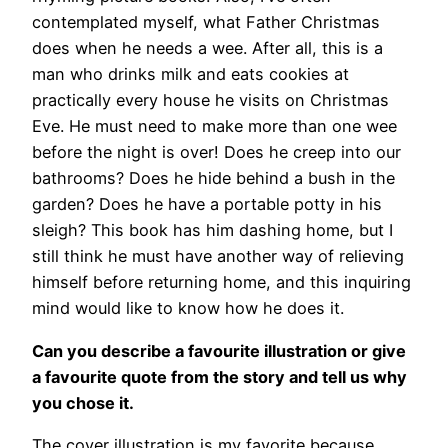
contemplated myself, what Father Christmas
does when he needs a wee. After all, this is a
man who drinks milk and eats cookies at
practically every house he visits on Christmas
Eve. He must need to make more than one wee
before the night is over! Does he creep into our
bathrooms? Does he hide behind a bush in the
garden? Does he have a portable potty in his
sleigh? This book has him dashing home, but I
still think he must have another way of relieving
himself before returning home, and this inquiring
mind would like to know how he does it.
Can you describe a favourite illustration or give
a favourite quote from the story and tell us why
you chose it.
The cover illustration is my favorite because