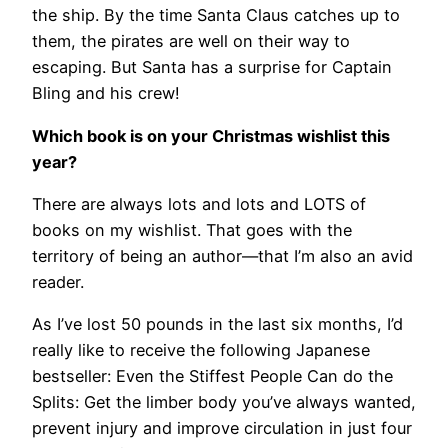
the ship. By the time Santa Claus catches up to
them, the pirates are well on their way to
escaping. But Santa has a surprise for Captain
Bling and his crew!
Which book is on your Christmas wishlist this
year?
There are always lots and lots and LOTS of
books on my wishlist. That goes with the
territory of being an author—that I’m also an avid
reader.
As I’ve lost 50 pounds in the last six months, I’d
really like to receive the following Japanese
bestseller: Even the Stiffest People Can do the
Splits: Get the limber body you’ve always wanted,
prevent injury and improve circulation in just four