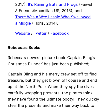
2017),
It’s Raining Bats and Frogs
(Feiwel
& Friends/Macmillan US, 2015), and
There Was a Wee Lassie Who Swallowed
a Midgie
(Floris, 2014).
Website
/
Twitter
/
Facebook
Rebecca’s Books
Rebecca’s newest picture book ‘Captain Bling’s
Christmas Plunder’ has just been published;
Captain Bling and his merry crew set off to find
treasure, but they get blown off course and end
up at the North Pole. When they spy the elves
carefully wrapping presents, the pirates think
they have found the ultimate booty! They quickly
steal the presents and make their way back to