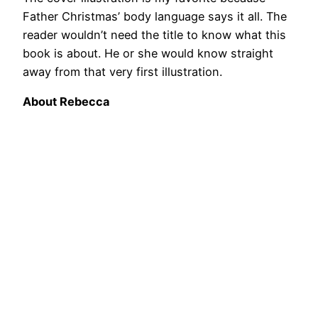
Father Christmas’ body language says it all. The
reader wouldn’t need the title to know what this
book is about. He or she would know straight
away from that very first illustration.
About Rebecca