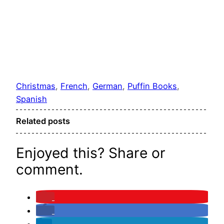
Christmas
, 
French
, 
German
, 
Puffin Books
, 
Spanish
Related posts
Enjoyed this? Share or
comment.