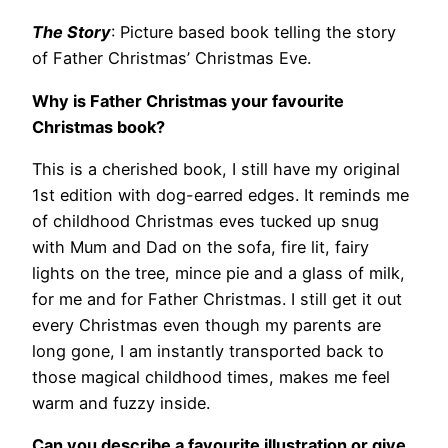
The Story
: Picture based book telling the story
of Father Christmas’ Christmas Eve.
Why is Father Christmas your favourite
Christmas book?
This is a cherished book, I still have my original
1st edition with dog-earred edges. It reminds me
of childhood Christmas eves tucked up snug
with Mum and Dad on the sofa, fire lit, fairy
lights on the tree, mince pie and a glass of milk,
for me and for Father Christmas. I still get it out
every Christmas even though my parents are
long gone, I am instantly transported back to
those magical childhood times, makes me feel
warm and fuzzy inside.
Can you describe a favourite illustration or give