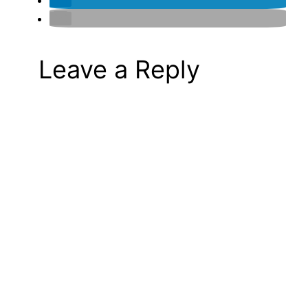
Leave a Reply