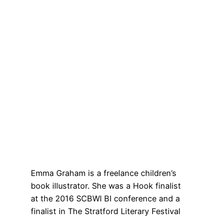
Emma Graham is a freelance children’s
book illustrator. She was a Hook finalist
at the 2016 SCBWI BI conference and a
finalist in The Stratford Literary Festival