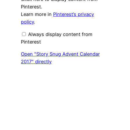
"Story
Snug
Pinterest.
Advent
Learn more in
Pinterest’s privacy
Calendar
2017"
policy
.
from
Pinterest
Always display content from
Pinterest
Open "Story Snug Advent Calendar
2017" directly