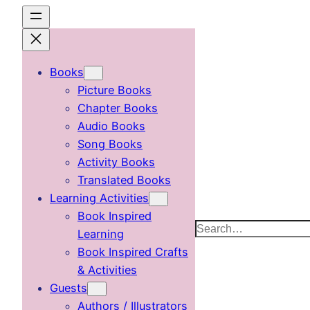
Skip
to
content
Books
Picture Books
Chapter Books
Audio Books
Song Books
Activity Books
Translated Books
Learning Activities
Book Inspired
Search
Learning
Book Inspired Crafts
& Activities
Guests
Authors / Illustrators