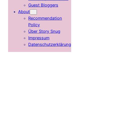
Guest Bloggers
About
Recommendation
Policy
Über Story Snug
Impressum
Datenschutzerklärung