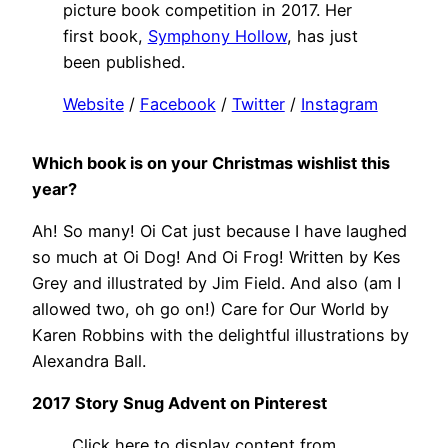
picture book competition in 2017. Her
first book,
Symphony Hollow
, has just
been published.
Website
/
Facebook
/
Twitter
/
Instagram
Which book is on your Christmas wishlist this
year?
Ah! So many! Oi Cat just because I have laughed
so much at Oi Dog! And Oi Frog! Written by Kes
Grey and illustrated by Jim Field. And also (am I
allowed two, oh go on!) Care for Our World by
Karen Robbins with the delightful illustrations by
Alexandra Ball.
2017 Story Snug Advent on Pinterest
Display
Click here to display content from