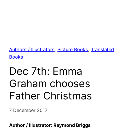
Authors / Illustrators
, 
Picture Books
, 
Translated
Books
Dec 7th: Emma
Graham chooses
Father Christmas
7 December 2017
Author / Illustrator: Raymond Briggs