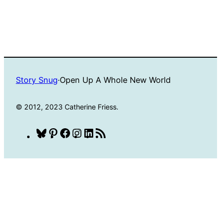
Story Snug
·
Open Up A Whole New World
© 2012, 2023 Catherine Friess.
Bluesky
Pinterest
Facebook
Instagram
LinkedIn
RSS
Feed