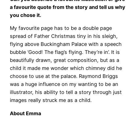
a favourite quote from the story and tell us why
you chose it.
My favourite page has to be a double page
spread of Father Christmas tiny in his sleigh,
flying above Buckingham Palace with a speech
bubble ‘Good! The flag’s flying. They’re in’. It is
beautifully drawn, great composition, but as a
child it made me wonder which chimney did he
choose to use at the palace. Raymond Briggs
was a huge influence on my wanting to be an
illustrator, his ability to tell a story through just
images really struck me as a child.
About Emma