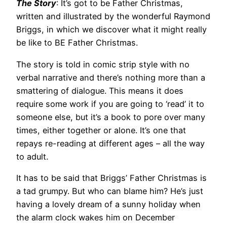
The Story
: It’s got to be Father Christmas,
written and illustrated by the wonderful Raymond
Briggs, in which we discover what it might really
be like to BE Father Christmas.
The story is told in comic strip style with no
verbal narrative and there’s nothing more than a
smattering of dialogue. This means it does
require some work if you are going to ‘read’ it to
someone else, but it’s a book to pore over many
times, either together or alone. It’s one that
repays re-reading at different ages – all the way
to adult.
It has to be said that Briggs’ Father Christmas is
a tad grumpy. But who can blame him? He’s just
having a lovely dream of a sunny holiday when
the alarm clock wakes him on December