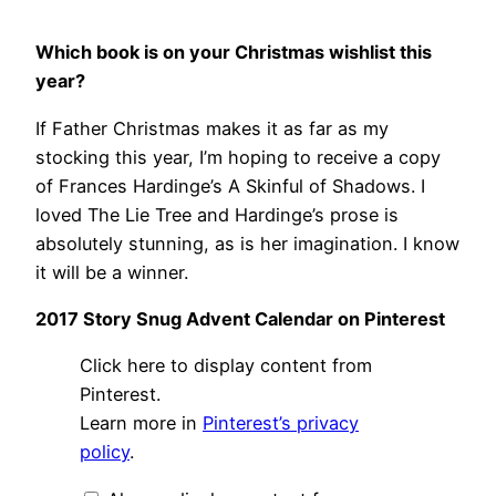
Which book is on your Christmas wishlist this
year?
If Father Christmas makes it as far as my
stocking this year, I’m hoping to receive a copy
of Frances Hardinge’s A Skinful of Shadows. I
loved The Lie Tree and Hardinge’s prose is
absolutely stunning, as is her imagination. I know
it will be a winner.
2017 Story Snug Advent Calendar on Pinterest
Display
Click here to display content from
"Story
Snug
Pinterest.
Advent
Learn more in
Pinterest’s privacy
Calendar
2017"
policy
.
from
Pinterest