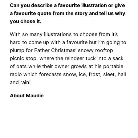
Can you describe a favourite illustration or give
a favourite quote from the story and tell us why
you chose it.
With so many illustrations to choose from it’s
hard to come up with a favourite but I’m going to
plump for Father Christmas’ snowy rooftop
picnic stop, where the reindeer tuck into a sack
of oats while their owner growls at his portable
radio which forecasts snow, ice, frost, sleet, hail
and rain!
About Maudie