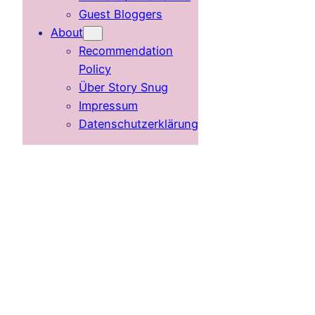
Guest Bloggers
About
Recommendation
Policy
Über Story Snug
Impressum
Datenschutzerklärung