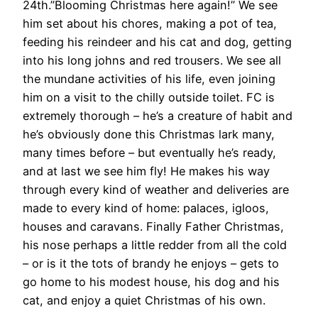
24th.”Blooming Christmas here again!” We see
him set about his chores, making a pot of tea,
feeding his reindeer and his cat and dog, getting
into his long johns and red trousers. We see all
the mundane activities of his life, even joining
him on a visit to the chilly outside toilet. FC is
extremely thorough – he’s a creature of habit and
he’s obviously done this Christmas lark many,
many times before – but eventually he’s ready,
and at last we see him fly! He makes his way
through every kind of weather and deliveries are
made to every kind of home: palaces, igloos,
houses and caravans. Finally Father Christmas,
his nose perhaps a little redder from all the cold
– or is it the tots of brandy he enjoys – gets to
go home to his modest house, his dog and his
cat, and enjoy a quiet Christmas of his own.