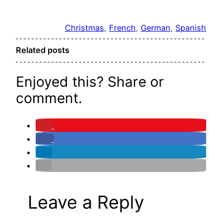
Christmas
, 
French
, 
German
, 
Spanish
Related posts
Enjoyed this? Share or
comment.
Leave a Reply