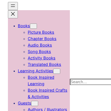
Skip
to
content
Books
Picture Books
Chapter Books
Audio Books
Song Books
Activity Books
Translated Books
Learning Activities
Book Inspired
Search
Learning
Book Inspired Crafts
& Activities
Guests
Authors / Illustrators