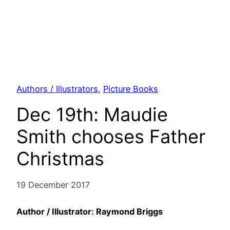
Authors / Illustrators
, 
Picture Books
Dec 19th: Maudie
Smith chooses Father
Christmas
19 December 2017
Author / Illustrator: Raymond Briggs