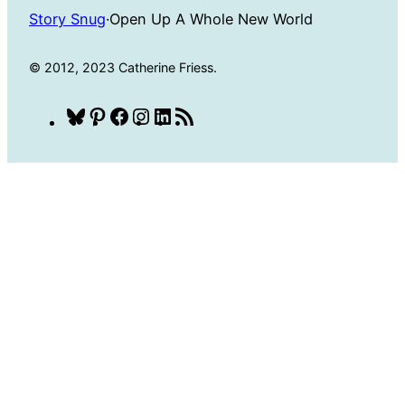
Story Snug
·
Open Up A Whole New World
© 2012, 2023 Catherine Friess.
Bluesky
Pinterest
Facebook
Instagram
LinkedIn
RSS
Feed