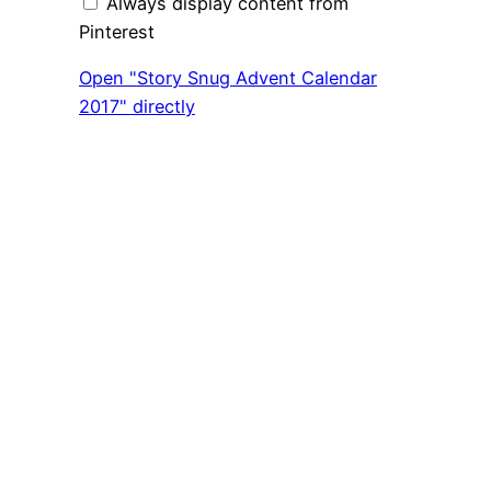
Always display content from
Pinterest
Open "Story Snug Advent Calendar
2017" directly