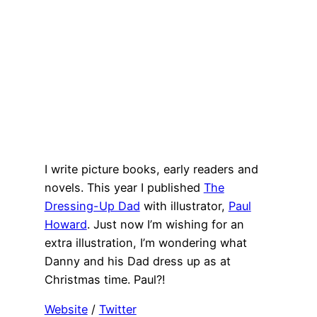
I write picture books, early readers and
novels. This year I published
The
Dressing-Up Dad
with illustrator,
Paul
Howard
. Just now I’m wishing for an
extra illustration, I’m wondering what
Danny and his Dad dress up as at
Christmas time. Paul?!
Website
/
Twitter