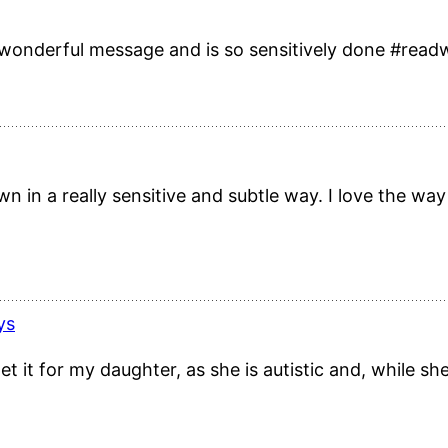
 a wonderful message and is so sensitively done #rea
wn in a really sensitive and subtle way. I love the wa
ys
t it for my daughter, as she is autistic and, while she 