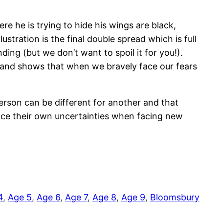
re he is trying to hide his wings are black,
stration is the final double spread which is full
ng (but we don’t want to spoil it for you!).
y and shows that when we bravely face our fears
erson can be different for another and that
face their own uncertainties when facing new
4
, 
Age 5
, 
Age 6
, 
Age 7
, 
Age 8
, 
Age 9
, 
Bloomsbury