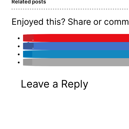
Related posts
Enjoyed this? Share or comm
Leave a Reply