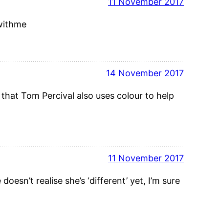
11 November 2017
dwithme
14 November 2017
y that Tom Percival also uses colour to help
11 November 2017
doesn’t realise she’s ‘different’ yet, I’m sure