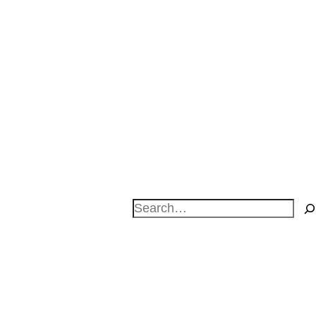
Search