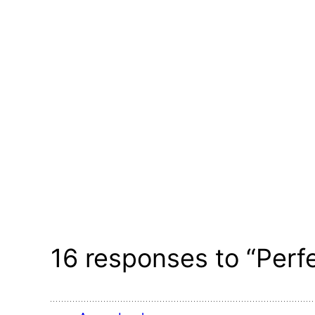
16 responses to “Perf