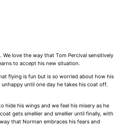
 We love the way that Tom Percival sensitively
earns to accept his new situation.
at flying is fun but is so worried about how his
unhappy until one day he takes his coat off.
to hide his wings and we feel his misery as he
at gets smellier and smellier until finally, with
he way that Norman embraces his fears and