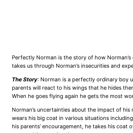
Perfectly Norman is the story of how Norman’s 
takes us through Norman’s insecurities and exper
The Story
: Norman is a perfectly ordinary boy u
parents will react to his wings that he hides 
When he goes flying again he gets the most won
Norman’s uncertainties about the impact of his n
wears his big coat in various situations including
his parents’ encouragement, he takes his coat o