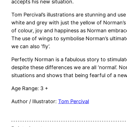
accepts his new situation.
Tom Percival’s illustrations are stunning and us
white and grey with just the yellow of Norman’s c
of colour, joy and happiness as Norman embraces
The use of wings to symbolise Norman’s ultimat
we can also ‘fly’.
Perfectly Norman is a fabulous story to stimula
despite these differences we are all ‘normal’. 
situations and shows that being fearful of a new
Age Range: 3 +
Author / Illustrator:
Tom Percival