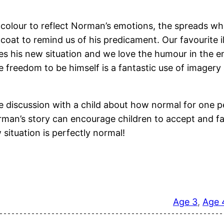
e colour to reflect Norman’s emotions, the spreads whe
oat to remind us of his predicament. Our favourite illu
 his new situation and we love the humour in the endi
e freedom to be himself is a fantastic use of imager
te discussion with a child about how normal for one p
Norman’s story can encourage children to accept and 
 situation is perfectly normal!
Age 3
, 
Age 