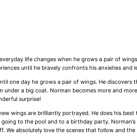
everyday life changes when he grows a pair of wings.
iences until he bravely confronts his anxieties and l
ntil one day he grows a pair of wings. He discovers th
them under a big coat. Norman becomes more and more 
derful surprise!
ew wings are brilliantly portrayed. He does his best 
 going to the pool and to a birthday party. Norman’s co
ff. We absolutely love the scenes that follow and t