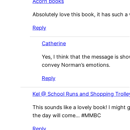
Acorn books
Absolutely love this book, it has such
Reply
Catherine
Yes, I think that the message is sho
convey Norman’s emotions.
Reply
Kel @ School Runs and Shopping Trolle
This sounds like a lovely book! I might ge
the day will come… #MMBC
Reply