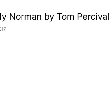
ly Norman by Tom Percival
017