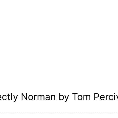
ectly Norman by Tom Perci