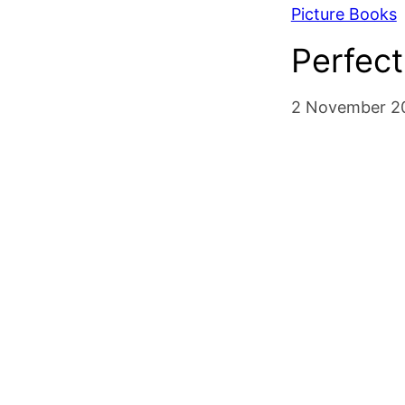
Picture Books
Perfect
2 November 2