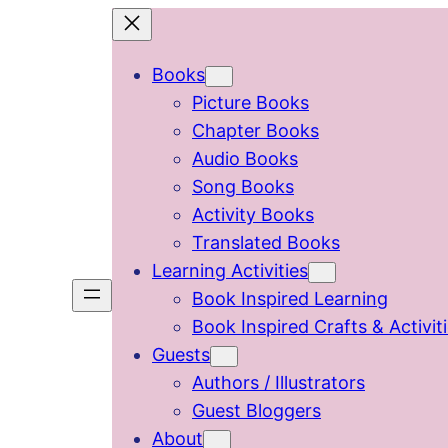
Skip
to
Books
content
Picture Books
Chapter Books
Audio Books
Song Books
Activity Books
Translated Books
Learning Activities
Book Inspired Learning
Book Inspired Crafts & Activit
Guests
Authors / Illustrators
Guest Bloggers
About