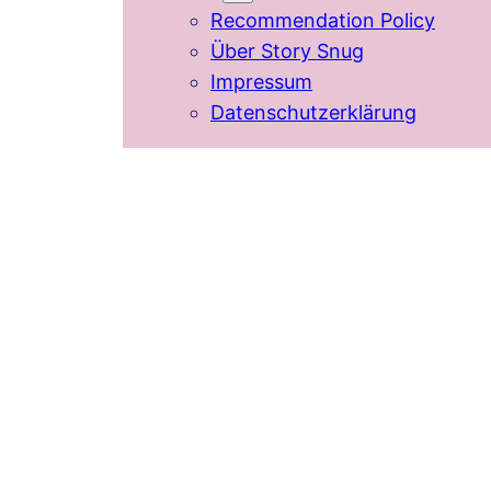
Recommendation Policy
Über Story Snug
Impressum
Datenschutzerklärung