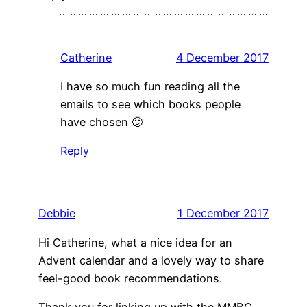
Catherine
4 December 2017
I have so much fun reading all the
emails to see which books people
have chosen 🙂
Reply
Debbie
1 December 2017
Hi Catherine, what a nice idea for an
Advent calendar and a lovely way to share
feel-good book recommendations.
Thank you for linking up with the MMBC