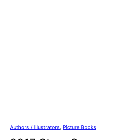
Authors / Illustrators
, 
Picture Books