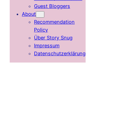
Guest Bloggers
About
Recommendation
Policy
Über Story Snug
Impressum
Datenschutzerklärung