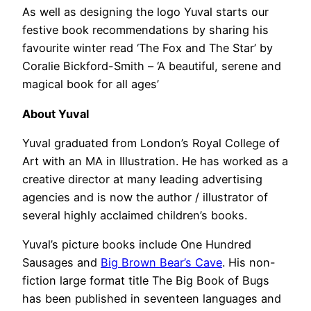
As well as designing the logo Yuval starts our
festive book recommendations by sharing his
favourite winter read ‘The Fox and The Star’ by
Coralie Bickford-Smith – ‘A beautiful, serene and
magical book for all ages’
About Yuval
Yuval graduated from London’s Royal College of
Art with an MA in Illustration. He has worked as a
creative director at many leading advertising
agencies and is now the author / illustrator of
several highly acclaimed children’s books.
Yuval’s picture books include One Hundred
Sausages and
Big Brown Bear’s Cave
. His non-
fiction large format title The Big Book of Bugs
has been published in seventeen languages and