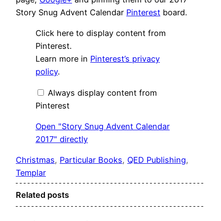
Story Snug Advent Calendar
Pinterest
board.
Display
Click here to display content from
"Story
Snug
Pinterest.
Advent
Learn more in
Pinterest’s privacy
Calendar
2017"
policy
.
from
Pinterest
Always display content from
Pinterest
Open "Story Snug Advent Calendar
2017" directly
Christmas
, 
Particular Books
, 
QED Publishing
, 
Templar
Related posts