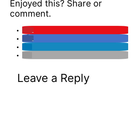
Enjoyed this? Share or
comment.
Leave a Reply