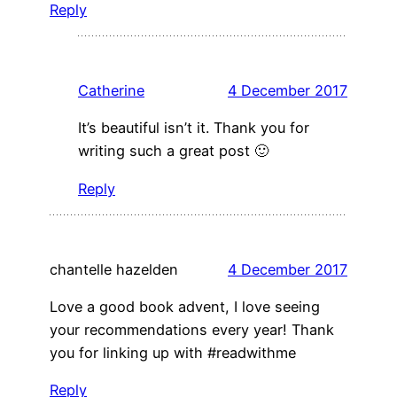
Reply
Catherine
4 December 2017
It’s beautiful isn’t it. Thank you for
writing such a great post 🙂
Reply
chantelle hazelden
4 December 2017
Love a good book advent, I love seeing
your recommendations every year! Thank
you for linking up with #readwithme
Reply