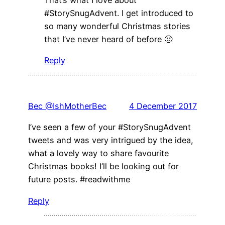
#StorySnugAdvent. I get introduced to
so many wonderful Christmas stories
that I’ve never heard of before 🙂
Reply
Bec @IshMotherBec
4 December 2017
I’ve seen a few of your #StorySnugAdvent
tweets and was very intrigued by the idea,
what a lovely way to share favourite
Christmas books! I’ll be looking out for
future posts. #readwithme
Reply