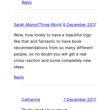
Reply
Sarah MumofThree World
6 December 2017
Wow, how lovely to have a beautiful logo
like that and fantastic to have book
recommendations from so many different
people, so no doubt you will get a real
cross-section and some completely new
ideas.
Reply
Catherine
7 December 2017
That’s what I love about