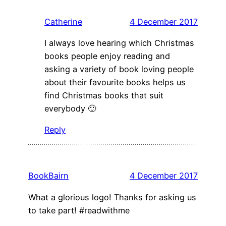
Catherine
4 December 2017
I always love hearing which Christmas
books people enjoy reading and
asking a variety of book loving people
about their favourite books helps us
find Christmas books that suit
everybody 🙂
Reply
BookBairn
4 December 2017
What a glorious logo! Thanks for asking us
to take part! #readwithme