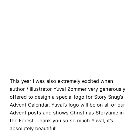
This year I was also extremely excited when
author / illustrator Yuval Zommer very generously
offered to design a special logo for Story Snug’s
Advent Calendar. Yuval’s logo will be on all of our
Advent posts and shows Christmas Storytime in
the Forest. Thank you so so much Yuval, it’s
absolutely beautiful!