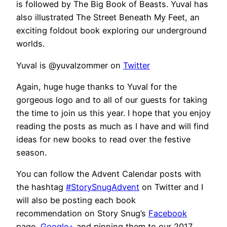
is followed by The Big Book of Beasts. Yuval has
also illustrated The Street Beneath My Feet, an
exciting foldout book exploring our underground
worlds.
Yuval is
@y
uvalzommer
on
Twitter
Again, huge huge thanks to Yuval for the
gorgeous logo and to all of our guests for taking
the time to join us this year. I hope that you enjoy
reading the posts as much as I have and will find
ideas for new books to read over the festive
season.
You can follow the Advent Calendar posts with
the hashtag
#StorySnugAdvent
on Twitter and I
will also be posting each book
recommendation on Story Snug’s
Facebook
page,
Google+
and pinning them to our 2017