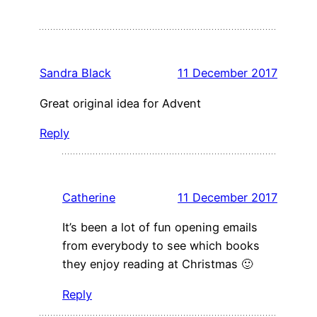
Sandra Black
11 December 2017
Great original idea for Advent
Reply
Catherine
11 December 2017
It’s been a lot of fun opening emails
from everybody to see which books
they enjoy reading at Christmas 🙂
Reply