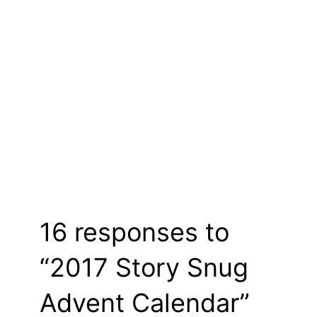
16 responses to
“2017 Story Snug
Advent Calendar”