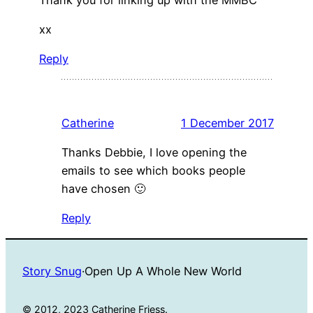
xx
Reply
Catherine
1 December 2017
Thanks Debbie, I love opening the
emails to see which books people
have chosen 🙂
Reply
Story Snug
·
Open Up A Whole New World
© 2012, 2023 Catherine Friess.