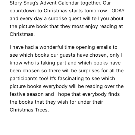
Story Snug’s Advent Calendar together. Our
countdown to Christmas starts
tomorrow
TODAY
and every day a surprise guest will tell you about
the picture book that they most enjoy reading at
Christmas.
I have had a wonderful time opening emails to
see which books our guests have chosen, only I
know who is taking part and which books have
been chosen so there will be surprises for all the
participants too! It’s fascinating to see which
picture books everybody will be reading over the
festive season and I hope that everybody finds
the books that they wish for under their
Christmas Trees.