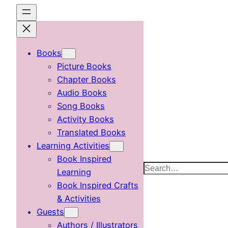
Skip
to
content
Books
Picture Books
Chapter Books
Audio Books
Song Books
Activity Books
Translated Books
Learning Activities
Book Inspired
Search
Learning
Book Inspired Crafts
& Activities
Guests
Authors / Illustrators