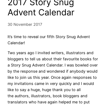
2017 Story Snug
Advent Calendar
30 November 2017
It’s time to reveal our fifth Story Snug Advent
Calendar!
Two years ago I invited writers, illustrators and
bloggers to tell us about their favourite books for
a Story Snug Advent Calendar. I was bowled over
by the response and wondered if anybody would
like to join us this year. Once again responses to
my invitations came in very quickly and I would
like to say a huge, huge thank you to all
the authors, illustrators, book bloggers and
translators who have again helped me to put