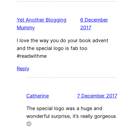
Yet Another Blogging
6 December
Mummy
2017
I love the way you do your book advent
and the special logo is fab too
#readwithme
Reply
Catherine
7 December 2017
The special logo was a huge and
wonderful surprise, it’s really gorgeous
🙂