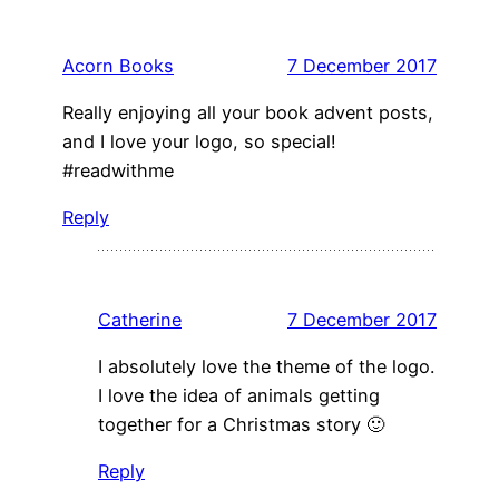
Acorn Books
7 December 2017
Really enjoying all your book advent posts,
and I love your logo, so special!
#readwithme
Reply
Catherine
7 December 2017
I absolutely love the theme of the logo.
I love the idea of animals getting
together for a Christmas story 🙂
Reply