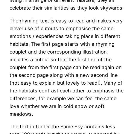
living in a range of different habitats, they all
celebrate their similarities as they look skywards.
The rhyming text is easy to read and makes very
clever use of cutouts to emphasise the same
emotions / experiences taking place in different
habitats. The first page starts with a rhyming
couplet and the corresponding illustration
includes a cutout so that the first line of the
couplet from the first page can be read again on
the second page along with a new second line
(not easy to explain but lovely to read!). Many of
the habitats contrast each other to emphasis the
differences, for example we can feel the same
love whether we are in cold snow or soft
meadows.
The text in Under the Same Sky contains less