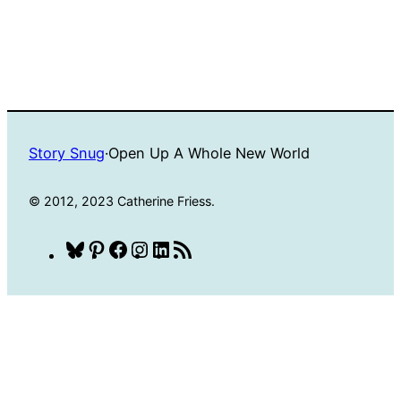
Story Snug
·
Open Up A Whole New World
© 2012, 2023 Catherine Friess.
Bluesky
Pinterest
Facebook
Instagram
LinkedIn
RSS
Feed