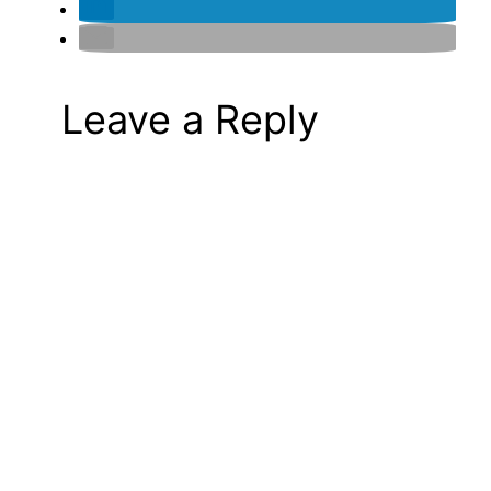
Leave a Reply