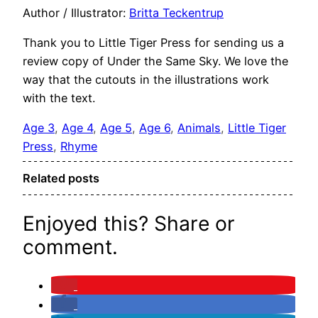
Author / Illustrator:
Britta Teckentrup
Thank you to Little Tiger Press for sending us a
review copy of Under the Same Sky. We love the
way that the cutouts in the illustrations work
with the text.
Age 3
, 
Age 4
, 
Age 5
, 
Age 6
, 
Animals
, 
Little Tiger
Press
, 
Rhyme
Related posts
Enjoyed this? Share or
comment.