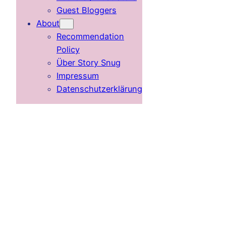
Guest Bloggers
About
Recommendation
Policy
Über Story Snug
Impressum
Datenschutzerklärung