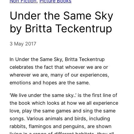
Non Fiction
, 
Picture Books
Under the Same Sky
by Britta Teckentrup
3 May 2017
In Under the Same Sky, Britta Teckentrup
celebrates the fact that whoever we are or
wherever we are, many of our experiences,
emotions and hopes are the same.
‘We live under the same sky..’ is the first line of
the book which looks at how we all experience
love, play the same games and sing the same
songs. Various animals and birds, including
rabbits, flamingos and penguins, are shown