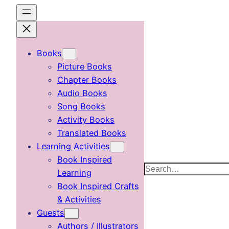
Skip
to
content
Books
Picture Books
Chapter Books
Audio Books
Song Books
Activity Books
Translated Books
Learning Activities
Book Inspired
Search
Learning
Book Inspired Crafts
& Activities
Guests
Authors / Illustrators