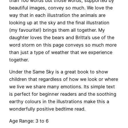
than 100 words but those words, supported by
beautiful images, convey so much. We love the
way that in each illustration the animals are
looking up at the sky and the final illustration
(my favourite!) brings them all together. My
daughter loves the bears and Britta’s use of the
word storm on this page conveys so much more
than just a type of weather that we experience
together.
Under the Same Sky is a great book to show
children that regardless of how we look or where
we live we share many emotions. Its simple text
is perfect for beginner readers and the soothing
earthy colours in the illustrations make this a
wonderfully positive bedtime read.
Age Range: 3 to 6