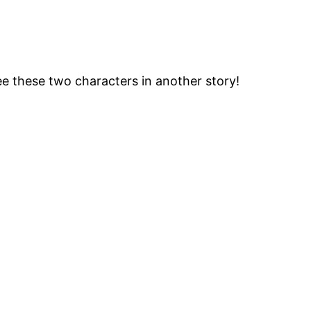
e these two characters in another story!