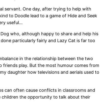
l servant. One day, after trying to help with
e kind to Doodle lead to a game of Hide and Seek
ery useful…
 Dog who, although happy to share and help his
 done particularly fairly and Lazy Cat is far too
imbalance in the relationship between the two
two friends play. But the most humour comes from
o my daughter how televisions and aerials used to
ps can often cause conflicts in classrooms and
e children the opportunity to talk about their