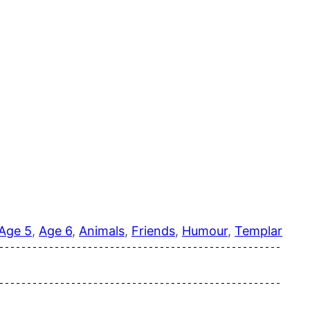
Age 5
, 
Age 6
, 
Animals
, 
Friends
, 
Humour
, 
Templar