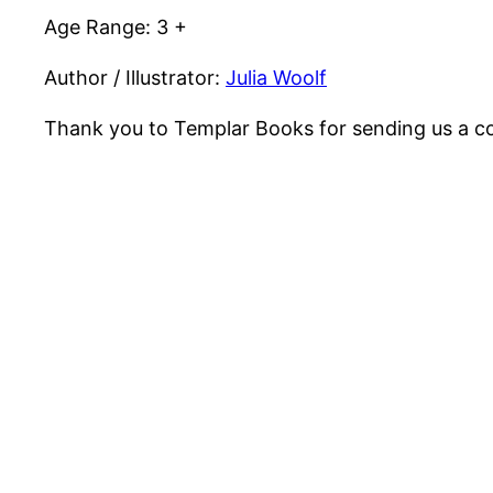
Age Range: 3 +
Author / Illustrator:
Julia Woolf
Thank you to Templar Books for sending us a co