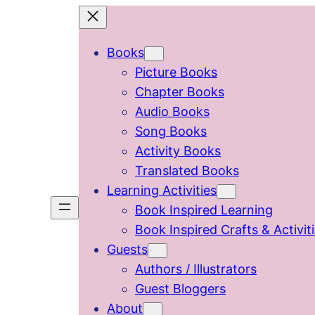
Skip
to
Books
content
Picture Books
Chapter Books
Audio Books
Song Books
Activity Books
Translated Books
Learning Activities
Book Inspired Learning
Book Inspired Crafts & Activit
Guests
Authors / Illustrators
Guest Bloggers
About