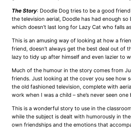
The Story
: Doodle Dog tries to be a good friend
the television aerial, Doodle has had enough so 
which doesn’t last long for Lazy Cat who falls a
This is an amusing way of looking at how a fri
friend, doesn’t always get the best deal out of th
lazy to tidy up after himself and even lazier to 
Much of the humour in the story comes from Juli
friends. Just looking at the cover you see how 
the old fashioned television, complete with aeri
work when I was a child – she’s never seen one 
This is a wonderful story to use in the classro
while the subject is dealt with humorously in the
own friendships and the emotions that accomp