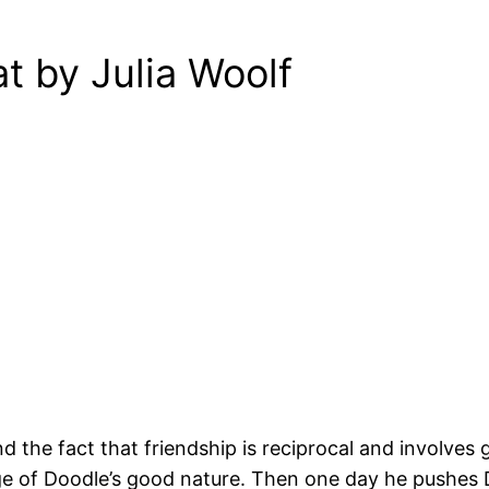
t by Julia Woolf
 the fact that friendship is reciprocal and involves g
e of Doodle’s good nature. Then one day he pushes Doo