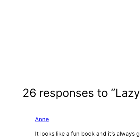
26 responses to “Lazy
Anne
It looks like a fun book and it’s alway