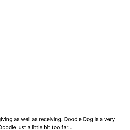
iving as well as receiving. Doodle Dog is a very
dle just a little bit too far…