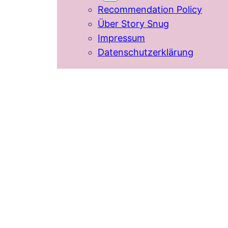
Recommendation Policy
Über Story Snug
Impressum
Datenschutzerklärung