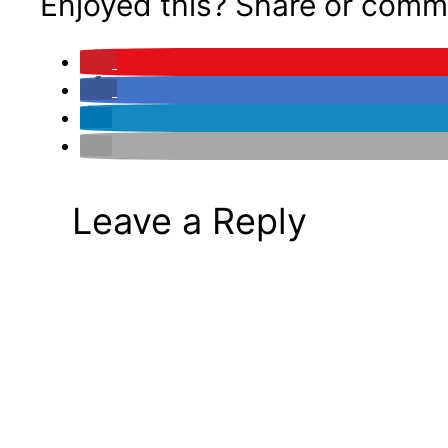
Enjoyed this? Share or comm
Leave a Reply