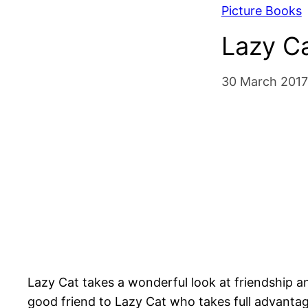
Picture Books
Lazy Ca
30 March 2017
Lazy Cat takes a wonderful look at friendship and
good friend to Lazy Cat who takes full advantag