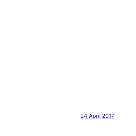
24 April 2017