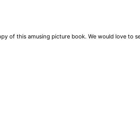
py of this amusing picture book. We would love to se