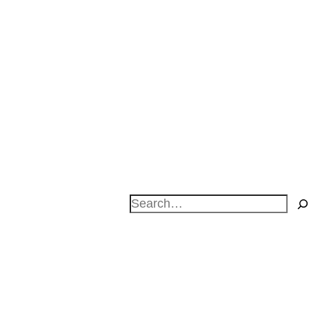
Search