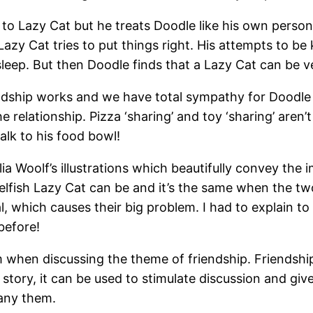
 to Lazy Cat but he treats Doodle like his own persona
Lazy Cat tries to put things right. His attempts to b
sleep. But then Doodle finds that a Lazy Cat can be v
endship works and we have total sympathy for Doodle
e relationship. Pizza ‘sharing’ and toy ‘sharing’ aren’t
walk to his food bowl!
a Woolf’s illustrations which beautifully convey the 
selfish Lazy Cat can be and it’s the same when the 
al, which causes their big problem. I had to explain t
before!
om when discussing the theme of friendship. Friendshi
 story, it can be used to stimulate discussion and giv
any them.