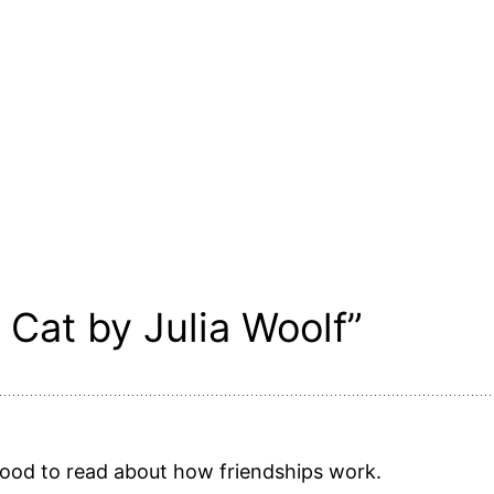
 Cat by Julia Woolf”
s good to read about how friendships work.