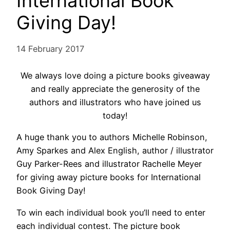
International Book
Giving Day!
14 February 2017
We always love doing a picture books giveaway
and really appreciate the generosity of the
authors and illustrators who have joined us
today!
A huge thank you to authors Michelle Robinson,
Amy Sparkes and Alex English, author / illustrator
Guy Parker-Rees and illustrator Rachelle Meyer
for giving away picture books for International
Book Giving Day!
To win each individual book you’ll need to enter
each individual contest. The picture book