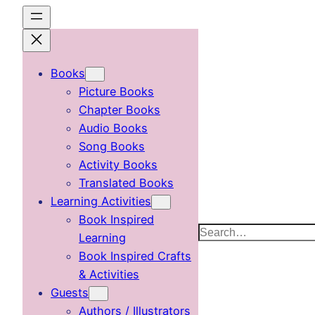
Skip
to
content
Books
Picture Books
Chapter Books
Audio Books
Song Books
Activity Books
Translated Books
Learning Activities
Book Inspired
Search
Learning
Book Inspired Crafts
& Activities
Guests
Authors / Illustrators