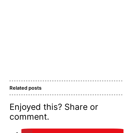
Related posts
Enjoyed this? Share or
comment.