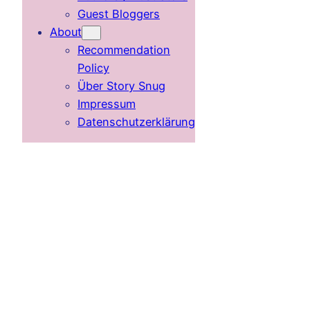
Guest Bloggers
About
Recommendation
Policy
Über Story Snug
Impressum
Datenschutzerklärung