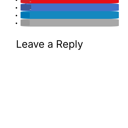
Leave a Reply