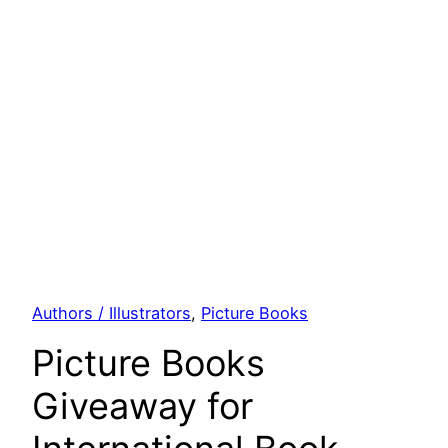
Authors / Illustrators
, 
Picture Books
Picture Books
Giveaway for