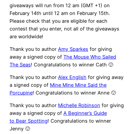
giveaways will run from 12 am (GMT +1) on
February 14th until 12 am on February 15th.
Please check that you are eligible for each
contest that you enter, not all of the giveaways
are worldwide!
Thank you to author
Amy Sparkes
for giving
away a signed copy of
The Mouse Who Sailed
The Seas
! Congratulations to winner Cath 🙂
Thank you to author
Alex English
for giving away
a signed copy of
Mine Mine Mine Said the
Porcupine
! Congratulations to winner Anne 🙂
Thank you to author
Michelle Robinson
for giving
away a signed copy of
A Beginner’s Guide
to Bear Spotting
! Congratulations to winner
Jenny 🙂