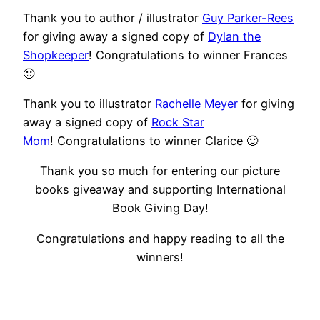
Thank you to author / illustrator
Guy Parker-Rees
for giving away a signed copy of
Dylan the
Shopkeeper
! Congratulations to winner Frances
🙂
Thank you to illustrator
Rachelle Meyer
for giving
away a signed copy of
Rock Star
Mom
! Congratulations to winner Clarice 🙂
Thank you so much for entering our picture
books giveaway and supporting International
Book Giving Day!
Congratulations and happy reading to all the
winners!