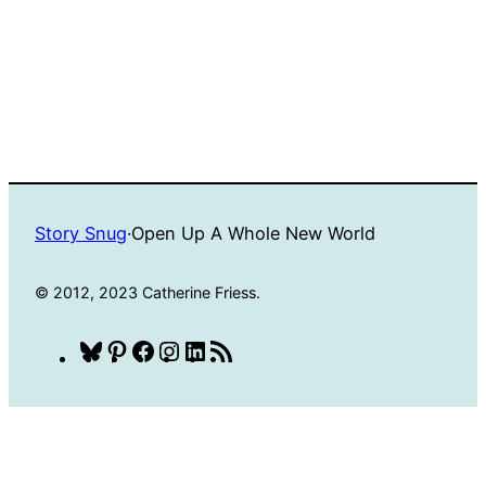
Story Snug
·
Open Up A Whole New World
© 2012, 2023 Catherine Friess.
Bluesky
Pinterest
Facebook
Instagram
LinkedIn
RSS
Feed