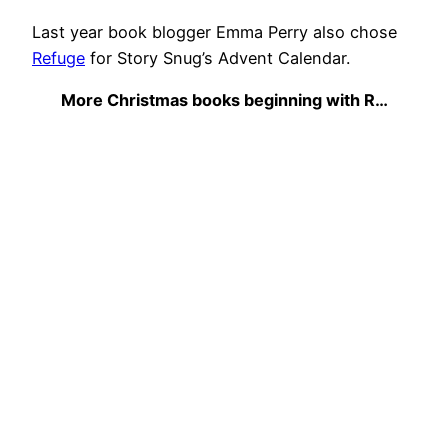
Last year book blogger Emma Perry also chose
Refuge
for Story Snug’s Advent Calendar.
More Christmas books beginning with R…