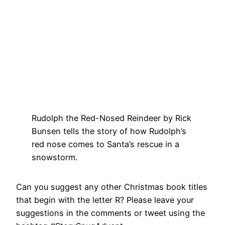
Rudolph the Red-Nosed Reindeer by Rick
Bunsen tells the story of how Rudolph’s
red nose comes to Santa’s rescue in a
snowstorm.
Can you suggest any other Christmas book titles
that begin with the letter R? Please leave your
suggestions in the comments or tweet using the