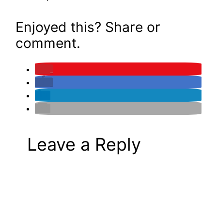
Enjoyed this? Share or
comment.
Leave a Reply