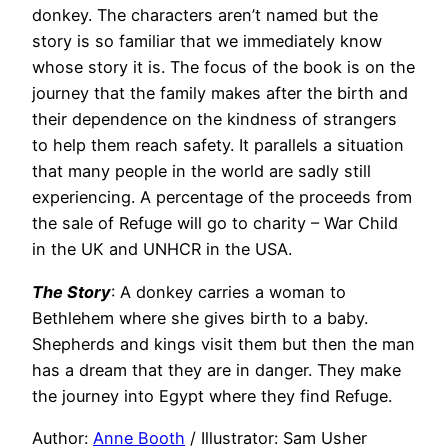
donkey. The characters aren’t named but the
story is so familiar that we immediately know
whose story it is. The focus of the book is on the
journey that the family makes after the birth and
their dependence on the kindness of strangers
to help them reach safety. It parallels a situation
that many people in the world are sadly still
experiencing. A percentage of the proceeds from
the sale of Refuge will go to charity – War Child
in the UK and UNHCR in the USA.
The Story
: A donkey carries a woman to
Bethlehem where she gives birth to a baby.
Shepherds and kings visit them but then the man
has a dream that they are in danger. They make
the journey into Egypt where they find Refuge.
Author:
Anne Booth
/ Illustrator: Sam Usher