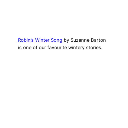
Robin’s Winter Song
by Suzanne Barton
is one of our favourite wintery stories.