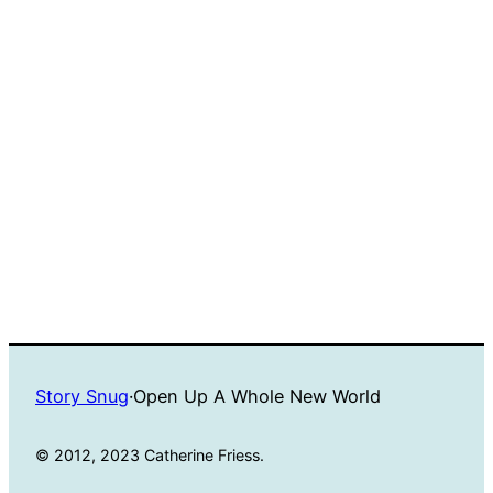
Story Snug
·
Open Up A Whole New World
© 2012, 2023 Catherine Friess.