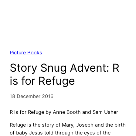
Picture Books
Story Snug Advent: R
is for Refuge
18 December 2016
R is for Refuge by Anne Booth and Sam Usher
Refuge is the story of Mary, Joseph and the birth
of baby Jesus told through the eyes of the