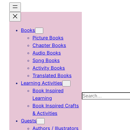
Skip
to
content
Books
Picture Books
Chapter Books
Audio Books
Song Books
Activity Books
Translated Books
Learning Activities
Book Inspired
Search
Learning
Book Inspired Crafts
& Activities
Guests
Authors / Illustrators