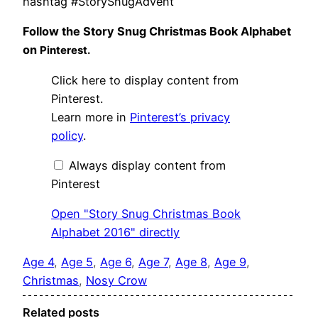
hashtag #StorySnugAdvent
Follow the Story Snug Christmas Book Alphabet
on
Pinterest.
Display
Click here to display content from
"Story
Snug
Pinterest.
Christmas
Learn more in
Pinterest’s privacy
Book
Alphabet
policy
.
2016"
from
Pinterest
Always display content from
Pinterest
Open "Story Snug Christmas Book
Alphabet 2016" directly
Age 4
, 
Age 5
, 
Age 6
, 
Age 7
, 
Age 8
, 
Age 9
, 
Christmas
, 
Nosy Crow
Related posts