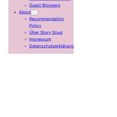
Guest Bloggers
About
Recommendation
Policy
Über Story Snug
Impressum
Datenschutzerklärung