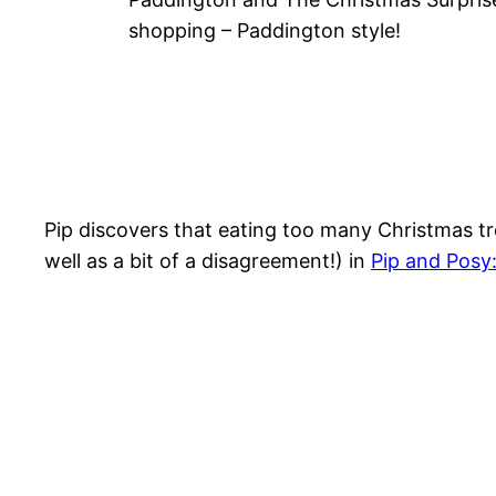
shopping – Paddington style!
Pip discovers that eating too many Christmas tr
well as a bit of a disagreement!) in
Pip and Posy