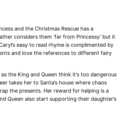
rincess and the Christmas Rescue has a
ther considers them ‘far from Princessy’ but it
. Caryl’s easy to read rhyme is complimented by
ents and love the references to different fairy
ds as the King and Queen think it’s too dangerous
ndeer takes her to Santa’s house where chaos
wrap the presents. Her reward for helping is a
nd Queen also start supporting their daughter’s