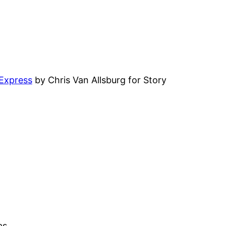
 Express
by Chris Van Allsburg for Story
as