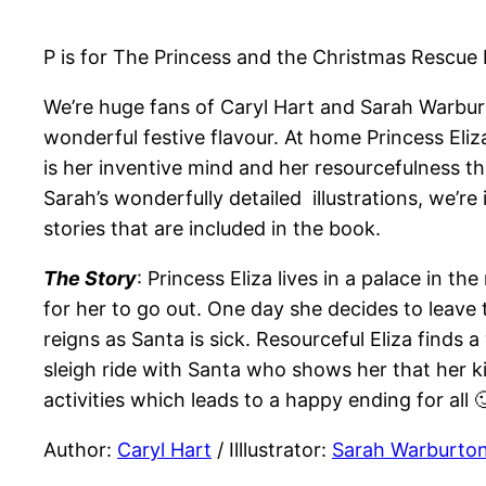
P is for The Princess and the Christmas Rescue
We’re huge fans of Caryl Hart and Sarah Warburt
wonderful festive flavour. At home Princess Eliz
is her inventive mind and her resourcefulness th
Sarah’s wonderfully detailed illustrations, we’re
stories that are included in the book.
The Story
: Princess Eliza lives in a palace in t
for her to go out. One day she decides to leave 
reigns as Santa is sick. Resourceful Eliza finds 
sleigh ride with Santa who shows her that her k
activities which leads to a happy ending for all 
Author:
Caryl Hart
/ Illlustrator:
Sarah Warburto