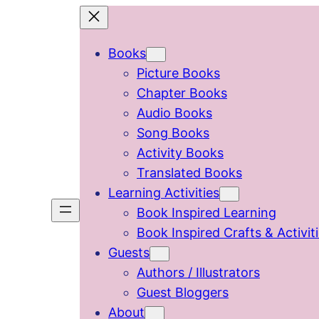
Skip
to
Books
content
Picture Books
Chapter Books
Audio Books
Song Books
Activity Books
Translated Books
Learning Activities
Book Inspired Learning
Book Inspired Crafts & Activit
Guests
Authors / Illustrators
Guest Bloggers
About