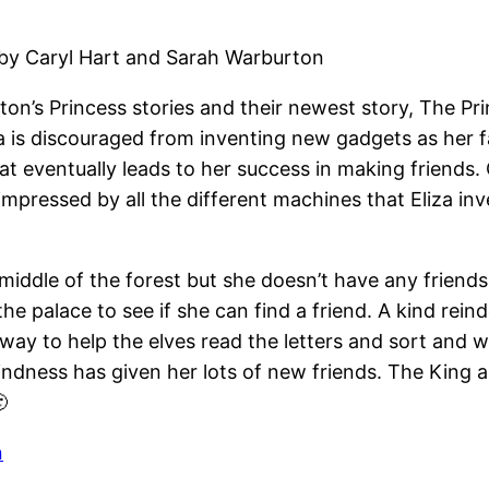
 by Caryl Hart and Sarah Warburton
on’s Princess stories and their newest story, The P
a is discouraged from inventing new gadgets as her fa
at eventually leads to her success in making friends
 impressed by all the different machines that Eliza inv
he middle of the forest but she doesn’t have any frien
the palace to see if she can find a friend. A kind rei
a way to help the elves read the letters and sort and 
indness has given her lots of new friends. The King a

n