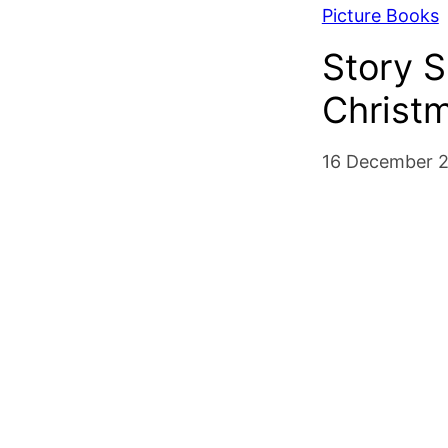
Picture Books
Story S
Christ
16 December 