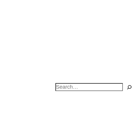
Search