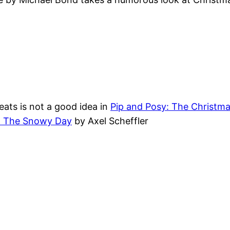
eats is not a good idea in
Pip and Posy: The Christma
: The Snowy Day
by Axel Scheffler