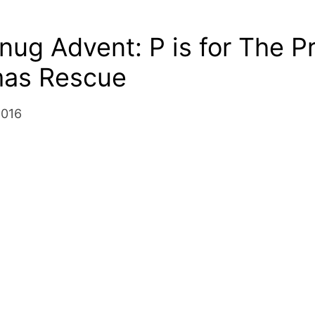
nug Advent: P is for The P
mas Rescue
2016