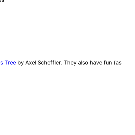
s Tree
by Axel Scheffler. They also have fun (as