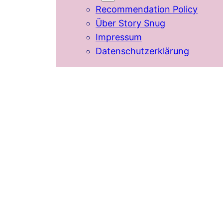
Recommendation Policy
Über Story Snug
Impressum
Datenschutzerklärung