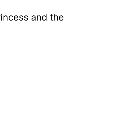
rincess and the