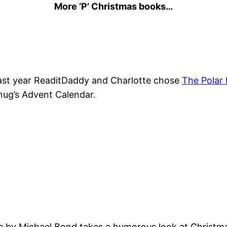
More ‘P’ Christmas books…
ast year ReaditDaddy and Charlotte chose
The Polar
nug’s Advent Calendar.
e by Michael Bond takes a humorous look at Christm