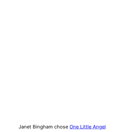
Janet Bingham chose
One Little Angel