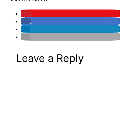
Leave a Reply