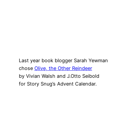
Last year book blogger Sarah Yewman
chose
Olive, the Other Reindeer
by Vivian Walsh and J.Otto Seibold
for Story Snug’s Advent Calendar.