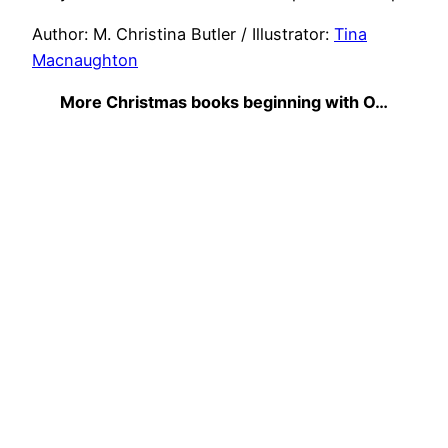
Author: M. Christina Butler / Illustrator:
Tina
Macnaughton
More Christmas books beginning with O…