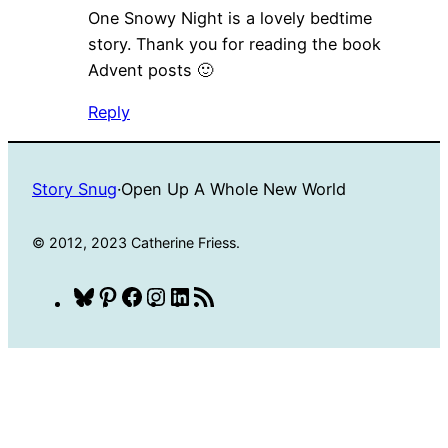
One Snowy Night is a lovely bedtime
story. Thank you for reading the book
Advent posts 🙂
Reply
Story Snug
·
Open Up A Whole New World
© 2012, 2023 Catherine Friess.
Bluesky
Pinterest
Facebook
Instagram
LinkedIn
RSS
Feed