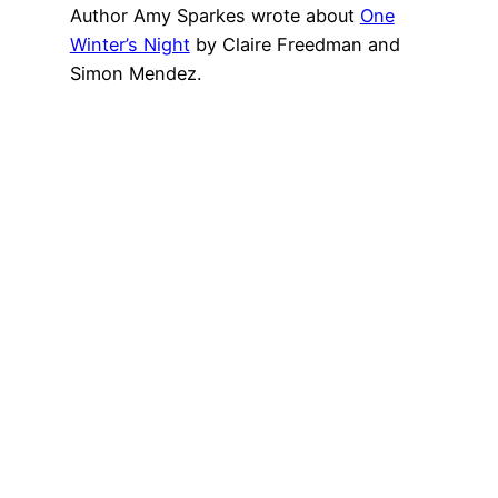
Author Amy Sparkes wrote about
One
Winter’s Night
by Claire Freedman and
Simon Mendez.