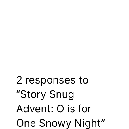
2 responses to
“Story Snug
Advent: O is for
One Snowy Night”