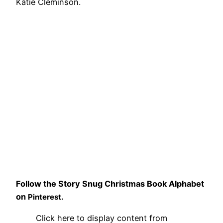
Katie Cleminson.
Follow the Story Snug Christmas Book Alphabet
on
Pinterest.
Display
Click here to display content from
"Story