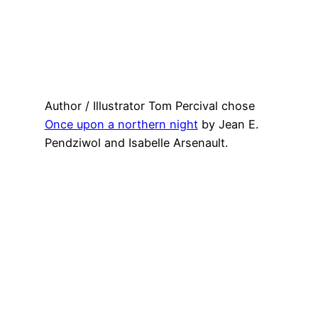
Author / Illustrator Tom Percival chose
Once upon a northern night
by Jean E.
Pendziwol and Isabelle Arsenault.