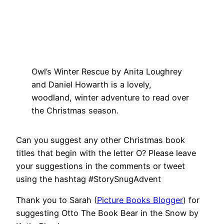
Owl’s Winter Rescue by Anita Loughrey
and Daniel Howarth is a lovely,
woodland, winter adventure to read over
the Christmas season.
Can you suggest any other Christmas book
titles that begin with the letter O? Please leave
your suggestions in the comments or tweet
using the hashtag #StorySnugAdvent
Thank you to Sarah (
Picture Books Blogger
) for
suggesting Otto The Book Bear in the Snow by