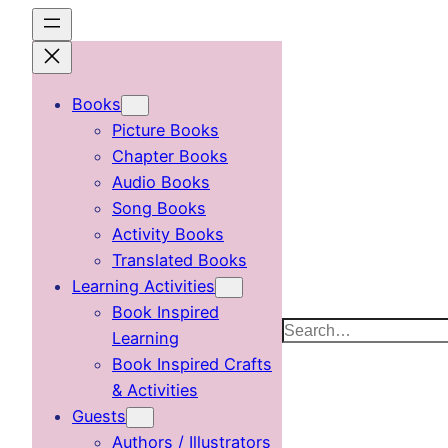
Skip
to
content
Books
Picture Books
Chapter Books
Audio Books
Song Books
Activity Books
Translated Books
Learning Activities
Book Inspired
Search
Learning
Book Inspired Crafts
& Activities
Guests
Authors / Illustrators