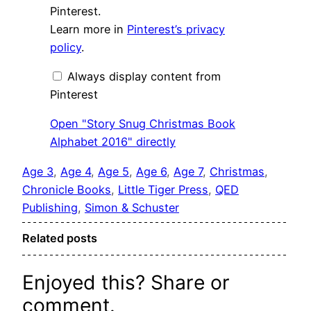
Snug
Pinterest.
Christmas
Learn more in
Pinterest’s privacy
Book
Alphabet
policy
.
2016"
from
Pinterest
Always display content from
Pinterest
Open "Story Snug Christmas Book
Alphabet 2016" directly
Age 3
, 
Age 4
, 
Age 5
, 
Age 6
, 
Age 7
, 
Christmas
, 
Chronicle Books
, 
Little Tiger Press
, 
QED
Publishing
, 
Simon & Schuster
Related posts
Enjoyed this? Share or
comment.