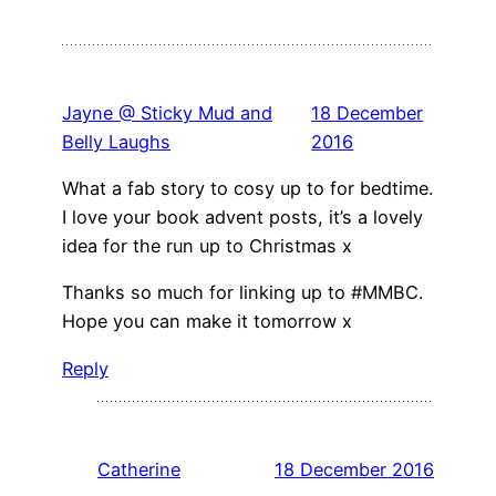
Jayne @ Sticky Mud and
18 December
Belly Laughs
2016
What a fab story to cosy up to for bedtime.
I love your book advent posts, it’s a lovely
idea for the run up to Christmas x
Thanks so much for linking up to #MMBC.
Hope you can make it tomorrow x
Reply
Catherine
18 December 2016