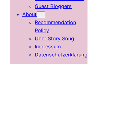
Guest Bloggers
About
Recommendation
Policy
Über Story Snug
Impressum
Datenschutzerklärung