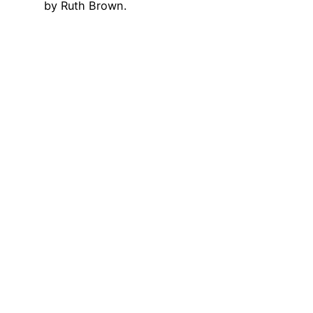
by Ruth Brown.