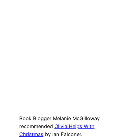
Book Blogger Melanie McGilloway
recommended
Olivia Helps With
Christmas
by Ian Falconer.