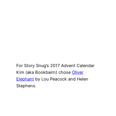
For Story Snug’s 2017 Advent Calendar
Kim (aka Bookbairn) chose
Oliver
Elephant
by Lou Peacock and Helen
Stephens.