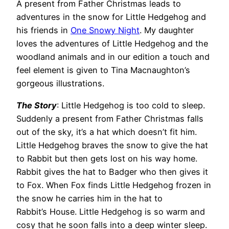
A present from Father Christmas leads to
adventures in the snow for Little Hedgehog and
his friends in
One Snowy Night
. My daughter
loves the adventures of Little Hedgehog and the
woodland animals and in our edition a touch and
feel element is given to Tina Macnaughton’s
gorgeous illustrations.
The Story
: Little Hedgehog is too cold to sleep.
Suddenly a present from Father Christmas falls
out of the sky, it’s a hat which doesn’t fit him.
Little Hedgehog braves the snow to give the hat
to Rabbit but then gets lost on his way home.
Rabbit gives the hat to Badger who then gives it
to Fox. When Fox finds Little Hedgehog frozen in
the snow he carries him in the hat to
Rabbit’s House. Little Hedgehog is so warm and
cosy that he soon falls into a deep winter sleep.