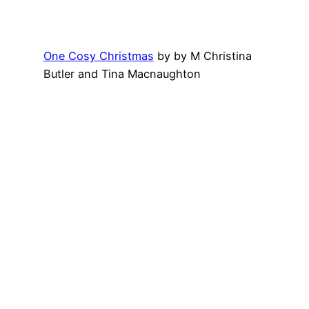
One Cosy Christmas
by by M Christina
Butler and Tina Macnaughton