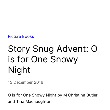
Picture Books
Story Snug Advent: O
is for One Snowy
Night
15 December 2016
O is for One Snowy Night by M Christina Butler
and Tina Macnaughton